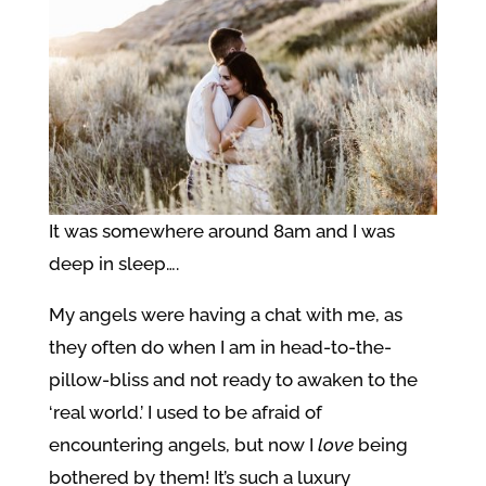
It was somewhere around 8am and I was
deep in sleep….
My angels were having a chat with me, as
they often do when I am in head-to-the-
pillow-bliss and not ready to awaken to the
‘real world.’ I used to be afraid of
encountering angels, but now I
love
being
bothered by them! It’s such a luxury