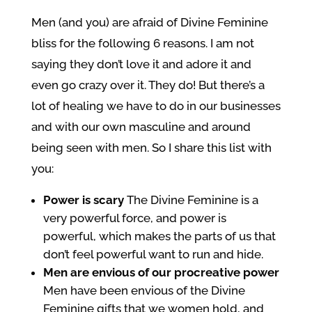
Men (and you) are afraid of Divine Feminine
bliss for the following 6 reasons. I am not
saying they don’t love it and adore it and
even go crazy over it. They do! But there’s a
lot of healing we have to do in our businesses
and with our own masculine and around
being seen with men. So I share this list with
you:
Power is scary
The Divine Feminine is a
very powerful force, and power is
powerful, which makes the parts of us that
don’t feel powerful want to run and hide.
Men are envious of our procreative power
Men have been envious of the Divine
Feminine gifts that we women hold, and