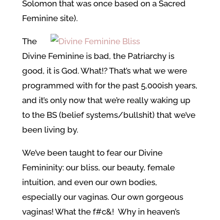
Solomon that was once based on a Sacred
Feminine site).
The
Divine Feminine is bad, the Patriarchy is
good, it is God. What!? That’s what we were
programmed with for the past 5,000ish years,
and it’s only now that we’re really waking up
to the BS (belief systems/bullshit) that we’ve
been living by.
We’ve been taught to fear our Divine
Femininity: our bliss, our beauty, female
intuition, and even our own bodies,
especially our vaginas. Our own gorgeous
vaginas! What the f#c&! Why in heaven’s