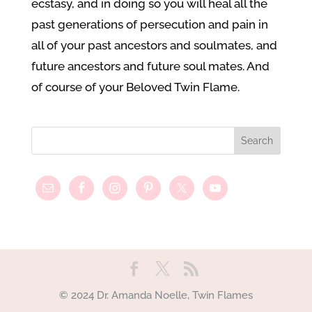
ecstasy, and in doing so you will heal all the
past generations of persecution and pain in
all of your past ancestors and soulmates, and
future ancestors and future soul mates. And
of course of your Beloved Twin Flame.
© 2024 Dr. Amanda Noelle, Twin Flames