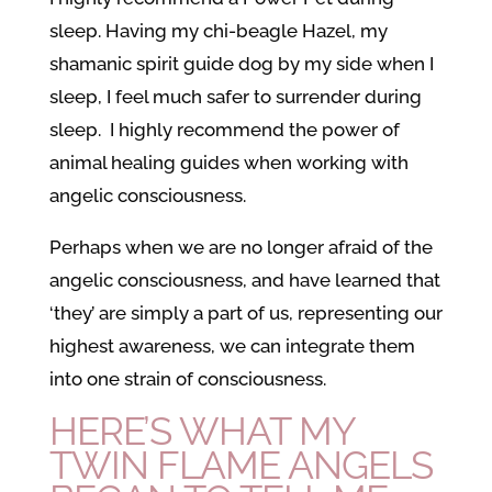
sleep. Having my chi-beagle Hazel, my
shamanic spirit guide dog by my side when I
sleep, I feel much safer to surrender during
sleep. I highly recommend the power of
animal healing guides when working with
angelic consciousness.
Perhaps when we are no longer afraid of the
angelic consciousness, and have learned that
‘they’ are simply a part of us, representing our
highest awareness, we can integrate them
into one strain of consciousness.
HERE’S WHAT MY
TWIN FLAME ANGELS