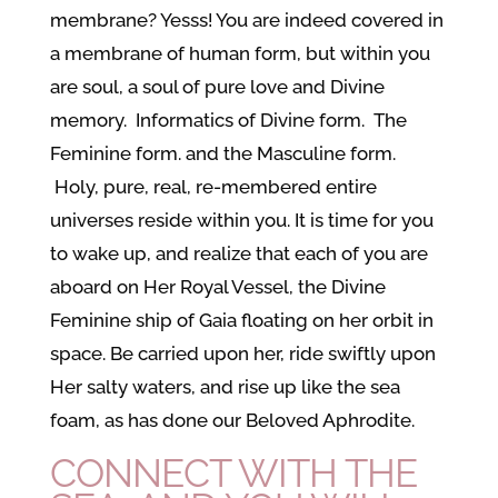
membrane? Yesss! You are indeed covered in
a membrane of human form, but within you
are soul, a soul of pure love and Divine
memory. Informatics of Divine form. The
Feminine form. and the Masculine form.
Holy, pure, real, re-membered entire
universes reside within you. It is time for you
to wake up, and realize that each of you are
aboard on Her Royal Vessel, the Divine
Feminine ship of Gaia floating on her orbit in
space. Be carried upon her, ride swiftly upon
Her salty waters, and rise up like the sea
foam, as has done our Beloved Aphrodite.
CONNECT WITH THE