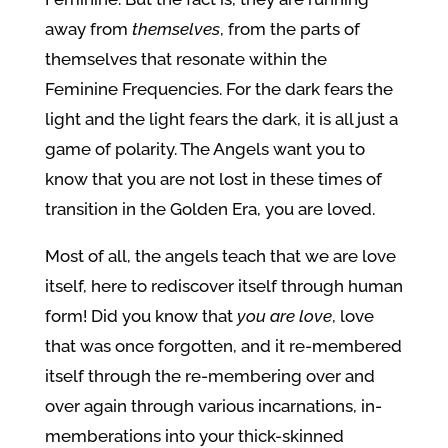
away from
themselves
, from the parts of
themselves that resonate within the
Feminine Frequencies. For the dark fears the
light and the light fears the dark, it is all just a
game of polarity. The Angels want you to
know that you are not lost in these times of
transition in the Golden Era, you are loved.
Most of all, the angels teach that we are love
itself, here to rediscover itself through human
form! Did you know that
you
are love
, love
that was once forgotten, and it re-membered
itself through the re-membering over and
over again through various incarnations, in-
memberations into your thick-skinned