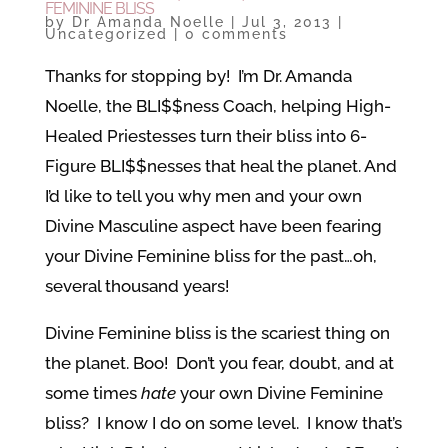
FEMININE BLISS
by
Dr Amanda Noelle
|
Jul 3, 2013
|
Uncategorized
|
0 comments
Thanks for stopping by! I’m Dr. Amanda
Noelle, the BLI$$ness Coach, helping High-
Healed Priestesses turn their bliss into 6-
Figure BLI$$nesses that heal the planet. And
I’d like to tell you why men and your own
Divine Masculine aspect have been fearing
your Divine Feminine bliss for the past…oh,
several thousand years!
Divine Feminine bliss is the scariest thing on
the planet. Boo! Don’t you fear, doubt, and at
some times
hate
your own Divine Feminine
bliss? I know I do on some level. I know that’s