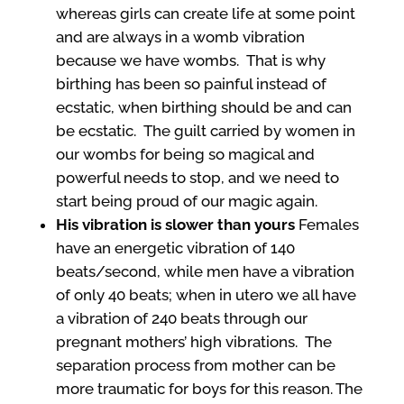
whereas girls can create life at some point
and are always in a womb vibration
because we have wombs. That is why
birthing has been so painful instead of
ecstatic, when birthing should be and can
be ecstatic. The guilt carried by women in
our wombs for being so magical and
powerful needs to stop, and we need to
start being proud of our magic again.
His vibration is slower than yours
Females
have an energetic vibration of 140
beats/second, while men have a vibration
of only 40 beats; when in utero we all have
a vibration of 240 beats through our
pregnant mothers’ high vibrations. The
separation process from mother can be
more traumatic for boys for this reason. The