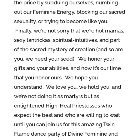
the price by subduing ourselves, numbing
out our Feminine Energy, blocking our sacred
sexuality, or trying to become like you.
Finally, we’re not sorry that we’re hot mamas,
sexy tantrickas, spiritual-intuitives, and part
of the sacred mystery of creation (and so are
you, we need your seed)! We honor your
gifts and your abilities, and now it’s our time
that you honor ours. We hope you
understand. We love you, we hold you, and
we’re not doing it as martyrs but as
enlightened High-Heal Priestesses who
expect the best and who are willing to wait
until you can join us for this amazing Twin
Flame dance party of Divine Feminine and