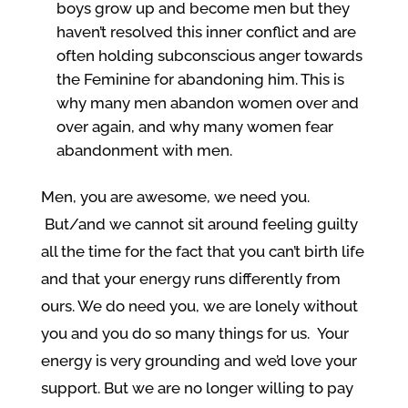
boys grow up and become men but they
haven’t resolved this inner conflict and are
often holding subconscious anger towards
the Feminine for abandoning him. This is
why many men abandon women over and
over again, and why many women fear
abandonment with men.
Men, you are awesome, we need you.
But/and we cannot sit around feeling guilty
all the time for the fact that you can’t birth life
and that your energy runs differently from
ours. We do need you, we are lonely without
you and you do so many things for us. Your
energy is very grounding and we’d love your
support. But we are no longer willing to pay