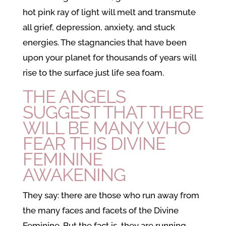
hot pink ray of light will melt and transmute
all grief, depression, anxiety, and stuck
energies. The stagnancies that have been
upon your planet for thousands of years will
rise to the surface just life sea foam.
THE ANGELS
SUGGEST THAT THERE
WILL BE MANY WHO
FEAR THIS
DIVINE
FEMININE
AWAKENING
They say: there are those who run away from
the many faces and facets of the Divine
Feminine. But the fact is, they are running