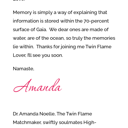
Memory is simply a way of explaining that
information is stored within the 70-percent
surface of Gaia. We dear ones are made of
water, are of the ocean, so truly the memories
lie within. Thanks for joining me Twin Flame
Lover, I’ll see you soon.
Namaste,
Dr. Amanda Noelle, The Twin Flame
Matchmaker, swiftly soulmates High-