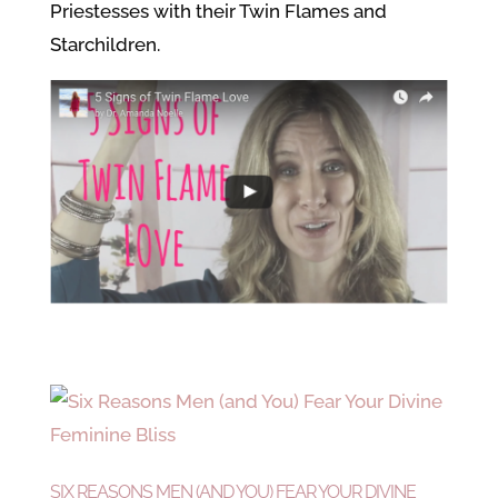
Priestesses with their Twin Flames and
Starchildren.
SIX REASONS MEN (AND YOU) FEAR YOUR DIVINE