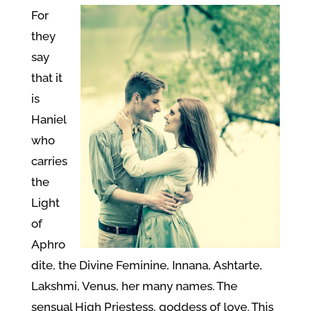
For
they
say
that it
is
Haniel
who
carries
the
Light
of
Aphro
dite, the Divine Feminine, Innana, Ashtarte,
Lakshmi, Venus, her many names. The
sensual High Priestess, goddess of love. This