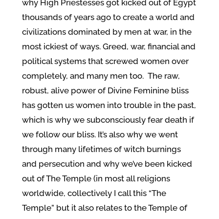
why High Priestesses got kicked out of Egypt
thousands of years ago to create a world and
civilizations dominated by men at war, in the
most ickiest of ways. Greed, war, financial and
political systems that screwed women over
completely, and many men too. The raw,
robust, alive power of Divine Feminine bliss
has gotten us women into trouble in the past,
which is why we subconsciously fear death if
we follow our bliss. It’s also why we went
through many lifetimes of witch burnings
and persecution and why we’ve been kicked
out of The Temple (in most all religions
worldwide, collectively I call this “The
Temple” but it also relates to the Temple of