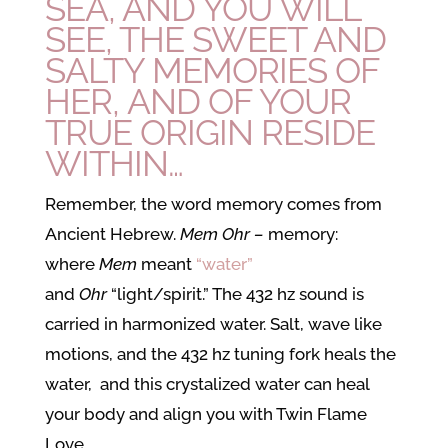
SEA, AND YOU WILL
SEE, THE SWEET AND
SALTY MEMORIES OF
HER, AND OF YOUR
TRUE ORIGIN RESIDE
WITHIN…
Remember, the word memory comes from
Ancient Hebrew.
Mem Ohr –
memory:
where
Mem
meant
“water”
and
Ohr
“light/spirit.” The 432 hz sound is
carried in harmonized water. Salt, wave like
motions, and the 432 hz tuning fork heals the
water, and this crystalized water can heal
your body and align you with Twin Flame
Love.