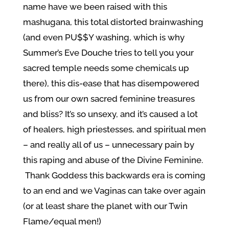
name have we been raised with this
mashugana, this total distorted brainwashing
(and even PU$$Y washing, which is why
Summer’s Eve Douche tries to tell you your
sacred temple needs some chemicals up
there), this dis-ease that has disempowered
us from our own sacred feminine treasures
and bliss? It’s so unsexy, and it’s caused a lot
of healers, high priestesses, and spiritual men
– and really all of us – unnecessary pain by
this raping and abuse of the Divine Feminine.
Thank Goddess this backwards era is coming
to an end and we Vaginas can take over again
(or at least share the planet with our Twin
Flame/equal men!)