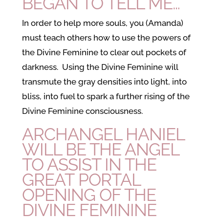
BEGAN TO TELL ME…
In order to help more souls, you (Amanda)
must teach others how to use the powers of
the Divine Feminine to clear out pockets of
darkness. Using the Divine Feminine will
transmute the gray densities into light, into
bliss, into fuel to spark a further rising of the
Divine Feminine consciousness.
ARCHANGEL HANIEL
WILL BE THE ANGEL
TO ASSIST IN THE
GREAT PORTAL
OPENING OF THE
DIVINE FEMININE