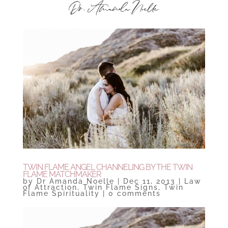
TWIN FLAME ANGEL CHANNELING BY THE TWIN
FLAME MATCHMAKER
by
Dr Amanda Noelle
|
Dec 11, 2013
|
Law
of Attraction
,
Twin Flame Signs
,
Twin
Flame Spirituality
|
0 comments