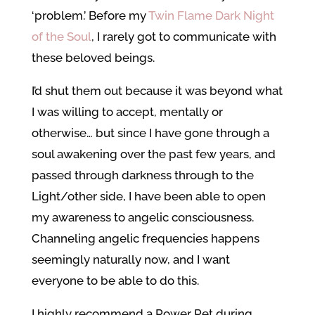
‘problem.’ Before my
Twin Flame Dark Night
of the Soul
, I rarely got to communicate with
these beloved beings.
I’d shut them out because it was beyond what
I was willing to accept, mentally or
otherwise… but since I have gone through a
soul awakening over the past few years, and
passed through darkness through to the
Light/other side, I have been able to open
my awareness to angelic consciousness.
Channeling angelic frequencies happens
seemingly naturally now, and I want
everyone to be able to do this.
I highly recommend a Power Pet during