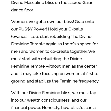
Divine Masculine bliss on the sacred Gaian
dance floor.
Women, we gotta own our bliss! Grab onto
our PU$$Y Power! Hold your O-balls
(ovaries)!! Let’s start rebuilding The Divine
Feminine Temple again so there’s a space for
men and women to co-create together. We
must start with rebuilding the Divine
Feminine Temple without men as the center
and it may take focusing on women at first to
ground and stabilize the Feminine frequency.
With our Divine Feminine bliss, we must tap
into our wealth consciousness, and our
financial power. Honestly, how blissful can a