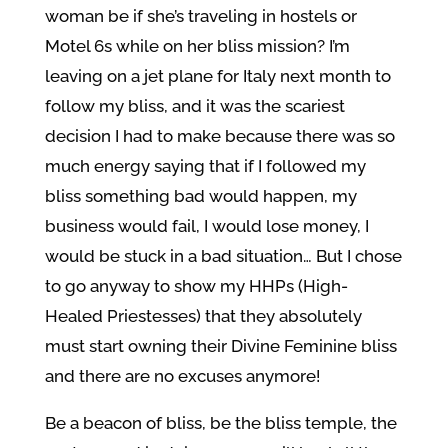
woman be if she’s traveling in hostels or
Motel 6s while on her bliss mission? I’m
leaving on a jet plane for Italy next month to
follow my bliss, and it was the scariest
decision I had to make because there was so
much energy saying that if I followed my
bliss something bad would happen, my
business would fail, I would lose money, I
would be stuck in a bad situation… But I chose
to go anyway to show my HHPs (High-
Healed Priestesses) that they absolutely
must start owning their Divine Feminine bliss
and there are no excuses anymore!
Be a beacon of bliss, be the bliss temple, the