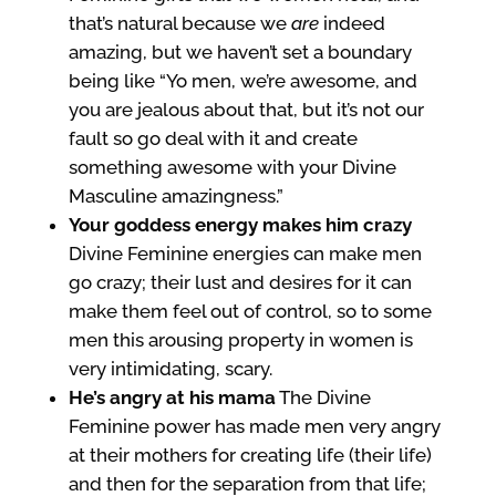
that’s natural because we
are
indeed
amazing, but we haven’t set a boundary
being like “Yo men, we’re awesome, and
you are jealous about that, but it’s not our
fault so go deal with it and create
something awesome with your Divine
Masculine amazingness.”
Your goddess energy makes him crazy
Divine Feminine energies can make men
go crazy; their lust and desires for it can
make them feel out of control, so to some
men this arousing property in women is
very intimidating, scary.
He’s angry at his mama
The Divine
Feminine power has made men very angry
at their mothers for creating life (their life)
and then for the separation from that life;