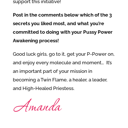
support this initiative!
Post in the comments below which of the 3
secrets you liked most, and what you’re
committed to doing with your Pussy Power
Awakening process!
Good luck girls, go to it, get your P-Power on,
and enjoy every molecule and moment… It’s
an important part of your mission in
becoming a Twin Flame, a healer, a leader,
and High-Healed Priestess.