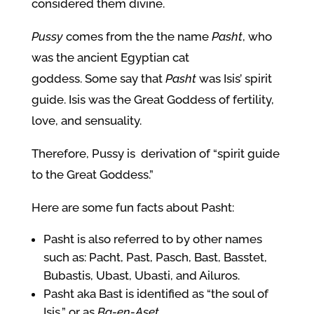
considered them divine.
Pussy
comes from the the name
Pasht
, who
was the ancient Egyptian cat
goddess.
Some say that
Pasht
was Isis’ spirit
guide. Isis was the Great Goddess of fertility,
love, and sensuality.
Therefore, Pussy is derivation of “spirit guide
to the Great Goddess.”
Here are some fun facts about Pasht:
Pasht is also referred to by other names
such as: Pacht, Past, Pasch, Bast, Basstet,
Bubastis, Ubast, Ubasti, and Ailuros.
Pasht aka Bast is identified as “the soul of
Isis,” or as
Ba-en-Aset
.