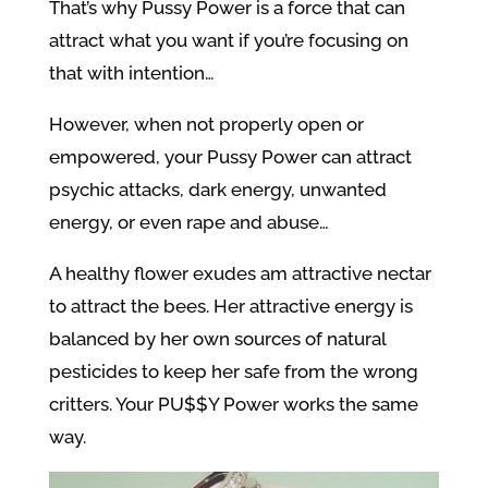
That’s why Pussy Power is a force that can
attract what you want if you’re focusing on
that with intention…
However, when not properly open or
empowered, your Pussy Power can attract
psychic attacks, dark energy, unwanted
energy, or even rape and abuse…
A healthy flower exudes am attractive nectar
to attract the bees. Her attractive energy is
balanced by her own sources of natural
pesticides to keep her safe from the wrong
critters. Your PU$$Y Power works the same
way.