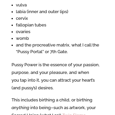
vulva
labia (inner and outer lips)
cervix
fallopian tubes
ovaries
womb
and the procreative matrix, what I call the
“Pussy Portal” or 7th Gate.
Pussy Power is the essence of your passion,
purpose, and your pleasure, and when
you tap into it, you can attract your heart’s
(and pussy’s) desires.
This includes birthing a child, or birthing
anything
into being–such as artwork, your