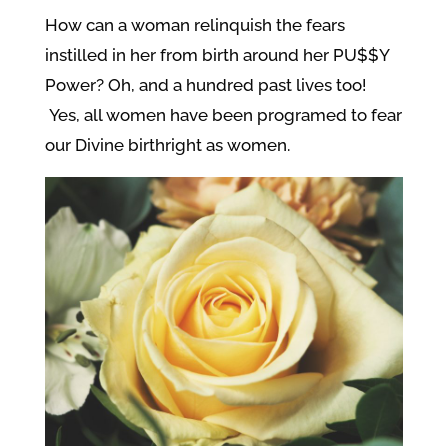
How can a woman relinquish the fears
instilled in her from birth around her PU$$Y
Power? Oh, and a hundred past lives too!
Yes, all women have been programed to fear
our Divine birthright as women.