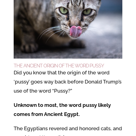
THE ANCIENT ORIGIN OF THE WORD PUSSY
Did you know that the origin of the word
‘pussy’ goes way back before Donald Trump’s
use of the word “Pussy?”
Unknown to most, the word pussy likely
comes from Ancient Egypt.
The Egyptians revered and honored cats, and