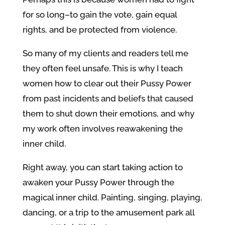
for so long–to gain the vote, gain equal
rights, and be protected from violence.
So many of my clients and readers tell me
they often feel unsafe. This is why I teach
women how to clear out their Pussy Power
from past incidents and beliefs that caused
them to shut down their emotions, and why
my work often involves reawakening the
inner child.
Right away, you can start taking action to
awaken your Pussy Power through the
magical inner child. Painting, singing, playing,
dancing, or a trip to the amusement park all