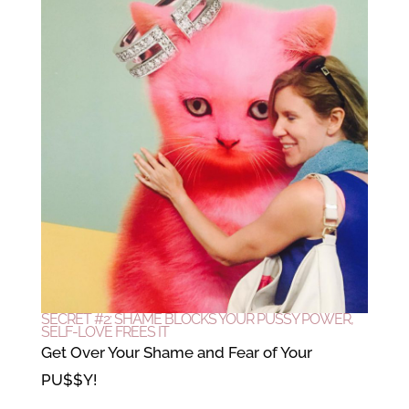
SECRET #2: SHAME BLOCKS YOUR PUSSY POWER,
SELF-LOVE FREES IT
Get Over Your Shame and Fear of Your
PU$$Y!