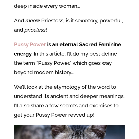
deep inside every woman…
And
meow
Priestess, is it sexxxxxy, powerful,
and
priceless
!
Pussy Power
is an eternal Sacred Feminine
energy.
In this article, I’ll do my best define
the term “Pussy Power,” which goes way
beyond modern history…
We’ll look at the etymology of the word to
understand its ancient and deeper meanings.
I’ll also share a few secrets and exercises to
get your Pussy Power revved up!