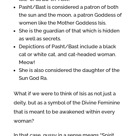
Pasht/Bast is considered a patron of both
the sun and the moon, a patron Goddess of
women like the Mother Goddess Isis.
She is the guardian of that which is hidden
as well as secrets.
Depictions of Pasht/Bast include a black
cat or white cat, and cat-headed woman.
Meow!
She is also considered the daughter of the
Sun God Ra.
What if we were to think of Isis as not just a
deity, but as a symbol of the Divine Feminine
that is meant to be awakened within every
woman?
In that case,
pussy
in a sense means “Spirit