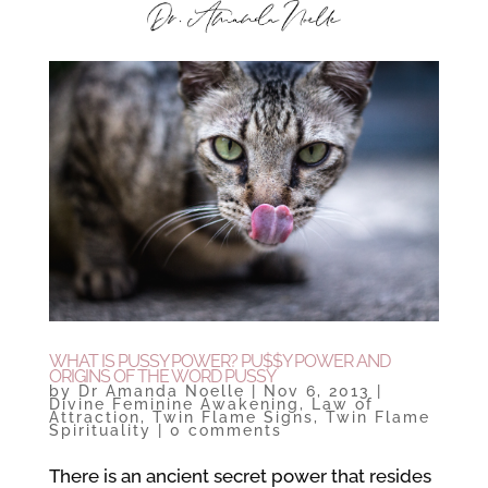
WHAT IS PUSSY POWER? PU$$Y POWER AND
ORIGINS OF THE WORD PUSSY
by
Dr Amanda Noelle
|
Nov 6, 2013
|
Divine Feminine Awakening
,
Law of
Attraction
,
Twin Flame Signs
,
Twin Flame
Spirituality
|
0 comments
There is an ancient secret power that resides