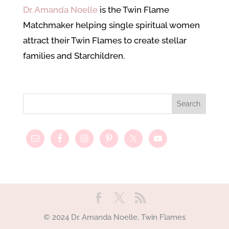
Dr. Amanda Noelle
is the Twin Flame
Matchmaker helping single spiritual women
attract their Twin Flames to create stellar
families and Starchildren.
© 2024 Dr. Amanda Noelle, Twin Flames