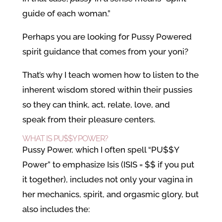
guide of each woman.”
Perhaps you are looking for Pussy Powered
spirit guidance that comes from your yoni?
That’s why I teach women how to listen to the
inherent wisdom stored within their pussies
so they can think, act, relate, love, and
speak from their pleasure centers.
WHAT IS PU$$Y POWER?
Pussy Power, which I often spell “PU$$Y
Power” to emphasize Isis (ISIS = $$ if you put
it together), includes not only your vagina in
her mechanics, spirit, and orgasmic glory, but
also includes the: