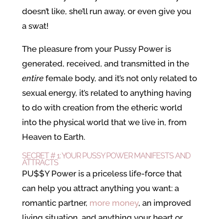
doesn’t like, she’ll run away, or even give you
a swat!
The pleasure from your Pussy Power is
generated, received, and transmitted in the
entire
female body, and it’s not only related to
sexual energy, it’s related to anything having
to do with creation from the etheric world
into the physical world that we live in, from
Heaven to Earth.
SECRET # 1: YOUR PUSSY POWER MANIFESTS AND
ATTRACTS
PU$$Y Power is a priceless life-force that
can help you attract anything you want: a
romantic partner,
more money
, an improved
living situation, and anything your heart or