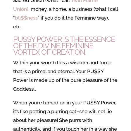
Sacred Union (what I call
Twin Flame
Union),
money, a home, a business (what I call
“
bli$$ness
” if you do it the Feminine way),
etc.
PUSSY POWER IS THE ESSENCE
OF THE DIVINE FEMININE
VORTEX OF CREATION.
Within your womb lies a wisdom and force
that is a primal and eternal. Your PU$$Y
Power is made up of the pure pleasure of the
Goddess…
When you’re turned on in your PU$$Y Power,
it’s like petting a purring cat–she will not lie
about her pleasure! She purrs with
authenticity, and if you touch her in a way she