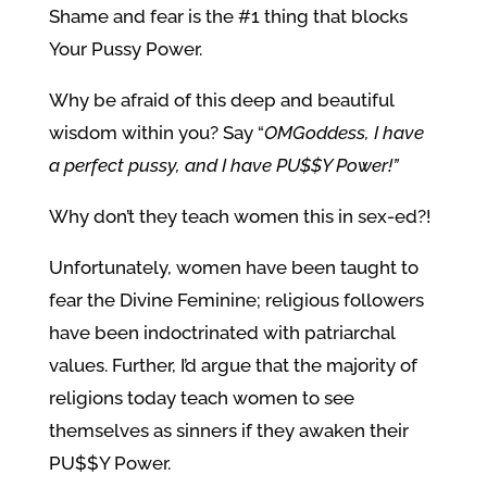
Shame and fear is the #1 thing that blocks
Your Pussy Power.
Why be afraid of this deep and beautiful
wisdom within you? Say “
OMGoddess, I have
a perfect pussy, and I have PU$$Y Power!”
Why don’t they teach women this in sex-ed?!
Unfortunately, women have been taught to
fear the Divine Feminine; religious followers
have been indoctrinated with patriarchal
values. Further, I’d argue that the majority of
religions today teach women to see
themselves as sinners if they awaken their
PU$$Y Power.