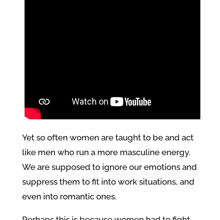
Yet so often women are taught to be and act
like men who run a more masculine energy.
We are supposed to ignore our emotions and
suppress them to fit into work situations, and
even into romantic ones.
Perhaps this is because women had to fight