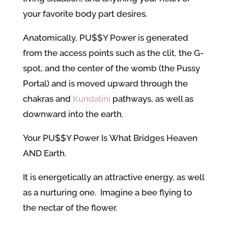
your favorite body part desires.
Anatomically, PU$$Y Power is generated
from the access points such as the clit, the G-
spot, and the center of the womb (the Pussy
Portal) and is moved upward through the
chakras and
Kundalini
pathways, as well as
downward into the earth.
Your PU$$Y Power Is What Bridges Heaven
AND Earth.
It is energetically an attractive energy, as well
as a nurturing one. Imagine a bee flying to
the nectar of the flower.