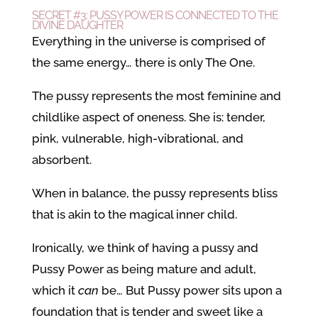
SECRET #3: PUSSY POWER IS CONNECTED TO THE
DIVINE DAUGHTER
Everything in the universe is comprised of
the same energy… there is only The One.
The pussy represents the most feminine and
childlike aspect of oneness. She is: tender,
pink, vulnerable, high-vibrational, and
absorbent.
When in balance, the pussy represents bliss
that is akin to the magical inner child.
Ironically, we think of having a pussy and
Pussy Power as being mature and adult,
which it
can
be… But Pussy power sits upon a
foundation that is tender and sweet like a