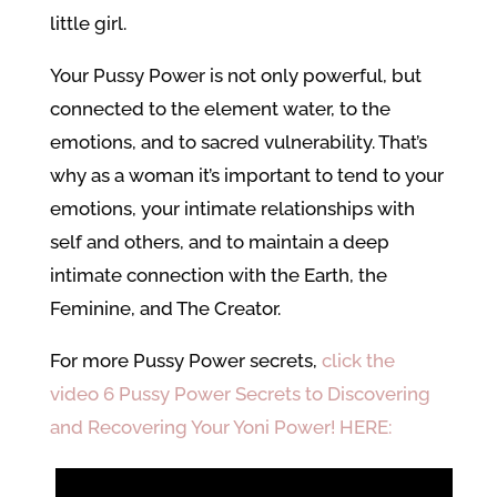
little girl.
Your Pussy Power is not only powerful, but
connected to the element water, to the
emotions, and to sacred vulnerability. That’s
why as a woman it’s important to tend to your
emotions, your intimate relationships with
self and others, and to maintain a deep
intimate connection with the Earth, the
Feminine, and The Creator.
For more Pussy Power secrets,
click the
video 6 Pussy Power Secrets to Discovering
and Recovering Your Yoni Power! HERE: