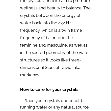
the crystals and it is said to promote
wellness and beauty to balance. The
crystals between the energy of
water back into the 432 Hz
frequency, which is a twin flame
frequency of balance in the
feminine and masculine, as well as
in the sacred geometry of the water
structures so it looks like three-
dimensional Stars of David, aka
merkabas.
How to care for your crystals
Place your crystals under cold,
running water or any natural source