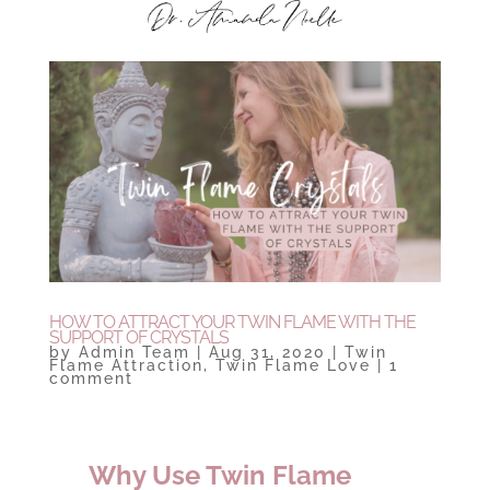
HOW TO ATTRACT YOUR TWIN FLAME WITH THE
SUPPORT OF CRYSTALS
by
Admin Team
|
Aug 31, 2020
|
Twin
Flame Attraction
,
Twin Flame Love
|
1
comment
Why Use Twin Flame