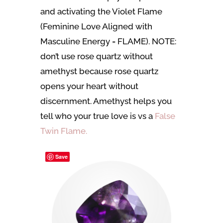
and activating the Violet Flame
(Feminine Love Aligned with
Masculine Energy = FLAME). NOTE:
don’t use rose quartz without
amethyst because rose quartz
opens your heart without
discernment. Amethyst helps you
tell who your true love is vs a
False
Twin Flame.
Save