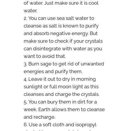
of water. Just make sure it is cool
water.
You can use sea salt water to
cleanse as salt is known to purify
and absorb negative energy. But
make sure to check if your crystals
can disintegrate with water as you
want to avoid that.
Burn sage to get rid of unwanted
energies and purify them.
Leave it out to dry in morning
sunlight or full moon light as this
cleanses and charge the crystals.
You can bury them in dirt for a
week. Earth allows them to cleanse
and recharge.
Use a soft cloth and isopropyl