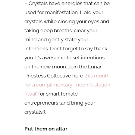
– Crystals have energies that can be
used for manifestation. Hold your
crystals while closing your eyes and
taking deep breaths; clear your
mind and gently state your
intentions. Don’t forget to say thank
you. It’s awesome to set intentions
on the new moon. Join the Lunar
Priestess Collective here
this month
for a complimentary ‘moonifestation
ritual’
for smart female
entrepreneurs (and bring your
crystals!).
Put them on altar