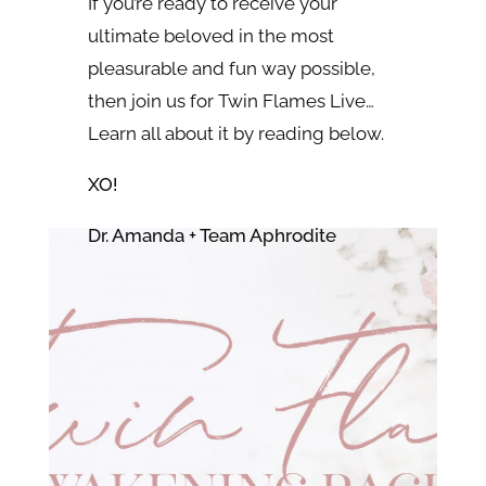
If you’re ready to receive your
ultimate beloved in the most
pleasurable and fun way possible,
then join us for Twin Flames Live…
Learn all about it by reading below.
XO!
Dr. Amanda + Team Aphrodite