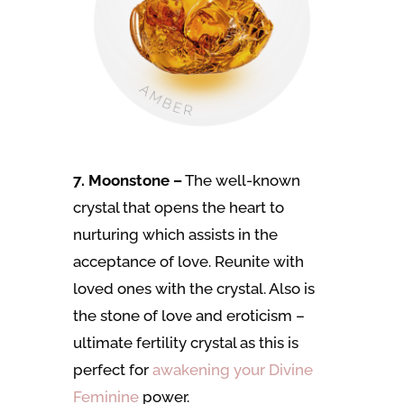
7. Moonstone –
The well-known
crystal that opens the heart to
nurturing which assists in the
acceptance of love. Reunite with
loved ones with the crystal. Also is
the stone of love and eroticism –
ultimate fertility crystal as this is
perfect for
awakening your Divine
Feminine
power.