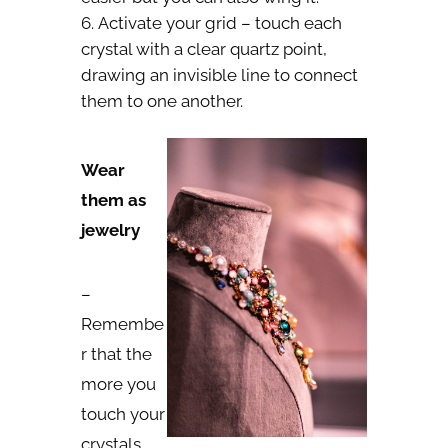
Activate your grid – touch each
crystal with a clear quartz point,
drawing an invisible line to connect
them to one another.
Wear
them as
jewelry
–
Remembe
r that the
more you
touch your
crystals,