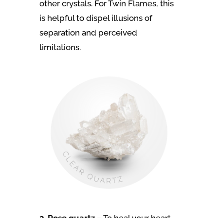
other crystals. For Twin Flames, this
is helpful to dispel illusions of
separation and perceived
limitations.