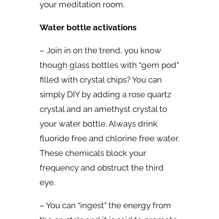
your meditation room.
Water bottle activations
– Join in on the trend, you know
though glass bottles with “gem pod”
filled with crystal chips? You can
simply DIY by adding a rose quartz
crystal and an amethyst crystal to
your water bottle. Always drink
fluoride free and chlorine free water.
These chemicals block your
frequency and obstruct the third
eye.
– You can “ingest” the energy from