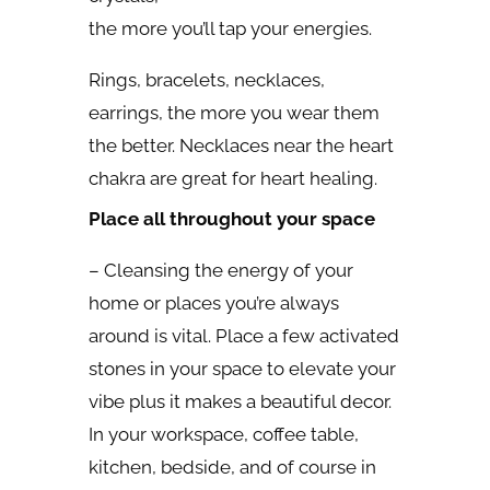
the more you’ll tap your energies.
Rings, bracelets, necklaces,
earrings, the more you wear them
the better. Necklaces near the heart
chakra are great for heart healing.
Place all throughout your space
– Cleansing the energy of your
home or places you’re always
around is vital. Place a few activated
stones in your space to elevate your
vibe plus it makes a beautiful decor.
In your workspace, coffee table,
kitchen, bedside, and of course in