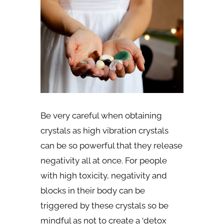
Be very careful when obtaining
crystals as high vibration crystals
can be so powerful that they release
negativity all at once. For people
with high toxicity, negativity and
blocks in their body can be
triggered by these crystals so be
mindful as not to create a ‘detox