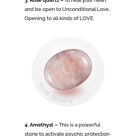
3. Rose quartz –
To heal your heart
and be open to Unconditional Love.
Opening to all kinds of LOVE.
4. Amethyst –
This is a powerful
stone to activate psychic protection