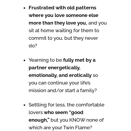
Frustrated with old patterns
where you love someone else
more than they love you,
and you
sit at home waiting for them to
commit to you, but they never
do?
Yearning to be
fully met by a
partner energetically,
emotionally, and erotically
so
you can continue your life’s
mission and/or start a family?
Settling for less, the comfortable
lovers
who seem “good
enough,”
but you KNOW none of
which are your Twin Flame?