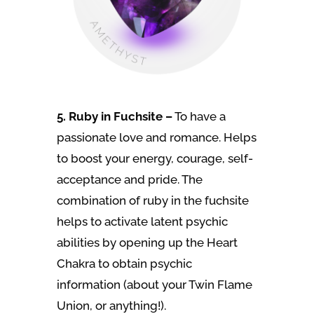
5. Ruby in Fuchsite –
To have a
passionate love and romance. Helps
to boost your energy, courage, self-
acceptance and pride. The
combination of ruby in the fuchsite
helps to activate latent psychic
abilities by opening up the Heart
Chakra to obtain psychic
information (about your Twin Flame
Union, or anything!).