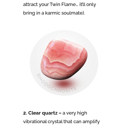
attract your Twin Flame… it’ll only
bring in a karmic soulmate).
2. Clear quartz –
a very high
vibrational crystal that can amplify