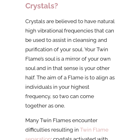
Crystals?
Crystals are believed to have natural
high vibrational frequencies that can
be used to assist in cleansing and
purification of your soul. Your Twin
Flame’s soul is a mirror of your own
soul and in that sense is your other
half. The aim of a Flame is to align as
individuals in your highest
frequency, so two can come
together as one.
Many Twin Flames encounter
difficulties resulting in
Twin Flame
separation
; crystals activated with