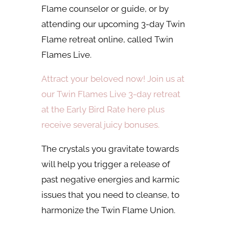
Flame counselor or guide, or by
attending our upcoming 3-day Twin
Flame retreat online, called Twin
Flames Live.
Attract your beloved now! Join us at
our Twin Flames Live 3-day retreat
at the Early Bird Rate here plus
receive several juicy bonuses.
The crystals you gravitate towards
will help you trigger a release of
past negative energies and karmic
issues that you need to cleanse, to
harmonize the Twin Flame Union.