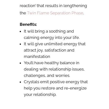
reaction’ that results in lengthening
the
Twin Flame Separation Phase
.
Benefits:
It will bring a soothing and
calming energy into your life.
It will give unlimited energy that
attract joy, satisfaction and
manifestation
You’ll have healthy balance in
dealing with relationship issues,
challenges, and worries.
Crystals emit positive energy that
help you restore and re-energize
your relationship.