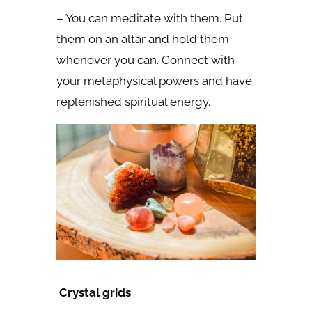
– You can meditate with them. Put
them on an altar and hold them
whenever you can. Connect with
your metaphysical powers and have
replenished spiritual energy.
Crystal grids