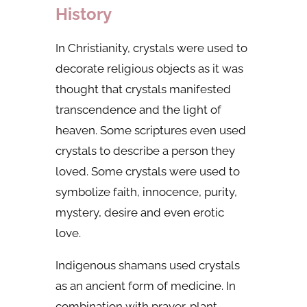
History
In Christianity, crystals were used to
decorate religious objects as it was
thought that crystals manifested
transcendence and the light of
heaven. Some scriptures even used
crystals to describe a person they
loved. Some crystals were used to
symbolize faith, innocence, purity,
mystery, desire and even erotic
love.
Indigenous shamans used crystals
as an ancient form of medicine. In
combination with prayer, plant