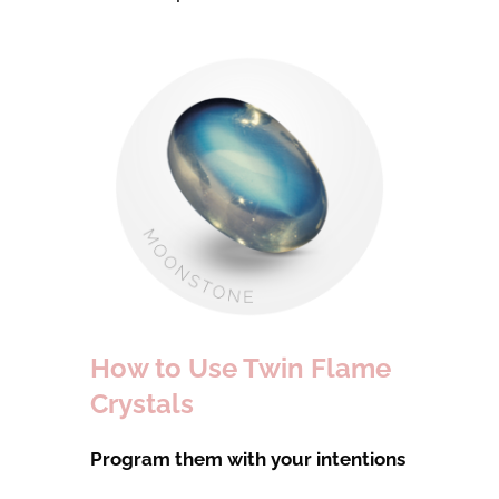
How to Use Twin Flame
Crystals
Program them with your intentions