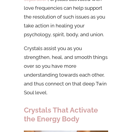
love frequencies can help support
the resolution of such issues as you
take action in healing your
psychology, spirit, body, and union.
Crystals assist you as you
strengthen, heal, and smooth things
over so you have more
understanding towards each other,
and thus connect on that deep Twin
Soul level.
Crystals That Activate
the Energy Body