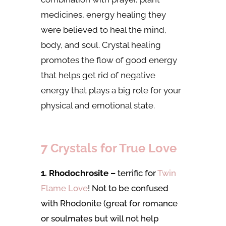
medicines, energy healing they
were believed to heal the mind,
body, and soul. Crystal healing
promotes the flow of good energy
that helps get rid of negative
energy that plays a big role for your
physical and emotional state.
7 Crystals for True Love
1. Rhodochrosite –
terrific for
Twin
Flame Love
! Not to be confused
with Rhodonite (great for romance
or soulmates but will not help