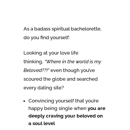
As a badass spiritual bachelorette,
do you find yourself:
Looking at your love life
thinking,
“Where in the world is my
Beloved??!”
even though you’ve
scoured the globe and searched
every dating site?
Convincing yourself that you’re
happy being single when
you are
deeply craving your beloved on
a soul level