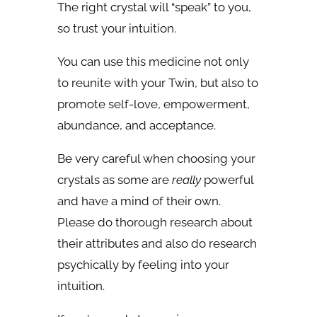
The right crystal will “speak” to you,
so trust your intuition.
You can use this medicine not only
to reunite with your Twin, but also to
promote self-love, empowerment,
abundance, and acceptance.
Be very careful when choosing your
crystals as some are
really
powerful
and have a mind of their own.
Please do thorough research about
their attributes and also do research
psychically by feeling into your
intuition.