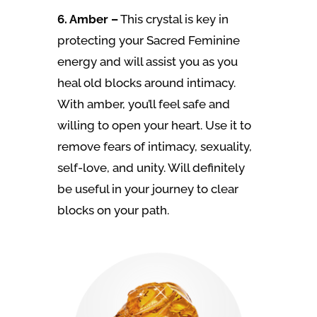
6. Amber –
This crystal is key in
protecting your Sacred Feminine
energy and will assist you as you
heal old blocks around intimacy.
With amber, you’ll feel safe and
willing to open your heart. Use it to
remove fears of intimacy, sexuality,
self-love, and unity. Will definitely
be useful in your journey to clear
blocks on your path.