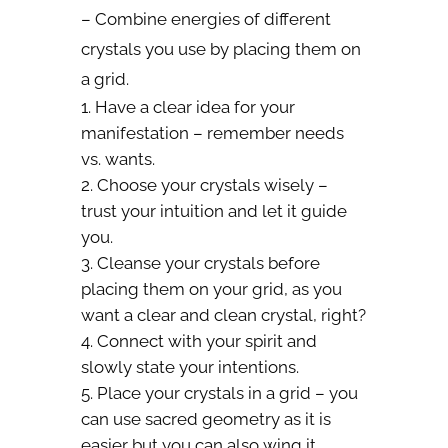
– Combine energies of different
crystals you use by placing them on
a grid.
Have a clear idea for your
manifestation – remember needs
vs. wants.
Choose your crystals wisely –
trust your intuition and let it guide
you.
Cleanse your crystals before
placing them on your grid, as you
want a clear and clean crystal, right?
Connect with your spirit and
slowly state your intentions.
Place your crystals in a grid – you
can use sacred geometry as it is
easier but you can also wing it.