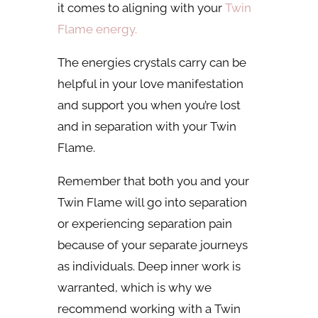
it comes to aligning with your
Twin
Flame energy.
The energies crystals carry can be
helpful in your love manifestation
and support you when you’re lost
and in separation with your Twin
Flame.
Remember that both you and your
Twin Flame will go into separation
or experiencing separation pain
because of your separate journeys
as individuals. Deep inner work is
warranted, which is why we
recommend working with a Twin