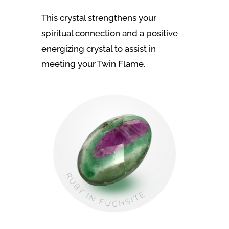
This crystal strengthens your
spiritual connection and a positive
energizing crystal to assist in
meeting your Twin Flame.