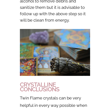
alcohol to remove debris and
sanitize them but it is advisable to
follow up with the above step so it
will be clean from energy.
CRYSTALLINE
CONCLUSIONS
Twin Flame crystals can be very
helpful in every way possible when