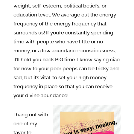
weight, self-esteem, political beliefs, or
education level. We average out the energy
frequency of the energy frequency that
surrounds us! If you’re constantly spending
time with people who have little or no
money, or a low abundance-consciousness,
it’ll hold you back BIG time. I know saying ciao
for now to your poor peeps can be tricky and
sad, but it’s vital to set your high money
frequency in place so that you can receive
your divine abundance!
I hang out with
one of my
favorite