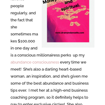
people
regularly, and
the fact that
she
sometimes ma
kes $100,000
in one day and
is a conscious millionairess perks up my
abundance consciousness
every time we
meet! She’s also a darling heart-based
woman, an inspiration, and she’s given me
some of the best abundance and business
tips ever. I met her at a high-end business
coaching program, so it definitely helps to
pay to enter exclusive circles! She also