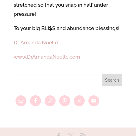
stretched so that you snap in half under
pressure!
To your big BLI$$ and abundance blessings!
Dr. Amanda Noelle
www.DrAmandaNoelle.com