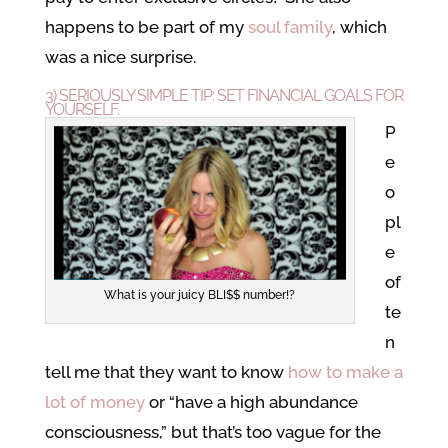
happens to be part of my
soul family
, which
was a nice surprise.
3) SERIOUSLY SIMPLE TIP: SET FINANCIAL GOALS FOR
YOURSELF.
P
e
o
pl
e
of
What is your juicy BLI$$ number!?
te
n
tell me that they want to know
how to make a
lot of money
or “have a high abundance
consciousness,” but that’s too vague for the