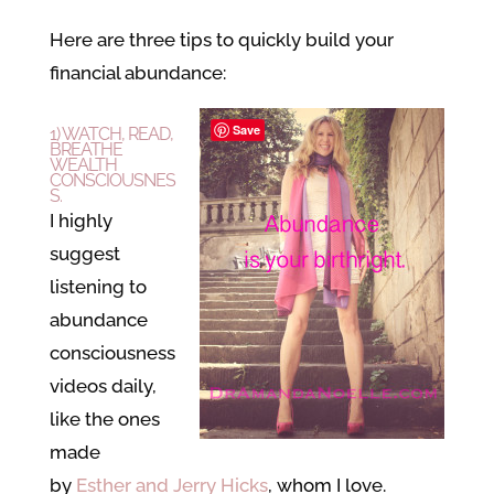
Here are three tips to quickly build your
financial abundance:
Save
1) WATCH, READ,
BREATHE
WEALTH
CONSCIOUSNES
S.
I highly
suggest
listening to
abundance
consciousness
videos daily,
like the ones
made
by
Esther and Jerry Hicks
, whom I love.