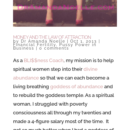
MONEY AND THE LAW OF ATTRACTION
by
Dr Amanda Noelle
|
Oct 1, 2013
|
Financial Fertility
,
Pussy Power in
Business
|
0 comments
As a
BLI$$ness Coach
, my mission is to help
spiritual women step into their
divine
abundance
so that we can each become a
living breathing
goddess of abundance
and
to rebuild the goddess temple. As a spiritual
woman, I struggled with poverty
consciousness all through my twenties and
made a 4-figure salary most of the time. It