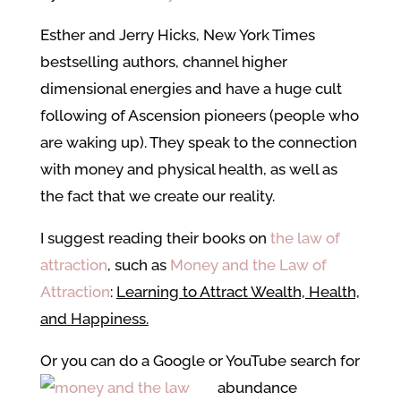
Esther and Jerry Hicks, New York Times
bestselling authors, channel higher
dimensional energies and have a huge cult
following of Ascension pioneers (people who
are waking up). They speak to the connection
with money and physical health, as well as
the fact that we create our reality.
I suggest reading their books on
the law of
attraction
, such as
Money and the Law of
Attraction
:
Learning to Attract Wealth, Health,
and Happiness.
Or you can do a Google or YouTube search for
abundance