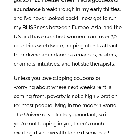
got so much better when I had a goddess of
abundance breakthrough in my early thirties,
and I’ve never looked back! I now get to run
my BLI$$ness between Europe, Asia, and the
US and have coached women from over 30
countries worldwide, helping clients attract
their divine abundance as coaches, healers,
channels, intuitives, and holistic therapists.
Unless you love clipping coupons or
worrying about where next week’s rent is
coming from, poverty is not a high vibration
for most people living in the modern world.
The Universe is infinitely abundant, so if
you’re not tapping in yet, there’s much
exciting divine wealth to be discovered!