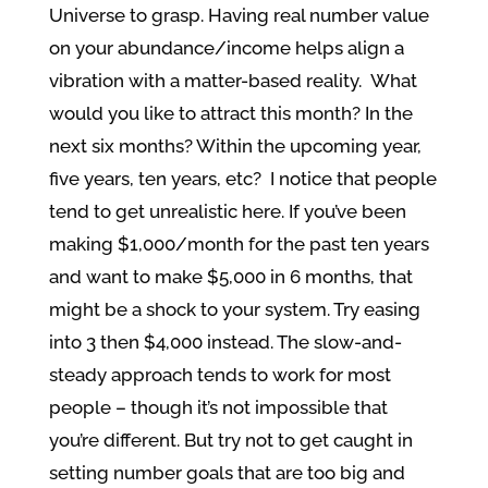
Universe to grasp. Having real number value
on your abundance/income helps align a
vibration with a matter-based reality. What
would you like to attract this month? In the
next six months? Within the upcoming year,
five years, ten years, etc? I notice that people
tend to get unrealistic here. If you’ve been
making $1,000/month for the past ten years
and want to make $5,000 in 6 months, that
might be a shock to your system. Try easing
into 3 then $4,000 instead. The slow-and-
steady approach tends to work for most
people – though it’s not impossible that
you’re different. But try not to get caught in
setting number goals that are too big and