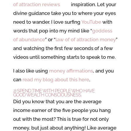
inspiration. Let your
divine guidance take you to where your eyes
need to wander. I love surfing
YouTube
with
words that pop into my mind like “
goddess
of abundance
” or “
law of of attraction money
”
and watching the first few seconds of a few
videos until something starts to speak to me.
I also like using
money affirmations
, and you
can
read my blog about this here
.
2) SPEND TIME WITH PEOPLE WHO HAVE
GOOD
WEALTH CONSCIOUSNESS
.
Did you know that you are the average
income earner of the five people you hang
out with the most? This is true for not only
money, but just about anything! Like average