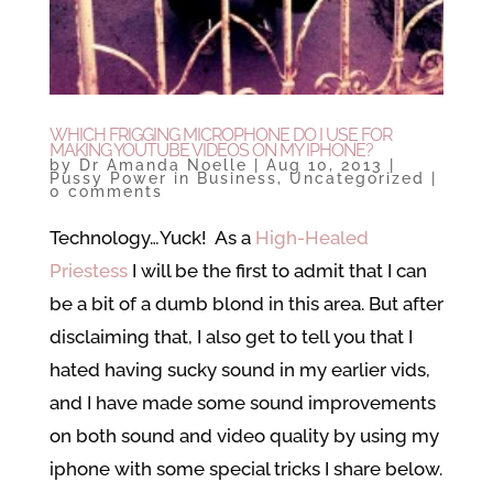
WHICH FRIGGING MICROPHONE DO I USE FOR
MAKING YOUTUBE VIDEOS ON MY IPHONE?
by
Dr Amanda Noelle
|
Aug 10, 2013
|
Pussy Power in Business
,
Uncategorized
|
0 comments
Technology…Yuck! As a
High-Healed
Priestess
I will be the first to admit that I can
be a bit of a dumb blond in this area. But after
disclaiming that, I also get to tell you that I
hated having sucky sound in my earlier vids,
and I have made some sound improvements
on both sound and video quality by using my
iphone with some special tricks I share below.