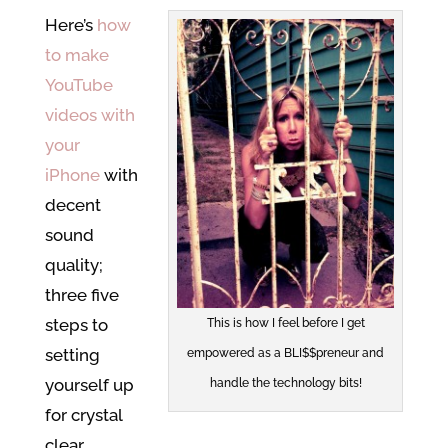
Here’s
how
to make
YouTube
videos with
your
iPhone
with
decent
sound
quality;
three five
steps to
This is how I feel before I get
setting
empowered as a BLI$$preneur and
yourself up
handle the technology bits!
for crystal
clear