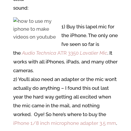
sound:
1) Buy this lapel mic for
the iPhone. The only one
I’ve seen so far is
the
Audio Technica
ATR 3350
Lavalier
Mic
. It
works with all iPhones, iPads, and many other
cameras.
2) You’ll also need an adapter or the mic won’t
actually do anything – I found this out last
year the hard way getting all excited when
the mic came in the mail, and nothing
worked. Oye! So here’s where to buy the
iPhone 1/8 inch microphone adapter 3.5 mm
.