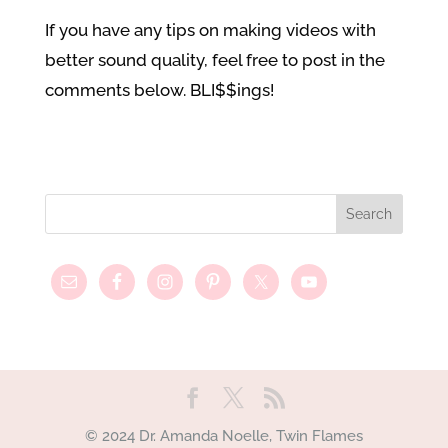
If you have any tips on making videos with
better sound quality, feel free to post in the
comments below. BLI$$ings!
© 2024 Dr. Amanda Noelle, Twin Flames