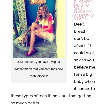
BLI$$NESS
MEN), TO
YOUR
FLAWLESS
AND FUNKY
VIDEOS!
Deep
breath,
don’t be
afraid. If I
could do it,
so can you…
Just because you have a vagina
believe me,
doesn’t mean that you can’t rock new
I am a big
technologies!
baby when
it comes to
these types of tech things, but I am getting
so much better!