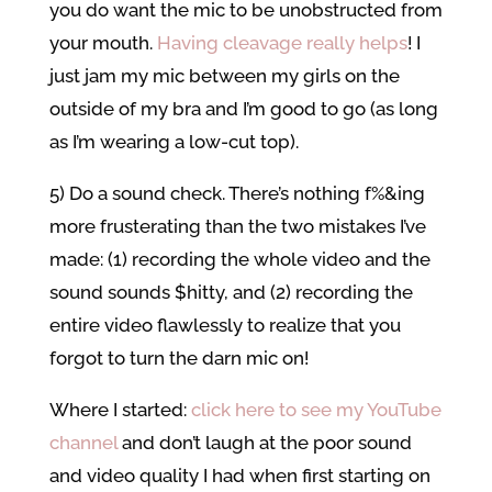
you do want the mic to be unobstructed from
your mouth.
Having cleavage really helps
! I
just jam my mic between my girls on the
outside of my bra and I’m good to go (as long
as I’m wearing a low-cut top).
5) Do a sound check. There’s nothing f%&ing
more frusterating than the two mistakes I’ve
made: (1) recording the whole video and the
sound sounds $hitty, and (2) recording the
entire video flawlessly to realize that you
forgot to turn the darn mic on!
Where I started:
click here to see my YouTube
channel
and don’t laugh at the poor sound
and video quality I had when first starting on