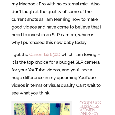
my Macbook Pro with no external mic! Also,
don’t laugh at the quality of some of the
current shots as I am learning how to make
good videos and have come to believe that I
need to invest in an SLR camera, which is
why I purchased this new baby today!
I got the
Canon T4i 650D
which I am loving –
it is the top choice for a budget SLR camera
for your YouTube videos, and you’ll see a
huge difference in my upcoming YouTube
videos in terms of visual quality. Can’t wait to
see what you think.
GOOD LUCK
BLI$$NESS
WOMEN
(AND SEXY