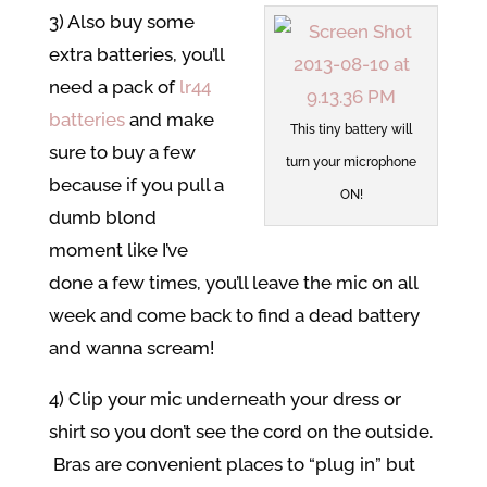
3) Also buy some
extra batteries, you’ll
need a pack of
lr44
batteries
and make
This tiny battery will
sure to buy a few
turn your microphone
because if you pull a
ON!
dumb blond
moment like I’ve
done a few times, you’ll leave the mic on all
week and come back to find a dead battery
and wanna scream!
4) Clip your mic underneath your dress or
shirt so you don’t see the cord on the outside.
Bras are convenient places to “plug in” but