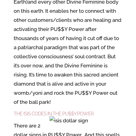
Earth)and every other Divine Feminine body
on this earth. It enables her to connect with
other customers/clients who are healing and
activating their PU$$Y Power after
thousands of years of having it cut off due to
a patriarchal paradigm that was part of the
collective consciousness’ soul contract. But
it’s over now, and the Divine Feminine is
rising. It’s time to awaken this sacred ancient
diamond that is alive and active in your
womb/yoni and rock the PU$$Y Power out
of the ball park!
THE ISIS CODES IN THE PU$$Y POWER
There are 2
dollar signs in PU$$Y Power. And this spells