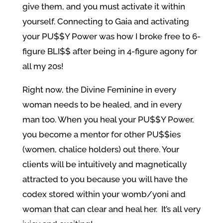
give them, and you must activate it within
yourself. Connecting to Gaia and activating
your PU$$Y Power was how I broke free to 6-
figure BLI$$ after being in 4-figure agony for
all my 20s!
Right now, the Divine Feminine in every
woman needs to be healed, and in every
man too. When you heal your PU$$Y Power,
you become a mentor for other PU$$ies
(women, chalice holders) out there. Your
clients will be intuitively and magnetically
attracted to you because you will have the
codex stored within your womb/yoni and
woman that can clear and heal her. It’s all very