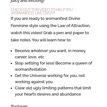
juicy and exciting!
CHECK OUT THIS VIDEO TO HELP YOU
WOMANIFEST LIKE CRAZY!
If you are ready to womanifest Divine
Feminine style using the Law of Attraction,
watch this video! Grab a pen and paper to
take notes. You will learn how to:
Receive
whatever
you want, in money,
career, love, etc
Stop settling for less! Become a queen of
womanifestation
Get the Universe working for you, not
working against you
Clear old ugly limiting patterns that limit
your heart’s desires and abundance
[fvplayer