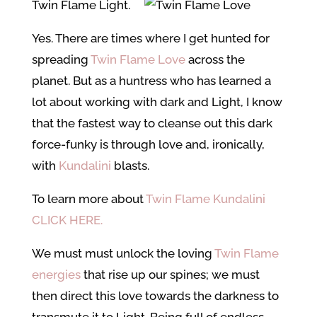
Twin Flame Light.
Yes. There are times where I get hunted for
spreading
Twin Flame Love
across the
planet. But as a huntress who has learned a
lot about working with dark and Light, I know
that the fastest way to cleanse out this dark
force-funky is through love and, ironically,
with
Kundalini
blasts.
To learn more about
Twin Flame Kundalini
CLICK HERE.
We must must unlock the loving
Twin Flame
energies
that rise up our spines; we must
then direct this love towards the darkness to