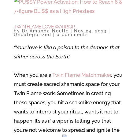
TWIN FLAME LOVE WARRIOR
by
Dr Amanda Noelle
|
Nov 24, 2013
|
Uncategorized
|
0 comments
“Your love is like a poison to the demons that
slither across the Earth.”
When you are a
Twin Flame Matchmaker
, you
must create sacred shamanic space for your
Twin Flame work. Sometimes in creating
these spaces, you hit a snakelike energy that
wants to interrupt your ritual, wants it not to
happen. It’s as if a viper is telling you that
you’re not welcome to spread and ignite the