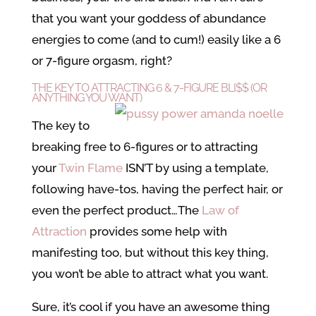
that you want your goddess of abundance
energies to come (and to cum!) easily like a 6
or 7-figure orgasm, right?
THE KEY TO ATTRACTING 6 & 7-FIGURE BLI$$ (OR
ANYTHING YOU WANT)
The key to
breaking free to 6-figures or to attracting
your
Twin Flame
ISN’T by using a template,
following have-tos, having the perfect hair, or
even the perfect product…The
Law of
Attraction
provides some help with
manifesting too, but without this key thing,
you won’t be able to attract what you want.
Sure, it’s cool if you have an awesome thing