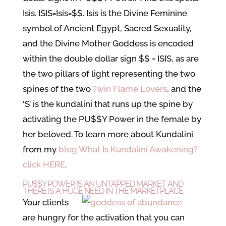
Isis. ISIS=Isis=$$. Isis is the Divine Feminine
symbol of Ancient Egypt, Sacred Sexuality,
and the Divine Mother Goddess is encoded
within the double dollar sign $$ = ISIS, as are
the two pillars of light representing the two
spines of the two
Twin Flame Lovers
, and the
‘S’ is the kundalini that runs up the spine by
activating the PU$$Y Power in the female by
her beloved. To learn more about Kundalini
from my
blog What Is Kundalini Awakening?
click HERE
.
PU$$Y POWER IS AN UNTAPPED MARKET AND
THERE IS A HUGE NEED IN THE MARKETPLACE.
Your clients
are hungry for the activation that you can