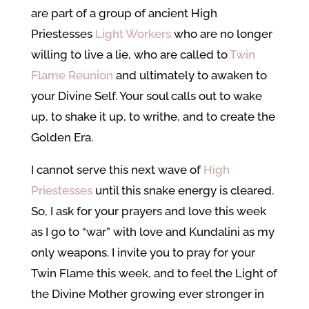
are part of a group of ancient High
Priestesses
Light Workers
who are no longer
willing to live a lie, who are called to
Twin
Flame Reunion
and ultimately to awaken to
your Divine Self. Your soul calls out to wake
up, to shake it up, to writhe, and to create the
Golden Era.
I cannot serve this next wave of
High
Priestesses
until this snake energy is cleared.
So, I ask for your prayers and love this week
as I go to “war” with love and Kundalini as my
only weapons. I invite you to pray for your
Twin Flame this week, and to feel the Light of
the Divine Mother growing ever stronger in