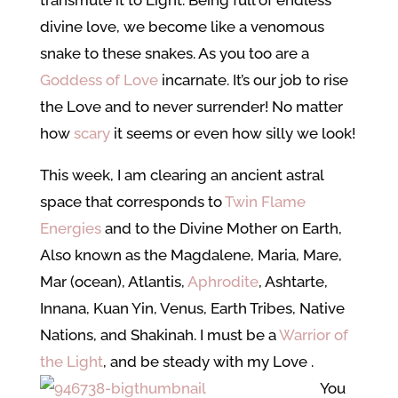
transmute it to Light. Being full of endless
divine love, we become like a venomous
snake to these snakes. As you too are a
Goddess of Love
incarnate. It’s our job to rise
the Love and to never surrender! No matter
how
scary
it seems or even how silly we look!
This week, I am clearing an ancient astral
space that corresponds to
Twin Flame
Energies
and to the Divine Mother on Earth,
Also known as the Magdalene, Maria, Mare,
Mar (ocean), Atlantis,
Aphrodite
, Ashtarte,
Innana, Kuan Yin, Venus, Earth Tribes, Native
Nations, and Shakinah. I must be a
Warrior of
the Light
, and be steady with my Love
.
You