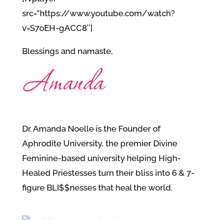
src=”https://www.youtube.com/watch?
v=S7oEH-gACC8″]
Blessings and namaste,
Dr. Amanda Noelle is the Founder of
Aphrodite University, the premier Divine
Feminine-based university helping High-
Healed Priestesses turn their bliss into 6 & 7-
figure BLI$$nesses that heal the world.