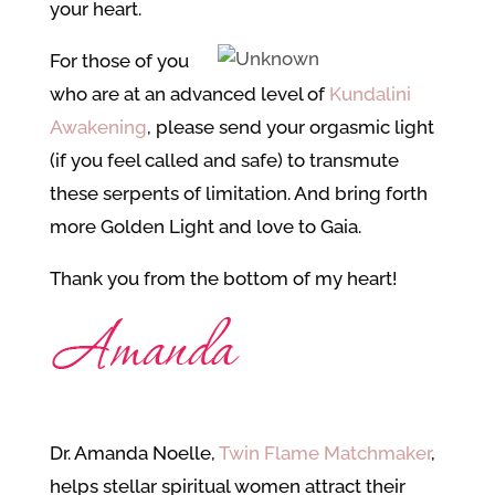
your heart.
For those of you
who are at an advanced level of
Kundalini
Awakening
, please send your orgasmic light
(if you feel called and safe) to transmute
these serpents of limitation. And bring forth
more Golden Light and love to Gaia.
Thank you from the bottom of my heart!
Dr. Amanda Noelle,
Twin Flame Matchmaker
,
helps stellar spiritual women attract their