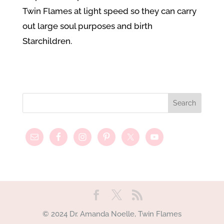
Twin Flames at light speed so they can carry
out large soul purposes and birth
Starchildren.
© 2024 Dr. Amanda Noelle, Twin Flames