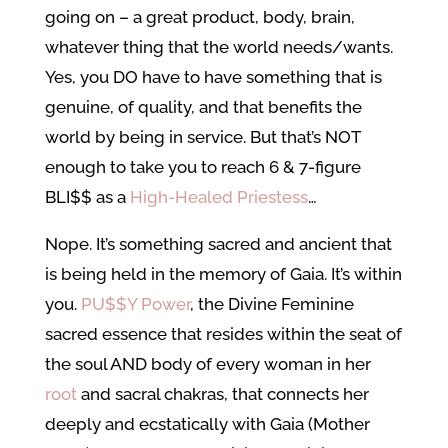
going on – a great product, body, brain,
whatever thing that the world needs/wants.
Yes, you DO have to have something that is
genuine, of quality, and that benefits the
world by being in service. But that’s NOT
enough to take you to reach 6 & 7-figure
BLI$$ as a
High-Healed Priestess
…
Nope. It’s something sacred and ancient that
is being held in the memory of Gaia. It’s within
you.
PU$$Y Power
, the Divine Feminine
sacred essence that resides within the seat of
the soul AND body of every woman in her
root
and sacral chakras, that connects her
deeply and ecstatically with Gaia (Mother