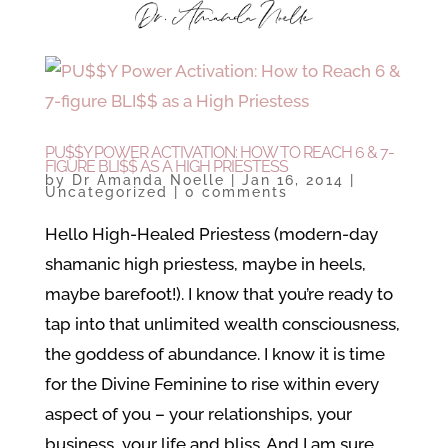
PU$$Y POWER ACTIVATION: HOW TO REACH 6 & 7-
FIGURE BLI$$ AS A HIGH PRIESTESS
by
Dr Amanda Noelle
|
Jan 16, 2014
|
Uncategorized
|
0 comments
Hello High-Healed Priestess (modern-day
shamanic high priestess, maybe in heels,
maybe barefoot!). I know that you’re ready to
tap into that unlimited wealth consciousness,
the goddess of abundance. I know it is time
for the Divine Feminine to rise within every
aspect of you – your relationships, your
business, your life and bliss. And I am sure