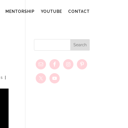
MENTORSHIP
YOUTUBE
CONTACT
ns
|