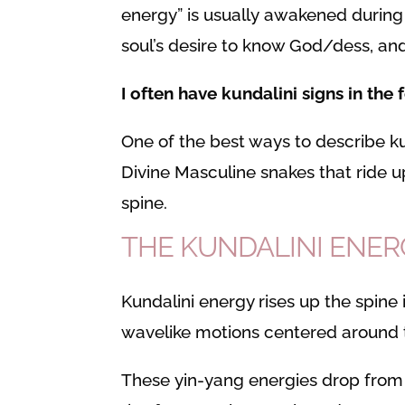
energy” is usually awakened during
soul’s desire to know God/dess, and
I often have kundalini signs in the
One of the best ways to describe ku
Divine Masculine snakes that ride 
spine.
THE KUNDALINI ENE
Kundalini energy rises up the spine 
wavelike motions centered around t
These yin-yang energies drop from