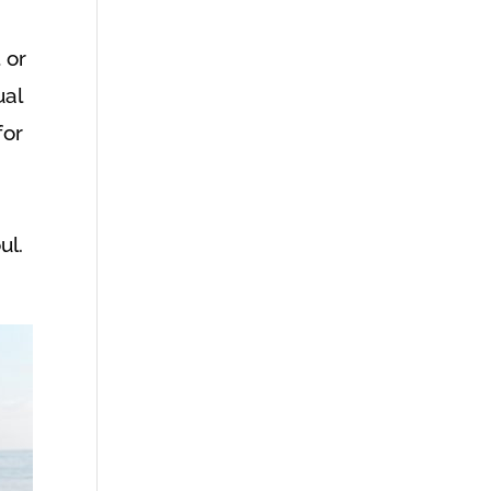
 or
ual
for
ul.