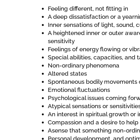
Feeling different, not fitting in
A deep dissatisfaction or a year
Inner sensations of light, sound, c
A heightened inner or outer awar
sensitivity
Feelings of energy flowing or vibr
Special abilities, capacities, and 
Non-ordinary phenomena
Altered states
Spontaneous bodily movements o
Emotional fluctuations
Psychological issues coming for
Atypical sensations or sensitivitie
An interest in spiritual growth or
Compassion and a desire to help
Asense that something non-ordinar
Personal development, and optimal