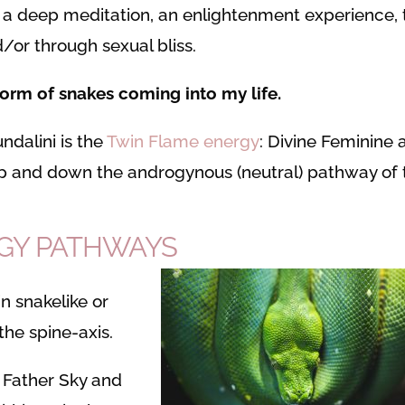
 a deep meditation, an enlightenment experience, 
/or through sexual bliss.
 form of snakes coming into my life.
ndalini is the
Twin Flame energy
: Divine Feminine 
up and down the androgynous (neutral) pathway of 
RGY PATHWAYS
in snakelike or
he spine-axis.
 Father Sky and