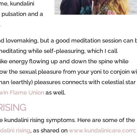
me, kundalini
a pulsation and a
.
and lovemaking, but a good meditation session can 
editating while self-pleasuring, which I call
like energy flowing up and down the spine while
low the sexual pleasure from your yoni to conjoin w
man (earthly) pleasures connects with celestial star
win Flame Union
as well.
RISING
 kundalini rising symptoms. Here are some of the
dalini rising
, as shared on
www.kundalinicare.com
: