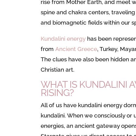
rise from Mother Earth, and meet wi
spine and chakra centers, traveling
and biomagnetic fields within our sp
Kundalini energy
has been represent
from
Ancient Greece
, Turkey, Maya
The clues have also been hidden a
Christian art.
WHAT IS KUNDALINI 
RISING?
All of us have kundalini energy do
kundalini. When we consciously or 
energies, an ancient gateway opens
Stargate gives us direct access to o