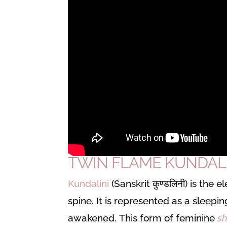
TWIN FLAME KUNDALIN
Kundalini
(Sanskrit कुण्डलिनी) is the
spine. It is represented as a sleepi
awakened.
This form of feminine
sh