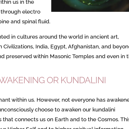
thin us in the
 through electro
ine and spinal fluid.
ed in cultures around the world in ancient art,
n Civilizations, India, Egypt, Afghanistan, and beyon
nd preserved within Masonic Temples and even in 
AWAKENING OR KUNDALINI
rmant within us. However, not everyone has awaken
unconsciously choose to awaken our kundalini
 that connects us on Earth and to the Cosmos. Thi
ur Higher Self and to higher spiritual information.