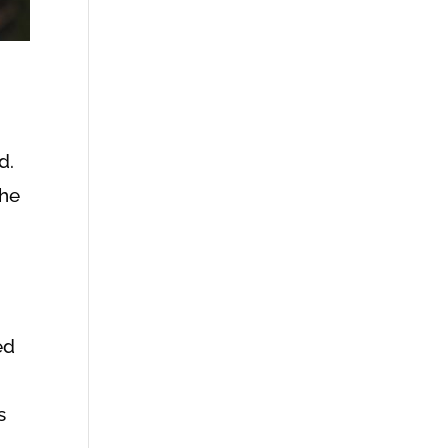
d.
the
ed
s