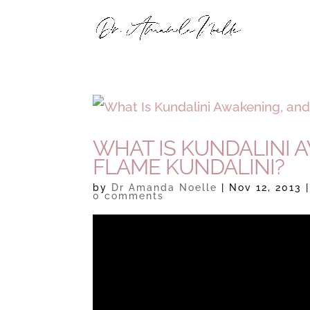
WHAT IS KUNDALINI 
FLAME KUNDALINI?
by
Dr Amanda Noelle
|
Nov 12, 2013
0 comments