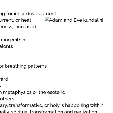
ning for inner development
urrent, or heat
eness; increased
ating within
talents
r breathing patterns
ward
s
 in metaphysics or the esoteric
 others
y, transformative, or holy is happening within
ly, spiritual transformation and realization