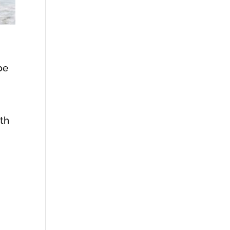
be
ith