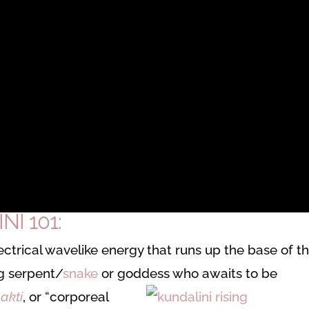
I 101:
 electrical wavelike energy that runs up the base of t
ng serpent/
snake
or goddess who awaits to be
akti
, or “corporeal