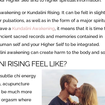
akening or Kundalini Rising. It can be felt in slight
pulsations, as well as in the form of a major spirit
have a
Kundalini Awakening
, it means that it is time 
ancient sacred records and memories contained in
human self and your Higher Self to be integrated.
lini awakening can create harm to the body and so
 RISING FEEL LIKE?
 subtle chi energy
n, acupuncture
can be much more
dy orgasm where