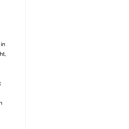
 in
ht,
t
h