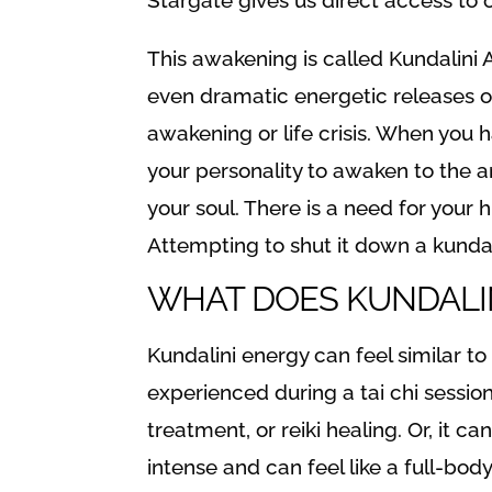
This awakening is called Kundalini Aw
even dramatic energetic releases or 
awakening or life crisis. When you 
your personality to awaken to the 
your soul. There is a need for your 
Attempting to shut it down a kunda
WHAT DOES KUNDALINI
Kundalini energy can feel similar to
experienced during a tai chi sessio
treatment, or reiki healing. Or, it 
intense and can feel like a full-bo