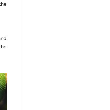
the
and
the