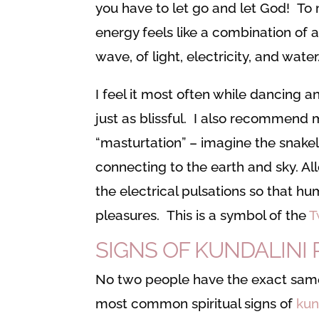
you have to let go and let God! To 
energy feels like a combination of 
wave, of light, electricity, and water
I feel it most often while dancing 
just as blissful. I also recommend m
“masturtation” – imagine the snake
connecting to the earth and sky. Al
the electrical pulsations so that hu
pleasures. This is a symbol of the
T
SIGNS OF KUNDALINI 
No two people have the exact same
most common spiritual signs of
kun