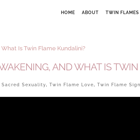
HOME
ABOUT
TWIN FLAMES
AWAKENING, AND WHAT IS TWIN
|
Sacred Sexuality
,
Twin Flame Love
,
Twin Flame Sig