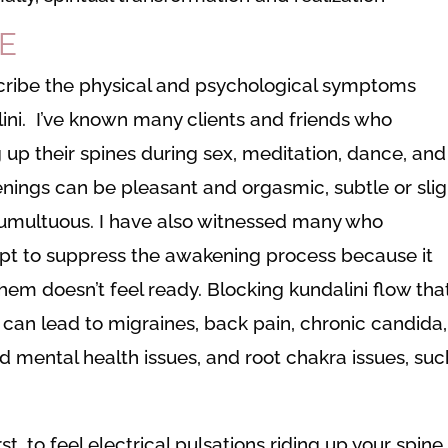
E
escribe the physical and psychological symptoms
ni. I’ve known many clients and friends who
 up their spines during sex, meditation, dance, and
enings can be pleasant and orgasmic, subtle or slig
umultuous. I have also witnessed many who
pt to suppress the awakening process because it
f them doesn’t feel ready. Blocking kundalini flow tha
s can lead to migraines, back pain, chronic candida,
nd mental health issues, and root chakra issues, suc
.
st, to feel electrical pulsations riding up your spine