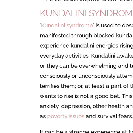
KUNDALINI SYNDROM
‘
Kundalini syndrome
‘ is used to d
manifested through blocked kundali
experience kundalini energies rising
everyday activities. Kundalini awak
or they can be overwhelming and t
consciously or unconsciously attem
terrifies them; or, at least a part o
wants to rise is not a good bet. Thi
anxiety, depression, other health a
as
poverty issues
and survival fears
It can be a strange experience at fir