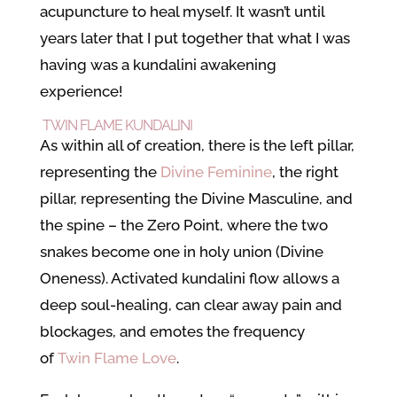
acupuncture to heal myself. It wasn’t until
years later that I put together that what I was
having was a kundalini awakening
experience!
TWIN FLAME KUNDALINI
As within all of creation, there is the left pillar,
representing the
Divine Feminine
, the right
pillar, representing the Divine Masculine, and
the spine – the Zero Point, where the two
snakes become one in holy union (Divine
Oneness). Activated kundalini flow allows a
deep soul-healing, can clear away pain and
blockages, and emotes the frequency
of
Twin Flame Love
.