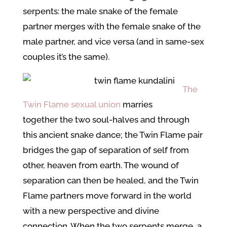
serpents: the male snake of the female
partner merges with the female snake of the
male partner, and vice versa (and in same-sex
couples it’s the same).
The
Twin Flame sexual union
marries
together the two soul-halves and through
this ancient snake dance; the Twin Flame pair
bridges the gap of separation of self from
other, heaven from earth. The wound of
separation can then be healed, and the Twin
Flame partners move forward in the world
with a new perspective and divine
connection. When the two serpents merge, a