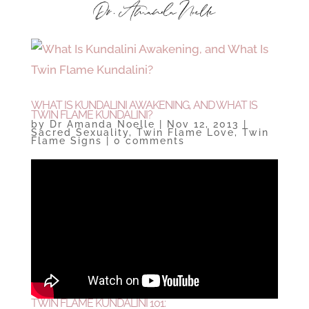
WHAT IS KUNDALINI AWAKENING, AND WHAT IS
TWIN FLAME KUNDALINI?
by
Dr Amanda Noelle
|
Nov 12, 2013
|
Sacred Sexuality
,
Twin Flame Love
,
Twin
Flame Signs
|
0 comments
TWIN FLAME KUNDALINI 101: