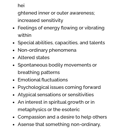
hei
ghtened inner or outer awareness;
increased sensitivity
Feelings of energy flowing or vibrating
within
Special abilities, capacities, and talents
Non-ordinary phenomena
Altered states
Spontaneous bodily movements or
breathing patterns
Emotional fluctuations
Psychological issues coming forward
Atypical sensations or sensitivities
An interest in spiritual growth or in
metaphysics or the esoteric
Compassion and a desire to help others
Asense that something non-ordinary,