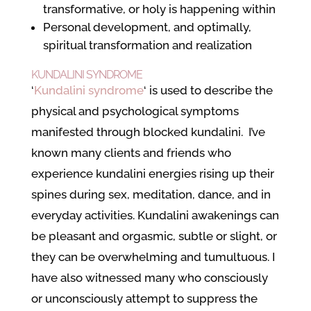
transformative, or holy is happening within
Personal development, and optimally,
spiritual transformation and realization
KUNDALINI SYNDROME
‘
Kundalini syndrome
‘ is used to describe the
physical and psychological symptoms
manifested through blocked kundalini. I’ve
known many clients and friends who
experience kundalini energies rising up their
spines during sex, meditation, dance, and in
everyday activities. Kundalini awakenings can
be pleasant and orgasmic, subtle or slight, or
they can be overwhelming and tumultuous. I
have also witnessed many who consciously
or unconsciously attempt to suppress the