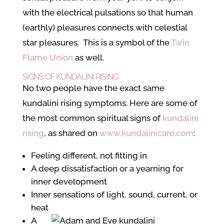
with the electrical pulsations so that human
(earthly) pleasures connects with celestial
star pleasures. This is a symbol of the
Twin
Flame Union
as well.
SIGNS OF KUNDALINI RISING
No two people have the exact same
kundalini rising symptoms. Here are some of
the most common spiritual signs of
kundalini
rising
, as shared on
www.kundalinicare.com
:
Feeling different, not fitting in
A deep dissatisfaction or a yearning for
inner development
Inner sensations of light, sound, current, or
heat
A