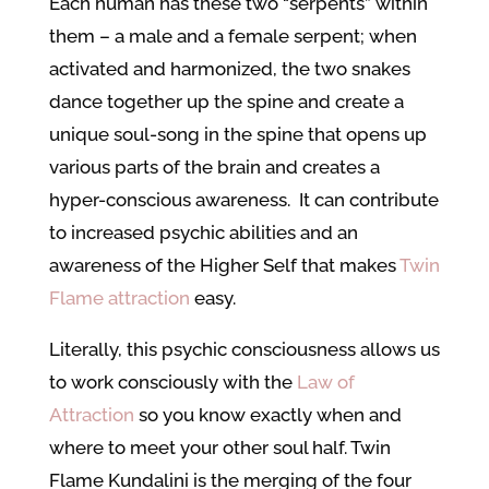
Each human has these two “serpents” within
them – a male and a female serpent; when
activated and harmonized, the two snakes
dance together up the spine and create a
unique soul-song in the spine that opens up
various parts of the brain and creates a
hyper-conscious awareness. It can contribute
to increased psychic abilities and an
awareness of the Higher Self that makes
Twin
Flame attraction
easy.
Literally, this psychic consciousness allows us
to work consciously with the
Law of
Attraction
so you know exactly when and
where to meet your other soul half. Twin
Flame Kundalini is the merging of the four