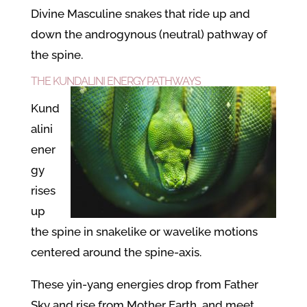
Divine Masculine snakes that ride up and
down the androgynous (neutral) pathway of
the spine.
THE KUNDALINI ENERGY PATHWAYS
Kund
alini
ener
gy
rises
up
the spine in snakelike or wavelike motions
centered around the spine-axis.
These yin-yang energies drop from Father
Sky and rise from Mother Earth, and meet