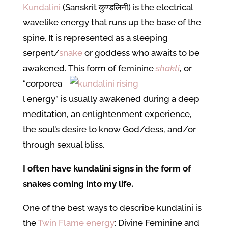
Kundalini
(Sanskrit कुण्डलिनी) is the electrical
wavelike energy that runs up the base of the
spine. It is represented as a sleeping
serpent/
snake
or goddess who awaits to be
awakened.
This form of feminine
shakti
, or
“corporea
l energy” is usually awakened during a deep
meditation, an enlightenment experience,
the soul’s desire to know God/dess, and/or
through sexual bliss.
I often have kundalini signs in the form of
snakes coming into my life.
One of the best ways to describe kundalini is
the
Twin Flame energy
: Divine Feminine and