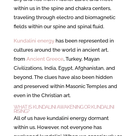
within us in the spine and chakra centers,
traveling through electro and biomagnetic
fields within our spine and spinal fluid.
Kundalini energy
has been represented in
cultures around the world in ancient art,
from
Ancient Greece
, Turkey, Mayan
Civilizations, India, Egypt, Afghanistan, and
beyond. The clues have also been hidden
and preserved within Masonic Temples and
even in the Christian art.
WHAT IS KUNDALINI AWAKENING OR KUNDALINI
RISING?
All of us have kundalini energy dormant
within us. However, not everyone has