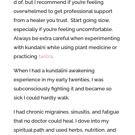
d of, but I recommend if you’re feeling
overwhelmed to get professional support
from a healer you trust. Start going slow,
especially if you’re feeling uncomfortable.
Always be extra careful when experimenting
with kundalni while using plant medicine or
practicing
tantra
.
When I had a kundalini awakening
experience in my early twenties, I was
subconsciously fighting it and became so
sick I could hardly walk.
I had chronic migraines, sinusitis, and fatigue
that no doctor could heal. I dove into my
spiritual path and used herbs, nutrition, and