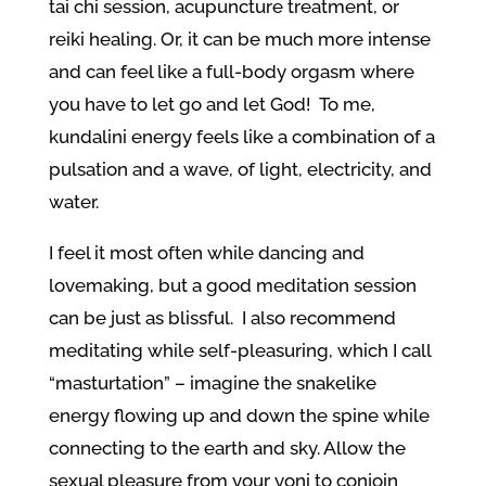
tai chi session, acupuncture treatment, or
reiki healing. Or, it can be much more intense
and can feel like a full-body orgasm where
you have to let go and let God! To me,
kundalini energy feels like a combination of a
pulsation and a wave, of light, electricity, and
water.
I feel it most often while dancing and
lovemaking, but a good meditation session
can be just as blissful. I also recommend
meditating while self-pleasuring, which I call
“masturtation” – imagine the snakelike
energy flowing up and down the spine while
connecting to the earth and sky. Allow the
sexual pleasure from your yoni to conjoin