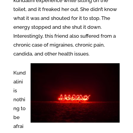
kundalini experience while sitting on the
toilet, and it freaked her out. She didn’t know
what it was and shouted for it to stop. The
energy stopped and she shut it down.
Interestingly, this friend also suffered from a
chronic case of migraines, chronic pain,
candida, and other health issues.
Kund
alini
is
nothi
ng to
be
afrai