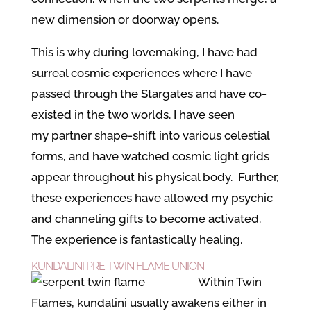
new dimension or doorway opens.
This is why during lovemaking, I have had
surreal cosmic experiences where I have
passed through the Stargates and have co-
existed in the two worlds. I have seen
my partner shape-shift into various celestial
forms, and have watched cosmic light grids
appear throughout his physical body. Further,
these experiences have allowed my psychic
and channeling gifts to become activated.
The experience is fantastically healing.
KUNDALINI PRE TWIN FLAME UNION
Within Twin
Flames, kundalini usually awakens either in