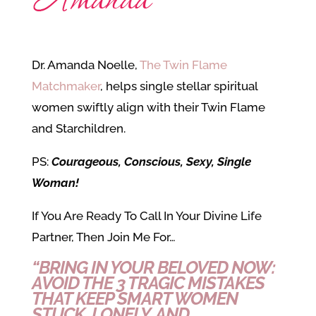
Dr. Amanda Noelle,
The Twin Flame
Matchmaker
, helps single stellar spiritual
women swiftly align with their Twin Flame
and Starchildren.
PS:
Courageous, Conscious, Sexy, Single
Woman!
If You Are Ready
To Call In Your Divine Life
Partner, Then Join Me For…
“BRING IN YOUR BELOVED NOW:
AVOID THE 3 TRAGIC MISTAKES
THAT KEEP SMART WOMEN
STUCK, LONELY, AND