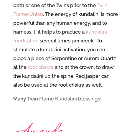
both or one of the Twins prior to the
Twin
Flame Union
. The energy of kundalini is more
powerful than any human energy, and to
harness it, it helps to practice a
kundalini
meditation
several times per week. To
stimulate a kundalini activation, you can
place a piece of Serpentine or Aurora Quartz
at the
root chakra
and at the crown, to draw
the kundalini up the spine. Red jasper can
also be used at the root chakra as well.
Many
Twin Flame Kundalini blessings!