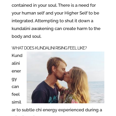
contained in your soul. There is a need for
your human self and your Higher Self to be
integrated. Attempting to shut it down a
kundalini awakening can create harm to the
body and soul.
WHAT DOES KUNDALINI RISING FEEL LIKE?
Kund
alini
ener
gy
can
feel
simil
ar to subtle chi energy experienced during a