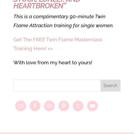
HEARTBROKEN”
This is a complimentary 90-minute Twin
Flame Attraction training for single women.
Get The FREE Twin Flame Masterclass
Training Here! >>
With love from my heart to yours!