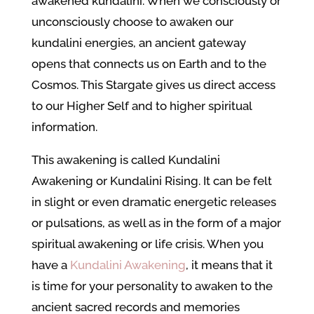
awakened kundalini. When we consciously or
unconsciously choose to awaken our
kundalini energies, an ancient gateway
opens that connects us on Earth and to the
Cosmos. This Stargate gives us direct access
to our Higher Self and to higher spiritual
information.
This awakening is called Kundalini
Awakening or Kundalini Rising. It can be felt
in slight or even dramatic energetic releases
or pulsations, as well as in the form of a major
spiritual awakening or life crisis. When you
have a
Kundalini Awakening
, it means that it
is time for your personality to awaken to the
ancient sacred records and memories