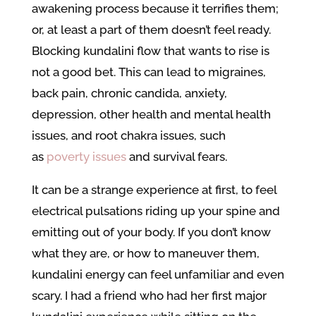
awakening process because it terrifies them;
or, at least a part of them doesn’t feel ready.
Blocking kundalini flow that wants to rise is
not a good bet. This can lead to migraines,
back pain, chronic candida, anxiety,
depression, other health and mental health
issues, and root chakra issues, such
as
poverty issues
and survival fears.
It can be a strange experience at first, to feel
electrical pulsations riding up your spine and
emitting out of your body. If you don’t know
what they are, or how to maneuver them,
kundalini energy can feel unfamiliar and even
scary. I had a friend who had her first major