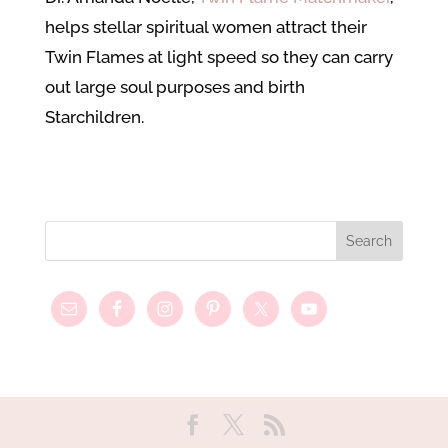
helps stellar spiritual women attract their
Twin Flames at light speed so they can carry
out large soul purposes and birth
Starchildren.