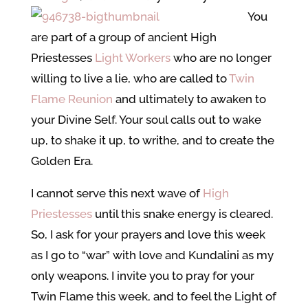
You
are part of a group of ancient High
Priestesses
Light Workers
who are no longer
willing to live a lie, who are called to
Twin
Flame Reunion
and ultimately to awaken to
your Divine Self. Your soul calls out to wake
up, to shake it up, to writhe, and to create the
Golden Era.
I cannot serve this next wave of
High
Priestesses
until this snake energy is cleared.
So, I ask for your prayers and love this week
as I go to “war” with love and Kundalini as my
only weapons. I invite you to pray for your
Twin Flame this week, and to feel the Light of