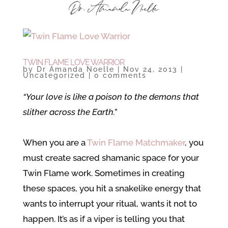
TWIN FLAME LOVE WARRIOR
by
Dr Amanda Noelle
|
Nov 24, 2013
|
Uncategorized
|
0 comments
“Your love is like a poison to the demons that
slither across the Earth.”
When you are a
Twin Flame Matchmaker
, you
must create sacred shamanic space for your
Twin Flame work. Sometimes in creating
these spaces, you hit a snakelike energy that
wants to interrupt your ritual, wants it not to
happen. It’s as if a viper is telling you that