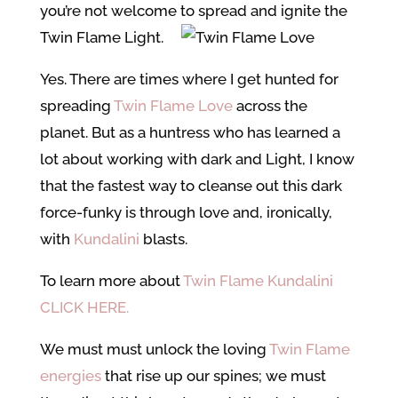
you’re not welcome to spread and ignite the
Twin Flame Light.
Yes. There are times where I get hunted for
spreading
Twin Flame Love
across the
planet. But as a huntress who has learned a
lot about working with dark and Light, I know
that the fastest way to cleanse out this dark
force-funky is through love and, ironically,
with
Kundalini
blasts.
To learn more about
Twin Flame Kundalini
CLICK HERE.
We must must unlock the loving
Twin Flame
energies
that rise up our spines; we must