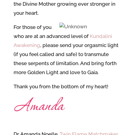
the Divine Mother growing ever stronger in
your heart.
For those of you
who are at an advanced level of
Kundalini
Awakening
, please send your orgasmic light
(if you feel called and safe) to transmute
these serpents of limitation. And bring forth
more Golden Light and love to Gaia.
Thank you from the bottom of my heart!
Dr. Amanda Noelle,
Twin Flame Matchmaker
,