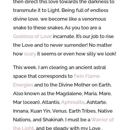
then direct this love towards the darkness to
transmute it to Light. Being full of endless
divine love, we become like a venomous
snake to these snakes. As you too are a
Goddess of Love
incarnate. It’s our job to rise
the Love and to never surrender! No matter
how
scary
it seems or even how silly we look!
This week, I am clearing an ancient astral
space that corresponds to
Twin Flame
Energies
and to the Divine Mother on Earth,
Also known as the Magdalene, Maria, Mare,
Mar (ocean), Atlantis,
Aphrodite
, Ashtarte,
Innana, Kuan Yin, Venus, Earth Tribes, Native
Nations, and Shakinah. I must be a
Warrior of
the Light
, and be steady with my Love
.