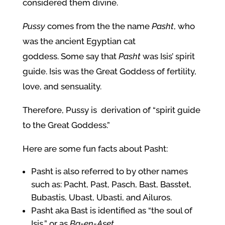
considered them divine.
Pussy
comes from the the name
Pasht
, who
was the ancient Egyptian cat
goddess.
Some say that
Pasht
was Isis’ spirit
guide. Isis was the Great Goddess of fertility,
love, and sensuality.
Therefore, Pussy is derivation of “spirit guide
to the Great Goddess.”
Here are some fun facts about Pasht:
Pasht is also referred to by other names
such as: Pacht, Past, Pasch, Bast, Basstet,
Bubastis, Ubast, Ubasti, and Ailuros.
Pasht aka Bast is identified as “the soul of
Isis,” or as
Ba-en-Aset
.