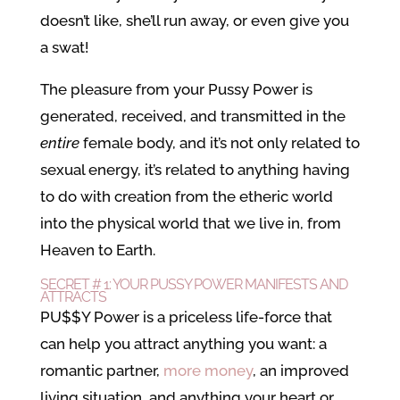
doesn’t like, she’ll run away, or even give you
a swat!
The pleasure from your Pussy Power is
generated, received, and transmitted in the
entire
female body, and it’s not only related to
sexual energy, it’s related to anything having
to do with creation from the etheric world
into the physical world that we live in, from
Heaven to Earth.
SECRET # 1: YOUR PUSSY POWER MANIFESTS AND
ATTRACTS
PU$$Y Power is a priceless life-force that
can help you attract anything you want: a
romantic partner,
more money
, an improved
living situation, and anything your heart or