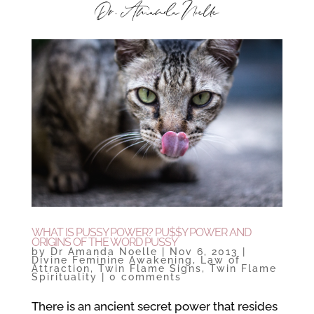
WHAT IS PUSSY POWER? PU$$Y POWER AND
ORIGINS OF THE WORD PUSSY
by
Dr Amanda Noelle
|
Nov 6, 2013
|
Divine Feminine Awakening
,
Law of
Attraction
,
Twin Flame Signs
,
Twin Flame
Spirituality
|
0 comments
There is an ancient secret power that resides