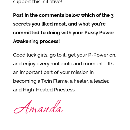
support this initiative!
Post in the comments below which of the 3
secrets you liked most, and what you’re
committed to doing with your Pussy Power
Awakening process!
Good luck girls, go to it, get your P-Power on,
and enjoy every molecule and moment… It’s
an important part of your mission in
becoming a Twin Flame, a healer, a leader,
and High-Healed Priestess.