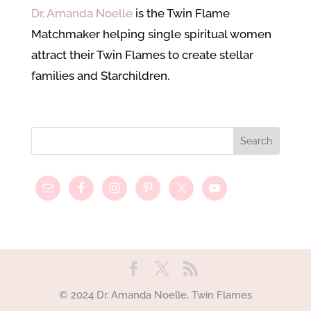
Dr. Amanda Noelle
is the Twin Flame
Matchmaker helping single spiritual women
attract their Twin Flames to create stellar
families and Starchildren.
© 2024 Dr. Amanda Noelle, Twin Flames