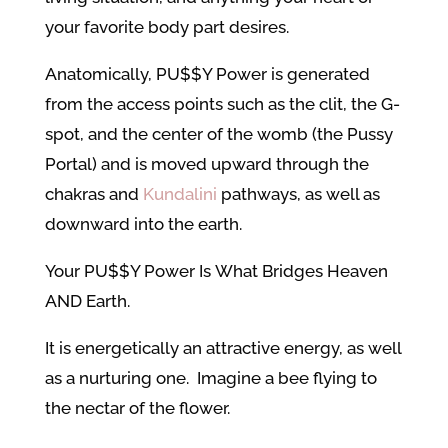
your favorite body part desires.
Anatomically, PU$$Y Power is generated
from the access points such as the clit, the G-
spot, and the center of the womb (the Pussy
Portal) and is moved upward through the
chakras and
Kundalini
pathways, as well as
downward into the earth.
Your PU$$Y Power Is What Bridges Heaven
AND Earth.
It is energetically an attractive energy, as well
as a nurturing one. Imagine a bee flying to
the nectar of the flower.