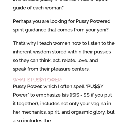
guide of each woman.”
Perhaps you are looking for Pussy Powered
spirit guidance that comes from your yoni?
That’s why I teach women how to listen to the
inherent wisdom stored within their pussies
so they can think, act, relate, love, and
speak from their pleasure centers.
WHAT IS PU$$Y POWER?
Pussy Power, which I often spell “PU$$Y
Power” to emphasize Isis (ISIS = $$ if you put
it together), includes not only your vagina in
her mechanics, spirit, and orgasmic glory, but
also includes the: