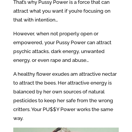
That’s why Pussy Power is a force that can
attract what you want if you’re focusing on
that with intention…
However, when not properly open or
empowered, your Pussy Power can attract
psychic attacks, dark energy, unwanted
energy, or even rape and abuse…
A healthy flower exudes am attractive nectar
to attract the bees. Her attractive energy is
balanced by her own sources of natural
pesticides to keep her safe from the wrong
critters. Your PU$$Y Power works the same
way.