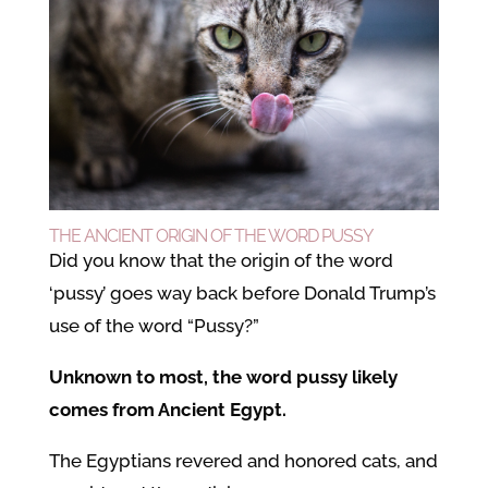
THE ANCIENT ORIGIN OF THE WORD PUSSY
Did you know that the origin of the word
‘pussy’ goes way back before Donald Trump’s
use of the word “Pussy?”
Unknown to most, the word pussy likely
comes from Ancient Egypt.
The Egyptians revered and honored cats, and