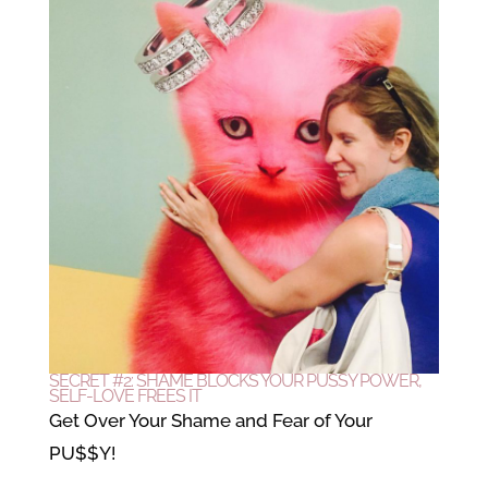
SECRET #2: SHAME BLOCKS YOUR PUSSY POWER,
SELF-LOVE FREES IT
Get Over Your Shame and Fear of Your
PU$$Y!