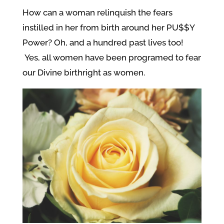
How can a woman relinquish the fears
instilled in her from birth around her PU$$Y
Power? Oh, and a hundred past lives too!
Yes, all women have been programed to fear
our Divine birthright as women.