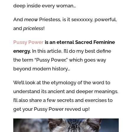
deep inside every woman…
And
meow
Priestess, is it sexxxxxy, powerful,
and
priceless
!
Pussy Power
is an eternal Sacred Feminine
energy.
In this article, I’ll do my best define
the term “Pussy Power,” which goes way
beyond modern history…
We’ll look at the etymology of the word to
understand its ancient and deeper meanings.
I’ll also share a few secrets and exercises to
get your Pussy Power revved up!