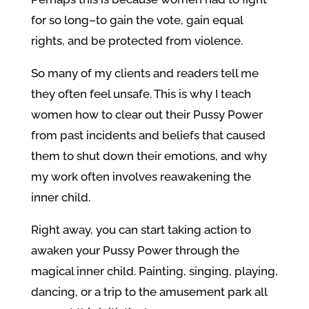
for so long–to gain the vote, gain equal
rights, and be protected from violence.
So many of my clients and readers tell me
they often feel unsafe. This is why I teach
women how to clear out their Pussy Power
from past incidents and beliefs that caused
them to shut down their emotions, and why
my work often involves reawakening the
inner child.
Right away, you can start taking action to
awaken your Pussy Power through the
magical inner child. Painting, singing, playing,
dancing, or a trip to the amusement park all