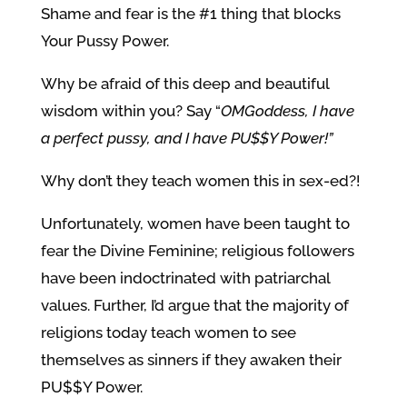
Shame and fear is the #1 thing that blocks
Your Pussy Power.
Why be afraid of this deep and beautiful
wisdom within you? Say “
OMGoddess, I have
a perfect pussy, and I have PU$$Y Power!”
Why don’t they teach women this in sex-ed?!
Unfortunately, women have been taught to
fear the Divine Feminine; religious followers
have been indoctrinated with patriarchal
values. Further, I’d argue that the majority of
religions today teach women to see
themselves as sinners if they awaken their
PU$$Y Power.