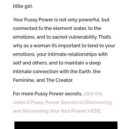
little girl.
Your Pussy Power is not only powerful, but
connected to the element water, to the
emotions, and to sacred vulnerability. That’s
why as a woman it’s important to tend to your
emotions, your intimate relationships with
self and others, and to maintain a deep
intimate connection with the Earth, the
Feminine, and The Creator.
For more Pussy Power secrets,
click the
video 6 Pussy Power Secrets to Discovering
and Recovering Your Yoni Power! HERE: