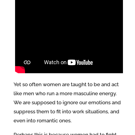
Yet so often women are taught to be and act
like men who run a more masculine energy.
We are supposed to ignore our emotions and
suppress them to fit into work situations, and
even into romantic ones.
Perhaps this is because women had to fight