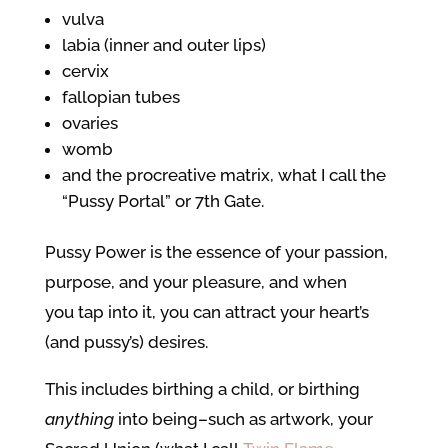
vulva
labia (inner and outer lips)
cervix
fallopian tubes
ovaries
womb
and the procreative matrix, what I call the
“Pussy Portal” or 7th Gate.
Pussy Power is the essence of your passion,
purpose, and your pleasure, and when
you tap into it, you can attract your heart’s
(and pussy’s) desires.
This includes birthing a child, or birthing
anything
into being–such as artwork, your