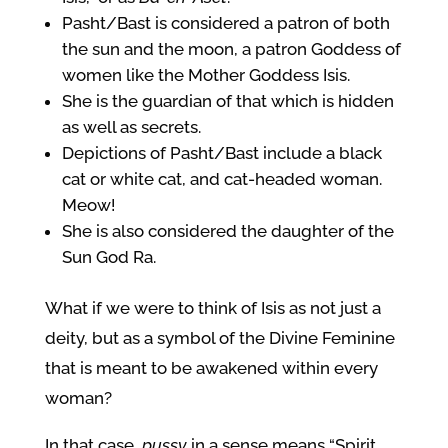
Pasht/Bast is considered a patron of both
the sun and the moon, a patron Goddess of
women like the Mother Goddess Isis.
She is the guardian of that which is hidden
as well as secrets.
Depictions of Pasht/Bast include a black
cat or white cat, and cat-headed woman.
Meow!
She is also considered the daughter of the
Sun God Ra.
What if we were to think of Isis as not just a
deity, but as a symbol of the Divine Feminine
that is meant to be awakened within every
woman?
In that case,
pussy
in a sense means “Spirit