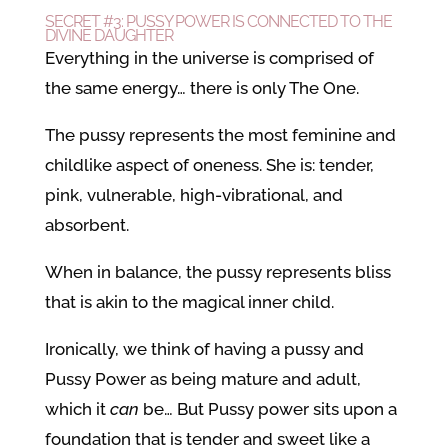
SECRET #3: PUSSY POWER IS CONNECTED TO THE
DIVINE DAUGHTER
Everything in the universe is comprised of
the same energy… there is only The One.
The pussy represents the most feminine and
childlike aspect of oneness. She is: tender,
pink, vulnerable, high-vibrational, and
absorbent.
When in balance, the pussy represents bliss
that is akin to the magical inner child.
Ironically, we think of having a pussy and
Pussy Power as being mature and adult,
which it
can
be… But Pussy power sits upon a
foundation that is tender and sweet like a