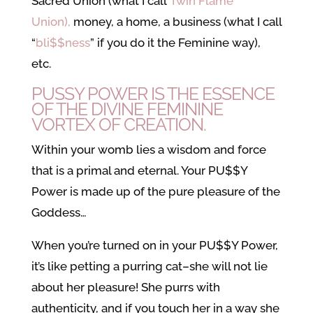
Sacred Union (what I call
Twin Flame
Union),
money, a home, a business (what I call
“
bli$$ness
” if you do it the Feminine way),
etc.
PUSSY POWER IS THE ESSENCE
OF THE DIVINE FEMININE
VORTEX OF CREATION.
Within your womb lies a wisdom and force
that is a primal and eternal. Your PU$$Y
Power is made up of the pure pleasure of the
Goddess…
When you’re turned on in your PU$$Y Power,
it’s like petting a purring cat–she will not lie
about her pleasure! She purrs with
authenticity, and if you touch her in a way she