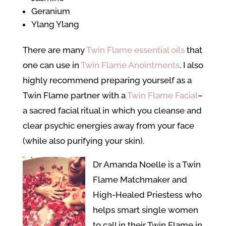
Geranium
Ylang Ylang
There are many
Twin Flame essential oils
that
one can use in
Twin Flame Anointments
. I also
highly recommend preparing yourself as a
Twin Flame partner with a
Twin Flame Facial
–
a sacred facial ritual in which you cleanse and
clear psychic energies away from your face
(while also purifying your skin).
Dr Amanda Noelle is a Twin
Flame Matchmaker and
High-Healed Priestess who
helps smart single women
to call in their Twin Flame in