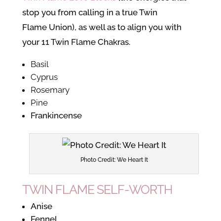
stop you from calling in a true Twin
Flame Union), as well as to align you with
your 11 Twin Flame Chakras.
Basil
Cyprus
Rosemary
Pine
Frankincense
Photo Credit: We Heart It
TWIN FLAME SELF-WORTH
Anise
Fennel