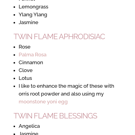
Lemongrass
Ylang Ylang
Jasmine
TWIN FLAME APHRODISIAC
Rose
Palma Rosa
Cinnamon
Clove
Lotus
I like to enhance the magic of these with
orris root powder and also using my
moonstone yoni egg
TWIN FLAME BLESSINGS
Angelica
Jasmine