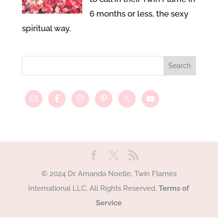
6 months or less, the sexy
spiritual way.
© 2024 Dr. Amanda Noelle, Twin Flames
International LLC. All Rights Reserved.
Terms of
Service