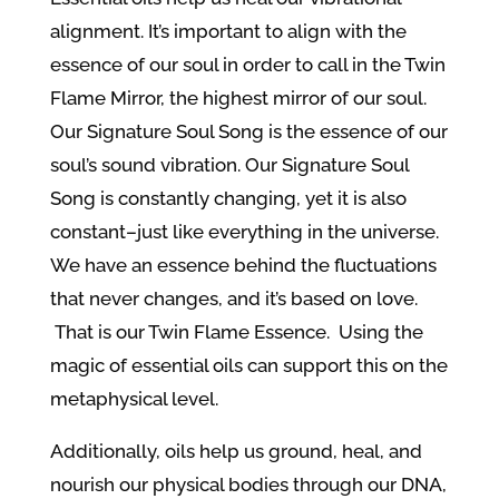
alignment. It’s important to align with the
essence of our soul in order to call in the Twin
Flame Mirror, the highest mirror of our soul.
Our Signature Soul Song is the essence of our
soul’s sound vibration. Our Signature Soul
Song is constantly changing, yet it is also
constant–just like everything in the universe.
We have an essence behind the fluctuations
that never changes, and it’s based on love.
That is our Twin Flame Essence. Using the
magic of essential oils can support this on the
metaphysical level.
Additionally, oils help us ground, heal, and
nourish our physical bodies through our DNA,