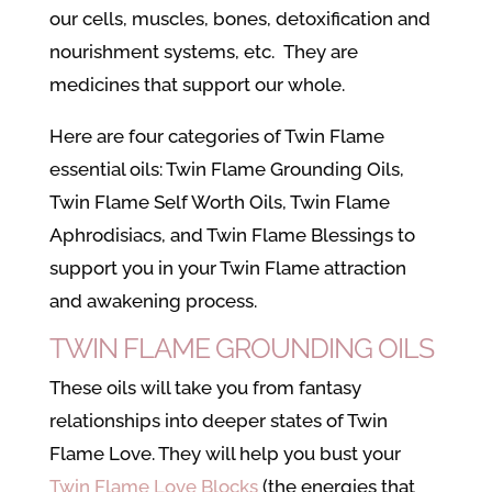
our cells, muscles, bones, detoxification and
nourishment systems, etc. They are
medicines that support our whole.
Here are four categories of Twin Flame
essential oils: Twin Flame Grounding Oils,
Twin Flame Self Worth Oils, Twin Flame
Aphrodisiacs, and Twin Flame Blessings to
support you in your Twin Flame attraction
and awakening process.
TWIN FLAME GROUNDING OILS
These oils will take you from fantasy
relationships into deeper states of Twin
Flame Love. They will help you bust your
Twin Flame Love Blocks
(the energies that