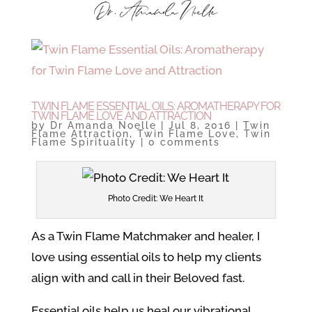
TWIN FLAME ESSENTIAL OILS: AROMATHERAPY FOR
TWIN FLAME LOVE AND ATTRACTION
by
Dr Amanda Noelle
|
Jul 8, 2016
|
Twin
Flame Attraction
,
Twin Flame Love
,
Twin
Flame Spirituality
|
0 comments
Photo Credit: We Heart It
As a Twin Flame Matchmaker and healer, I
love using essential oils to help my clients
align with and call in their Beloved fast.
Essential oils help us heal our vibrational