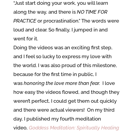
“Just start doing your work, you will learn
along the way, and there is
NO TIME FOR
PRACTICE
or procrastination.” The words were
loud and clear. So finally, I jumped in and
went for it.
Doing the videos was an exciting first step,
and I feel so lucky to express my love with
the world. I was also proud of this milestone,
because for the first time in public, I
was
honoring the love more than fear.
I love
how easy the videos flowed, and though they
weren’t perfect, I could get them out quickly
and there were actual viewers! On my third
day, I published my fourth meditation
video,
Goddess Meditation: Spiritually Healing