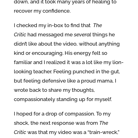
down, and it took many years of healing to
recover my confidence.
I checked my in-box to find that
The
Critic
had messaged me
several
things he
didn’t like about the video, without anything
kind or encouraging. His energy felt so
familiar and I realized it was a lot like my lion-
looking teacher. Feeling punched in the gut,
but feeling defensive like a proud mama, I
wrote back to share my thoughts,
compassionately standing up for myself.
I hoped for a drop of compassion. To my
shock, the next response was from
The
Critic
was that my video was a “train-wreck,”