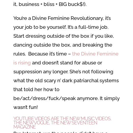
it, business + bliss + BIG buck$!).
You’re a Divine Feminine Revolutionary, it’s
your job to be yourself. It’s a full-time job.
Start dressing outside of the box if you like,
dancing outside the box, and breaking the
rules. Because it’s time –
the Divine Feminine
is rising
and doesn’t stand for abuse or
suppression any longer. She’s not following
what the old scary n’ dark patriarchal systems
that told her how to
be/act/dress/fuck/speak anymore. It simply
wasn’t fun!
YOUTUBE VIDEOS ARE THE NEW MUSIC VIDEOS,
THE NEW VOGUE, THE NEW SEVENTEEN
MAGAZINE