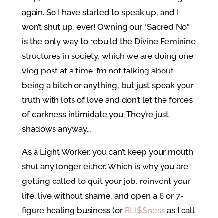
again. So I have started to speak up, and I
won’t shut up, ever! Owning our “Sacred No”
is the only way to rebuild the Divine Feminine
structures in society, which we are doing one
vlog post at a time. I’m not talking about
being a bitch or anything, but just speak your
truth with lots of love and don’t let the forces
of darkness intimidate you. They’re just
shadows anyway…
As a Light Worker, you can’t keep your mouth
shut any longer either. Which is why you are
getting called to quit your job, reinvent your
life, live without shame, and open a 6 or 7-
figure healing business (or
BLI$$ness
as I call