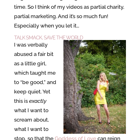
time. So I think of my videos as partial charity,
partial marketing. And it’s so much fun!
Especially when you let it…
TALK SMACK, SAVE THE WORLD
I was verbally
abused a fair bit
as a little girl,
which taught me
to “be good,” and
keep quiet. Yet
this is
exactly
what I want to
scream about,
what I want to
stop, so that the
Goddess of Love
can reign