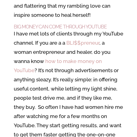
and flattering that my rambling love can
inspire someone to heal herself!
BIG MONEY CAN COME THROUGH YOUTUBE
I have met lots of clients through my YouTube
channel. If you are a a
BLI$$preneur
, a
woman entrepreneur and healer, do you
wanna know
how to make money on
YouTube
? It’s not through advertisements or
anything sleazy. It’s really simple: in offering
useful content, while letting my light shine,
people test drive me, and if they like me,
they buy. So often I have had women hire me
after watching me for a few months on
YouTube. They start getting results, and want
to get them faster getting the one-on-one