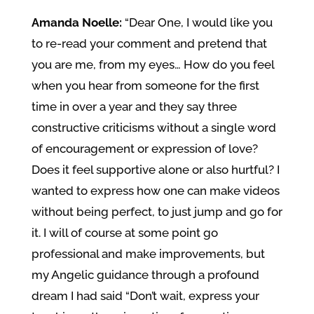
Amanda Noelle:
“Dear One, I would like you
to re-read your comment and pretend that
you are me, from my eyes… How do you feel
when you hear from someone for the first
time in over a year and they say three
constructive criticisms without a single word
of encouragement or expression of love?
Does it feel supportive alone or also hurtful? I
wanted to express how one can make videos
without being perfect, to just jump and go for
it. I will of course at some point go
professional and make improvements, but
my Angelic guidance through a profound
dream I had said “Don’t wait, express your