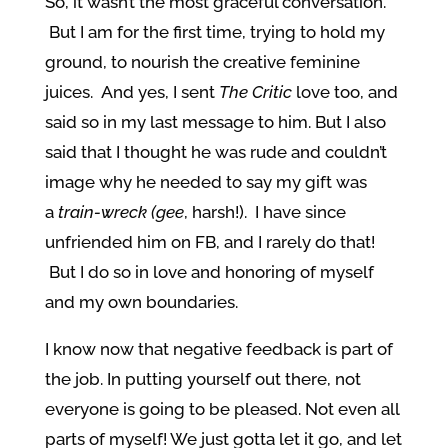
So, it wasn’t the most graceful conversation.
But I am for the first time, trying to hold my
ground, to nourish the creative feminine
juices. And yes, I sent
The Critic
love too, and
said so in my last message to him. But I also
said that I thought he was rude and couldn’t
image why he needed to say my gift was
a
train-wreck (gee
, harsh!). I have since
unfriended him on FB, and I rarely do that!
But I do so in love and honoring of myself
and my own boundaries.
I know now that negative feedback is part of
the job. In putting yourself out there, not
everyone is going to be pleased. Not even all
parts of myself! We just gotta let it go, and let