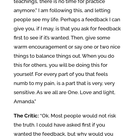
teachings, there is no time for practice
anymore.” I am following this, and letting
people see my life. Perhaps a feedback I can
give you, if I may, is that you ask for feedback
first to see if it’s wanted. Then, give some
warm encouragement or say one or two nice
things to balance things out. When you do
this for others, you will be doing this for
yourself. For every part of you that feels
numb to my pain, is a part that is very, very
sensitive. As we all are One. Love and light,
Amanda.”
The Critic:
“Ok. Most people would not risk
the truth. I could have asked first if you
wanted the feedback, but why would you