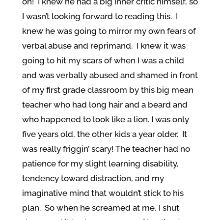
oh! I knew he had a big inner critic himself, so
I wasn’t looking forward to reading this. I
knew he was going to mirror my own fears of
verbal abuse and reprimand. I knew it was
going to hit my scars of when I was a child
and was verbally abused and shamed in front
of my first grade classroom by this big mean
teacher who had long hair and a beard and
who happened to look like a lion. I was only
five years old, the other kids a year older. It
was really friggin’ scary! The teacher had no
patience for my slight learning disability,
tendency toward distraction, and my
imaginative mind that wouldn’t stick to his
plan. So when he screamed at me, I shut