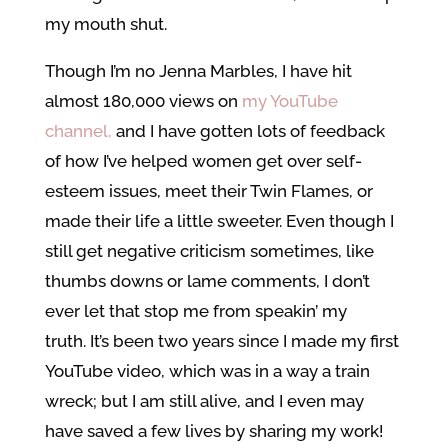
my mouth shut.
Though I’m no Jenna Marbles, I have hit
almost 180,000 views on
my YouTube
channel,
and I have gotten lots of feedback
of how I’ve helped women get over self-
esteem issues, meet their Twin Flames, or
made their life a little sweeter. Even though I
still get negative criticism sometimes, like
thumbs downs or lame comments, I don’t
ever let that stop me from speakin’ my
truth. It’s been two years since I made my first
YouTube video, which was in a way a train
wreck; but I am still alive, and I even may
have saved a few lives by sharing my work!