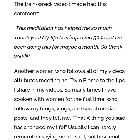
The train-wreck video I made had this
comment:
“This meditation has helped me so much,
Thank you! My life has improved 50% and I’ve
been doing this for maybe a month, So thank
you!!!!”
Another woman who follows all of my videos
attributes meeting her Twin Flame to the tips
I share in my videos. So many times I have
spoken with women for the first time, who
follow my blogs, vlogs, and social media
posts, and they tell me, “That X thing you said
has changed my life!” Usually I can hardly
remember saying what I said, but how cool