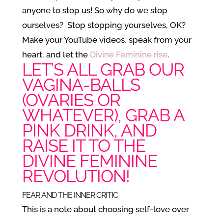
anyone to stop us! So why do we stop
ourselves? Stop stopping yourselves, OK?
Make your YouTube videos, speak from your
heart, and let the
Divine Feminine rise
.
LET’S ALL GRAB OUR
VAGINA-BALLS
(OVARIES OR
WHATEVER), GRAB A
PINK DRINK, AND
RAISE IT TO THE
DIVINE FEMININE
REVOLUTION!
FEAR AND THE INNER CRITIC
This is a note about choosing self-love over