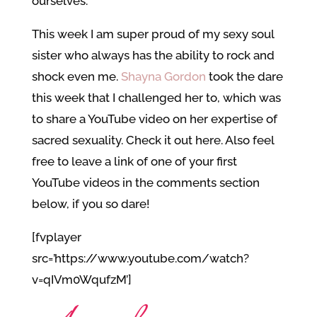
ourselves.
This week I am super proud of my sexy soul
sister who always has the ability to rock and
shock even me.
Shayna Gordon
took the dare
this week that I challenged her to, which was
to share a YouTube video on her expertise of
sacred sexuality. Check it out here. Also feel
free to leave a link of one of your first
YouTube videos in the comments section
below, if you so dare!
[fvplayer
src=’https://www.youtube.com/watch?
v=qIVm0WqufzM’]