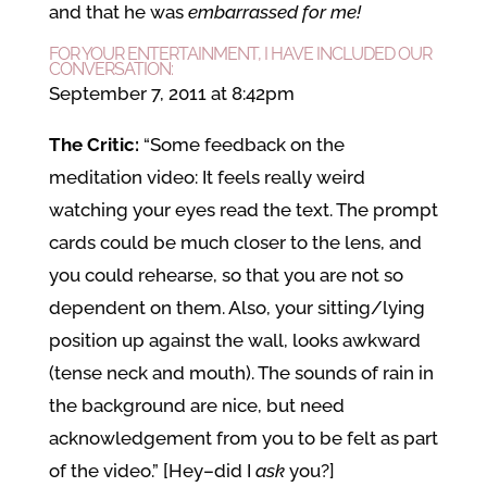
and that he was
embarrassed for me!
FOR YOUR ENTERTAINMENT, I HAVE INCLUDED OUR
CONVERSATION:
September 7, 2011 at 8:42pm
The Critic:
“Some feedback on the
meditation video: It feels really weird
watching your eyes read the text. The prompt
cards could be much closer to the lens, and
you could rehearse, so that you are not so
dependent on them. Also, your sitting/lying
position up against the wall, looks awkward
(tense neck and mouth). The sounds of rain in
the background are nice, but need
acknowledgement from you to be felt as part
of the video.” [Hey–did I
ask
you?]