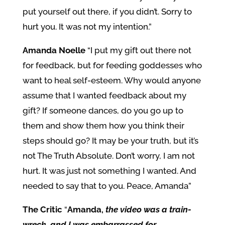
put yourself out there, if you didn’t. Sorry to
hurt you. It was not my intention.”
Amanda Noelle
“I put my gift out there not
for feedback, but for feeding goddesses who
want to heal self-esteem. Why would anyone
assume that I wanted feedback about my
gift? If someone dances, do you go up to
them and show them how you think their
steps should go? It may be your truth, but it’s
not The Truth Absolute. Don’t worry, I am not
hurt. It was just not something I wanted. And
needed to say that to you. Peace, Amanda”
The Critic
“
Amanda,
the video was a train-
wreck, and I was embarrassed for