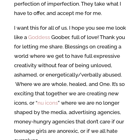
perfection of imperfection. They take what I
have to offer, and accept me for me.
I want this for all of us. I hope you see me look
like a
Goddess
Goober, full of love! Thank you
for letting me share. Blessings on creating a
world where we get to have full expressive
creativity without fear of being unloved,
ashamed, or energetically/verbally abused.
Where we are whole, healed, and One. It’s so
exciting that together we are creating new
icons, or “
nu icons
” where we are no longer
shaped by the media, advertising agencies,
money-hungry agencies that don’t care if our
teenage girls are anorexic, or if we all hate