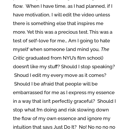
flow. When I have time, as I had planned, if I
have motivation, I will edit the video unless
there is something else that inspires me
more. Yet this was a precious test. This was a
test of self-love for me… Am I going to hate
myself when someone (and mind you,
The
Critic
graduated from NYU’s film school)
doesn’t like my stuff? Should I stop speaking?
Shoud I edit my every move as it comes?
Should I be afraid that people will be
embarrassed for me as I express my essence
in a way that isn’t perfectly graceful? Should I
stop what I’m doing and risk slowing down
the flow of my own essence and ignore my
intuition that says Just Do It? No! No no no no