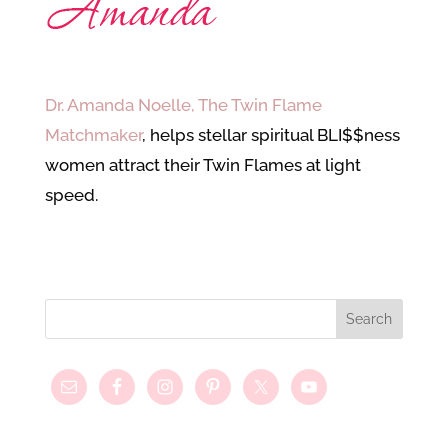
Dr. Amanda Noelle, The Twin Flame
Matchmaker
, helps stellar spiritual BLI$$ness
women attract their Twin Flames at light
speed.