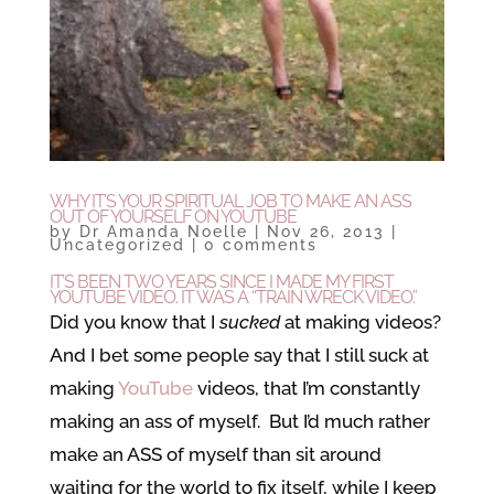
WHY IT’S YOUR SPIRITUAL JOB TO MAKE AN ASS
OUT OF YOURSELF ON YOUTUBE
by
Dr Amanda Noelle
|
Nov 26, 2013
|
Uncategorized
|
0 comments
IT’S BEEN TWO YEARS SINCE I MADE MY FIRST
YOUTUBE VIDEO. IT WAS A “TRAIN WRECK VIDEO.”
Did you know that I
sucked
at making videos?
And I bet some people say that I still suck at
making
YouTube
videos, that I’m constantly
making an ass of myself. But I’d much rather
make an ASS of myself than sit around
waiting for the world to fix itself, while I keep