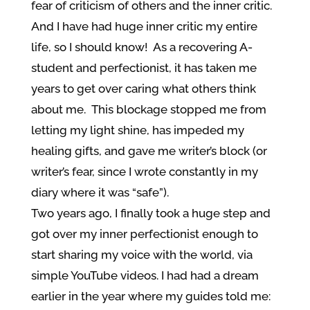
fear of criticism of others and the inner critic.
And I have had huge inner critic my entire
life, so I should know! As a recovering A-
student and perfectionist, it has taken me
years to get over caring what others think
about me. This blockage stopped me from
letting my light shine, has impeded my
healing gifts, and gave me writer’s block (or
writer’s fear, since I wrote constantly in my
diary where it was “safe”).
Two years ago, I finally took a huge step and
got over my inner perfectionist enough to
start sharing my voice with the world, via
simple YouTube videos. I had had a dream
earlier in the year where my guides told me: