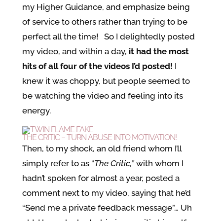
my Higher Guidance, and emphasize being
of service to others rather than trying to be
perfect all the time! So I delightedly posted
my video, and within a day,
it had the most
hits of all four of the videos I’d posted!
I
knew it was choppy, but people seemed to
be watching the video and feeling into its
energy.
THE CRITIC – TURN ABUSE INTO MOTIVATION!
Then, to my shock, an old friend whom I’ll
simply refer to as “
The Critic,”
with whom I
hadn’t spoken for almost a year, posted a
comment next to my video, saying that he’d
“Send me a private feedback message”… Uh