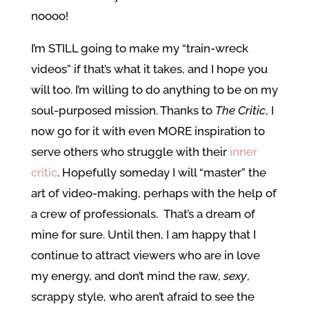
noooo!
I’m STILL going to make my “train-wreck
videos” if that’s what it takes, and I hope you
will too. I’m willing to do anything to be on my
soul-purposed mission. Thanks to
The Critic
, I
now go for it with even MORE inspiration to
serve others who struggle with their
inner
critic
. Hopefully someday I will “master” the
art of video-making, perhaps with the help of
a crew of professionals. That’s a dream of
mine for sure. Until then, I am happy that I
continue to attract viewers who are in love
my energy, and don’t mind the raw,
sexy
,
scrappy style, who aren’t afraid to see the