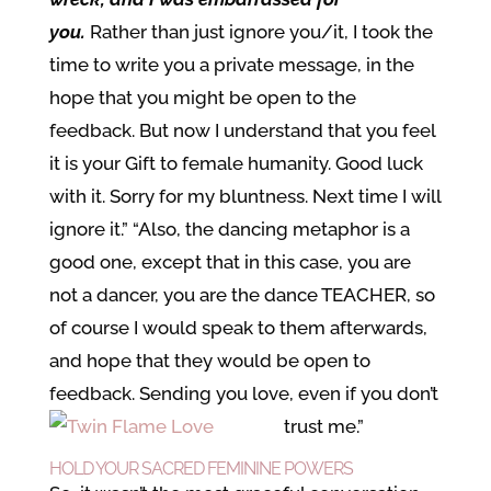
you.
Rather than just ignore you/it, I took the
time to write you a private message, in the
hope that you might be open to the
feedback. But now I understand that you feel
it is your Gift to female humanity. Good luck
with it. Sorry for my bluntness. Next time I will
ignore it.” “Also, the dancing metaphor is a
good one, except that in this case, you are
not a dancer, you are the dance TEACHER, so
of course I would speak to them afterwards,
and hope that they would be open to
feedback. Sending you love, even if you don’t
trust me.”
HOLD YOUR SACRED FEMININE POWERS