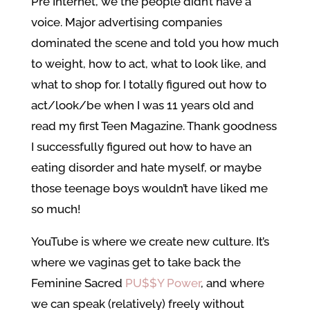
Pre Internet, we the people didn’t have a
voice. Major advertising companies
dominated the scene and told you how much
to weight, how to act, what to look like, and
what to shop for. I totally figured out how to
act/look/be when I was 11 years old and
read my first Teen Magazine. Thank goodness
I successfully figured out how to have an
eating disorder and hate myself, or maybe
those teenage boys wouldn’t have liked me
so much!
YouTube is where we create new culture. It’s
where we vaginas get to take back the
Feminine Sacred
PU$$Y Power
, and where
we can speak (relatively) freely without