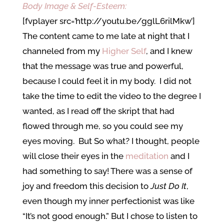
Body Image & Self-Esteem:
[fvplayer src=’http://youtu.be/gglL6rilMkw’]
The content came to me late at night that I
channeled from my
Higher Self
, and I knew
that the message was true and powerful,
because I could feel it in my body. I did not
take the time to edit the video to the degree I
wanted, as I read off the skript that had
flowed through me, so you could see my
eyes moving. But So what? I thought, people
will close their eyes in the
meditation
and I
had something to say! There was a sense of
joy and freedom this decision to
Just Do It
,
even though my inner perfectionist was like
“It’s not good enough.” But I chose to listen to