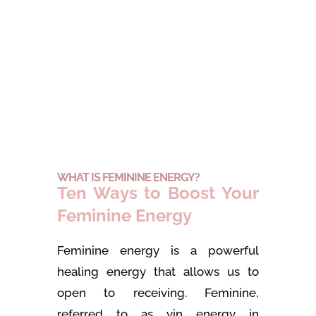
WHAT IS FEMININE ENERGY?
Ten Ways to Boost Your
Feminine Energy
Feminine energy is a powerful
healing energy that allows us to
open to receiving. Feminine,
referred to as yin energy in