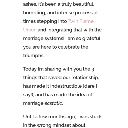
ashes, it’s been a truly beautiful,
humbling, and intense process at
times stepping into
Twin Flame
Union
and integrating that with the
marriage systems! I am so grateful
you are here to celebrate the
triumphs.
Today I’m sharing with you the 3
things that saved our relationship,
has made it indestructible (dare I
say!), and has made the idea of
marriage
ecstatic
.
Until a few months ago, I was stuck
in the wrong mindset about