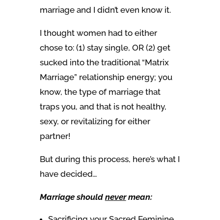
marriage and I didn’t even know it.
I thought women had to either
chose to:
(1) stay single, OR (2) get
sucked into the traditional “Matrix
Marriage” relationship energy; you
know, the type of marriage that
traps you, and that is not healthy,
sexy, or revitalizing for either
partner!
But during this process, here’s what I
have decided…
Marriage should
never
mean:
Sacrificing your Sacred Feminine