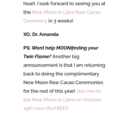
heart. I look forward to seeing you at
the
New Moon in Libra Raw Cacao
Ceremony
in 3 weeks!
XO, Dr. Amanda
PS:
Want help MOONifesting your
Twin Flame?
Another big
announcement is that I am returning
back to doing the complimentary
New Moon Raw Cacao Ceremonies
for the rest of this year!
Join me on
the New Moon in Libra on October
19th here (it’s FREE!).