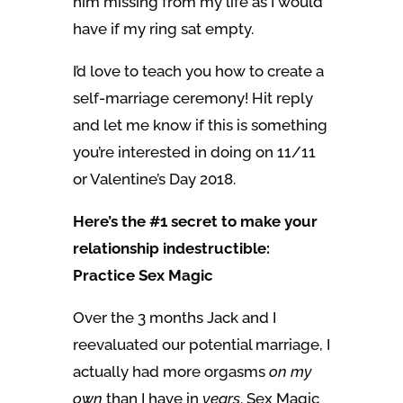
him missing from my life as I would
have if my ring sat empty.
I’d love to teach you how to create a
self-marriage ceremony! Hit reply
and let me know if this is something
you’re interested in doing on 11/11
or Valentine’s Day 2018.
Here’s the #1 secret to make your
relationship indestructible:
Practice Sex Magic
Over the 3 months Jack and I
reevaluated our potential marriage, I
actually had more orgasms
on my
own
than I have in
years
. Sex Magic