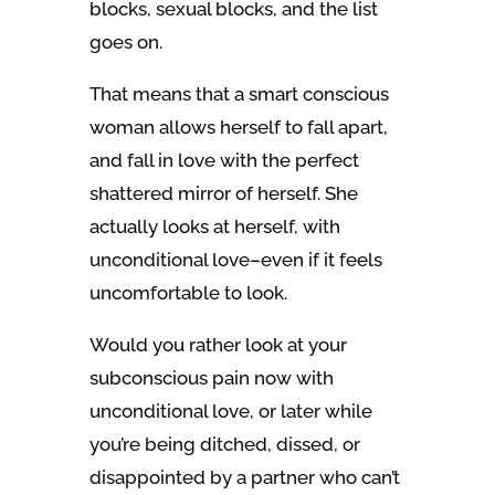
blocks, sexual blocks, and the list
goes on.
That means that a smart conscious
woman allows herself to fall apart,
and fall in love with the perfect
shattered mirror of herself. She
actually looks at herself, with
unconditional love–even if it feels
uncomfortable to look.
Would you rather look at your
subconscious pain now with
unconditional love, or later while
you’re being ditched, dissed, or
disappointed by a partner who can’t