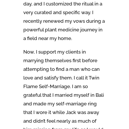
day, and I customized the ritual in a
very curated and specific way. I
recently renewed my vows during a
powerful plant medicine journey in
a field near my home.
Now, I support my clients in
marrying themselves first before
attempting to find a man who can
love and satisfy them. I call it Twin
Flame Self-Marriage. I am so
grateful that I married myself in Bali
and made my self-marriage ring
that I wore it while Jack was away
and didn’t feel nearly as much of