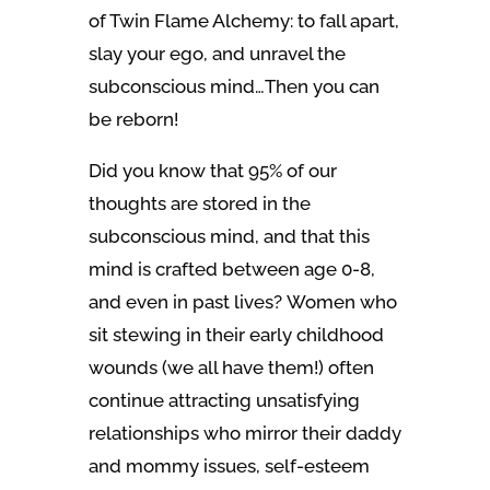
of Twin Flame Alchemy: to fall apart,
slay your ego, and unravel the
subconscious mind…Then you can
be reborn!
Did you know that 95% of our
thoughts are stored in the
subconscious mind, and that this
mind is crafted between age 0-8,
and even in past lives? Women who
sit stewing in their early childhood
wounds (we all have them!) often
continue attracting unsatisfying
relationships who mirror their daddy
and mommy issues, self-esteem