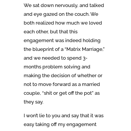
We sat down nervously, and talked
and eye gazed on the couch. We
both realized how much we loved
each other, but that this
engagement was indeed holding
the blueprint of a “Matrix Marriage,”
and we needed to spend 3-
months problem solving and
making the decision of whether or
not to move forward as a married
couple, “shit or get off the pot” as
they say.
I won’t lie to you and say that it was
easy taking off my engagement