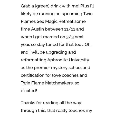
Grab a (green) drink with me! Plus I’ll
likely be running an upcoming Twin
Flames Sex Magic Retreat some
time Austin between 11/11 and
when I get married on 3/3 next
year, so stay tuned for that too… Oh,
and I will be upgrading and
reformatting Aphrodite University
as the premier mystery school and
certification for love coaches and
Twin Flame Matchmakers, so
excited!
Thanks for reading all the way
through this, that really touches my