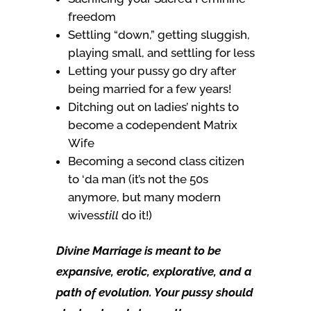
freedom
Settling “down,” getting sluggish,
playing small, and settling for less
Letting your pussy go dry after
being married for a few years!
Ditching out on ladies’ nights to
become a codependent Matrix
Wife
Becoming a second class citizen
to ‘da man (it’s not the 50s
anymore, but many modern
wives
still
do it!)
Divine Marriage is meant to be
expansive, erotic, explorative, and a
path of evolution. Your pussy should