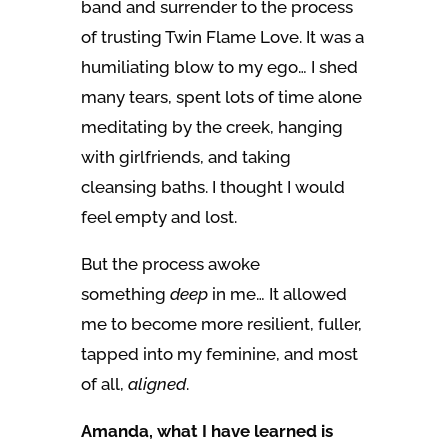
band and surrender to the process
of trusting Twin Flame Love. It was a
humiliating blow to my ego… I shed
many tears, spent lots of time alone
meditating by the creek, hanging
with girlfriends, and taking
cleansing baths. I thought I would
feel empty and lost.
But the process awoke
something
deep
in me… It allowed
me to become more resilient, fuller,
tapped into my feminine, and most
of all,
aligned
.
Amanda, what I have learned is