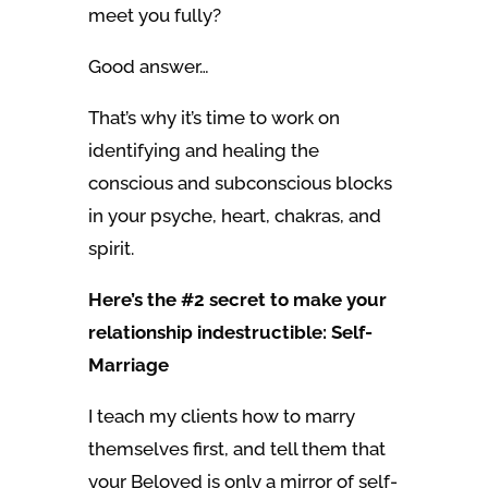
meet you fully?
Good answer…
That’s why it’s time to work on
identifying and healing the
conscious and subconscious blocks
in your psyche, heart, chakras, and
spirit.
Here’s the #2 secret to make your
relationship indestructible: Self-
Marriage
I teach my clients how to marry
themselves first, and tell them that
your Beloved is only a mirror of self-