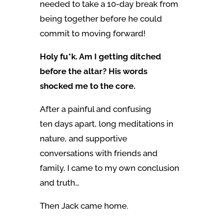
needed to take a 10-day break from
being together before he could
commit to moving forward!
Holy fu*k. Am I getting ditched
before the altar? His words
shocked me to the core.
After a painful and confusing
ten days apart, long meditations in
nature, and supportive
conversations with friends and
family, I came to my own conclusion
and truth…
Then Jack came home.