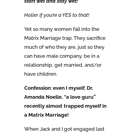
start wet and stay wet!
Holler if you’re a YES to that!
Yet so many women fall into the
Matrix Marriage trap. They sacrifice
much of who they are, just so they
can have male company, be in a
relationship, get married, and/or
have children.
Confession: even I myself, Dr.
Amanda Noelle, “a love guru”
recently almost trapped myself in
a Matrix Marriage!
When Jack and I got engaged last