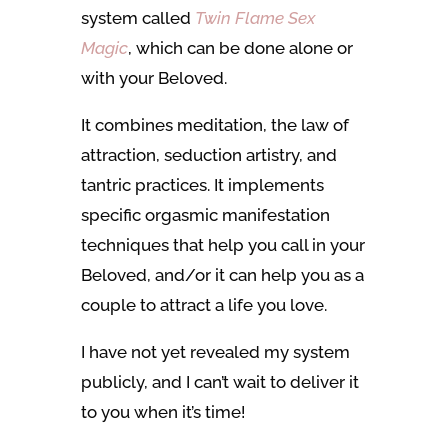
system called
Twin Flame Sex
Magic
, which can be done alone or
with your Beloved.
It combines meditation, the law of
attraction, seduction artistry, and
tantric practices. It implements
specific orgasmic manifestation
techniques that help you call in your
Beloved, and/or it can help you as a
couple to attract a life you love.
I have not yet revealed my system
publicly, and I can’t wait to deliver it
to you when it’s time!