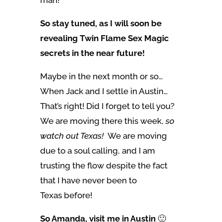
man!
So stay tuned, as I will soon be
revealing Twin Flame Sex Magic
secrets in the near future!
Maybe in the next month or so…
When Jack and I settle in Austin…
That’s right! Did I forget to tell you?
We are moving there this week,
so
watch out Texas!
We are moving
due to a soul calling, and I am
trusting the flow despite the fact
that I have never been to
Texas before!
So Amanda, visit me in Austin
🙂