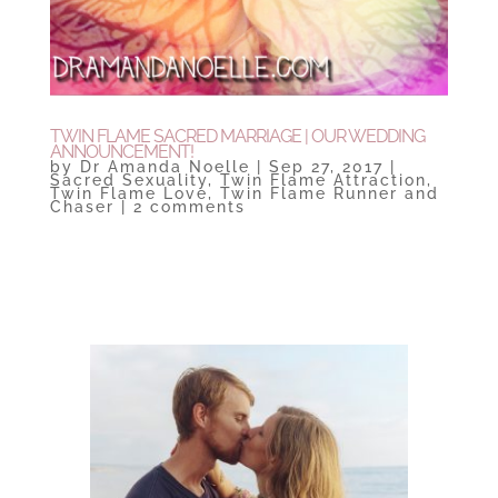
TWIN FLAME SACRED MARRIAGE | OUR WEDDING
ANNOUNCEMENT!
by
Dr Amanda Noelle
|
Sep 27, 2017
|
Sacred Sexuality
,
Twin Flame Attraction
,
Twin Flame Love
,
Twin Flame Runner and
Chaser
|
2 comments