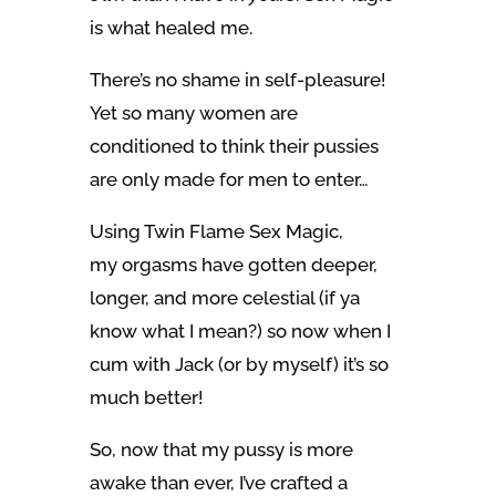
is what healed me.
There’s no shame in self-pleasure!
Yet so many women are
conditioned to think their pussies
are only made for men to enter…
Using Twin Flame Sex Magic,
my orgasms have gotten deeper,
longer, and more celestial (if ya
know what I mean?) so now when I
cum with Jack (or by myself) it’s so
much better!
So, now that my pussy is more
awake than ever, I’ve crafted a