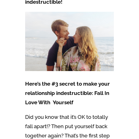
indestructible!
Here’s the #3 secret to make your
relationship indestructible: Fall In
Love With Yourself
Did you know that it’s OK to totally
fall apart!? Then put yourself back
together again? That’s the first step