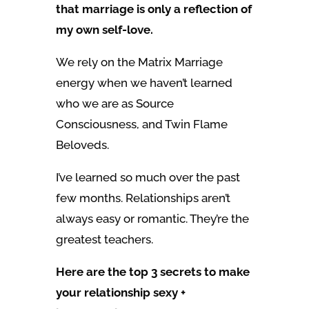
that marriage is only a reflection of
my own self-love.
We rely on the Matrix Marriage
energy when we haven’t learned
who we are as Source
Consciousness, and Twin Flame
Beloveds.
I’ve learned so much over the past
few months. Relationships aren’t
always easy or romantic. They’re the
greatest teachers.
Here are the top 3 secrets to make
your relationship sexy +