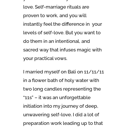
love. Self-marriage rituals are
proven to work, and you will
instantly feel the difference in your
levels of self-love. But you want to
do them in an intentional, and
sacred way that infuses magic with
your practical vows.
I married myself on Bali on 11/11/11
in a flower bath of holy water with
two long candles representing the
“11s”
– it was an unforgettable
initiation into my journey of deep,
unwavering self-love. I did a lot of
preparation work leading up to that