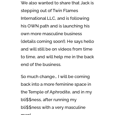
We also wanted to share that Jack is
stepping out of Twin Flames
International LLC, and is following
his OWN path and is launching his
own more masculine business
(details coming soon!). He says hello
and will still be on videos from time
to time, and will help me in the back
end of the business.
So much change… I will be coming
back into a more feminine space in
the Temple of Aphrodite, and in my
bli$$ness, after running my
bli$$ness with a very masculine