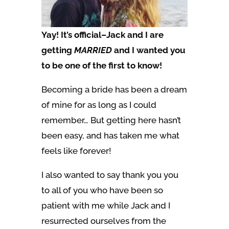
Yay! It’s official–Jack and I are
getting
MARRIED
and I wanted you
to be one of the first to know!
Becoming a bride has been a dream
of mine for as long as I could
remember… But getting here hasn’t
been easy, and has taken me what
feels like forever!
I also wanted to say thank you you
to all of you who have been so
patient with me while Jack and I
resurrected ourselves from the