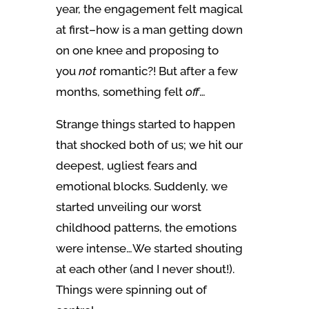
year, the engagement felt magical
at first–how is a man getting down
on one knee and proposing to
you
not
romantic?! But after a few
months, something felt
off
…
Strange things started to happen
that shocked both of us; we hit our
deepest, ugliest fears and
emotional blocks. Suddenly, we
started unveiling our worst
childhood patterns, the emotions
were intense…We started shouting
at each other (and I never shout!).
Things were spinning out of