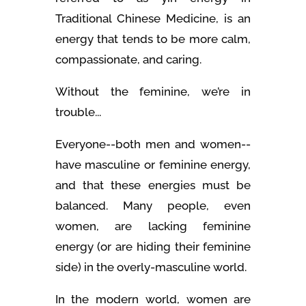
Traditional Chinese Medicine, is an
energy that tends to be more calm,
compassionate, and caring.
Without the feminine, we’re in
trouble...
Everyone--both men and women--
have masculine or feminine energy,
and that these energies must be
balanced. Many people, even
women, are lacking feminine
energy (or are hiding their feminine
side) in the overly-masculine world.
In the modern world, women are