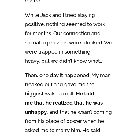
control…
While Jack and I tried staying
positive, nothing seemed to work
for months. Our connection and
sexual expression were blocked. We
were trapped in something
heavy, but we didn’t know what…
Then, one day it happened. My man
freaked out and gave me the
biggest wakeup call.
He told
me that he realized that he was
unhappy
, and that he wasn’t coming
from his place of power when he
asked me to marry him. He said