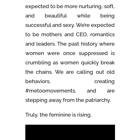
expected to be more nurturing, soft,
and beautiful while being
successful and sexy. We’re expected
to be mothers and CEO, romantics
and leaders. The past history where
women were once suppressed is
crumbling as women quickly break
the chains. We are calling out old
behaviors, creating
#metoomovements, and are
stepping away from the patriarchy.
Truly, the feminine is rising.