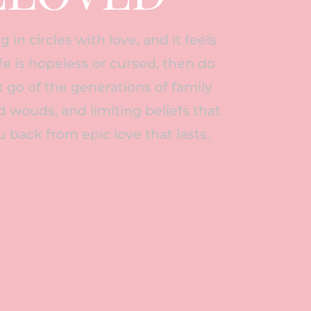
g in circles with love, and it feels
life is hopeless or cursed, then do
let go of the generations of family
 wouds, and limiting beliefs that
u back from epic love that lasts.