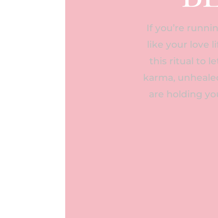
If you’re runnin
like your love 
this ritual to 
karma, unhealed
are holding yo