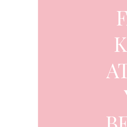
K
A
B