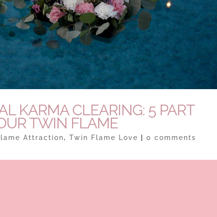
L KARMA CLEARING: 5 PART
YOUR TWIN FLAME
lame Attraction
,
Twin Flame Love
|
0 comments