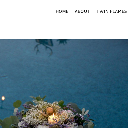
HOME
ABOUT
TWIN FLAMES