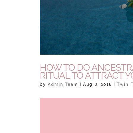
HOW TO DO ANCESTRA
RITUAL TO ATTRACT 
by
Admin Team
|
Aug 8, 2018
|
Twin F