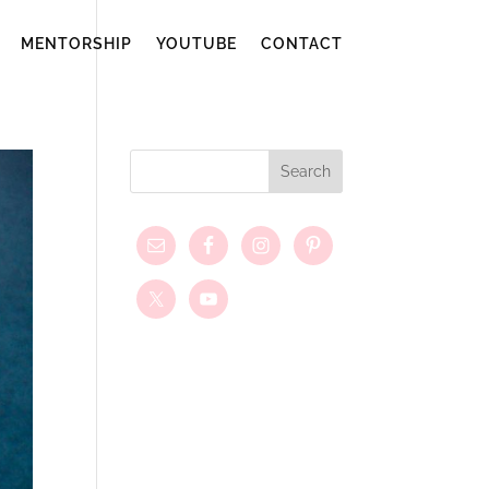
MENTORSHIP
YOUTUBE
CONTACT