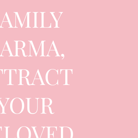
FAMILY
ARMA,
TTRACT
YOUR
ELOVED