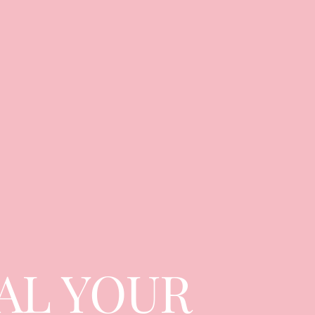
AL YOUR