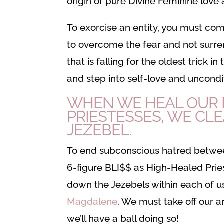
origin of pure Divine Feminine love
To exorcise an entity, you must co
to overcome the fear and not surren
that is falling for the oldest trick 
and step into self-love and uncondit
WHEN WE HEAL OUR R
PRIESTESSES, WE CL
JEZEBEL.
To end subconscious hatred betwe
6-figure BLI$$ as High-Healed Prie
down the Jezebels within each of us
Magdalene
. We must take off our 
we’ll have a ball doing so!