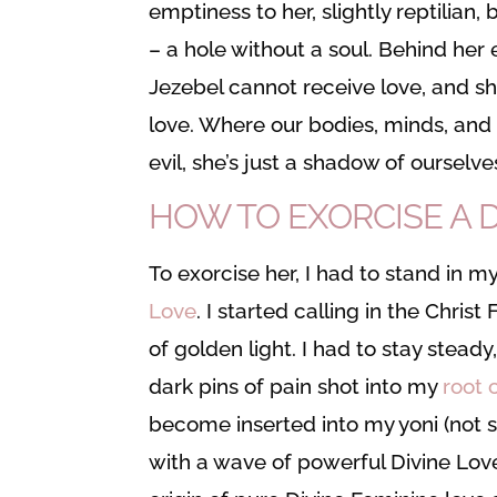
emptiness to her, slightly reptilian
– a hole without a soul. Behind her
Jezebel cannot receive love, and s
love. Where our bodies, minds, and s
evil, she’s just a shadow of ourselve
HOW TO EXORCISE A
To exorcise her, I had to stand in 
Love
. I started calling in the Chris
of golden light. I had to stay stead
dark pins of pain shot into my
root 
become inserted into my yoni (not s
with a wave of powerful Divine Love