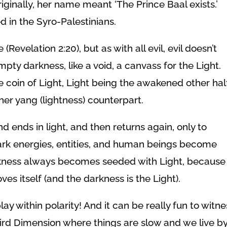
iginally, her
name meant ‘The Prince Baal exists.’
 in the Syro-Palestinians.
(Revelation 2:20), but as with all evil, evil doesn’t
 empty darkness, like a void, a canvass for the Light.
he coin of Light, Light being the awakened other half
her yang (lightness) counterpart.
nd ends in light, and then returns again, only to
dark energies, entities, and human beings become
rkness always becomes seeded with Light, because
oves itself (and the darkness is the Light).
ay within polarity! And it can be really fun to witne
Third Dimension where things are slow and we live b