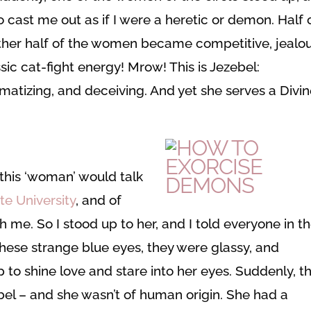
 cast me out as if I were a heretic or demon. Half 
ther half of the women became competitive, jealou
ic cat-fight energy! Mrow! This is Jezebel:
umatizing, and deceiving. And yet she serves a Divi
this ‘woman’ would talk
te University
, and of
 me. So I stood up to her, and I told everyone in t
these strange blue eyes, they were glassy, and
 to shine love and stare into her eyes. Suddenly, th
bel – and she wasn’t of human origin. She had a