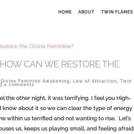
HOME
ABOUT
TWIN FLAMES
 HOW CAN WE RESTORE THE
|
Divine Feminine Awakening
,
Law of Attraction
,
Twin
|
0 comments
the other night, it was terrifying. I feel you High-
d know about it so we can clear the type of energy
e within us terrified and not wanting to rise. Let’s
buses us, keeps us playing small, and feeling afraid