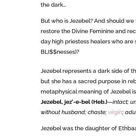
the dark…
But who is Jezebel? And should we 
restore the Divine Feminine and re
day high priestess healers who are 
BLI$$nesses)?
Jezebel represents a dark side of t
but she has a sacred purpose in reb
metaphysical meaning of Jezebel is
Jezebel, jez’-e-bel (Heb.)
—
intact; 
without husband; chaste;
virgin
; adu
Jezebel was the daughter of Ethbaal