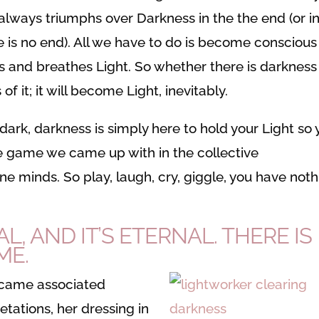
 always triumphs over Darkness in the the end (or i
re is no end). All we have to do is become conscious
s and breathes Light. So whether there is darkness
f it; it will become Light, inevitably.
 dark, darkness is simply here to hold your Light so
vine game we came up with in the collective
ine minds. So play, laugh, cry, giggle, you have not
AL, AND IT’S ETERNAL. THERE IS
ME.
ecame associated
etations, her dressing in