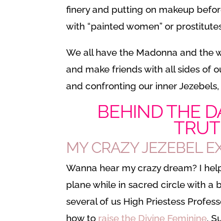
finery and putting on makeup before
with “painted women” or prostitutes
We all have the Madonna and the who
and make friends with all sides of o
and confronting our inner Jezebels,
BEHIND THE D
TRUT
MY CRAZY JEZEBEL 
Wanna hear my crazy dream? I helpe
plane while in sacred circle with a
several of us High Priestess Profes
how to
raise the Divine Feminine
. S