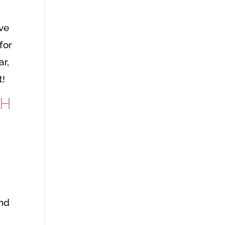
ve
for
ar,
t!
GH
and