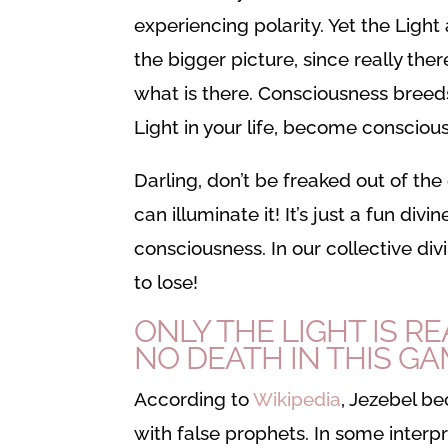
experiencing polarity. Yet the Light
the bigger picture, since really the
what is there. Consciousness breed
Light in your life, become conscious o
Darling, don’t be freaked out of the
can illuminate it! It’s just a fun di
consciousness. In our collective div
to lose!
ONLY THE LIGHT IS RE
NO DEATH IN THIS GA
According to
Wikipedia
, Jezebel b
with false prophets. In some interpr