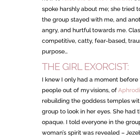
spoke harshly about me; she tried to
the group stayed with me, and ano
angry, and hurtful towards me. Class
competitive, catty, fear-based, tra
purpose…
THE GIRL EXORCIST:
I knew I only had a moment before 
people out of my visions, of
Aphrodi
rebuilding the goddess temples with
group to look in her eyes. She had 
opaque. I told everyone in the group
woman’s spirit was revealed – Jeze