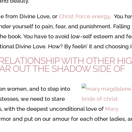
 and beauty.
me from Divine Love, or
Christ Force energy
. You ha
der yourself to pain, fear, and punishment. Falling 
in the book. You have to avoid low-self esteem and fe
ional Divine Love. How? By feelin’ it and choosing i
ELATIONSHIP WITH OTHER HI
EAR OUT THE SHADOW SIDE OF
en women, and to step into
stesses, we need to stare
, with the deepest unconditional love of
Mary
armor and put on our amour for each other ladies, 