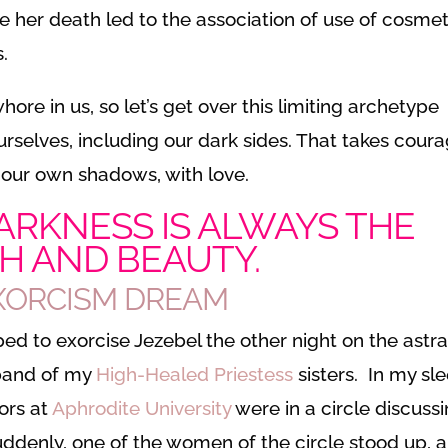
 her death led to the association of use of cosmet
.
re in us, so let’s get over this limiting archetype
urselves, including our dark sides. That takes cour
 our own shadows, with love.
ARKNESS IS ALWAYS THE
H AND BEAUTY.
EXORCISM DREAM
d to exorcise Jezebel the other night on the astra
 band of my
High-Healed Priestess
sisters. In my sle
sors at
Aphrodite University
were in a circle discuss
uddenly, one of the women of the circle stood up, 