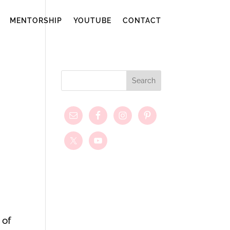
MENTORSHIP
YOUTUBE
CONTACT
 of