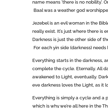
name means ‘there is no nobility’. Or
Baal was a weather god worshipped
Jezebel is an evil woman in the Bible 
really exist. It’s just where there is
Darkness is just the other side of t
For each yin side (darkness) needs 
Everything starts in the darkness, a
complete the cycle. Eternally. All 
awakened to Light, eventually. Da
eve darkness loves the Light, as it l
Everything is simply a cycle and a pl
which is why we’re all here in the 