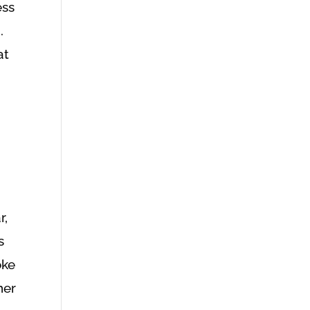
ess
.
at
r,
s
oke
her