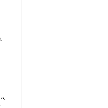
.
ss,
y