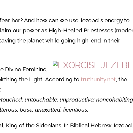
fear her? And how can we use Jezebel’s energy to
claim our power as High-Healed Priestesses (mode
saving the planet while going high-end in their
he Divine Feminine,
irthing the Light. According to
truthunity.net
, the
:
untouched; untouchable; unproductive; noncohabiting
lterous; base; unexalted; licentious.
, King of the Sidonians. In Biblical Hebrew Jezebel