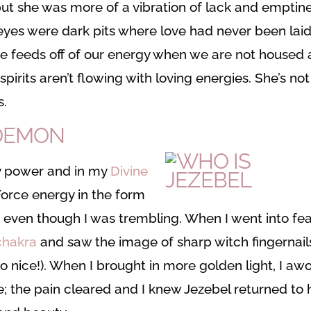
, but she was more of a vibration of lack and emptin
 eyes were dark pits where love had never been laid
he feeds off of our energy when we are not housed 
pirits aren’t flowing with loving energies. She’s not
s.
 DEMON
my power and in my
Divine
t Force energy in the form
y, even though I was trembling. When I went into fea
chakra
and saw the image of sharp witch fingernail
o nice!). When I brought in more golden light, I aw
; the pain cleared and I knew Jezebel returned to 