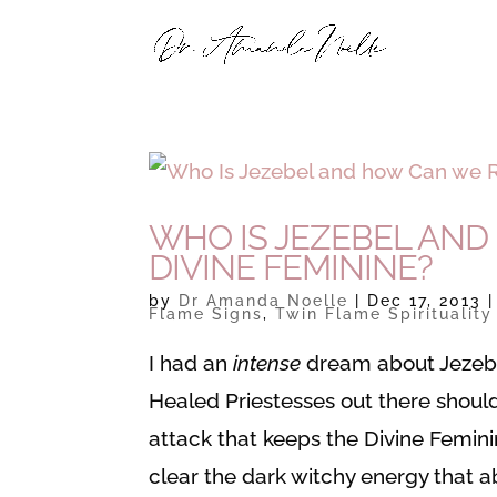
WHO IS JEZEBEL AND
DIVINE FEMININE?
by
Dr Amanda Noelle
|
Dec 17, 2013
Flame Signs
,
Twin Flame Spirituality
I had an
intense
dream about Jezebel 
Healed Priestesses out there shoul
attack that keeps the Divine Feminin
clear the dark witchy energy that a