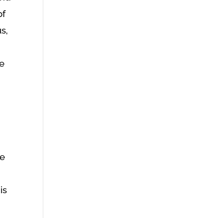
of
s,
ne
he
is