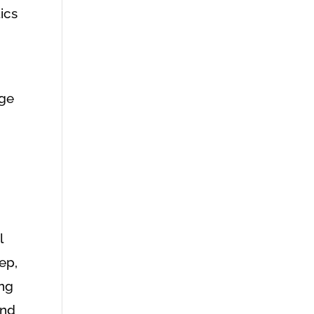
ics
age
l
ep,
ing
and