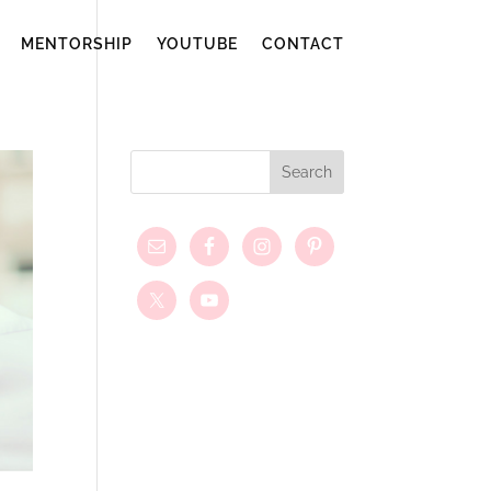
MENTORSHIP
YOUTUBE
CONTACT