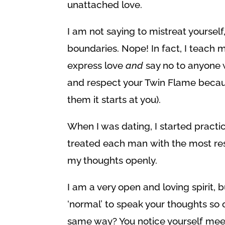
unattached love.
I am not saying to mistreat yourself
boundaries. Nope! In fact, I teach 
express love
and
say no to anyone w
and respect your Twin Flame becaus
them it starts at you).
When I was dating, I started practi
treated each man with the most re
my thoughts openly.
I am a very open and loving spirit, 
‘normal’ to speak your thoughts so o
same way? You notice yourself meet