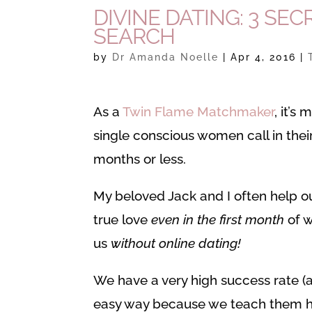
DIVINE DATING: 3 SE
SEARCH
by
Dr Amanda Noelle
|
Apr 4, 2016
|
As a
Twin Flame Matchmaker
, it’s
single conscious women call in thei
months or less.
My beloved Jack and I often help ou
true love
even in the first month
of w
us
without online dating!
We have a very high success rate (
easy way because we teach them ho