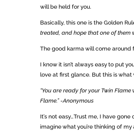
will be held for you.
Basically, this one is the Golden Ru
treated, and hope that one of them w
The good karma will come around f
I know it isn’t always easy to put y
love at first glance. But this is wh
“You are ready for your Twin Flame 
Flame.” -Anonymous
It’s not easy…Trust me, I have gon
imagine what you’re thinking of my 