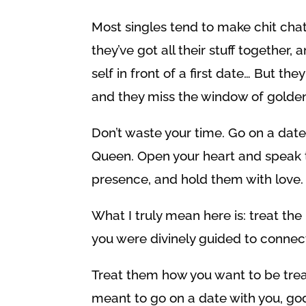
Most singles tend to make chit chat, 
they’ve got all their stuff together,
self in front of a first date… But th
and they miss the window of golden
Don’t waste your time. Go on a date
Queen. Open your heart and speak to
presence, and hold them with love.
What I truly mean here is: treat 
you were divinely guided to connec
Treat them how you want to be trea
meant to go on a date with you, go