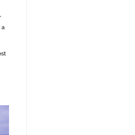
r
 a
est