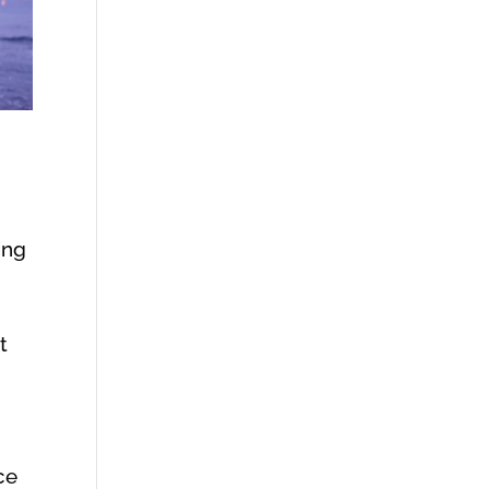
ing
t
ce