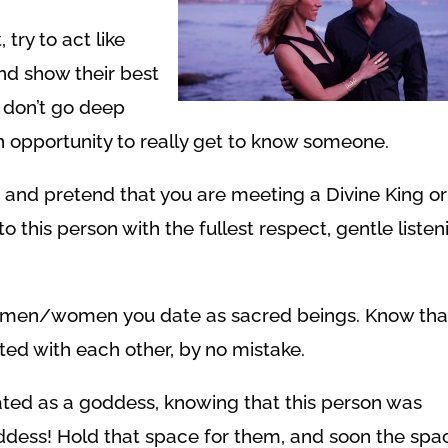
try to act like
 and show their best
ey don’t go deep
 opportunity to really get to know someone.
 and pretend that you are meeting a Divine King or
 this person with the fullest respect, gentle listen
the men/women you date as sacred beings. Know tha
ted with each other, by no mistake.
ted as a goddess, knowing that this person was
ddess! Hold that space for them, and soon the spa