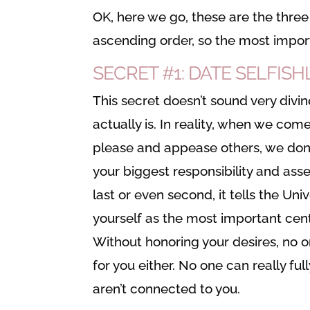
OK, here we go, these are the three s
ascending order, so the most import
SECRET #1: DATE SELFISH
This secret doesn’t sound very divin
actually is. In reality, when we com
please and appease others, we don’t
your biggest responsibility and ass
last or even second, it tells the Uni
yourself as the most important cen
Without honoring your desires, no o
for you either. No one can really fu
aren’t connected to you.