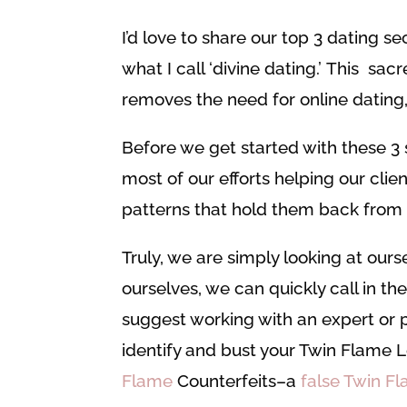
I’d love to share our top 3 dating se
what I call ‘divine dating.’ This s
removes the need for online dating,
Before we get started with these 3 
most of our efforts helping our clien
patterns that hold them back from m
Truly, we are simply looking at ours
ourselves, we can quickly call in the
suggest working with an expert or p
identify and bust your Twin Flame 
Flame
Counterfeits–a
false Twin F