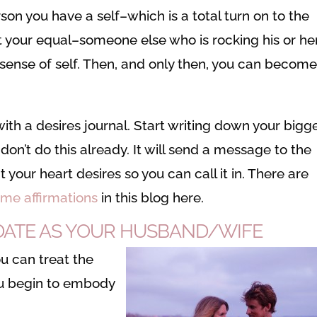
son you have a self–which is a total turn on to the
ct your equal–someone else who is rocking his or he
sense of self. Then, and only then, you can become
with a desires journal. Start writing down your bigg
don’t do this already. It will send a message to the
 your heart desires so you can call it in. There are
ame affirmations
in this blog here.
H DATE AS YOUR HUSBAND/WIFE
ou can treat the
ou begin to embody