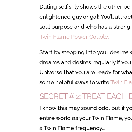
Dating selfishly shows the other per
enlightened guy or gal! You’ll attra
soul purpose and who has a strong 
Twin Flame Power Couple.
Start by stepping into your desires 
dreams and desires regularly if you 
Universe that you are ready for what
some helpful ways to write
Twin Fl
SECRET # 2: TREAT EAC
I know this may sound odd, but if y
entire world as your Twin Flame, y
a Twin Flame frequency…