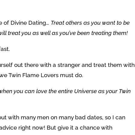
le of Divine Dating…
Treat others as you want to be
ill treat you as well as you’ve been treating them!
ast.
ourself out there with a stranger and treat them with
at we Twin Flame Lovers must do.
when you can love the entire Universe as your Twin
e out with many men on many bad dates, so I can
advice right now! But give it a chance with