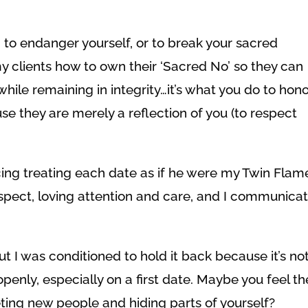
, to endanger yourself, or to break your sacred
my clients how to own their ‘Sacred No’ so they can
hile remaining in integrity…it’s what you do to hon
e they are merely a reflection of you (to respect
cing treating each date as if he were my Twin Flame
spect, loving attention and care, and I communica
but I was conditioned to hold it back because it’s no
penly, especially on a first date. Maybe you feel th
ing new people and hiding parts of yourself?