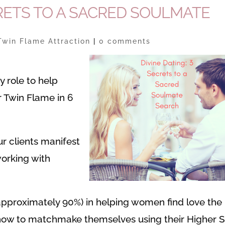
CRETS TO A SACRED SOULMATE
Twin Flame Attraction
|
0 comments
 my role to help
r Twin Flame in 6
r clients manifest
orking with
approximately 90%) in helping women find love the
w to matchmake themselves using their Higher Se