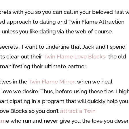
crets with you so you can call in your beloved fast 
acred approach to dating and Twin Flame Attraction
 unless you like dating via the web of course.
secrets , I want to underline that Jack and I spend
ts clear out their
Twin Flame Love Blocks
–the old
anifesting their ultimate partner.
elves in the
Twin Flame Mirror
: when we heal
 love we desire. Thus, before using these tips, I hig
articipating in a program that will quickly help you
Love Blocks so you don’t
attract a Twin
lam
e who run and never give you the love you deser