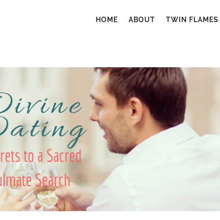
HOME
ABOUT
TWIN FLAMES