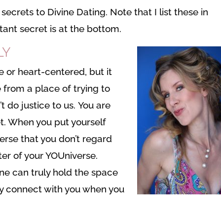
ecrets to Divine Dating. Note that I list these in
ant secret is at the bottom.
LY
e or heart-centered, but it
e from a place of trying to
 do justice to us. You are
et. When you put yourself
verse that you don’t regard
ter of your YOUniverse.
ne can truly hold the space
lly connect with you when you