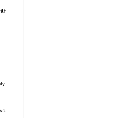
with
hly
ve.