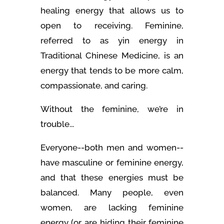
healing energy that allows us to
open to receiving. Feminine,
referred to as yin energy in
Traditional Chinese Medicine, is an
energy that tends to be more calm,
compassionate, and caring.
Without the feminine, we’re in
trouble...
Everyone--both men and women--
have masculine or feminine energy,
and that these energies must be
balanced. Many people, even
women, are lacking feminine
energy (or are hiding their feminine