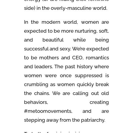
side) in the overly-masculine world.
In the modern world, women are
expected to be more nurturing, soft,
and beautiful while being
successful and sexy. We’re expected
to be mothers and CEO, romantics
and leaders. The past history where
women were once suppressed is
crumbling as women quickly break
the chains. We are calling out old
behaviors, creating
#metoomovements, and are
stepping away from the patriarchy.