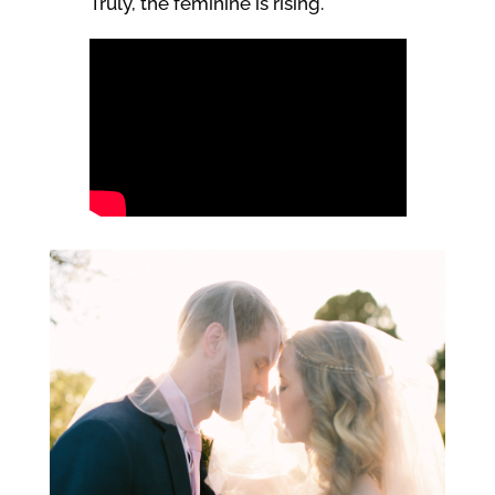
Truly, the feminine is rising.