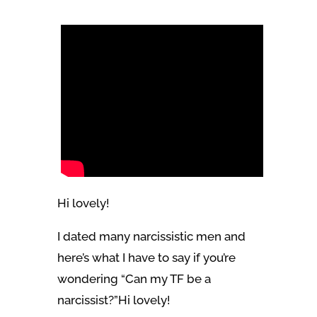
Hi lovely!
I dated many narcissistic men and
here’s what I have to say if you’re
wondering “Can my TF be a
narcissist?”Hi lovely!