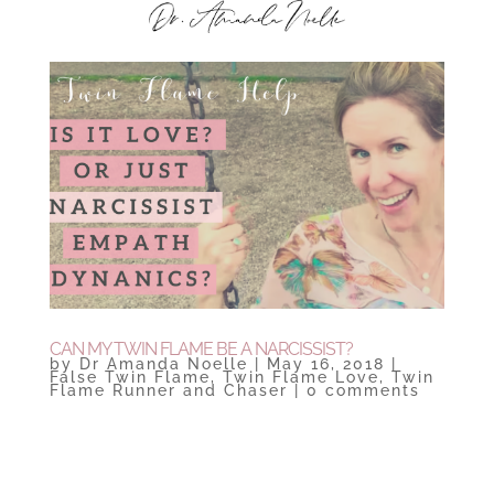
CAN MY TWIN FLAME BE A NARCISSIST?
by
Dr Amanda Noelle
|
May 16, 2018
|
False Twin Flame
,
Twin Flame Love
,
Twin
Flame Runner and Chaser
|
0 comments