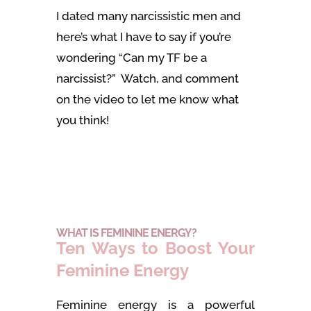
I dated many narcissistic men and
here’s what I have to say if you’re
wondering “Can my TF be a
narcissist?” Watch, and comment
on the video to let me know what
you think!
WHAT IS FEMININE ENERGY?
Ten Ways to Boost Your
Feminine Energy
Feminine energy is a powerful