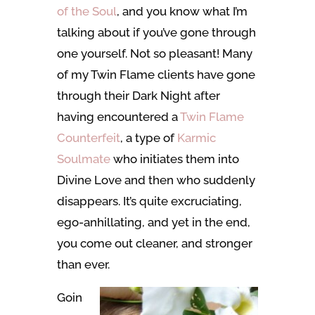
of the Soul
, and you know what I’m
talking about if you’ve gone through
one yourself. Not so pleasant! Many
of my Twin Flame clients have gone
through their Dark Night after
having encountered a
Twin Flame
Counterfeit
, a type of
Karmic
Soulmate
who initiates them into
Divine Love and then who suddenly
disappears. It’s quite excruciating,
ego-anhillating, and yet in the end,
you come out cleaner, and stronger
than ever.
Goin