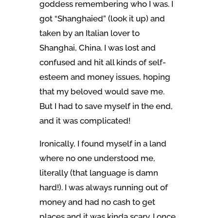
goddess remembering who I was. I
got “Shanghaied” (look it up) and
taken by an Italian lover to
Shanghai, China. I was lost and
confused and hit all kinds of self-
esteem and money issues, hoping
that my beloved would save me.
But I had to save myself in the end,
and it was complicated!
Ironically, I found myself in a land
where no one understood me,
literally (that language is damn
hard!). I was always running out of
money and had no cash to get
places and it was kinda scary. I once