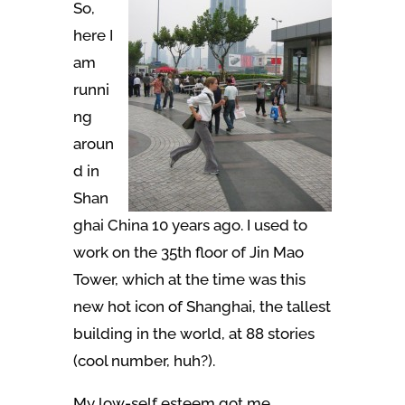
So,
here I
am
runni
ng
aroun
d in
Shan
ghai China 10 years ago. I used to
work on the 35th floor of Jin Mao
Tower, which at the time was this
new hot icon of Shanghai, the tallest
building in the world, at 88 stories
(cool number, huh?).
My low-self esteem got me