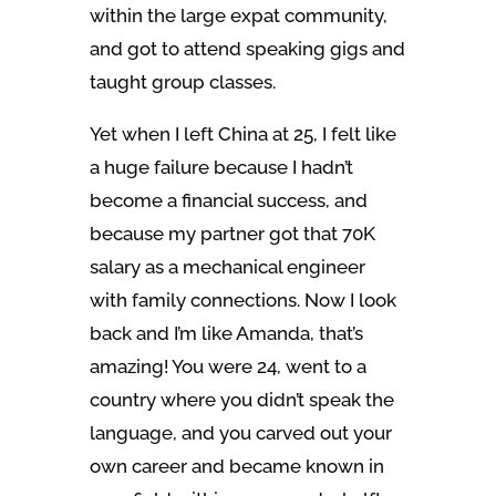
within the large expat community,
and got to attend speaking gigs and
taught group classes.
Yet when I left China at 25, I felt like
a huge failure because I hadn’t
become a financial success, and
because my partner got that 70K
salary as a mechanical engineer
with family connections. Now I look
back and I’m like Amanda, that’s
amazing! You were 24, went to a
country where you didn’t speak the
language, and you carved out your
own career and became known in