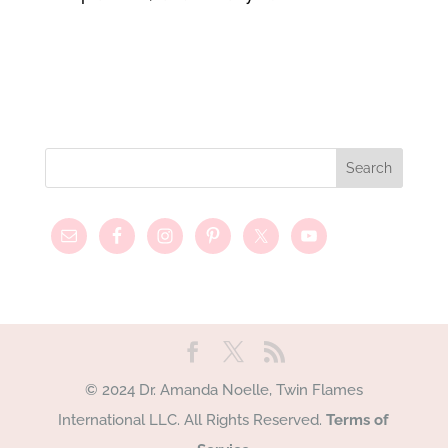
© 2024 Dr. Amanda Noelle, Twin Flames
International LLC. All Rights Reserved.
Terms of