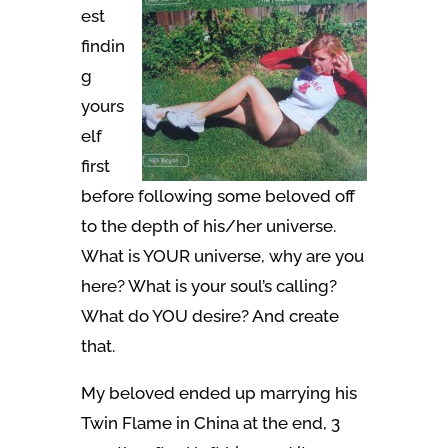
est
findin
g
yours
elf
first
before following some beloved off
to the depth of his/her universe.
What is YOUR universe, why are you
here? What is your soul’s calling?
What do YOU desire? And create
that.
My beloved ended up marrying his
Twin Flame in China at the end, 3