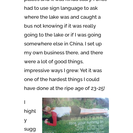
had to use sign language to ask
where the lake was and caught a
bus not knowing if it was really
going to the lake or if I was going
somewhere else in China. I set up
my own business there, and there
were a lot of good things,
impressive ways I grew. Yet it was
one of the hardest things I could
have done at the ripe age of 23-25!
I
highl
y
sugg