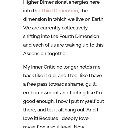
Higher Dimensional energies here
into the
Third Dimension
, the
dimension in which we live on Earth.
We are currently collectively
shifting into the Fourth Dimension
and each of us are waking up to this
Ascension together.
My Inner Critic no longer holds me
back like it did, and I feel like I have
a free pass towards shame, guilt,
embarrassment and feeling like I’m
good enough. I now I put myself out
there, and let it all hang out. And I
love it! Because I deeply love
myself on a soul level. Now I