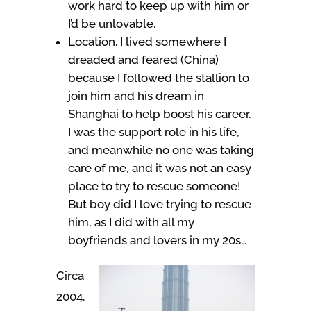
work hard to keep up with him or
I’d be unlovable.
Location. I lived somewhere I
dreaded and feared (China)
because I followed the stallion to
join him and his dream in
Shanghai to help boost his career.
I was the support role in his life,
and meanwhile no one was taking
care of me, and it was not an easy
place to try to rescue someone!
But boy did I love trying to rescue
him, as I did with all my
boyfriends and lovers in my 20s…
Circa
2004.