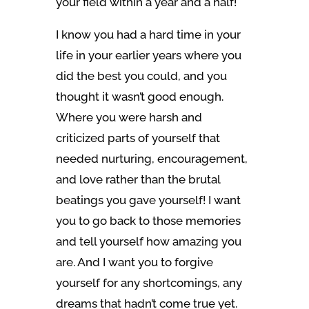
your field within a year and a half!
I know you had a hard time in your
life in your earlier years where you
did the best you could, and you
thought it wasn’t good enough.
Where you were harsh and
criticized parts of yourself that
needed nurturing, encouragement,
and love rather than the brutal
beatings you gave yourself! I want
you to go back to those memories
and tell yourself how amazing you
are. And I want you to forgive
yourself for any shortcomings, any
dreams that hadn’t come true yet.