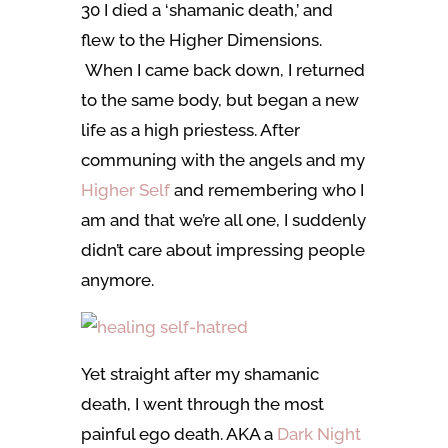
30 I died a ‘shamanic death,’ and
flew to the Higher Dimensions.
When I came back down, I returned
to the same body, but began a new
life as a high priestess. After
communing with the angels and my
Higher Self
and remembering who I
am and that we’re all one, I suddenly
didn’t care about impressing people
anymore.
Yet straight after my shamanic
death, I went through the most
painful ego death. AKA a
Dark Night