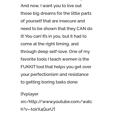
And now, I want you to live out
those big dreams for the little parts
of yourself that are insecure and
need to be shown that they CAN do
it! You can! It’s in you, but it had to
come at the right timing, and
through deep self-love. One of my
favorite tools I teach women is the
FUKKIT tool that helps you get over
your perfectionism and resistance
to getting boring tasks done:
[fvplayer
src=’http://www.youtube.com/watc
h?v=-toirX4QurU’]