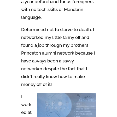
a year beforehand for us foreigners
with no tech skills or Mandarin
language.
Determined not to starve to death, I
networked my little fanny off and
found a job through my brother’s
Princeton alumni network because I
have always been a savvy
networker despite the fact that I
didn’t really know how to make
money off of it!
I
work
ed at