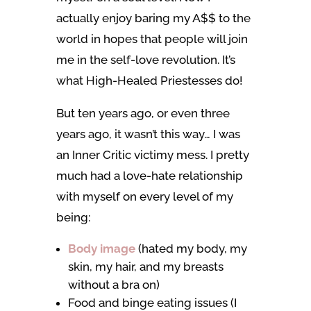
actually enjoy baring my A$$ to the
world in hopes that people will join
me in the self-love revolution. It’s
what High-Healed Priestesses do!
But ten years ago, or even three
years ago, it wasn’t this way… I was
an Inner Critic victimy mess. I pretty
much had a love-hate relationship
with myself on every level of my
being:
Body image
(hated my body, my
skin, my hair, and my breasts
without a bra on)
Food and binge eating issues (I