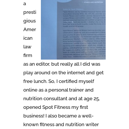
a
presti
gious
Amer
ican
law
firm
as an editor, but really all I did was
play around on the internet and get
free lunch. So, I certified myself
online as a personal trainer and
nutrition consultant and at age 25,
opened Spot Fitness my first
business! I also became a well-
known fitness and nutrition writer