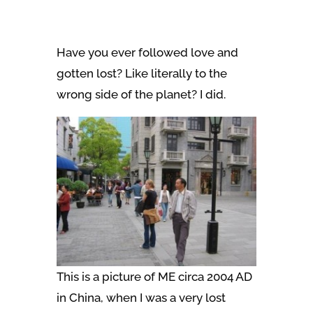
Have you ever followed love and
gotten lost? Like literally to the
wrong side of the planet? I did.
This is a picture of ME circa 2004 AD
in China, when I was a very lost