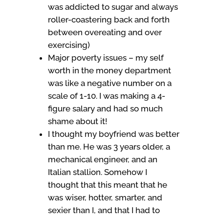
was addicted to sugar and always
roller-coastering back and forth
between overeating and over
exercising)
Major poverty issues – my self
worth in the money department
was like a negative number on a
scale of 1-10. I was making a 4-
figure salary and had so much
shame about it!
I thought my boyfriend was better
than me. He was 3 years older, a
mechanical engineer, and an
Italian stallion. Somehow I
thought that this meant that he
was wiser, hotter, smarter, and
sexier than I, and that I had to