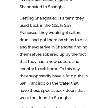
Shanghaied to Shanghai
Getting Shanghaied is a term they
used back in the 20s. In San
Francisco, they would get sailors
drunk and put them on ships to Asia,
and they’d arrive in Shanghai finding
themselves sobered up by the fact
that they had a new culture and
country to call home. To this day,
they supposedly have a few pubs in
San Francisco on the water that
have these special back doors that
were the doors to Shanghai.