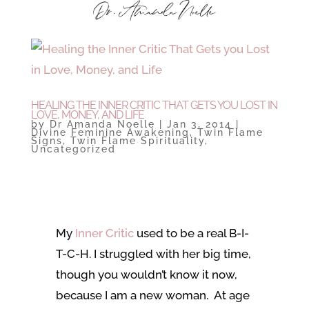
HEALING THE INNER CRITIC THAT GETS YOU LOST IN
LOVE, MONEY, AND LIFE
by
Dr Amanda Noelle
|
Jan 3, 2014
|
Divine Feminine Awakening
,
Twin Flame
Signs
,
Twin Flame Spirituality
,
Uncategorized
My
Inner Critic
used to be a real B-I-
T-C-H. I struggled with her big time,
though you wouldn’t know it now,
because I am a new woman. At age