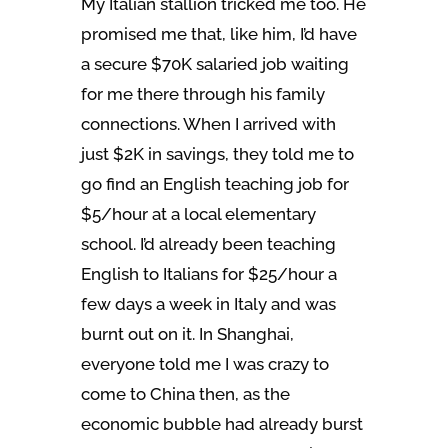
My Italian stallion tricked me too. He
promised me that, like him, I’d have
a secure $70K salaried job waiting
for me there through his family
connections. When I arrived with
just $2K in savings, they told me to
go find an English teaching job for
$5/hour at a local elementary
school. I’d already been teaching
English to Italians for $25/hour a
few days a week in Italy and was
burnt out on it. In Shanghai,
everyone told me I was crazy to
come to China then, as the
economic bubble had already burst