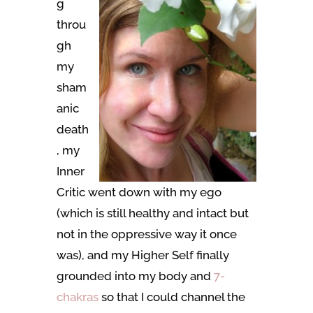
g
throu
gh
my
sham
anic
death
, my
Inner
Critic went down with my ego
(which is still healthy and intact but
not in the oppressive way it once
was), and my Higher Self finally
grounded into my body and
7-
chakras
so that I could channel the