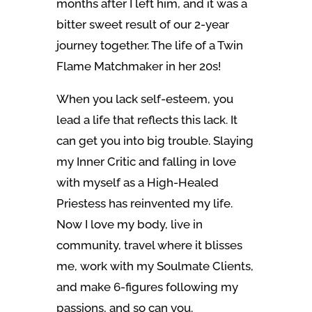
months after I left him, and it was a
bitter sweet result of our 2-year
journey together. The life of a Twin
Flame Matchmaker in her 20s!
When you lack self-esteem, you
lead a life that reflects this lack. It
can get you into big trouble. Slaying
my Inner Critic and falling in love
with myself as a High-Healed
Priestess has reinvented my life.
Now I love my body, live in
community, travel where it blisses
me, work with my Soulmate Clients,
and make 6-figures following my
passions, and so can you.