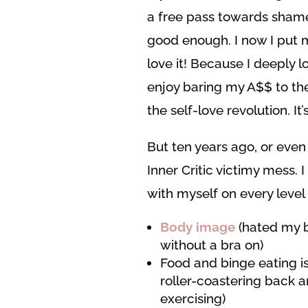
a free pass towards shame,
good enough. I now I put my
love it! Because I deeply l
enjoy baring my A$$ to the
the self-love revolution. I
But ten years ago, or even 
Inner Critic victimy mess. 
with myself on every level
Body image
(hated my b
without a bra on)
Food and binge eating i
roller-coastering back 
exercising)