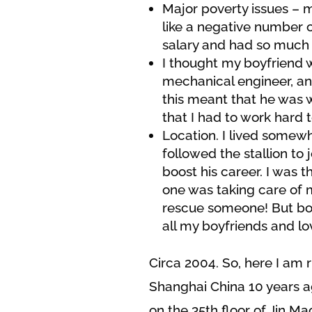
Major poverty issues – 
like a negative number o
salary and had so much 
I thought my boyfriend w
mechanical engineer, and
this meant that he was wi
that I had to work hard t
Location. I lived somew
followed the stallion to
boost his career. I was t
one was taking care of m
rescue someone! But boy 
all my boyfriends and lo
Circa 2004. So, here I am 
Shanghai China 10 years a
on the 35th floor of Jin Ma