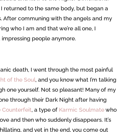
 returned to the same body, but began a
ss. After communing with the angels and my
g who I am and that we’re all one, I
t impressing people anymore.
anic death, I went through the most painful
ht of the Soul
, and you know what I’m talking
gh one yourself. Not so pleasant! Many of my
one through their Dark Night after having
 Counterfeit
, a type of
Karmic Soulmate
who
 Love and then who suddenly disappears. It’s
hillating, and yet in the end, you come out