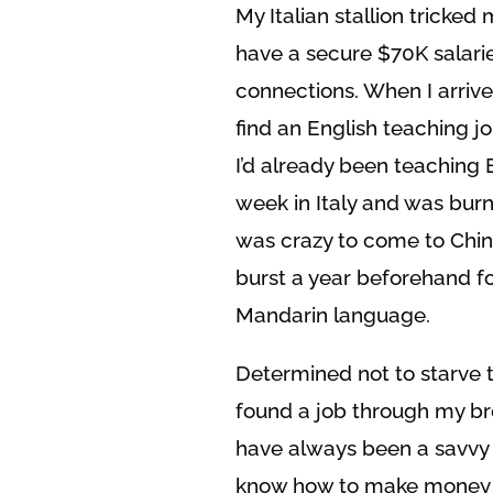
My Italian stallion tricked
have a secure $70K salarie
connections. When I arrive
find an English teaching j
I’d already been teaching 
week in Italy and was burnt
was crazy to come to Chin
burst a year beforehand for
Mandarin language.
Determined not to starve t
found a job through my br
have always been a savvy n
know how to make money of