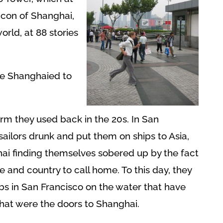
icon of Shanghai,
world, at 88 stories
e Shanghaied to
rm they used back in the 20s. In San
sailors drunk and put them on ships to Asia,
hai finding themselves sobered up by the fact
e and country to call home. To this day, they
s in San Francisco on the water that have
that were the doors to Shanghai.