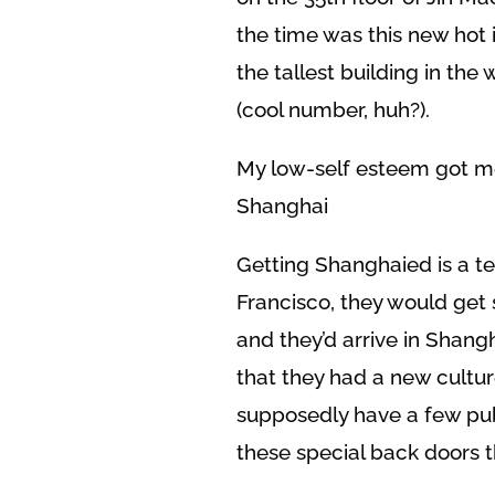
the time was this new hot 
the tallest building in the 
(cool number, huh?).
My low-self esteem got m
Shanghai
Getting Shanghaied is a te
Francisco, they would get 
and they’d arrive in Shang
that they had a new cultur
supposedly have a few pub
these special back doors 