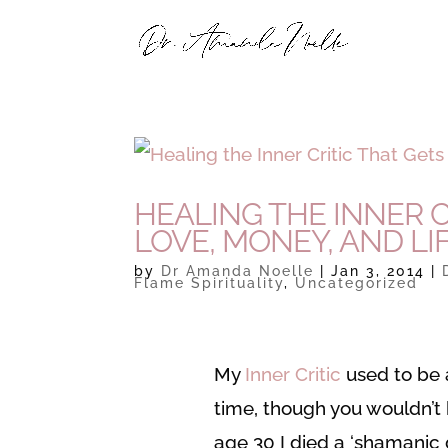
HEALING THE INNER C
LOVE, MONEY, AND LI
by
Dr Amanda Noelle
|
Jan 3, 2014
|
Flame Spirituality
,
Uncategorized
My
Inner Critic
used to be a
time, though you wouldn’
age 30 I died a ‘shamanic 