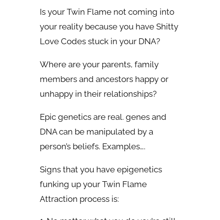
Is your Twin Flame not coming into
your reality because you have Shitty
Love Codes stuck in your DNA?
Where are your parents, family
members and ancestors happy or
unhappy in their relationships?
Epic genetics are real.
genes and
DNA can be manipulated by a
person’s beliefs. Examples….
Signs that you have epigenetics
funking up your Twin Flame
Attraction process is: