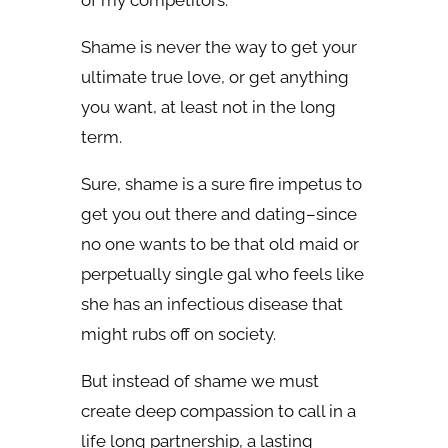
of my competitors.
Shame is never the way to get your
ultimate true love, or get anything
you want, at least not in the long
term.
Sure, shame is a sure fire impetus to
get you out there and dating–since
no one wants to be that old maid or
perpetually single gal who feels like
she has an infectious disease that
might rubs off on society.
But instead of shame we must
create deep compassion to call in a
life long partnership, a lasting