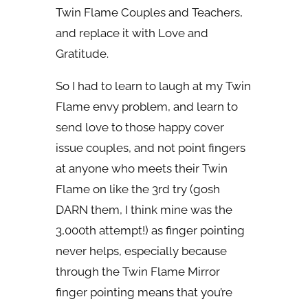
Twin Flame Couples and Teachers,
and replace it with Love and
Gratitude.
So I had to learn to laugh at my Twin
Flame envy problem, and learn to
send love to those happy cover
issue couples, and not point fingers
at anyone who meets their Twin
Flame on like the 3rd try (gosh
DARN them, I think mine was the
3,000th attempt!) as finger pointing
never helps, especially because
through the Twin Flame Mirror
finger pointing means that you’re