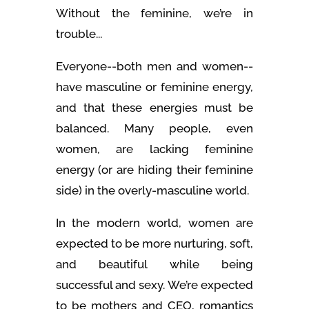
Without the feminine, we’re in
trouble...
Everyone--both men and women--
have masculine or feminine energy,
and that these energies must be
balanced. Many people, even
women, are lacking feminine
energy (or are hiding their feminine
side) in the overly-masculine world.
In the modern world, women are
expected to be more nurturing, soft,
and beautiful while being
successful and sexy. We’re expected
to be mothers and CEO, romantics