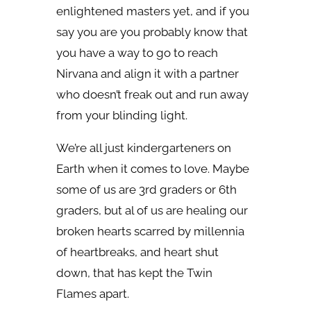
enlightened masters yet, and if you
say you are you probably know that
you have a way to go to reach
Nirvana and align it with a partner
who doesn’t freak out and run away
from your blinding light.
We’re all just kindergarteners on
Earth when it comes to love. Maybe
some of us are 3rd graders or 6th
graders, but al of us are healing our
broken hearts scarred by millennia
of heartbreaks, and heart shut
down, that has kept the Twin
Flames apart.