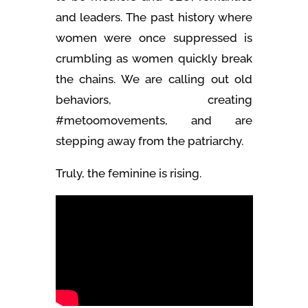
and leaders. The past history where
women were once suppressed is
crumbling as women quickly break
the chains. We are calling out old
behaviors, creating
#metoomovements, and are
stepping away from the patriarchy.
Truly, the feminine is rising.