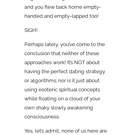
and you flew back home empty-
handed and empty-lapped too!
SIGH!
Perhaps lately, you’ve come to the
conclusion that neither of these
approaches work! It’s NOT about
having the perfect dating strategy
or algorithms; nor is it just about
using esoteric spiritual concepts
while floating on a cloud of your
own shaky slowly awakening
consciousness.
Yes, let’s admit, none of us here are