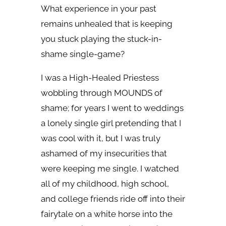
What experience in your past
remains unhealed that is keeping
you stuck playing the stuck-in-
shame single-game?
I was a High-Healed Priestess
wobbling through MOUNDS of
shame; for years I went to weddings
a lonely single girl pretending that I
was cool with it, but I was truly
ashamed of my insecurities that
were keeping me single. I watched
all of my childhood, high school,
and college friends ride off into their
fairytale on a white horse into the