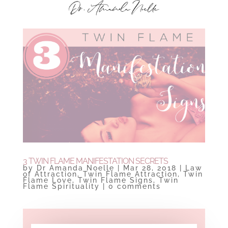
3 TWIN FLAME MANIFESTATION SECRETS
by
Dr Amanda Noelle
|
Mar 28, 2018
|
Law
of Attraction
,
Twin Flame Attraction
,
Twin
Flame Love
,
Twin Flame Signs
,
Twin
Flame Spirituality
|
0 comments