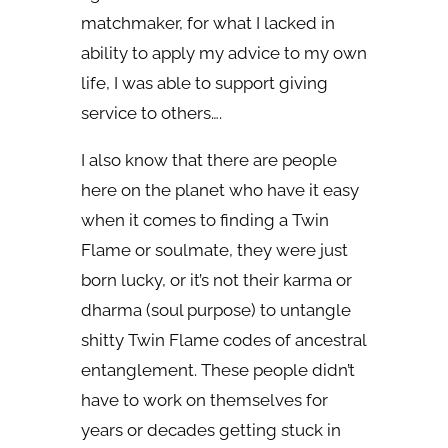
matchmaker, for what I lacked in
ability to apply my advice to my own
life, I was able to support giving
service to others….
I also know that there are people
here on the planet who have it easy
when it comes to finding a Twin
Flame or soulmate, they were just
born lucky, or it’s not their karma or
dharma (soul purpose) to untangle
shitty Twin Flame codes of ancestral
entanglement. These people didn’t
have to work on themselves for
years or decades getting stuck in