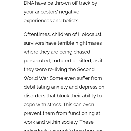
DNA have be thrown off track by
your ancestors’ negative
experiences and beliefs.
Oftentimes, children of Holocaust
survivors have terrible nightmares
where they are being chased,
persecuted, tortured or killed, as if
they were re-living the Second
World War. Some even suffer from
debilitating anxiety and depression
disorders that block their ability to
cope with stress. This can even
prevent them from functioning at
work and within society. These
individuals exemplify how humans