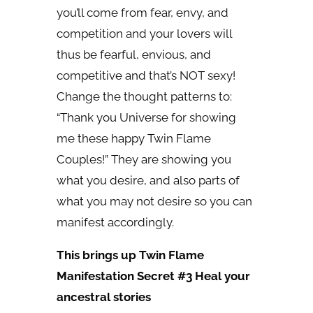
you’ll come from fear, envy, and
competition and your lovers will
thus be fearful, envious, and
competitive and that’s NOT sexy!
Change the thought patterns to:
“Thank you Universe for showing
me these happy Twin Flame
Couples!” They are showing you
what you desire, and also parts of
what you may not desire so you can
manifest accordingly.
This brings up Twin Flame
Manifestation Secret #3 Heal your
ancestral stories