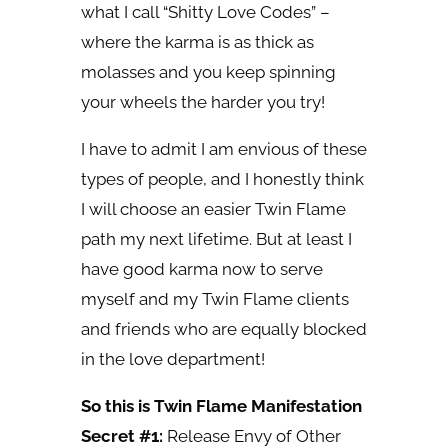
what I call “Shitty Love Codes” –
where the karma is as thick as
molasses and you keep spinning
your wheels the harder you try!
I have to admit I am envious of these
types of people, and I honestly think
I will choose an easier Twin Flame
path my next lifetime. But at least I
have good karma now to serve
myself and my Twin Flame clients
and friends who are equally blocked
in the love department!
So this is Twin Flame Manifestation
Secret #1:
Release Envy of Other