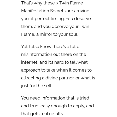
That’s why these 3 Twin Flame
Manifestation Secrets are arriving
you at perfect timing. You deserve
them, and you deserve your Twin
Flame, a mirror to your soul.
Yet I also know there’s a lot of
misinformation out there on the
internet, and it’s hard to tell what
approach to take when it comes to
attracting a divine partner, or what is
just for the sell.
You need information that is tried
and true, easy enough to apply, and
that gets real results.