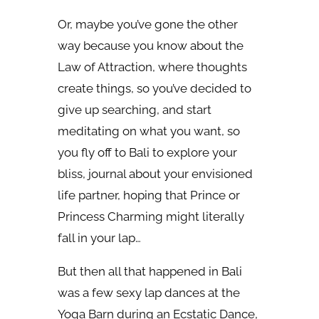
Or, maybe you’ve gone the other
way because you know about the
Law of Attraction, where thoughts
create things, so you’ve decided to
give up searching, and start
meditating on what you want, so
you fly off to Bali to explore your
bliss, journal about your envisioned
life partner, hoping that Prince or
Princess Charming might literally
fall in your lap…
But then all that happened in Bali
was a few sexy lap dances at the
Yoga Barn during an Ecstatic Dance,