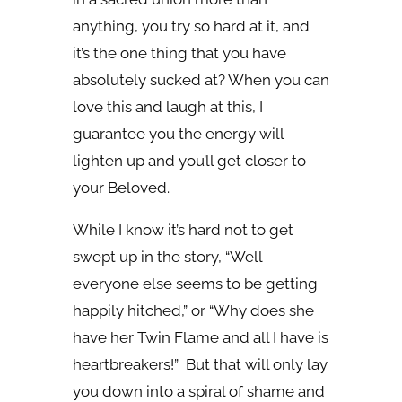
anything, you try so hard at it, and
it’s the one thing that you have
absolutely sucked at? When you can
love this and laugh at this, I
guarantee you the energy will
lighten up and you’ll get closer to
your Beloved.
While I know it’s hard not to get
swept up in the story, “Well
everyone else seems to be getting
happily hitched,” or “Why does she
have her Twin Flame and all I have is
heartbreakers!” But that will only lay
you down into a spiral of shame and