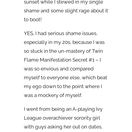
sunset while I stewed in my single
shame and some slight rage about it
to boot!
YES, I had serious shame issues,
especially in my 20s, because I was
so stuck in the un-mastery of Twin
Flame Manifestation Secret #1 – I
was so envious and compared
myself to everyone else, which beat
my ego down to the point where I
was a mockery of myself.
I went from being an A-playing Ivy
League overachiever sorority girl
with guys asking her out on dates,