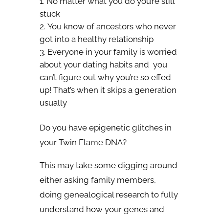
No matter what you do you’re still
stuck
You know of ancestors who never
got into a healthy relationship
Everyone in your family is worried
about your dating habits and you
can’t figure out why you’re so effed
up! That’s when it skips a generation
usually
Do you have epigenetic glitches in
your Twin Flame DNA?
This may take some digging around
either asking family members,
doing genealogical research to fully
understand how your genes and