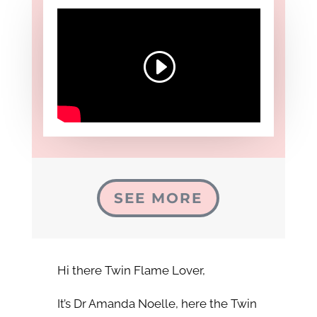
SEE MORE
Hi there Twin Flame Lover,
It’s Dr Amanda Noelle, here the Twin