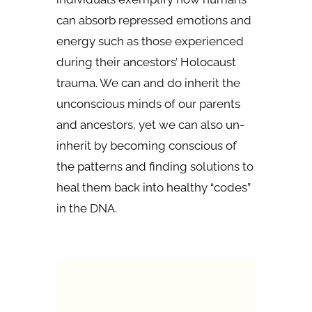
can absorb repressed emotions and
energy such as those experienced
during their ancestors’ Holocaust
trauma. We can and do inherit the
unconscious minds of our parents
and ancestors, yet we can also un-
inherit by becoming conscious of
the patterns and finding solutions to
heal them back into healthy “codes”
in the DNA.