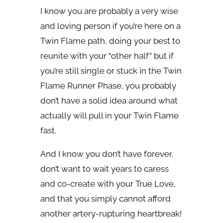
I know you are probably a very wise
and loving person if you’re here on a
Twin Flame path, doing your best to
reunite with your “other half” but if
you’re still single or stuck in the Twin
Flame Runner Phase, you probably
don’t have a solid idea around what
actually will pull in your Twin Flame
fast.
And I know you don’t have forever,
don’t want to wait years to caress
and co-create with your True Love,
and that you simply cannot afford
another artery-rupturing heartbreak!