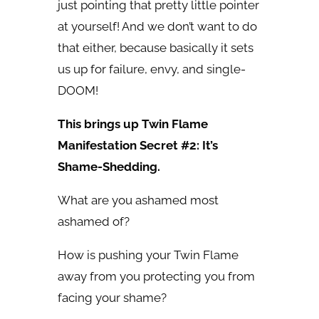
just pointing that pretty little pointer
at yourself! And we don’t want to do
that either, because basically it sets
us up for failure, envy, and single-
DOOM!
This brings up Twin Flame
Manifestation Secret #2: It’s
Shame-Shedding.
What are you ashamed most
ashamed of?
How is pushing your Twin Flame
away from you protecting you from
facing your shame?