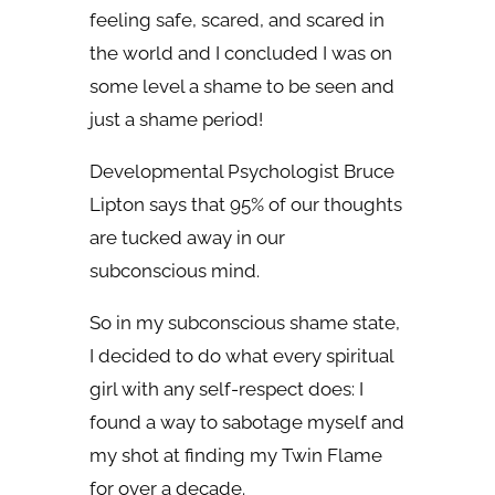
feeling safe, scared, and scared in
the world and I concluded I was on
some level a shame to be seen and
just a shame period!
Developmental Psychologist Bruce
Lipton says that 95% of our thoughts
are tucked away in our
subconscious mind.
So in my subconscious shame state,
I decided to do what every spiritual
girl with any self-respect does: I
found a way to sabotage myself and
my shot at finding my Twin Flame
for over a decade.