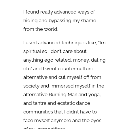
I found really advanced ways of
hiding and bypassing my shame
from the world.
I used advanced techniques like, “I’m
spiritual so I don’t care about
anything ego related, money, dating
etc” and I went counter-culture
alternative and cut myself off from
society and immersed myself in the
alternative Burning Man and yoga,
and tantra and ecstatic dance
communities that I didn’t have to
face myself anymore and the eyes