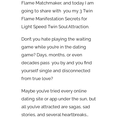
Flame Matchmaker, and today I am
going to share with you my 3 Twin
Flame Manifestation Secrets for
Light Speed Twin Soul Attraction.
Don’t you hate playing the waiting
game while you’re in the dating
game? Days, months, or even
decades pass you by and you find
yourself single and disconnected
from true love?
Maybe you’ve tried every online
dating site or app under the sun, but
all you’ve attracted are sagas, sad
stories, and several heartbreaks…