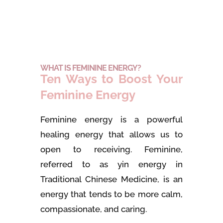
WHAT IS FEMININE ENERGY?
Ten Ways to Boost Your
Feminine Energy
Feminine energy is a powerful
healing energy that allows us to
open to receiving. Feminine,
referred to as yin energy in
Traditional Chinese Medicine, is an
energy that tends to be more calm,
compassionate, and caring.