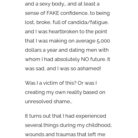
and a sexy body,, and at least a
sense of FAKE confidence, to being
lost, broke, full of candida/fatigue,
and I was heartbroken to the point
that I was making on average 5,000
dollars a year and dating men with
whom I had absolutely NO future. It
was sad, and I was so ashamed!
Was I a victim of this? Or was I
creating my own reality based on
unresolved shame…
It turns out that I had experienced
several things during my childhood,
wounds and traumas that left me