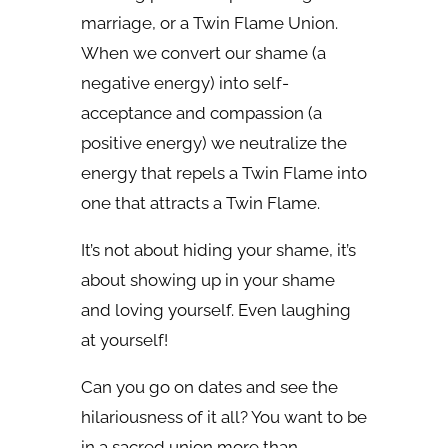
marriage, or a Twin Flame Union.
When we convert our shame (a
negative energy) into self-
acceptance and compassion (a
positive energy) we neutralize the
energy that repels a Twin Flame into
one that attracts a Twin Flame.
It’s not about hiding your shame, it’s
about showing up in your shame
and loving yourself. Even laughing
at yourself!
Can you go on dates and see the
hilariousness of it all? You want to be
in a sacred union more than