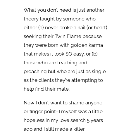
What you don’t need is just another
theory taught by someone who
either (a) never broke a nail (or heart)
seeking their Twin Flame because
they were born with golden karma
that makes it look SO easy, or (b)
those who are teaching and
preaching but who are just as single
as the clients they’re attempting to
help find their mate.
Now I don’t want to shame anyone
or finger point–I myself was a little
hopeless in my love search 5 years
ago and I still made a killer