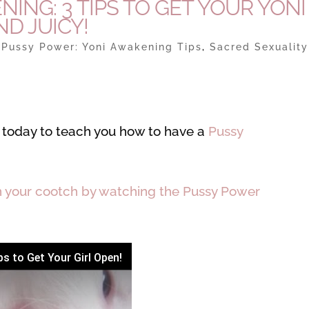
NG: 3 TIPS TO GET YOUR YONI
D JUICY!
|
Pussy Power: Yoni Awakening Tips
,
Sacred Sexuality
ou today to teach you how to have a
Pussy
n your cootch by watching the Pussy Power
s to Get Your Girl Open!