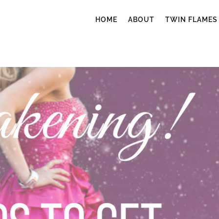
HOME
ABOUT
TWIN FLAMES