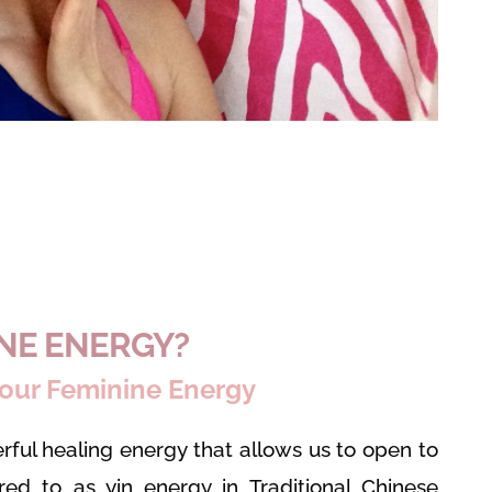
INE ENERGY?
our Feminine Energy
rful healing energy that allows us to open to
rred to as yin energy in Traditional Chinese