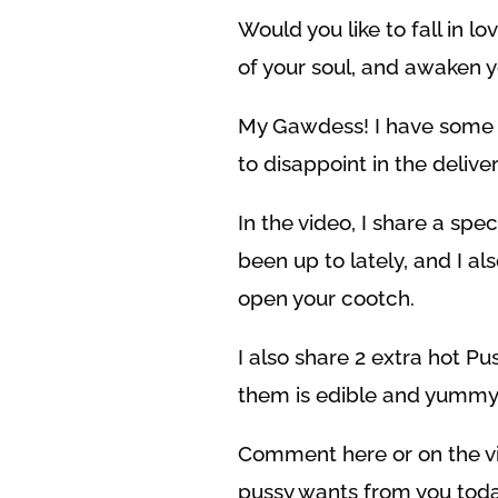
Would you like to fall in lo
of your soul, and awaken 
My Gawdess! I have some b
to disappoint in the deliver
In the video, I share a s
been up to lately, and I al
open your cootch.
I also share 2 extra hot P
them is edible and yummy!
Comment here or on the vid
pussy wants from you toda