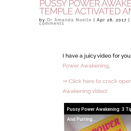
PUSSY POWER AWAKENI
TEMPLE ACTIVATED AN
by
Dr Amanda Noelle
|
Apr 28, 2017
comments
I have a juicy video for y
Power Awakening
.
⇒ Click here to crack ope
Awakening video!
Pussy Power Awakening: 3 Tip
And Purring...