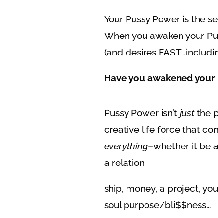
Your Pussy Power is the se
When you awaken your Puss
(and desires FAST…includi
Have you awakened your 
Pussy Power isn’t
just
the p
creative life force that co
everything
–whether it be a
a relation
ship, money, a project, yo
soul purpose/bli$$ness…