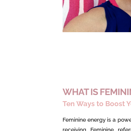
WHAT IS FEMIN
Ten Ways to Boost Y
Feminine energy is a powe
receiving. Feminine, refe