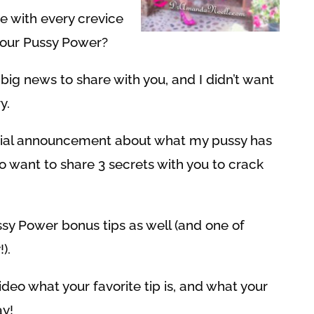
ve with every crevice
your Pussy Power?
ig news to share with you, and I didn’t want
y.
pecial announcement about what my pussy has
so want to share 3 secrets with you to crack
ussy Power bonus tips as well (and one of
).
eo what your favorite tip is, and what your
y!