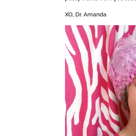
XO, Dr. Amanda