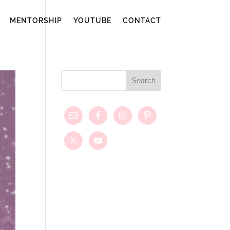
MENTORSHIP
YOUTUBE
CONTACT