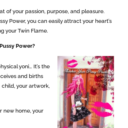
at of your passion, purpose, and pleasure.
y Power, you can easily attract your heart’s
ng your Twin Flame.
Pussy Power?
hysical yoni… It’s the
nceives and births
 child, your artwork,
ur new home, your