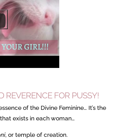
ED REVERENCE FOR PUSSY!
essence of the Divine Feminine… It’s the
 that exists in each woman…
ni
, or temple of creation.