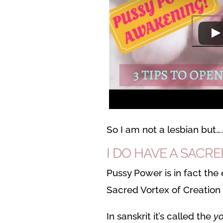
So I am not a lesbian but….
I DO HAVE A SACR
Pussy Power is in fact the 
Sacred Vortex of Creation
In sanskrit it’s called the
yo