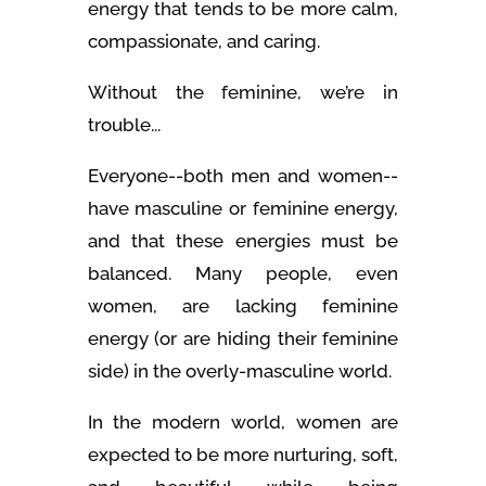
energy that tends to be more calm,
compassionate, and caring.
Without the feminine, we’re in
trouble...
Everyone--both men and women--
have masculine or feminine energy,
and that these energies must be
balanced. Many people, even
women, are lacking feminine
energy (or are hiding their feminine
side) in the overly-masculine world.
In the modern world, women are
expected to be more nurturing, soft,