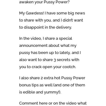
awaken your Pussy Power?
My Gawdess! I have some big news
to share with you, and I didn’t want
to disappoint in the delivery.
In the video, I share a special
announcement about what my
pussy has been up to lately, and I
also want to share 3 secrets with
you to crack open your cootch.
I also share 2 extra hot Pussy Power
bonus tips as well (and one of them
is edible and yummy!).
Comment here or on the video what