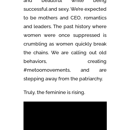
and beautiful while being
successful and sexy. We’re expected
to be mothers and CEO, romantics
and leaders. The past history where
women were once suppressed is
crumbling as women quickly break
the chains. We are calling out old
behaviors, creating
#metoomovements, and are
stepping away from the patriarchy.
Truly, the feminine is rising.