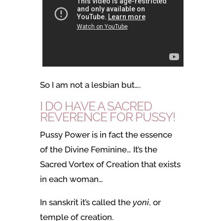
So I am not a lesbian but….
I DO HAVE A SACRED
REVERENCE FOR PUSSY!
Pussy Power is in fact the essence
of the Divine Feminine… It’s the
Sacred Vortex of Creation that exists
in each woman…
In sanskrit it’s called the
yoni
, or
temple of creation.