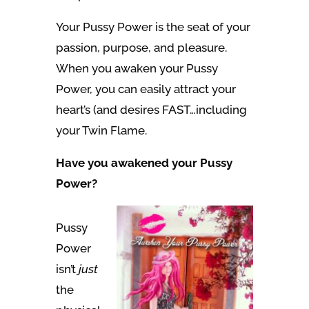
Your Pussy Power is the seat of your
passion, purpose, and pleasure.
When you awaken your Pussy
Power, you can easily attract your
heart’s (and desires FAST…including
your Twin Flame.
Have you awakened your Pussy
Power?
Pussy
Power
isn’t
just
the