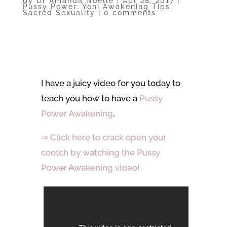
by
Dr Amanda Noelle
|
Apr 28, 2017
|
Pussy Power: Yoni Awakening Tips
,
Sacred Sexuality
|
0 comments
I have a juicy video for you today to
teach you how to have a
Pussy
Power Awakening
.
⇒ Click here to crack open your
cootch by watching the Pussy
Power Awakening video!