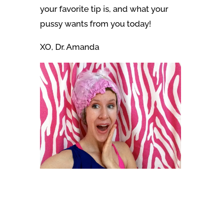
your favorite tip is, and what your
pussy wants from you today!
XO, Dr. Amanda