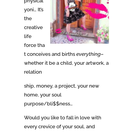
physical
yoni… It’s
the
creative
life
force tha
t conceives and births
everything
–
whether it be a child, your artwork, a
relation
ship, money, a project, your new
home, your soul
purpose/bli$$ness…
Would you like to fall in love with
every crevice of your soul, and