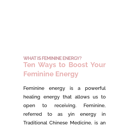
WHAT IS FEMININE ENERGY?
Ten Ways to Boost Your
Feminine Energy
Feminine energy is a powerful
healing energy that allows us to
open to receiving. Feminine,
referred to as yin energy in
Traditional Chinese Medicine, is an