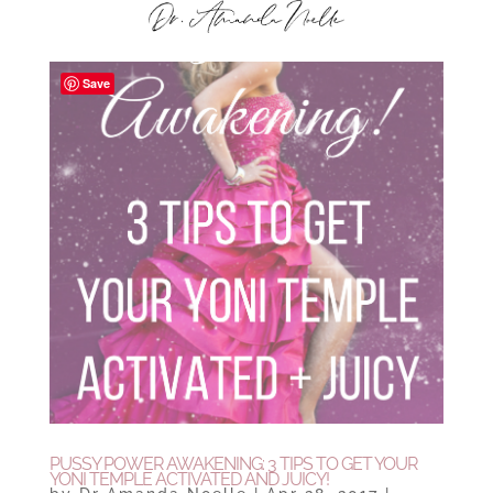
Save
PUSSY POWER AWAKENING: 3 TIPS TO GET YOUR
YONI TEMPLE ACTIVATED AND JUICY!