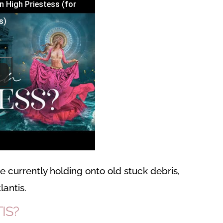
n High Priestess (for
s)
 currently holding onto old stuck debris,
lantis.
IS?