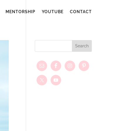
MENTORSHIP
YOUTUBE
CONTACT