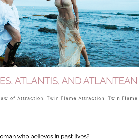
ES, ATLANTIS, AND ATLANTEAN
Law of Attraction
,
Twin Flame Attraction
,
Twin Flame
 woman who believes in past lives?