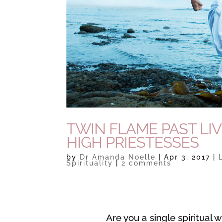
TWIN FLAME PAST LIV
HIGH PRIESTESSES
by
Dr Amanda Noelle
|
Apr 3, 2017
|
Spirituality
|
2 comments
Are you a single spiritual