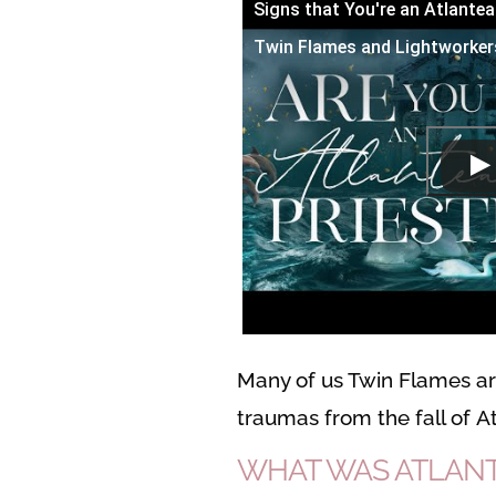
Signs that You're an Atlantea
Twin Flames and Lightworker
Many of us Twin Flames are
traumas from the fall of At
WHAT WAS ATLANT