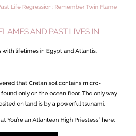
ast Life Regression: Remember Twin Flame
LAMES AND PAST LIVES IN
 with lifetimes in Egypt and Atlantis.
ered that Cretan soil contains micro-
 found only on the ocean floor. The only way
sited on land is by a powerful tsunami.
at You’re an Atlantean High Priestess” here: