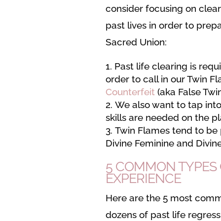
consider focusing on clear
past lives in order to prep
Sacred Union:
Past life clearing is requ
order to call in our Twin F
Counterfeit
(aka False Twi
We also want to tap into
skills are needed on the pl
Twin Flames tend to be 
Divine Feminine and Divin
5 COMMON TYPES O
EXPERIENCE
Here are the 5 most common
dozens of past life regres