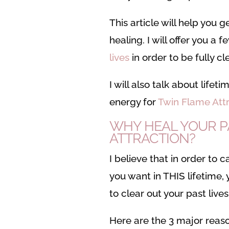
This article will help you 
healing. I will offer you a 
lives
in order to be fully c
I will also talk about lifet
energy for
Twin Flame Attr
WHY HEAL YOUR PA
ATTRACTION?
I believe that in order to c
you want in THIS lifetime,
to clear out your past live
Here are the 3 major reas