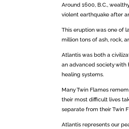
Around 1600, B.C., wealth
violent earthquake after a
This eruption was one of la
million tons of ash, rock, 
Atlantis was both a civiliz
an advanced society with hi
healing systems.
Many Twin Flames remember
their most difficult lives 
separate from their Twin 
Atlantis represents our pe