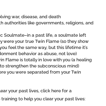
olving war, disease, and death
h authorities like governments, religions, and
c Soulmate–in a past life, a soulmate left
y were your true Twin Flame (so they show
you feel the same way, but this lifetime it’s
donment behavior as abuse, not love)
n Flame is totally in love with you (a healing
to strengthen the subconscious mind)
here you were separated from your Twin
ar your past lives, click here for a
 training to help you clear your past lives: