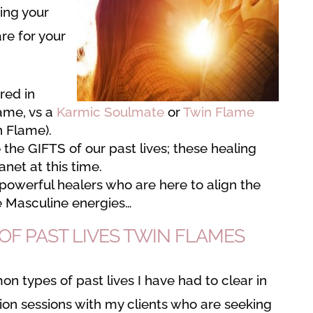
ing your
are for your
ired in
lame, vs a
Karmic Soulmate
or
Twin Flame
n Flame).
 the GIFTS of our past lives; these healing
anet at this time.
powerful healers who are here to align the
e Masculine energies…
F PAST LIVES TWIN FLAMES
 types of past lives I have had to clear in
sion sessions with my clients who are seeking