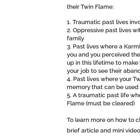
their Twin Flame:
Traumatic past lives inv
Oppressive past lives wit
family
Past lives where a Karmi
you and you perceived the
up in this lifetime to make 
your job to see their aban
Past lives where your Twi
memory that can be used 
A traumatic past life w
Flame (must be cleared)
To learn more on how to cle
brief article and mini video