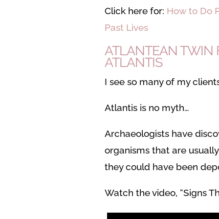
Click here for:
How to Do P
Past Lives
ATLANTEAN TWIN F
ATLANTIS
I see so many of my clients
Atlantis is no myth…
Archaeologists have discov
organisms that are usually
they could have been depo
Watch the video, “Signs Th