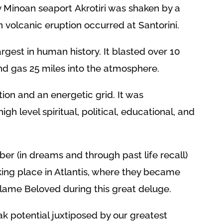
y Minoan seaport Akrotiri was shaken by a
n volcanic eruption occurred at Santorini.
rgest in human history. It blasted over 10
and gas 25 miles into the atmosphere.
ation and an energetic grid. It was
gh level spiritual, political, educational, and
 (in dreams and through past life recall)
taking place in Atlantis, where they became
Flame Beloved during this great deluge.
ak potential juxtiposed by our greatest