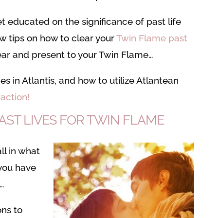
get educated on the significance of past life
few tips on how to clear your
Twin Flame past
lear and present to your Twin Flame…
imes in Atlantis, and how to utilize Atlantean
action!
ST LIVES FOR TWIN FLAME
all in what
 you have
s…
ons to