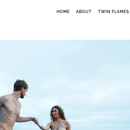
HOME
ABOUT
TWIN FLAMES