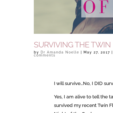
SURVIVING THE TWIN
by
Dr Amanda Noelle
|
May 27, 2017
comments
I will survive…No, I DID surv
Yes, I am alive to tell the t
survived my recent Twin 