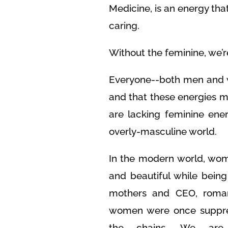
Medicine, is an energy th
caring.
Without the feminine, we’re 
Everyone--both men and 
and that these energies 
are lacking feminine ener
overly-masculine world.
In the modern world, wom
and beautiful while bein
mothers and CEO, roman
women were once suppre
the chains. We are 