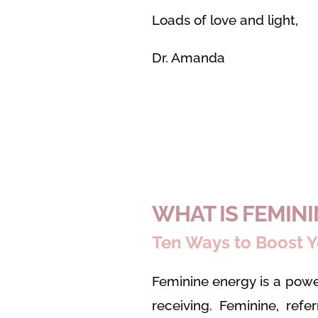
Loads of love and light,
Dr. Amanda
WHAT IS FEMIN
Ten Ways to Boost Y
Feminine energy is a powe
receiving. Feminine, refe