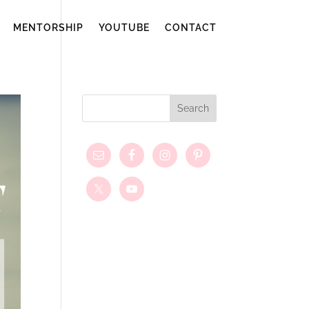
MENTORSHIP
YOUTUBE
CONTACT