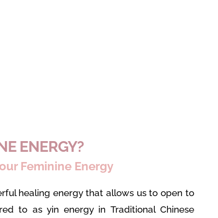
INE ENERGY?
our Feminine Energy
rful healing energy that allows us to open to
rred to as yin energy in Traditional Chinese