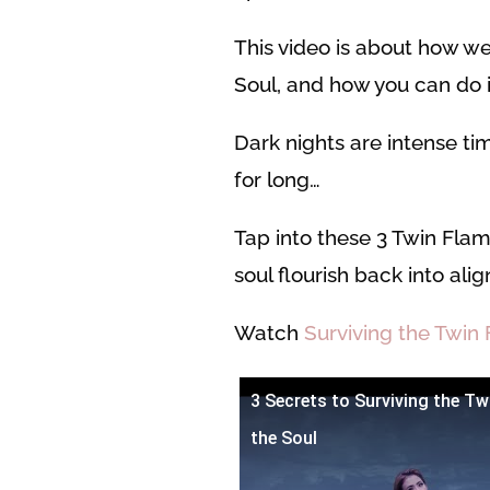
This video is about how we
Soul, and how you can do it
Dark nights are intense ti
for long…
Tap into these 3 Twin Flam
soul flourish back into al
Watch
Surviving the Twin 
3 Secrets to Surviving the Tw
the Soul