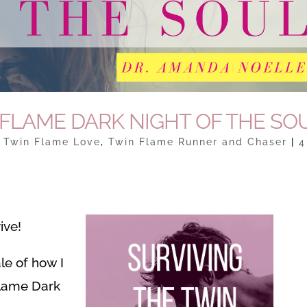
 FLAME DARK NIGHT OF THE SO
|
Twin Flame Love
,
Twin Flame Runner and Chaser
|
4
ive!
ale of how I
Flame Dark