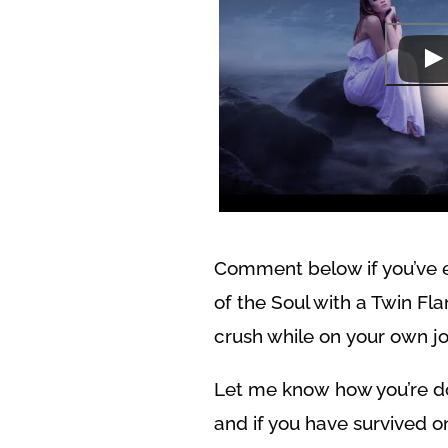
Comment below if you’ve 
of the Soul with a Twin Fl
crush while on your own jo
Let me know how you’re do
and if you have survived o