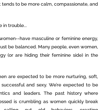
at tends to be more calm, compassionate, and
in trouble...
women--have masculine or feminine energy,
must be balanced. Many people, even women,
gy (or are hiding their feminine side) in the
en are expected to be more nurturing, soft,
g successful and sexy. We’re expected to be
tics and leaders. The past history where
ssed is crumbling as women quickly break
calling out old behaviors, creating