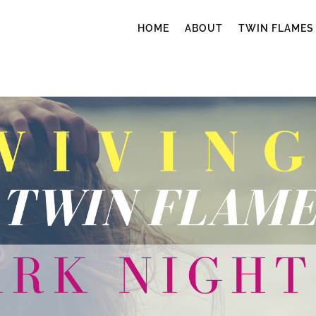
HOME
ABOUT
TWIN FLAMES