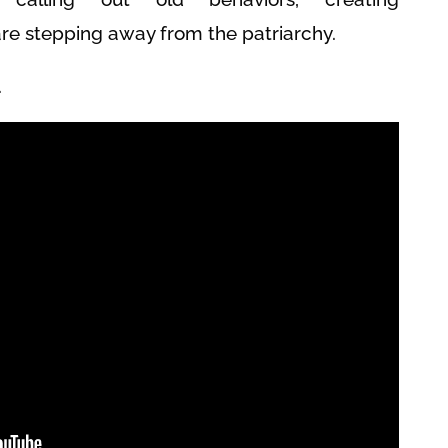
 stepping away from the patriarchy.
.