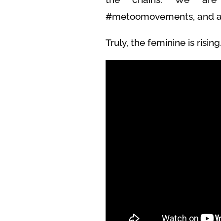
#metoomovements, and are
Truly, the feminine is rising