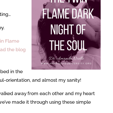
ting…
y.
win Flame
ead the blog
ibed in the
oul-orientation, and almost my sanity!
walked away from each other and my heart
we’ve made it through using these simple