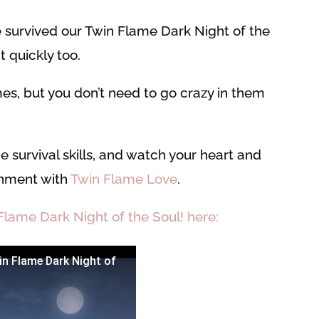
 survived our Twin Flame Dark Night of the
 quickly too.
mes, but you don’t need to go crazy in them
e survival skills, and watch your heart and
ignment with
Twin Flame Love
.
Flame Dark Night of the Soul! here:
in Flame Dark Night of