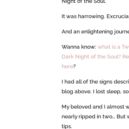
Night of the Soul.
It was harrowing. Excrucia
And an enlightening journe
Wanna know:
what is a T
Dark Night of the Soul? R
here
?
I had all of the signs descr
blog above. I lost sleep, s
My beloved and I almost 
nearly ripped in two… But 
tips.