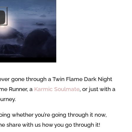
ever gone through a Twin Flame Dark Night
ame Runner, a
Karmic Soulmate
, or just with a
urney.
ing whether you’re going through it now,
ne share with us how you go through it!