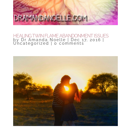
HEALING TWIN FLAME ABANDONMENT ISSUES
by
Dr Amanda Noelle
|
Dec 17, 2016
|
Uncategorized
|
0 comments