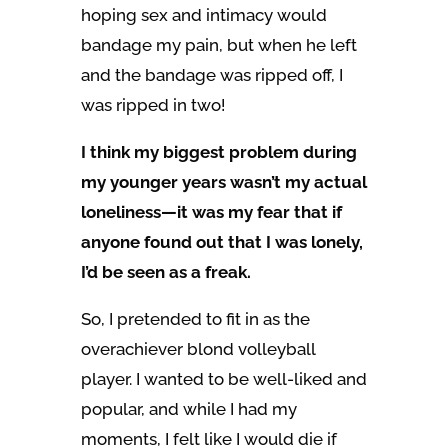
hoping sex and intimacy would
bandage my pain, but when he left
and the bandage was ripped off, I
was ripped in two!
I think my biggest problem during
my younger years wasn’t my actual
loneliness—it was my fear that if
anyone found out that I was lonely,
I’d be seen as a freak.
So, I pretended to fit in as the
overachiever blond volleyball
player. I wanted to be well-liked and
popular, and while I had my
moments, I felt like I would die if