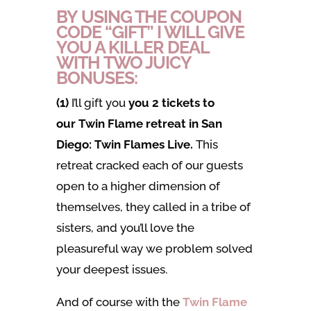
BY USING THE COUPON
CODE “GIFT” I WILL GIVE
YOU A KILLER DEAL
WITH TWO JUICY
BONUSES:
(1)
I’ll gift you
you 2 tickets to
our Twin Flame retreat in San
Diego: Twin Flames Live.
This
retreat cracked each of our guests
open to a higher dimension of
themselves, they called in a tribe of
sisters, and you’ll love the
pleasureful way we problem solved
your deepest issues.
And of course with the
Twin Flame