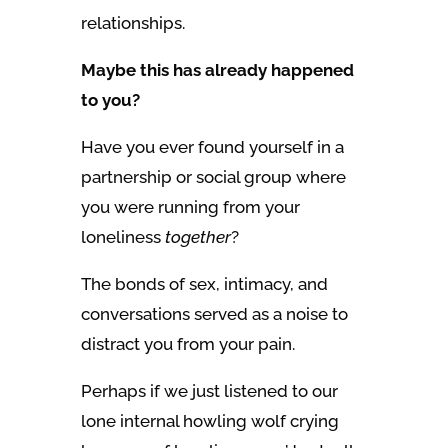
relationships.
Maybe this has already happened
to you?
Have you ever found yourself in a
partnership or social group where
you were running from your
loneliness
together
?
The bonds of sex, intimacy, and
conversations served as a noise to
distract you from your pain.
Perhaps if we just listened to our
lone internal howling wolf crying