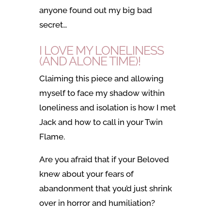
anyone found out my big bad
secret…
I LOVE MY LONELINESS
(AND ALONE TIME)!
Claiming this piece and allowing
myself to face my shadow within
loneliness and isolation is how I met
Jack and how to call in your Twin
Flame.
Are you afraid that if your Beloved
knew about your fears of
abandonment that you’d just shrink
over in horror and humiliation?