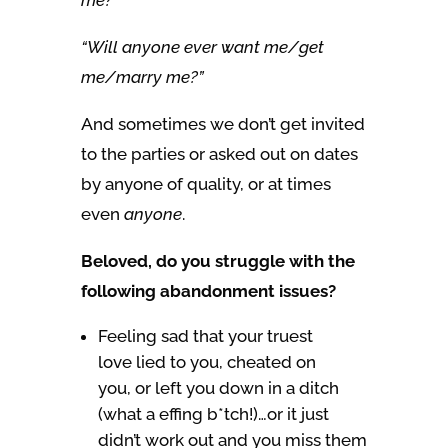
“Will anyone ever want me/get
me/marry me?”
And sometimes we don’t get invited
to the parties or asked out on dates
by anyone of quality, or at times
even
anyone
.
Beloved, do you struggle with the
following abandonment issues?
Feeling sad that your truest
love lied to you, cheated on
you, or left you down in a ditch
(what a effing b*tch!)…or it just
didn’t work out and you miss them