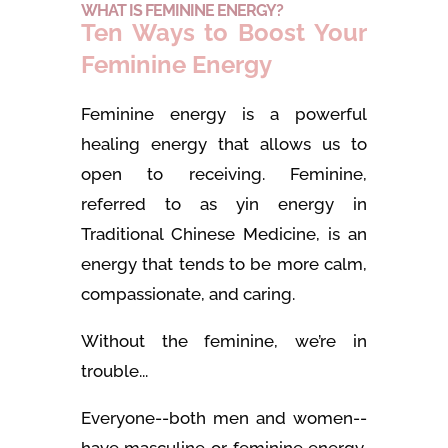
WHAT IS FEMININE ENERGY?
Ten Ways to Boost Your
Feminine Energy
Feminine energy is a powerful
healing energy that allows us to
open to receiving. Feminine,
referred to as yin energy in
Traditional Chinese Medicine, is an
energy that tends to be more calm,
compassionate, and caring.
Without the feminine, we’re in
trouble...
Everyone--both men and women--
have masculine or feminine energy,