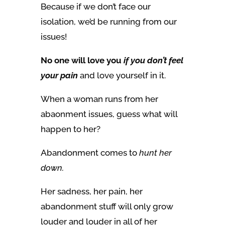
Because if we don’t face our
isolation, we’d be running from our
issues!
No one will love you
if you don’t feel
your pain
and love yourself in it.
When a woman runs from her
abaonment issues, guess what will
happen to her?
Abandonment comes to
hunt her
down.
Her sadness, her pain, her
abandonment stuff will only grow
louder and louder in all of her