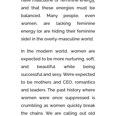
and that these energies must be
balanced. Many people, even
women, are lacking feminine
energy (or are hiding their feminine
side) in the overly-masculine world.
In the modern world, women are
expected to be more nurturing, soft,
and beautiful while being
successful and sexy. We’re expected
to be mothers and CEO, romantics
and leaders. The past history where
women were once suppressed is
crumbling as women quickly break
the chains. We are calling out old