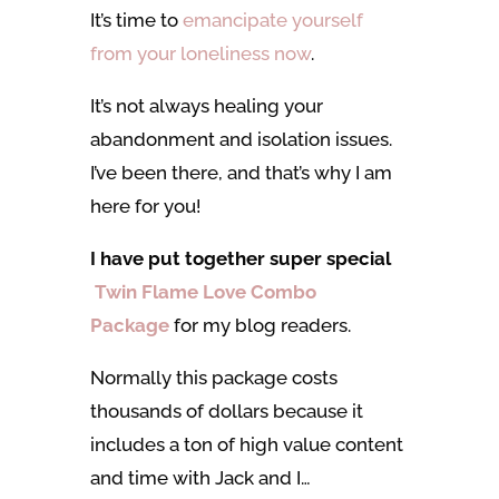
It’s time to
emancipate yourself
from your loneliness now
.
It’s not always healing your
abandonment and isolation issues.
I’ve been there, and that’s why I am
here for you!
I have put together super special
Twin Flame Love Combo
Package
for my blog readers.
Normally this package costs
thousands of dollars because it
includes a ton of high value content
and time with Jack and I…