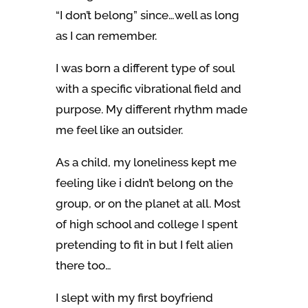
“I don’t belong” since…well as long
as I can remember.
I was born a different type of soul
with a specific vibrational field and
purpose. My different rhythm made
me feel like an outsider.
As a child, my loneliness kept me
feeling like i didn’t belong on the
group, or on the planet at all.
Most
of high school and college I spent
pretending to fit in but I felt alien
there too…
I slept with my first boyfriend