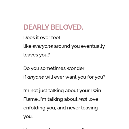
DEARLY BELOVED,
Does it ever feel
like
everyone
around you eventually
leaves you?
Do you sometimes wonder
if
anyone
will ever want you for you?
I’m not just talking about your Twin
Flame…I’m talking about
real
love
enfolding you, and never leaving
you.