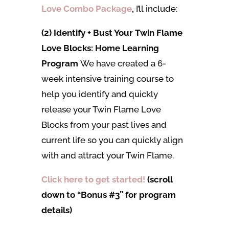
Love Combo Package
,
I’ll
include:
(2) Identify + Bust Your Twin Flame
Love Blocks: Home Learning
Program
We have created a 6-
week intensive training course to
help you identify and quickly
release your Twin Flame Love
Blocks from your past lives and
current life so you can quickly align
with and attract your Twin Flame.
Click here to get started!
(scroll
down to “Bonus #3” for program
details)