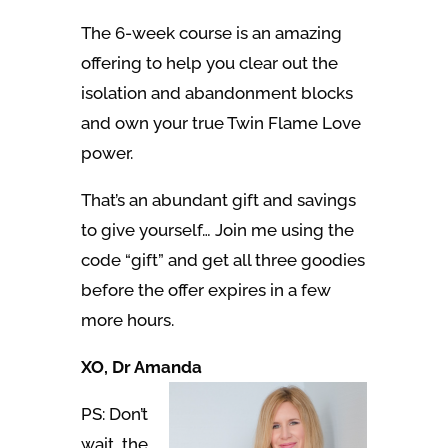
The 6-week course is an amazing
offering to help you clear out the
isolation and abandonment blocks
and own your true Twin Flame Love
power.
That’s an abundant gift and savings
to give yourself… Join me using the
code “gift” and get all three goodies
before the offer expires in a few
more hours.
XO, Dr Amanda
PS: Don’t
wait, the