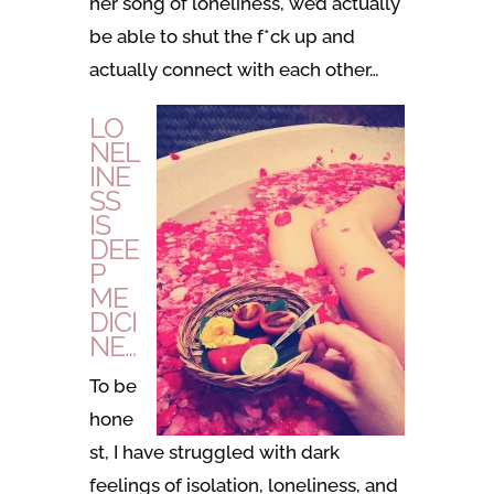
her song of loneliness, we’d actually
be able to shut the f*ck up and
actually connect with each other…
LO
NEL
INE
SS
IS
DEE
P
ME
DICI
NE…
To be
hone
st, I have struggled with dark
feelings of isolation, loneliness, and