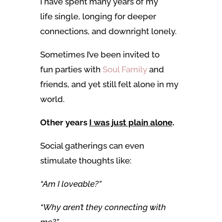
I
have spent many years of my
life single, longing for deeper
connections, and downright lonely.
Sometimes I’ve been invited to
fun parties with
Soul Family
and
friends,
and yet still felt alone in my
world.
Other years
I was just plain alone
.
Social gatherings can even
stimulate thoughts like:
“Am I loveable?”
“Why aren’t they connecting with
me?”