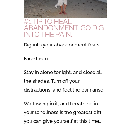
#1 TIP TO HEAL
ABANDONMENT: GO DIG
INTO THE PAIN.
Dig into your abandonment fears.
Face them.
Stay in alone tonight, and close all
the shades.
Turn off your
distractions, and feel the pain arise.
Wallowing in it, and breathing in
your loneliness is the greatest gift
you can give yourself at this time…