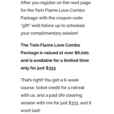
After you register on the next page
for the Twin Flame Love Combo
Package with the coupon code
“gift” we’ll follow up to schedule
your complimentary session!
The Twin Flame Love Combo
Package is valued at over $6,000,
and is available for a limited time
only for just $333.
That’s right! You get a 6-week
course, ticket credit for a retreat
with us, and a past life clearing
session with me for just $333, and it
won’t last!