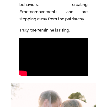
behaviors, creating
#metoomovements, and are
stepping away from the patriarchy.
Truly, the feminine is rising.