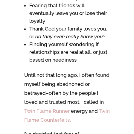
Fearing that friends will
eventually leave you or lose their
loyalty
Thank God your family loves you…
or
do they even really know you?
Finding yourself wondering if
relationships are real at all, or just
based on
neediness
Until not that long ago, I often found
myself being abadnoned or
betrayed–often by the people I
loved and trusted most. I called in
Twin Flame Runner
energy and
Twin
Flame Counterfeits
.
I’ve decided that fear of