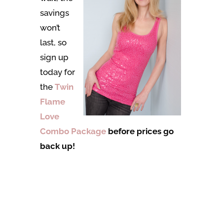
savings
won’t
last, so
sign up
today for
the
Twin
Flame
Love
Combo Package
before prices go
back up!