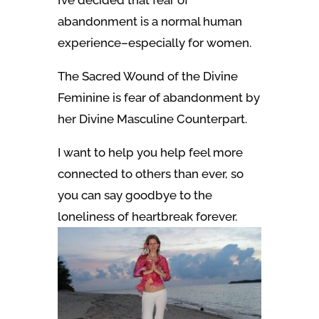
abandonment is a normal human
experience–especially for women.
The
Sacred Wound
of the Divine
Feminine is fear of abandonment by
her Divine Masculine Counterpart.
I want to help you help feel more
connected to others than ever, so
you can
say goodbye to the
loneliness of heartbreak forever.