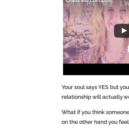
Chaos and Confusion
Your soul says YES but you
relationship will actually w
What if you think someone
on the other hand you feel 