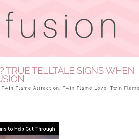
E? TRUE TELLTALE SIGNS WHEN
USION
|
Twin Flame Attraction
,
Twin Flame Love
,
Twin Flam
gns to Help Cut Through