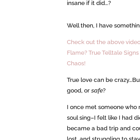
insane if it did…?
Well then, I have somethin
Check out the above video
Flame? True Telltale Signs
Chaos!
True love can be crazy…Bu
good, or
safe
?
I once met someone who 
soul sing–I felt like I had
became a bad trip and coul
lost, and struggling to st