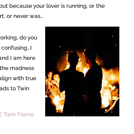
out because your lover is running, or the
rt, or never was…
working, do you
O confusing…I
 and I am here
 the madness
lign with true
ds to Twin
E Twin Flame