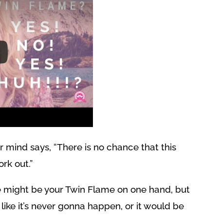
r mind says, “There is no chance that this
ork out.”
 might be your Twin Flame on one hand, but
like it’s never gonna happen, or it would be