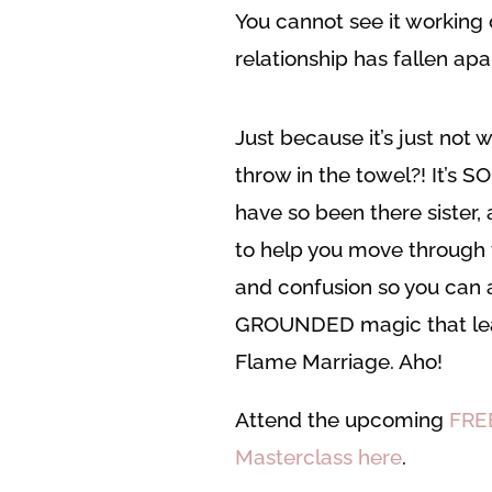
You cannot see it working 
relationship has fallen apa
Just because it’s just not 
throw in the towel?! It’s S
have so been there sister,
to help you move through
and confusion so you can a
GROUNDED magic that lea
Flame Marriage. Aho!
Attend the upcoming
FRE
Masterclass here
.