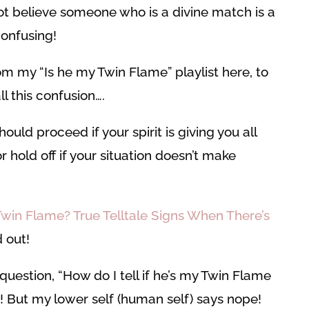
not believe someone who is a divine match is a
 confusing!
m my “Is he my Twin Flame” playlist here, to
l this confusion….
ould proceed if your spirit is giving you all
 hold off if your situation doesn’t make
Twin Flame? True Telltale Signs When There’s
d out!
uestion, “How do I tell if he’s my Twin Flame
! But my lower self (human self) says nope!