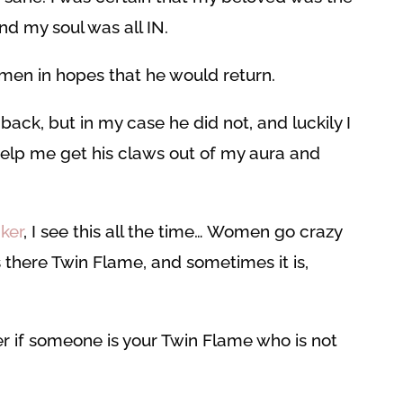
d my soul was all IN.
en in hopes that he would return.
ack, but in my case he did not, and luckily I
help me get his claws out of my aura and
ker
, I see this all the time… Women go crazy
 there Twin Flame, and sometimes it is,
der if someone is your Twin Flame who is not