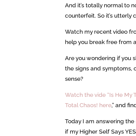
And it’s totally normal to 
counterfeit. So it’s utterly
Watch my recent video fro
help you break free from al
Are you wondering if you sh
the signs and symptoms, or
sense?
Watch the vide “Is He My 
Total Chaos! here
,” and fin
Today I am answering the q
if my Higher Self Says YES