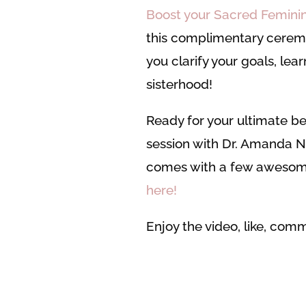
Boost your Sacred Feminine
this complimentary cerem
you clarify your goals, lear
sisterhood!
Ready for your ultimate be
session with Dr. Amanda N
comes with a few awesom
here!
Enjoy the video, like, co