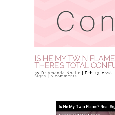
IS HE MY TWIN FLAM
THERE’S TOTAL CONF
by
Dr Amanda Noelle
|
Feb 23, 2018
Signs
|
0 comments
Is He My Twin Flame? Real Si