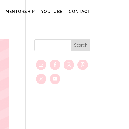
MENTORSHIP
YOUTUBE
CONTACT