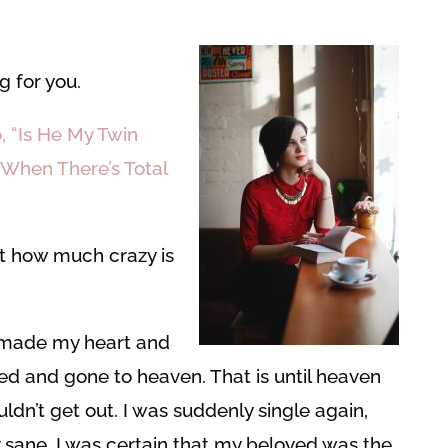
g for you.
, “Is He My Twin
 When There’s Total
t how much crazy is
made my heart and
 died and gone to heaven. That is until heaven
dn’t get out. I was suddenly single again,
ay sane. I was certain that my beloved was the