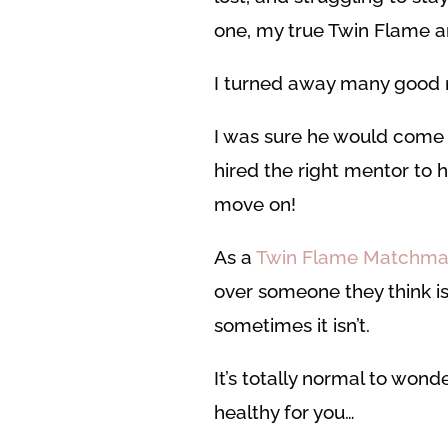
one, my true Twin Flame an
I turned away many good m
I was sure he would come b
hired the right mentor to 
move on!
As a
Twin Flame Matchma
over someone they think is
sometimes it isn’t.
It’s totally normal to won
healthy for you…