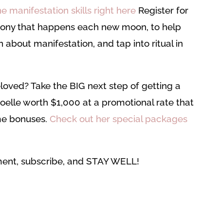
 manifestation skills right here
Register for
ony that happens each new moon, to help
n about manifestation, and tap into ritual in
loved? Take the BIG next step of getting a
oelle worth $1,000 at a promotional rate that
e bonuses.
Check out her special packages
mment, subscribe, and STAY WELL!