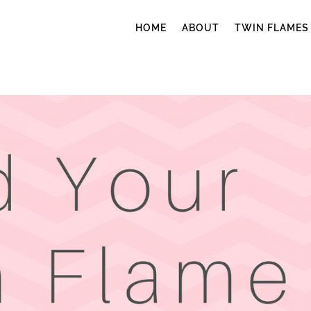
HOME
ABOUT
TWIN FLAMES