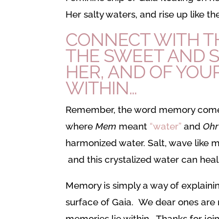
Her salty waters, and rise up like 
CONNECT WITH TH
THE SWEET AND S
HER, AND OF YOUR
WITHIN…
Remember, the word memory come
where
Mem
meant
“water”
and
Oh
harmonized water. Salt, wave like m
and this crystalized water can hea
Memory is simply a way of explainin
surface of Gaia. We dear ones are m
memories lie within. Thanks for join