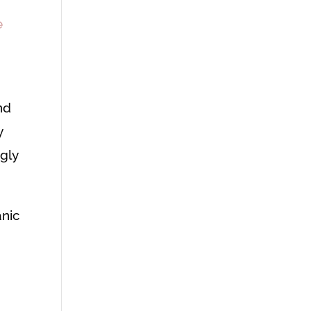
e
nd
y
gly
anic