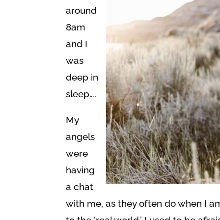
around
8am
and I
was
deep in
sleep….
My
angels
were
having
a chat
with me, as they often do when I a
to the ‘real world.’ I used to be afr