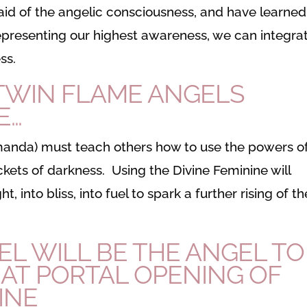
id of the angelic consciousness, and have learned
 representing our highest awareness, we can integra
ss.
 TWIN FLAME ANGELS
E…
Amanda) must teach others how to use the powers o
ckets of darkness. Using the Divine Feminine will
t, into bliss, into fuel to spark a further rising of th
L WILL BE THE ANGEL TO
EAT PORTAL OPENING OF
INE