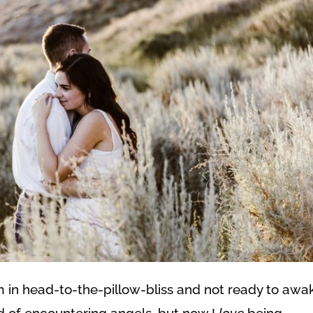
m in head-to-the-pillow-bliss and not ready to awa
aid of encountering angels, but now I
love
being