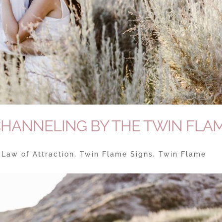
CHANNELING BY THE TWIN FLA
|
Law of Attraction
,
Twin Flame Signs
,
Twin Flame