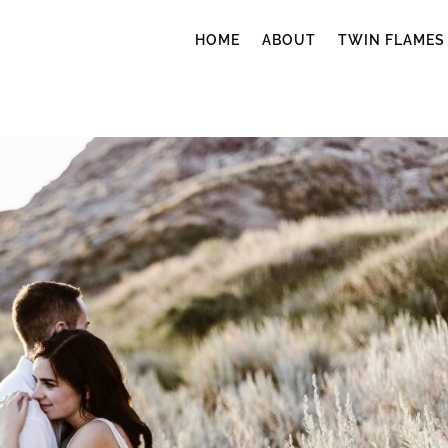
HOME
ABOUT
TWIN FLAMES