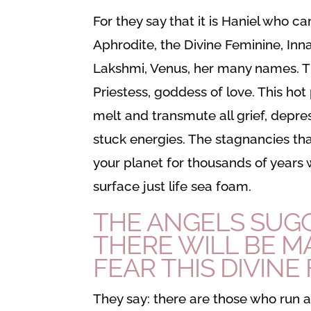
For they say that it is Haniel who ca
Aphrodite, the Divine Feminine, Inn
Lakshmi, Venus, her many names. T
Priestess, goddess of love. This hot p
melt and transmute all grief, depres
stuck energies. The stagnancies t
your planet for thousands of years wi
surface just life sea foam.
THE ANGELS SUG
THERE WILL BE 
FEAR THIS
DIVINE
They say: there are those who run 