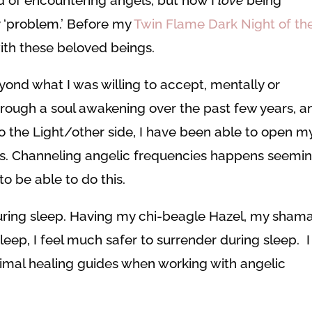
y ‘problem.’ Before my
Twin Flame Dark Night of th
with these beloved beings.
yond what I was willing to accept, mentally or
hrough a soul awakening over the past few years, a
 the Light/other side, I have been able to open m
s. Channeling angelic frequencies happens seemin
o be able to do this.
ring sleep. Having my chi-beagle Hazel, my sham
leep, I feel much safer to surrender during sleep. I
mal healing guides when working with angelic