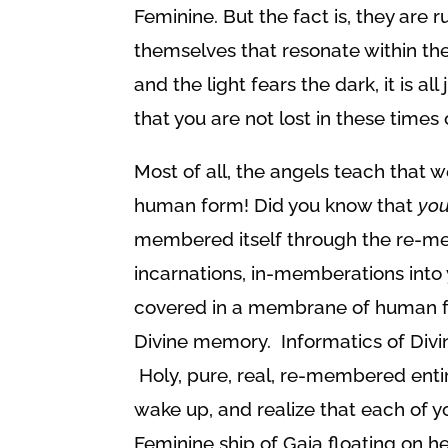
Feminine. But the fact is, they are
themselves that resonate within the
and the light fears the dark, it is a
that you are not lost in these times 
Most of all, the angels teach that we
human form! Did you know that
yo
membered itself through the re-me
incarnations, in-memberations into
covered in a membrane of human for
Divine memory. Informatics of Divi
Holy, pure, real, re-membered entire
wake up, and realize that each of y
Feminine ship of Gaia floating on he