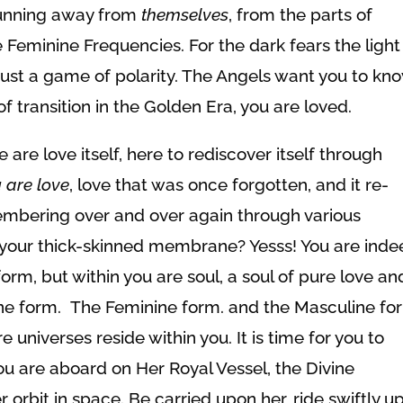
 running away from
themselves
, from the parts of
 Feminine Frequencies. For the dark fears the light
ll just a game of polarity. The Angels want you to kn
of transition in the Golden Era, you are loved.
 are love itself, here to rediscover itself through
u
are love
, love that was once forgotten, and it re-
mbering over and over again through various
 your thick-skinned membrane? Yesss! You are ind
m, but within you are soul, a soul of pure love an
ne form. The Feminine form. and the Masculine fo
 universes reside within you. It is time for you to
ou are aboard on Her Royal Vessel, the Divine
r orbit in space. Be carried upon her, ride swiftly u