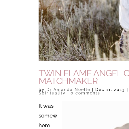
TWIN FLAME ANGEL 
MATCHMAKER
by
Dr Amanda Noelle
|
Dec 11, 2013
Spirituality
|
0 comments
It was
somew
here