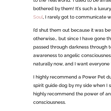
bothered by them! It’s such a luxur
Soul
, I rarely got to communicate 
I’d shut them out because it was be
otherwise… but since I have gone t
passed through darkness through to
awareness to angelic consciousnes
naturally now, and I want everyone t
I highly recommend a Power Pet du
spirit guide dog by my side when I s
highly recommend the power of ani
consciousness.