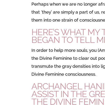
Perhaps when we are no longer afra
that ‘they’ are simply a part of us,
them into one strain of consciousne
HERE’S WHAT MY
BEGAN TO TELL M
In order to help more souls, you (
the Divine Feminine to clear out po
transmute the gray densities into ligh
Divine Feminine consciousness.
ARCHANGEL HANIE
ASSIST IN THE GR
THE DIVINE FEMIN