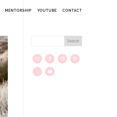
MENTORSHIP
YOUTUBE
CONTACT