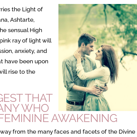
rries the Light of
ana, Ashtarte,
he sensual High
ink ray of light will
sion, anxiety, and
hat have been upon
ll rise to the
GEST THAT
MANY WHO
 FEMININE AWAKENING
away from the many faces and facets of the Divine