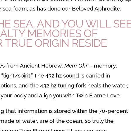
the sea foam, as has done our Beloved Aphrodite.
E SEA, AND YOU WILL SEE
ALTY MEMORIES OF
 TRUE ORIGIN RESIDE
s from Ancient Hebrew.
Mem Ohr –
memory:
r
“light/spirit.” The 432 hz sound is carried in
otions, and the 432 hz tuning fork heals the water,
l your body and align you with Twin Flame Love.
g that information is stored within the 70-percent
ade of water, are of the ocean, so truly the
ing me Twin Flame Lover, I’ll see you soon.