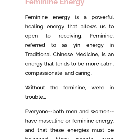
Feminine Energy
Feminine energy is a powerful
healing energy that allows us to
open to receiving. Feminine,
referred to as yin energy in
Traditional Chinese Medicine, is an
energy that tends to be more calm,
compassionate, and caring.
Without the feminine, we’re in
trouble...
Everyone--both men and women--
have masculine or feminine energy,
and that these energies must be