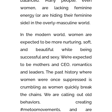
balanced. Many people, even
women, are lacking feminine
energy (or are hiding their feminine
side) in the overly-masculine world.
In the modern world, women are
expected to be more nurturing, soft,
and beautiful while being
successful and sexy. We’re expected
to be mothers and CEO, romantics
and leaders. The past history where
women were once suppressed is
crumbling as women quickly break
the chains. We are calling out old
behaviors, creating
#metoomovements, and are