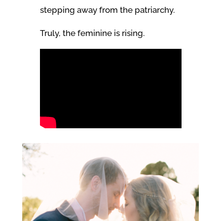
stepping away from the patriarchy.
Truly, the feminine is rising.