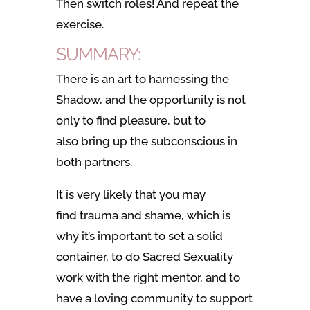
Then switch roles! And repeat the
exercise.
SUMMARY:
There is an art to harnessing the
Shadow, and the opportunity is not
only to find pleasure, but to
also bring up the subconscious in
both partners.
It is very likely that you may
find
trauma and shame,
which is
why it’s important to set a solid
container, to do Sacred Sexuality
work with the right mentor, and to
have a loving community to support