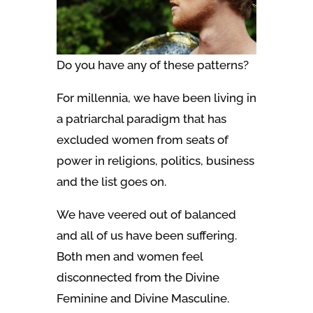
Do you have any of these patterns?
For millennia, we have been living in
a patriarchal paradigm that has
excluded women from seats of
power in religions, politics, business
and the list goes on.
We have veered out of balanced
and all of us have been suffering.
Both men and women feel
disconnected from the Divine
Feminine and Divine Masculine.