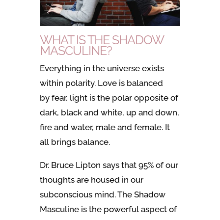
WHAT IS THE SHADOW
MASCULINE?
Everything in the universe exists
within polarity. Love is balanced
by fear, light is the polar opposite of
dark, black and white, up and down,
fire and water, male and female. It
all brings balance.
Dr. Bruce Lipton says that 95% of our
thoughts are housed in our
subconscious mind. The Shadow
Masculine is the powerful aspect of