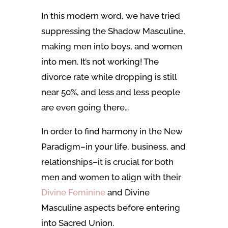
In this modern word, we have tried
suppressing the Shadow Masculine,
making men into boys, and women
into men. It’s not working! The
divorce rate while dropping is still
near 50%, and less and less people
are even going there…
In order to find harmony in the New
Paradigm–in your life, business, and
relationships–it is crucial for both
men and women to align with their
Divine Feminine
and Divine
Masculine aspects before entering
into Sacred Union.