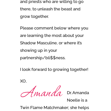
and priests who are willing to go
there, to unleash the beast and
grow together.
Please comment below where you
are learning the most about your
Shadow Masculine, or where it’s
showing up in your
partnership/bli$$ness.
I look forward to growing together!
XO,
Dr. Amanda
Noelle is a
Twin Flame Matchmaker; she helps