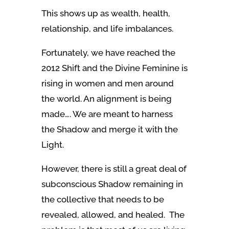
This shows up as wealth, health,
relationship, and life imbalances.
Fortunately, we have reached the
2012 Shift and the Divine Feminine is
rising in women and men around
the world. An alignment is being
made…. We are meant to harness
the Shadow and merge it with the
Light.
However, there is still a great deal of
subconscious Shadow remaining in
the collective that needs to be
revealed, allowed, and healed. The