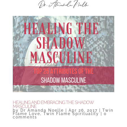
HEALING AND EMBRACING THE SHADOW
MASCULINE
by
Dr Amanda Noelle
|
Apr 26, 2017
|
Twin
Flame Love
,
Twin Flame Spirituality
|
0
comments