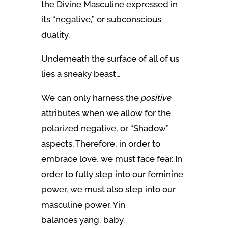
the Divine Masculine expressed in
its “negative,” or subconscious
duality.
Underneath the surface of all of us
lies a sneaky beast…
We can only harness the
positive
attributes when we allow for the
polarized negative, or “Shadow”
aspects. Therefore, in order to
embrace love, we must face fear. In
order to fully step into our feminine
power, we must also step into our
masculine power. Yin
balances yang, baby.