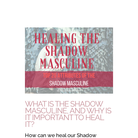
WHAT IS THE SHADOW
MASCULINE, AND WHY IS
IT IMPORTANT TO HEAL
IT?
How can we heal our Shadow