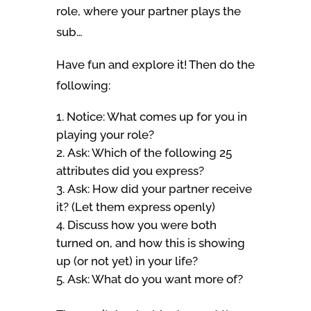
role, where your partner plays the
sub…
Have fun and explore it! Then do the
following:
Notice: What comes up for you in
playing your role?
Ask: Which of the following 25
attributes did you express?
Ask: How did your partner receive
it? (Let them express openly)
Discuss how you were both
turned on, and how this is showing
up (or not yet) in your life?
Ask: What do you want more of?