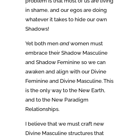
problem is that most of us are living
in shame, and our egos are doing
whatever it takes to hide our own
Shadows!
Yet both men
and
women must
embrace their Shadow Masculine
and Shadow Feminine so we can
awaken and align with our Divine
Feminine and Divine Masculine. This
is the only way to the New Earth,
and to the New Paradigm
Relationships.
I believe that we must craft new
Divine Masculine structures that