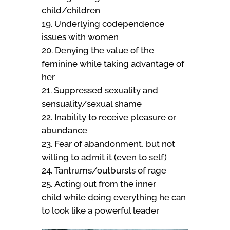
child/children
Underlying codependence
issues with women
Denying the value of the
feminine while taking advantage of
her
Suppressed sexuality and
sensuality/sexual shame
Inability to receive pleasure or
abundance
Fear of abandonment, but not
willing to admit it (even to self)
Tantrums/outbursts of rage
Acting out from the inner
child while doing everything he can
to look like a powerful leader