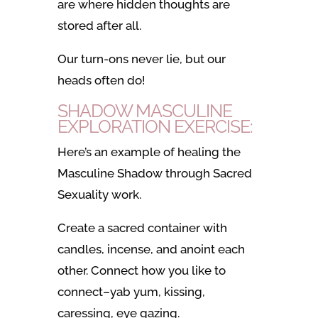
are where hidden thoughts are
stored after all.
Our turn-ons never lie, but our
heads often do!
SHADOW MASCULINE
EXPLORATION EXERCISE:
Here’s an example of healing the
Masculine Shadow through Sacred
Sexuality work.
Create a sacred container with
candles, incense, and anoint each
other. Connect how you like to
connect–yab yum, kissing,
caressing, eye gazing.