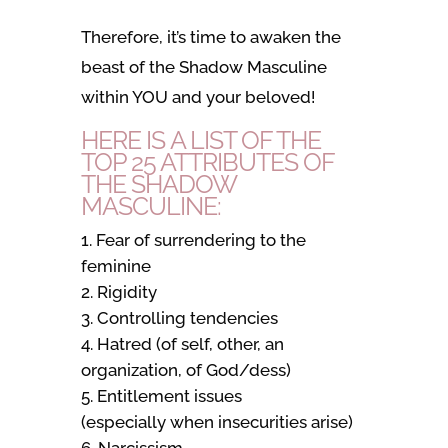
Therefore, it’s time to awaken the
beast of the Shadow Masculine
within YOU and your beloved!
HERE IS A LIST OF THE
TOP 25 ATTRIBUTES OF
THE SHADOW
MASCULINE:
Fear of surrendering to the
feminine
Rigidity
Controlling tendencies
Hatred (of self, other, an
organization, of God/dess)
Entitlement issues
(especially when insecurities arise)
Narcissism