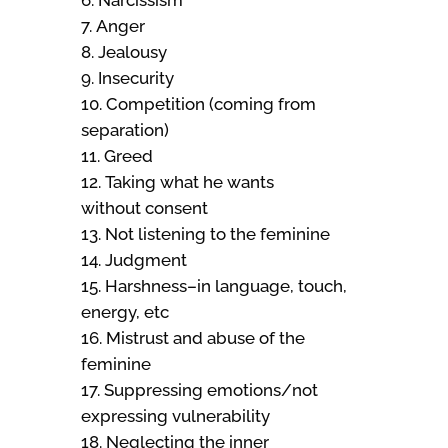
Anger
Jealousy
Insecurity
Competition (coming from
separation)
Greed
Taking what he wants
without consent
Not listening to the feminine
Judgment
Harshness–in language, touch,
energy, etc
Mistrust and abuse of the
feminine
Suppressing emotions/not
expressing vulnerability
Neglecting the inner