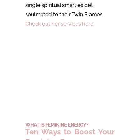
single spiritual smarties get
soulmated to their Twin Flames.
Check out her services here.
WHAT IS FEMININE ENERGY?
Ten Ways to Boost Your