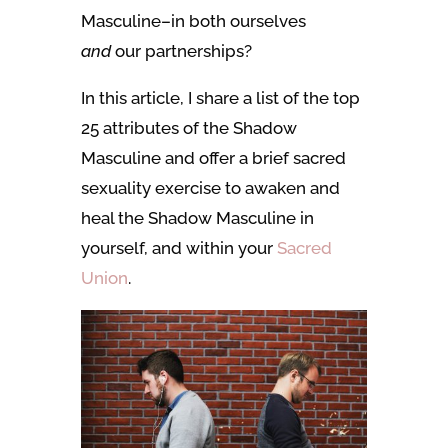
Masculine–in both ourselves
and
our partnerships?
In this article, I share a list of the top
25 attributes of the Shadow
Masculine and offer a brief sacred
sexuality exercise to awaken and
heal the Shadow Masculine in
yourself, and within your
Sacred
Union
.