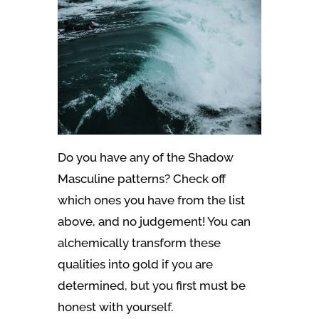
Do you have any of the Shadow
Masculine patterns? Check off
which ones you have from the list
above, and no judgement! You can
alchemically transform these
qualities into gold if you are
determined, but you first must be
honest with yourself.