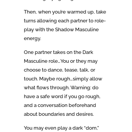
Then, when you’re warmed up, take
turns allowing each partner to role-
play with the Shadow Masculine
energy.
One partner takes on the Dark
Masculine role…You or they may
choose to dance, tease, talk, or
touch. Maybe rough…simply allow
what flows through. Warning: do
have a safe word if you go rough,
and a conversation beforehand
about boundaries and desires.
You may even play a dark “dom,”