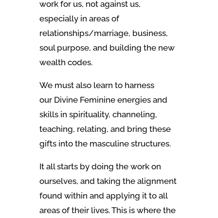
work for us, not against us,
especially in areas of
relationships/marriage, business,
soul purpose, and building the new
wealth codes.
We must also learn to harness
our Divine Feminine energies and
skills in spirituality, channeling,
teaching, relating, and bring these
gifts into the masculine structures.
It all starts by doing the work on
ourselves, and taking the alignment
found within and applying it to all
areas of their lives. This is where the