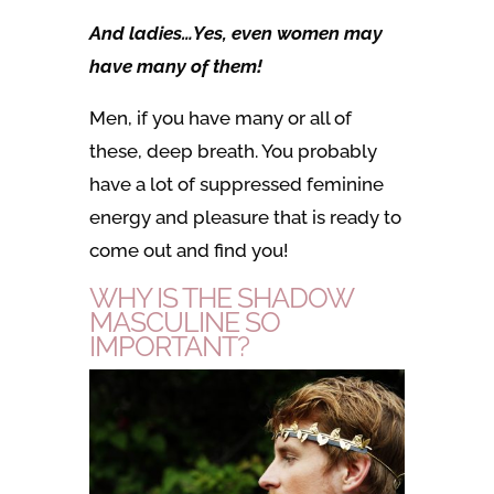
And ladies…Yes, even women may
have many of them!
Men, if you have many or all of
these, deep breath. You probably
have a lot of suppressed feminine
energy and pleasure that is ready to
come out and find you!
WHY IS THE SHADOW
MASCULINE SO
IMPORTANT?