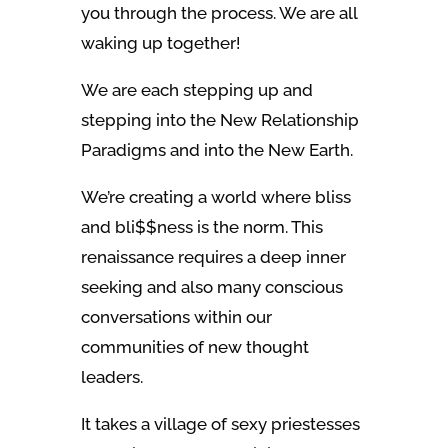
you through the process. We are all
waking up together!
We are each stepping up and
stepping into the New Relationship
Paradigms and into the New Earth.
We’re creating a world where bliss
and bli$$ness is the norm. This
renaissance requires a deep inner
seeking and also many conscious
conversations within our
communities of new thought
leaders.
It takes a village of sexy priestesses