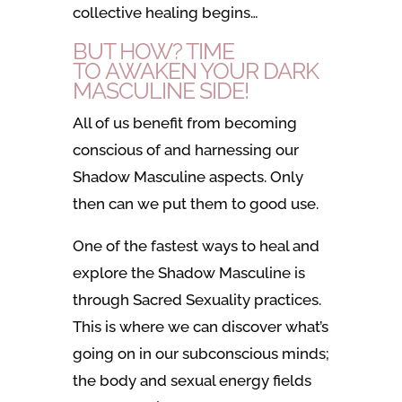
collective healing begins…
BUT HOW? TIME
TO AWAKEN YOUR DARK
MASCULINE SIDE!
All of us benefit from becoming
conscious of and harnessing our
Shadow Masculine aspects. Only
then can we put them to good use.
One of the fastest ways to heal and
explore the Shadow Masculine is
through Sacred Sexuality practices.
This is where we can discover what’s
going on in our subconscious minds;
the body and sexual energy fields