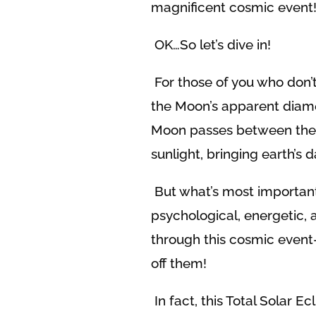
magnificent cosmic event
OK…So let’s dive in!
For those of you who don’
the Moon’s apparent diamet
Moon passes between the Ea
sunlight, bringing earth’s d
But what’s most importan
psychological, energetic, 
through this cosmic event
off them!
In fact, this Total Solar E