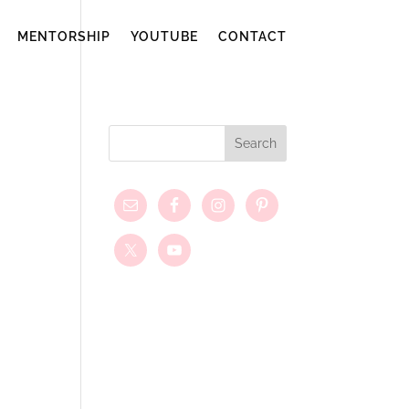
MENTORSHIP
YOUTUBE
CONTACT