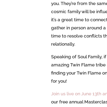
you. They’re from the same
cosmic family will be influ
it’s a great time to connect
gather in person around a 
time to resolve conflicts 
relationally.
Speaking of Soul Family, i
amazing Twin Flame tribe 
finding your Twin Flame on 
for you!
Join us live on June 13th 
our free annual Mastercla