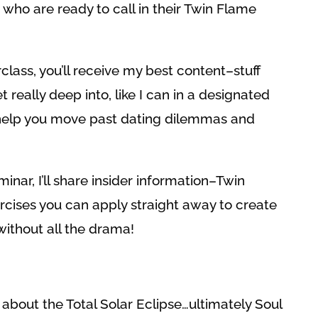
ho are ready to call in their Twin Flame
rclass, you’ll receive my best content–stuff
t really deep into, like I can in a designated
 help you move past dating dilemmas and
minar, I’ll share insider information–Twin
rcises you can apply straight away to create
ithout all the drama!
 about the Total Solar Eclipse…ultimately Soul