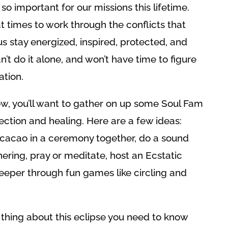
o important for our missions this lifetime.
at times to work through the conflicts that
 stay energized, inspired, protected, and
 do it alone, and won’t have time to figure
ation.
row, you’ll want to gather on up some Soul Fam
ction and healing. Here are a few ideas:
p cacao in a ceremony together, do a sound
hering, pray or meditate, host an Ecstatic
eeper through fun games like circling and
hing about this eclipse you need to know