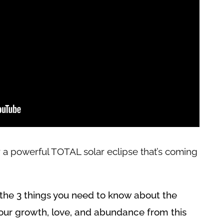
 a powerful TOTAL solar eclipse that’s coming
ng the 3 things you need to know about the
our growth, love, and abundance from this