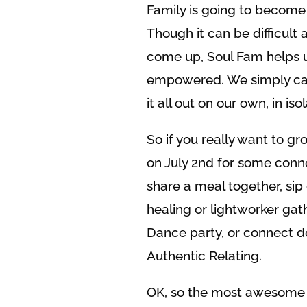
Family is going to become s
Though it can be difficult 
come up, Soul Fam helps us
empowered. We simply can’t
it all out on our own, in isol
So if you really want to g
on July 2nd for some conne
share a meal together, si
healing or lightworker gat
Dance party, or connect d
Authentic Relating.
OK, so the most awesome t