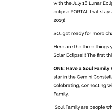
with the July 16 Lunar Ecl
eclipse PORTAL that stays
2019!
SO…get ready for more ch
Here are the three things 
Solar Eclipse!!! The first thi
ONE: Have a Soul Family 
star in the Gemini Constel
celebrating, connecting wi
Family.
Soul Family are people who