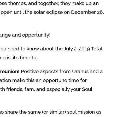
ipse themes, and together, they make up an
 open until the solar eclipse on December 26,
ange and opportunity!
you need to know about the July 2, 2019 Total
ng is, it’s time to…
Reunion!
Positive aspects from Uranus and a
lation make this an opportune time for
th friends, fam, and especially your Soul
 share the same (or similar) soul mission as