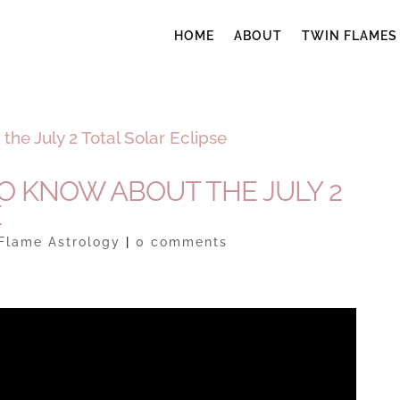
HOME
ABOUT
TWIN FLAMES
TO KNOW ABOUT THE JULY 2
E
Flame Astrology
|
0 comments