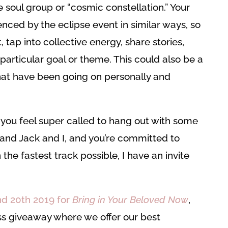
 soul group or “cosmic constellation.” Your
enced by the eclipse event in similar ways, so
, tap into collective energy, share stories,
particular goal or theme. This could also be a
that have been going on personally and
f you feel super called to hang out with some
and Jack and I, and you’re committed to
the fastest track possible, I have an invite
and 20th 2019 for
Bring in Your Beloved Now
,
ss giveaway where we offer our best