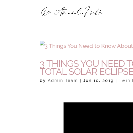
3 THINGS YOU NEED 
TOTAL SOLAR ECLIPS
by
Admin Team
|
Jun 10, 2019
|
Twin 