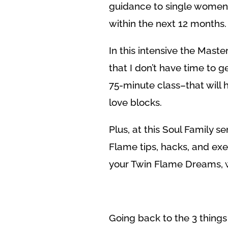
guidance to single women w
within the next 12 months.
In this intensive the Maste
that I don’t have time to ge
75-minute class–that will
love blocks.
Plus, at this Soul Family se
Flame tips, hacks, and exe
your Twin Flame Dreams, w
Going back to the 3 things