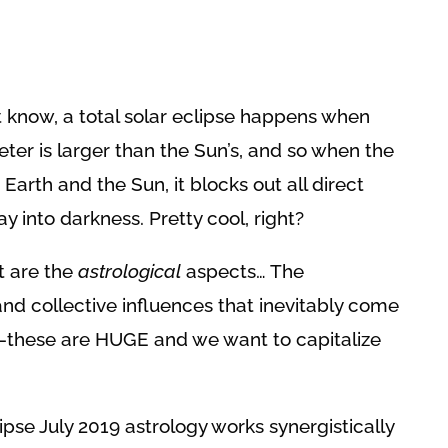
!
t know, a total solar eclipse happens when
er is larger than the Sun’s, and so when the
rth and the Sun, it blocks out all direct
ay into darkness. Pretty cool, right?
t are the
astrological
aspects… The
and collective influences that inevitably come
–these are HUGE and we want to capitalize
clipse July 2019 astrology works synergistically