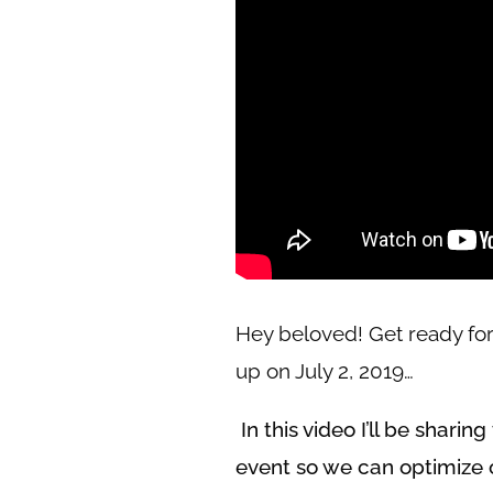
Hey beloved! Get ready for
up on July 2, 2019…
In this video I’ll be shari
event so we can optimize 