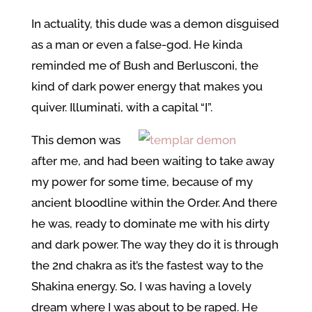
In actuality, this dude was a demon disguised
as a man or even a false-god. He kinda
reminded me of Bush and Berlusconi, the
kind of dark power energy that makes you
quiver. Illuminati, with a capital “I”.
This demon was
after me, and had been waiting to take away
my power for some time, because of my
ancient bloodline within the Order. And there
he was, ready to dominate me with his dirty
and dark power. The way they do it is through
the 2nd chakra as it’s the fastest way to the
Shakina energy. So, I was having a lovely
dream where I was about to be raped. He