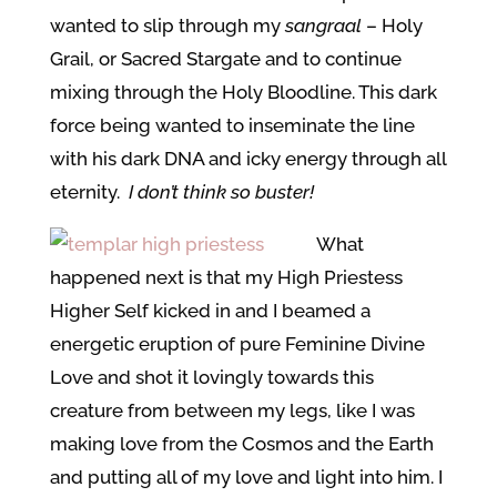
wanted to slip through my
sangraal
– Holy
Grail, or Sacred Stargate and to continue
mixing through the Holy Bloodline. This dark
force being wanted to inseminate the line
with his dark DNA and icky energy through all
eternity.
I don’t think so buster!
What
happened next is that my High Priestess
Higher Self kicked in and I beamed a
energetic eruption of pure Feminine Divine
Love and shot it lovingly towards this
creature from between my legs, like I was
making love from the Cosmos and the Earth
and putting all of my love and light into him. I