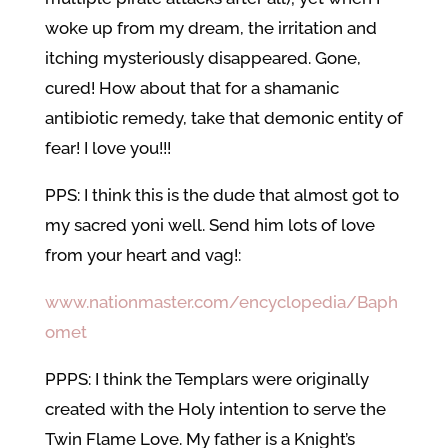
woke up from my dream, the irritation and
itching mysteriously disappeared. Gone,
cured! How about that for a shamanic
antibiotic remedy, take that demonic entity of
fear! I love you!!!
PPS: I think this is the dude that almost got to
my sacred yoni well. Send him lots of love
from your heart and vag!:
www.nationmaster.com/encyclopedia/Baph
omet
PPPS: I think the Templars were originally
created with the Holy intention to serve the
Twin Flame Love. My father is a Knight’s