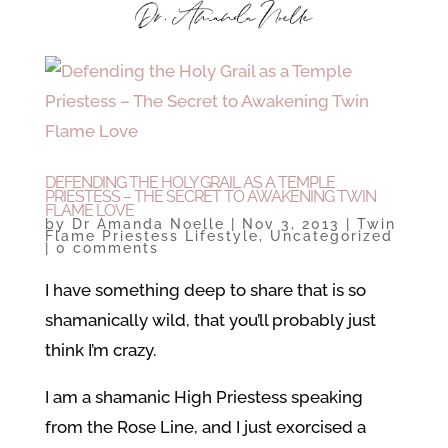
DEFENDING THE HOLY GRAIL AS A TEMPLE
PRIESTESS – THE SECRET TO AWAKENING TWIN
FLAME LOVE
by
Dr Amanda Noelle
|
Nov 3, 2013
|
Twin
Flame Priestess Lifestyle
,
Uncategorized
|
0 comments
I have something deep to share that is so
shamanically wild, that you’ll probably just
think I’m crazy.
I am a shamanic High Priestess speaking
from the Rose Line, and I just exorcised a