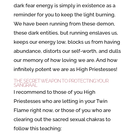
dark fear energy is simply in existence as a
reminder for you to keep the light burning.
We have been running from these demon,
these dark entities, but running enslaves us,
keeps our energy low, blocks us from having
abundance, distorts our self-worth, and dulls
our memory of how loving we are. And how
infinitely potent we are as High Priestesses!
THE SECRET WEAPON TO PROTECTING YOUR
SANGRAAL
I recommend to those of you High
Priestesses who are letting in your Twin
Flame right now, or those of you who are
clearing out the sacred sexual chakras to
follow this teaching: