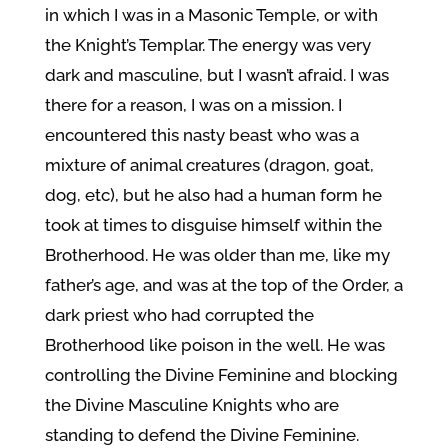
in which I was in a Masonic Temple, or with
the Knight’s Templar. The energy was very
dark and masculine, but I wasn’t afraid. I was
there for a reason, I was on a mission. I
encountered this nasty beast who was a
mixture of animal creatures (dragon, goat,
dog, etc), but he also had a human form he
took at times to disguise himself within the
Brotherhood. He was older than me, like my
father’s age, and was at the top of the Order, a
dark priest who had corrupted the
Brotherhood like poison in the well. He was
controlling the Divine Feminine and blocking
the Divine Masculine Knights who are
standing to defend the Divine Feminine.