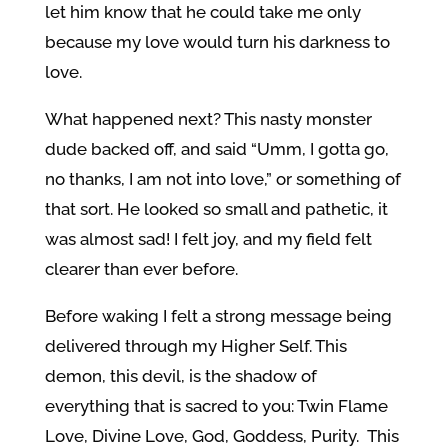
let him know that he could take me only
because my love would turn his darkness to
love.
What happened next? This nasty monster
dude backed off, and said “Umm, I gotta go,
no thanks, I am not into love,” or something of
that sort. He looked so small and pathetic, it
was almost sad! I felt joy, and my field felt
clearer than ever before.
Before waking I felt a strong message being
delivered through my Higher Self. This
demon, this devil, is the shadow of
everything that is sacred to you: Twin Flame
Love, Divine Love, God, Goddess, Purity. This