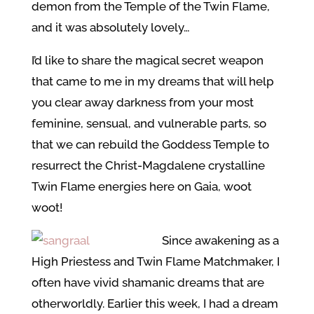
demon from the Temple of the Twin Flame,
and it was absolutely lovely…
I’d like to share the magical secret weapon
that came to me in my dreams that will help
you clear away darkness from your most
feminine, sensual, and vulnerable parts, so
that we can rebuild the Goddess Temple to
resurrect the Christ-Magdalene crystalline
Twin Flame energies here on Gaia, woot
woot!
Since awakening as a
High Priestess and Twin Flame Matchmaker, I
often have vivid shamanic dreams that are
otherworldly. Earlier this week, I had a dream