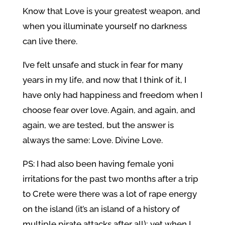
Know that Love is your greatest weapon, and
when you illuminate yourself no darkness
can live there.
I’ve felt unsafe and stuck in fear for many
years in my life, and now that I think of it, I
have only had happiness and freedom when I
choose fear over love. Again, and again, and
again, we are tested, but the answer is
always the same: Love. Divine Love.
PS: I had also been having female yoni
irritations for the past two months after a trip
to Crete were there was a lot of rape energy
on the island (it’s an island of a history of
multiple pirate attacks after all); yet when I