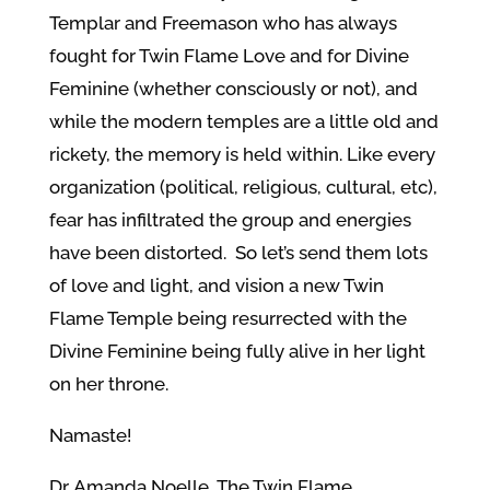
Templar and Freemason who has always
fought for Twin Flame Love and for Divine
Feminine (whether consciously or not), and
while the modern temples are a little old and
rickety, the memory is held within.
Like every
organization (political, religious, cultural, etc),
fear has infiltrated the group and energies
have been distorted.
So let’s send them lots
of love and light, and vision a new Twin
Flame Temple being resurrected with the
Divine Feminine being fully alive in her light
on her throne.
Namaste!
Dr. Amanda Noelle, The Twin Flame