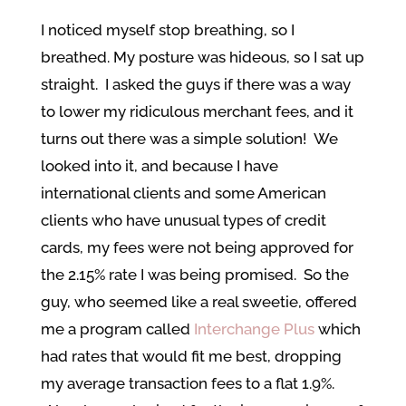
I noticed myself stop breathing, so I
breathed. My posture was hideous, so I sat up
straight. I asked the guys if there was a way
to lower my ridiculous merchant fees, and it
turns out there was a simple solution! We
looked into it, and because I have
international clients and some American
clients who have unusual types of credit
cards, my fees were not being approved for
the 2.15% rate I was being promised. So the
guy, who seemed like a real sweetie, offered
me a program called
Interchange Plus
which
had rates that would fit me best, dropping
my average transaction fees to a flat 1.9%.