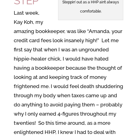
STEP
Steppin’ out as a HHP ain’t always
comfortable.
Last week,
Kay Koh, my
amazing bookkeeper, was like “Amanda, your
credit card fees look insanely high!” Let me
first say that when I was an ungrounded
hippie-healer chick, I would have hated
having a bookkeeper because the thought of
looking at and keeping track of money
frightened me. I would feel death shuddering
through my body when taxes came up and
do anything to avoid paying them – probably
why I only earned 4-figures throughout my
twenties! So this time around, as a more
enlightened HHP, I knew I had to deal with