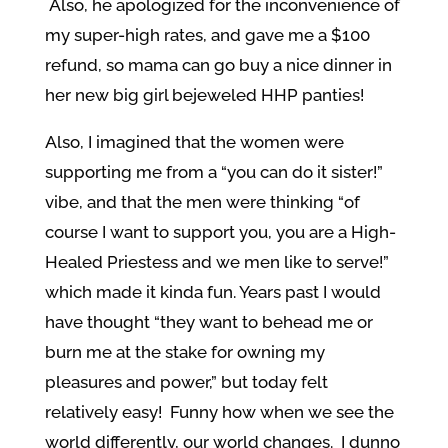
Also, he apologized for the inconvenience of
my super-high rates, and gave me a $100
refund, so mama can go buy a nice dinner in
her new big girl bejeweled HHP panties!
Also, I imagined that the women were
supporting me from a “you can do it sister!”
vibe, and that the men were thinking “of
course I want to support you, you are a High-
Healed Priestess and we men like to serve!”
which made it kinda fun. Years past I would
have thought “they want to behead me or
burn me at the stake for owning my
pleasures and power,” but today felt
relatively easy! Funny how when we see the
world differently, our world changes. I dunno