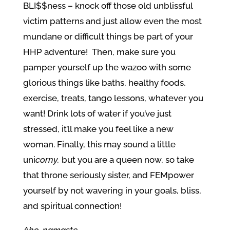
BLI$$ness – knock off those old unblissful
victim patterns and just allow even the most
mundane or difficult things be part of your
HHP adventure! Then, make sure you
pamper yourself up the wazoo with some
glorious things like baths, healthy foods,
exercise, treats, tango lessons, whatever you
want! Drink lots of water if you’ve just
stressed, it’ll make you feel like a new
woman. Finally, this may sound a little
uni
corny,
but you are a queen now, so take
that throne seriously sister, and FEMpower
yourself by not wavering in your goals, bliss,
and spiritual connection!