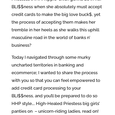
BLI$$ness when she absolutely must accept
credit cards to make the big love buck$, yet
the process of accepting them makes her
tremble in her heels as she walks this uphill
masculine road in the world of banks n’
business?
Today I navigated through some murky
uncharted territories in banking and
ecommerce; I wanted to share the process
with you so that you can feel empowered to
add credit card processing to your
BLI$$ness, and you’ll be prepared to do so
HHP style…. High-Healed Priestess big girls’
panties on – unicorn-riding ladies, read on!