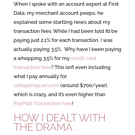
When I spoke with an account expert at First
Data, my merchant account peeps, he
explained some startling news about my
transaction fees. While I had been told I’d be
paying just 2.1% for each transaction, I was
actually paying 3.5%. Why have I been paying
a whopping 3.5% for my
credit card
transaction fees
? This isn’t even including
what I pay annually for
1shoppingcart.com
(around $700/year),
which is crazy, and it’s even higher than
PayPal’s Transaction fees
!
HOW I DEALT WITH
THE DRAMA