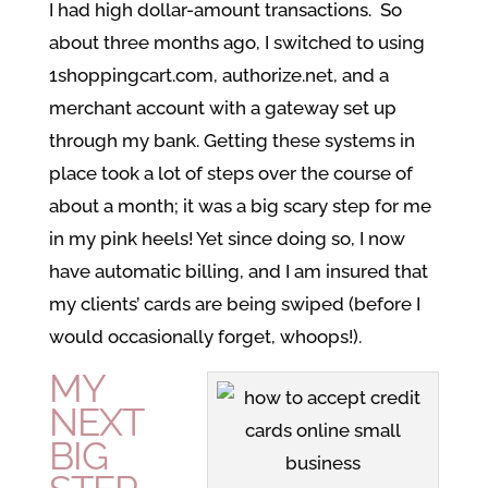
I had high dollar-amount transactions. So
about three months ago, I switched to using
1shoppingcart.com, authorize.net, and a
merchant account with a gateway set up
through my bank. Getting these systems in
place took a lot of steps over the course of
about a month; it was a big scary step for me
in my pink heels! Yet since doing so, I now
have automatic billing, and I am insured that
my clients’ cards are being swiped (before I
would occasionally forget, whoops!).
MY
NEXT
BIG