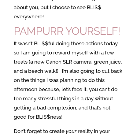
about you, but I choose to see BLI$$
everywhere!
PAMPURR YOURSELF!
It wasn’t BLI$$ful doing these actions today,
so I am going to reward myself with a few
treats (a new Canon SLR camera, green juice,
and a beach walk!). I’m also going to cut back
on the things I was planning to do this
afternoon because, let’s face it, you can’t do
too many stressful things in a day without
getting a bad complexion, and that’s not
good for BLI$$ness!
Don’t forget to create
your
reality in your