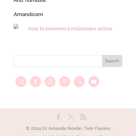
Aho, namaste.
Amandicorn
© 2024 Dr. Amanda Noelle, Twin Flames