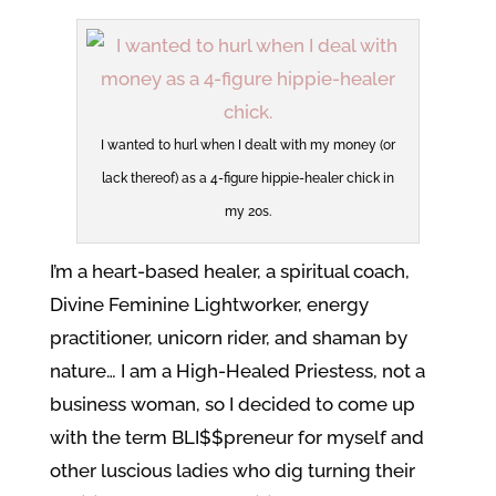
I wanted to hurl when I dealt with my money (or
lack thereof) as a 4-figure hippie-healer chick in
my 20s.
I’m a heart-based healer, a spiritual coach,
Divine Feminine Lightworker, energy
practitioner, unicorn rider, and shaman by
nature… I am a High-Healed Priestess, not a
business woman, so I decided to come up
with the term BLI$$preneur for myself and
other luscious ladies who dig turning their