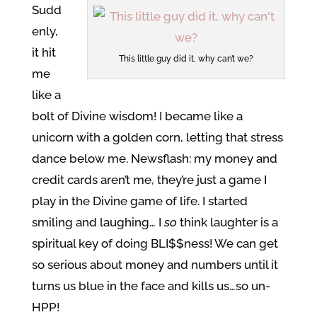
Sudd
enly,
it hit
This little guy did it, why can’t we?
me
like a
bolt of Divine wisdom! I became like a
unicorn with a golden corn, letting that stress
dance below me. Newsflash: my money and
credit cards aren’t me, they’re just a game I
play in the Divine game of life. I started
smiling and laughing… I
so
think laughter is a
spiritual key of doing BLI$$ness! We can get
so serious about money and numbers until it
turns us blue in the face and kills us…so un-
HPP!