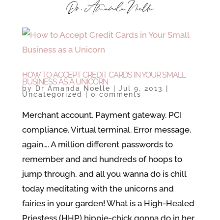
HOW TO ACCEPT CREDIT CARDS IN YOUR SMALL
BUSINESS AS A UNICORN
by
Dr Amanda Noelle
|
Jul 9, 2013
|
Uncategorized
|
0 comments
Merchant account. Payment gateway. PCI
compliance. Virtual terminal. Error message,
again…. A million different passwords to
remember and and hundreds of hoops to
jump through, and all you wanna do is chill
today meditating with the unicorns and
fairies in your garden! What is a High-Healed
Priestess (HHP) hippie-chick gonna do in her