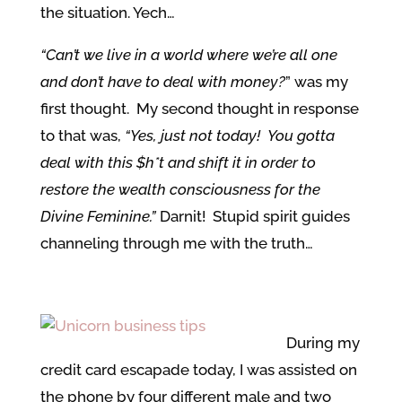
the situation. Yech…
“Can’t we live in a world where we’re all one
and don’t have to deal with money?
” was my
first thought. My second thought in response
to that was,
“Yes, just not today! You gotta
deal with this $h*t and shift it in order to
restore the wealth consciousness for the
Divine Feminine.”
Darnit! Stupid spirit guides
channeling through me with the truth…
During my
credit card escapade today, I was assisted on
the phone by four different male and two