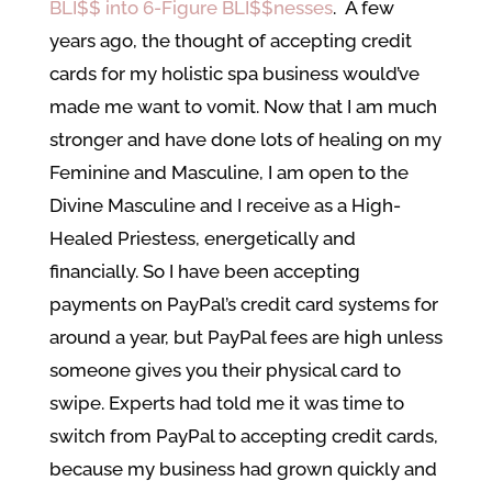
BLI$$ into 6-Figure BLI$$nesses
. A few
years ago, the thought of accepting credit
cards for my holistic spa business would’ve
made me want to vomit. Now that I am much
stronger and have done lots of healing on my
Feminine and Masculine, I am open to the
Divine Masculine and I receive as a High-
Healed Priestess, energetically and
financially. So I have been accepting
payments on PayPal’s credit card systems for
around a year, but PayPal fees are high unless
someone gives you their physical card to
swipe. Experts had told me it was time to
switch from PayPal to accepting credit cards,
because my business had grown quickly and