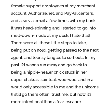
female support employees at my merchant
account, Authorize.net, and PayPal centers,
and also via email a few times with my bank.
It was head-spinning and I started to go into
melt-down-mode at my desk. I hate that!
There were all these little steps to take,
being put on hold, getting passed to the next
agent, and teensy tangles to sort out… In my
past, I’d wanna run away and go back to
being a hippie-healer chick stuck in her
upper chakras, spiritual, woo-woo, and in a
world only accessible to me and the unicorns
(I still go there often, trust me, but now it’s
more intentional than a fear-escape).