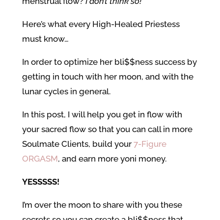
menstrual flow?
I don’t think so!
Here’s what every High-Healed Priestess
must know…
In order to optimize her bli$$ness success by
getting in touch with her moon, and with the
lunar cycles in general.
In this post, I will help you get in flow with
your sacred flow so that you can call in more
Soulmate Clients, build your
7-Figure
ORGASM
, and earn more yoni money.
YESSSSS!
I’m over the moon to share with you these
secrets so you can create a bli$$ness that