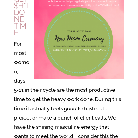
$H*T
DO
NE
TIM
E
For
most
wome
n,
days
5-11 in their cycle are the most productive
time to get the heavy work done. During this
time it actually feels
good
to hash out a
project or make a bunch of client calls. We
have the shining masculine energy that
wants to meet the world. I consider this the