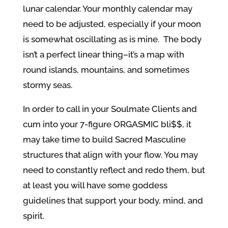
lunar calendar. Your monthly calendar may
need to be adjusted, especially if your moon
is somewhat oscillating as is mine. The body
isn’t a perfect linear thing–it’s a map with
round islands, mountains, and sometimes
stormy seas.
In order to call in your Soulmate Clients and
cum into your 7-figure ORGASMIC bli$$, it
may take time to build Sacred Masculine
structures that align with your flow. You may
need to constantly reflect and redo them, but
at least you will have some goddess
guidelines that support your body, mind, and
spirit.