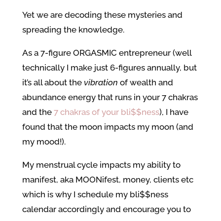
Yet we are decoding these mysteries and
spreading the knowledge.
As a 7-figure ORGASMIC entrepreneur (well
technically I make just 6-figures annually, but
it’s all about the
vibration
of wealth and
abundance energy that runs in your 7 chakras
and the
7 chakras of your bli$$ness
), I have
found that the moon impacts my moon (and
my mood!).
My menstrual cycle impacts my ability to
manifest, aka MOONifest, money, clients etc
which is why I schedule my bli$$ness
calendar accordingly and encourage you to