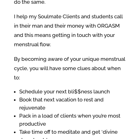
do the same.
I help my Soulmate Clients and students call
in their man and their money with ORGASM
and this means getting in touch with your
menstrual flow.
By becoming aware of your unique menstrual
cycle, you will have some clues about when
to:
Schedule your next bli$$ness launch
Book that next vacation to rest and
rejuvenate
Pack in a load of clients when you’re most
productive
Take time off to meditate and get ‘divine