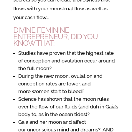
flows with your menstrual flow as well as
your cash flow…
DIVINE FEMININE
ENTREPRENEUR, DID YOU
KNOW THAT:
Studies have proven that the highest rate
of conception and ovulation occur around
the full moon?
During the new moon, ovulation and
conception rates are lower, and
more women start to bleed?
Science has shown that the moon rules
over the flow of our fluids (and duh in Gaia’s
body to, as in the ocean tides)?
Gaia and her moon and affect
our unconscious mind and dreams?, AND