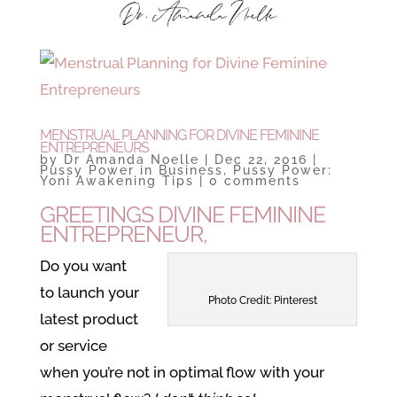
MENSTRUAL PLANNING FOR DIVINE FEMININE
ENTREPRENEURS
by
Dr Amanda Noelle
|
Dec 22, 2016
|
Pussy Power in Business
,
Pussy Power:
Yoni Awakening Tips
|
0 comments
GREETINGS DIVINE FEMININE
ENTREPRENEUR,
Do you want
to launch your
Photo Credit: Pinterest
latest product
or service
when you’re not in optimal flow with your