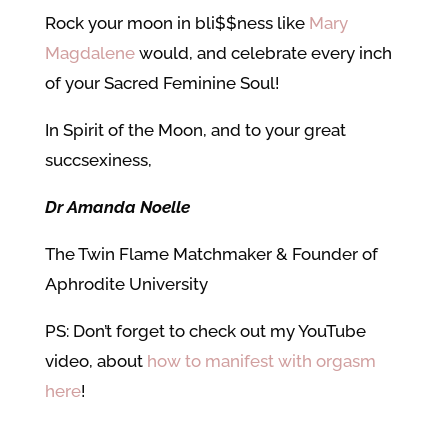
Rock your moon in bli$$ness like
Mary
Magdalene
would, and celebrate every inch
of your Sacred Feminine Soul!
In Spirit of the Moon, and to your great
succsexiness,
Dr Amanda Noelle
The Twin Flame Matchmaker & Founder of
Aphrodite University
PS: Don’t forget to check out my YouTube
video, about
how to manifest with orgasm
here
!