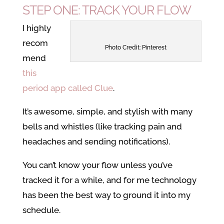
STEP ONE: TRACK YOUR FLOW
I highly
recom
Photo Credit: Pinterest
mend
this
period app called Clue
.
It’s awesome, simple, and stylish with many
bells and whistles (like tracking pain and
headaches and sending notifications).
You can’t know your flow unless you’ve
tracked it for a while, and for me technology
has been the best way to ground it into my
schedule.