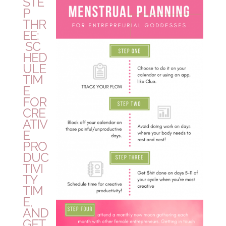
STE
P
THR
EE:
SC
HED
ULE
TIM
E
FOR
CRE
ATIV
E
PRO
DUC
TIVI
TY
TIM
E,
AND
GET