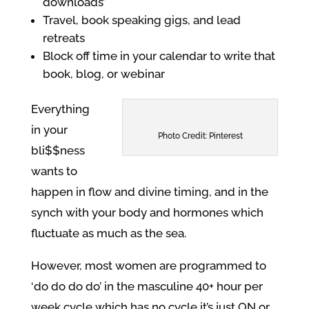
downloads’
Travel, book speaking gigs, and lead
retreats
Block off time in your calendar to write that
book, blog, or webinar
Everything
in your
Photo Credit: Pinterest
bli$$ness
wants to
happen in flow and divine timing, and in the
synch with your body and hormones which
fluctuate as much as the sea.
However, most women are programmed to
‘do do do do’ in the masculine 40+ hour per
week cycle which has no cycle it’s just ON or