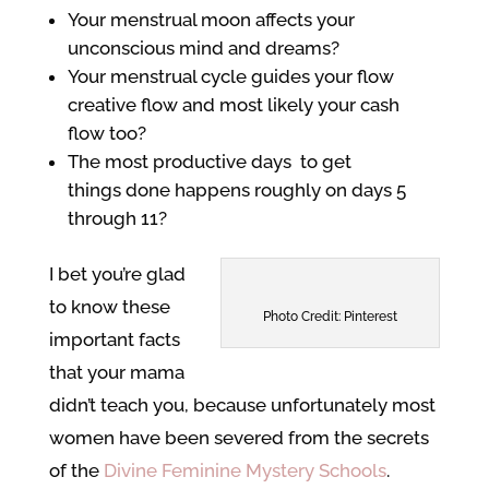
Your menstrual moon affects your
unconscious mind and dreams?
Your menstrual cycle guides your flow
creative flow and most likely your cash
flow too?
The most productive days to get
things done happens roughly on days 5
through 11?
I bet you’re glad
to know these
Photo Credit: Pinterest
important facts
that your mama
didn’t teach you, because unfortunately most
women have been severed from the secrets
of the
Divine Feminine Mystery Schools
.