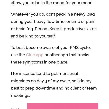
allow you to be in the mood for your moon!
Whatever you do, don’t pack in a heavy load
during your heavy flow time, or time of pain
or brain fog. Period! Keep it productive sister,
and be kind to yourself.
To best become aware of your PMS cycle,
use the
Clue app
or other app that tracks
these symptoms in one place.
I for instance tend to get menstrual
migraines on day 3 of my cycle, so I do my
best to prep downtime and no client or team
meetings.