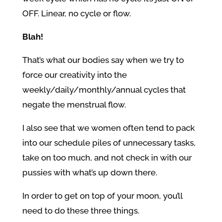
OFF. Linear, no cycle or flow.
Blah!
That’s what our bodies say when we try to
force our creativity into the
weekly/daily/monthly/annual cycles that
negate the menstrual flow.
I also see that we women often tend to pack
into our schedule piles of unnecessary tasks,
take on too much, and not check in with our
pussies with what’s up down there.
In order to get on top of your moon, you’ll
need to do these three things.