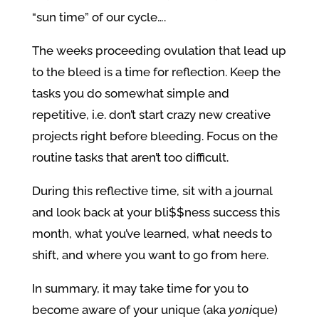
“sun time” of our cycle….
The weeks proceeding ovulation that lead up
to the bleed is a time for reflection. Keep the
tasks you do somewhat simple and
repetitive, i.e. don’t start crazy new creative
projects right before bleeding. Focus on the
routine tasks that aren’t too difficult.
During this reflective time, sit with a journal
and look back at your bli$$ness success this
month, what you’ve learned, what needs to
shift, and where you want to go from here.
In summary, it may take time for you to
become aware of your unique (aka
yoni
que)