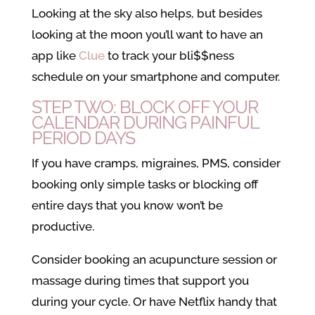
Looking at the sky also helps, but besides
looking at the moon you’ll want to have an
app like
Clue
to track your bli$$ness
schedule on your smartphone and computer.
STEP TWO: BLOCK OFF YOUR
CALENDAR DURING PAINFUL
PERIOD DAYS
If you have cramps, migraines, PMS, consider
booking only simple tasks or blocking off
entire days that you know won’t be
productive.
Consider booking an acupuncture session or
massage during times that support you
during your cycle. Or have Netflix handy that