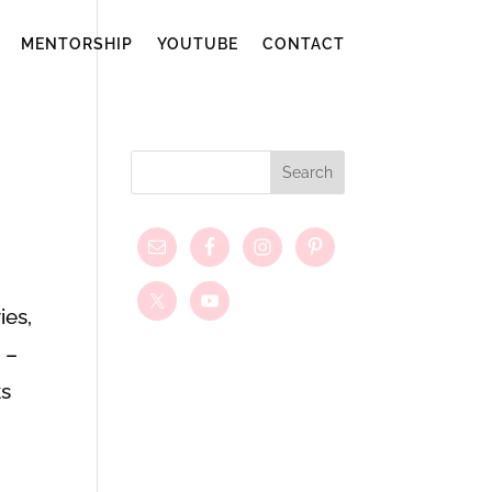
MENTORSHIP
YOUTUBE
CONTACT
ies,
 –
ks