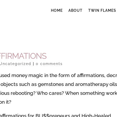
HOME
ABOUT
TWIN FLAMES
FFIRMATIONS
Uncategorized
|
0 comments
 used money magic in the form of affirmations, decr
nal objects such as gemstones and aromatherapy oils
ious rebooting? Who cares? When something wor
n it?
affirmations for BLI$$preneurs and High-Healed