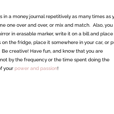
ns in a money journal repetitively as many times as 
me one over and over, or mix and match. Also, you
rror in erasable marker, write it on a bill and place 
s on the fridge, place it somewhere in your car, or p
 Be creative! Have fun, and know that you are
ot by the frequency or the time spent doing the
of your
power and passion
!