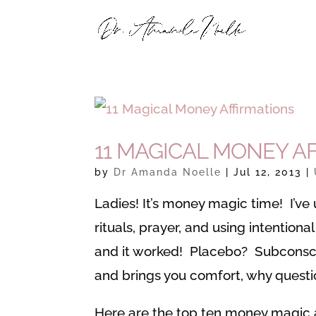
11 MAGICAL MONEY A
by
Dr Amanda Noelle
|
Jul 12, 2013
|
Ladies! It’s money magic time! I’ve
rituals, prayer, and using intentio
and it worked! Placebo? Subconsc
and brings you comfort, why questio
Here are the top ten money magic 