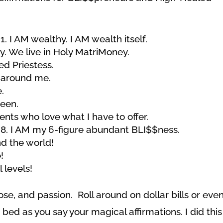
I AM wealthy. I AM wealth itself.
. We live in Holy MatriMoney.
ed Priestess.
 around me.
.
ueen.
ients who love what I
have to offer.
I AM my 6-figure abundant BLI$$ness.
d the world!
!
 levels!
e, and passion. Roll around on dollar bills or eve
 bed as you say your magical affirmations. I did this