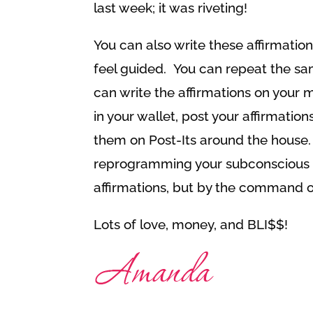
last week; it was riveting!
You can also write these affirmatio
feel guided. You can repeat the sa
can write the affirmations on your mi
in your wallet, post your affirmation
them on Post-Its around the house.
reprogramming your subconscious n
affirmations, but by the command 
Lots of love, money, and BLI$$!