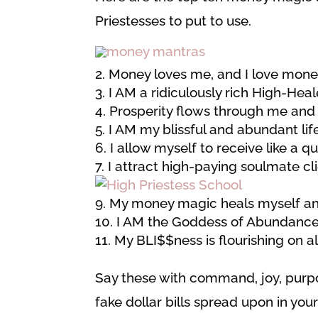
Priestesses to put to use.
Money loves me, and I love money
I AM a ridiculously rich High-Heal
Prosperity flows through me and
I AM my blissful and abundant life
I allow myself to receive like a q
I attract high-paying soulmate cl
My money magic heals myself an
I AM the Goddess of Abundance
My BLI$$ness is flourishing on all
Say these with command, joy, purpos
fake dollar bills spread upon in your