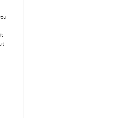
you
it
ut