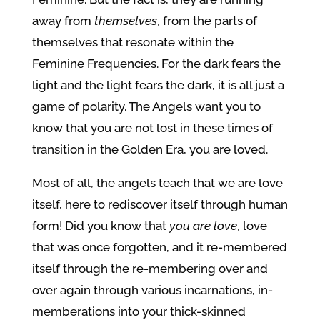
away from
themselves
, from the parts of
themselves that resonate within the
Feminine Frequencies. For the dark fears the
light and the light fears the dark, it is all just a
game of polarity. The Angels want you to
know that you are not lost in these times of
transition in the Golden Era, you are loved.
Most of all, the angels teach that we are love
itself, here to rediscover itself through human
form! Did you know that
you
are love
, love
that was once forgotten, and it re-membered
itself through the re-membering over and
over again through various incarnations, in-
memberations into your thick-skinned