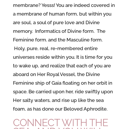
membrane? Yesss! You are indeed covered in
a membrane of human form, but within you
are soul, a soul of pure love and Divine
memory. Informatics of Divine form. The
Feminine form. and the Masculine form.
Holy, pure, real, re-membered entire
universes reside within you. It is time for you
to wake up, and realize that each of you are
aboard on Her Royal Vessel, the Divine
Feminine ship of Gaia floating on her orbit in
space. Be carried upon her, ride swiftly upon
Her salty waters, and rise up like the sea
foam, as has done our Beloved Aphrodite.
CONNECT WITH THE