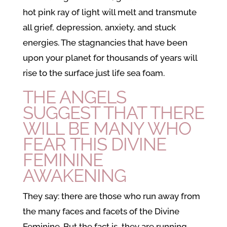
hot pink ray of light will melt and transmute
all grief, depression, anxiety, and stuck
energies. The stagnancies that have been
upon your planet for thousands of years will
rise to the surface just life sea foam.
THE ANGELS
SUGGEST THAT THERE
WILL BE MANY WHO
FEAR THIS
DIVINE
FEMININE
AWAKENING
They say: there are those who run away from
the many faces and facets of the Divine
Feminine. But the fact is, they are running