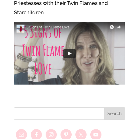
Priestesses with their Twin Flames and
Starchildren.