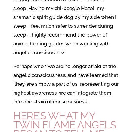
sleep. Having my chi-beagle Hazel, my
shamanic spirit guide dog by my side when I
sleep, I feel much safer to surrender during
sleep. I highly recommend the power of
animal healing guides when working with
angelic consciousness.
Perhaps when we are no longer afraid of the
angelic consciousness, and have learned that
‘they’ are simply a part of us, representing our
highest awareness, we can integrate them
into one strain of consciousness.
HERE’S WHAT MY
TWIN FLAME ANGELS