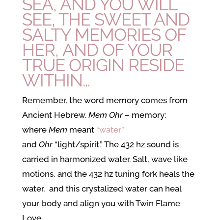
SEA, AND YOU WILL
SEE, THE SWEET AND
SALTY MEMORIES OF
HER, AND OF YOUR
TRUE ORIGIN RESIDE
WITHIN…
Remember, the word memory comes from
Ancient Hebrew.
Mem Ohr –
memory:
where
Mem
meant
“water”
and
Ohr
“light/spirit.” The 432 hz sound is
carried in harmonized water. Salt, wave like
motions, and the 432 hz tuning fork heals the
water, and this crystalized water can heal
your body and align you with Twin Flame
Love.