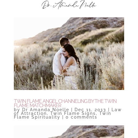
TWIN FLAME ANGEL CHANNELING BY THE TWIN
FLAME MATCHMAKER
by
Dr Amanda Noelle
|
Dec 11, 2013
|
Law
of Attraction
,
Twin Flame Signs
,
Twin
Flame Spirituality
|
0 comments