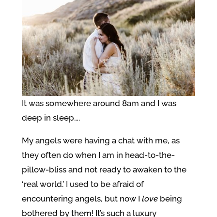
It was somewhere around 8am and I was
deep in sleep….
My angels were having a chat with me, as
they often do when I am in head-to-the-
pillow-bliss and not ready to awaken to the
‘real world.’ I used to be afraid of
encountering angels, but now I
love
being
bothered by them! It’s such a luxury