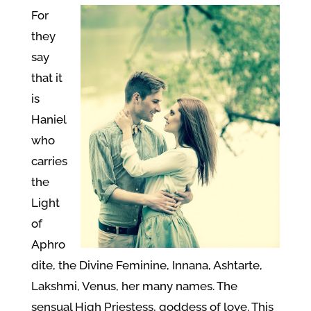
For
they
say
that it
is
Haniel
who
carries
the
Light
of
Aphro
dite, the Divine Feminine, Innana, Ashtarte,
Lakshmi, Venus, her many names. The
sensual High Priestess, goddess of love. This