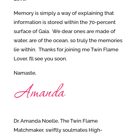
Memory is simply a way of explaining that
information is stored within the 70-percent
surface of Gaia. We dear ones are made of
water, are of the ocean, so truly the memories
lie within. Thanks for joining me Twin Flame
Lover, I’ll see you soon.
Namaste,
Dr. Amanda Noelle, The Twin Flame
Matchmaker, swiftly soulmates High-