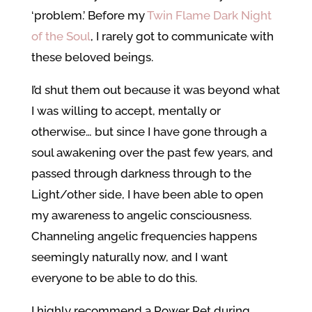
‘problem.’ Before my
Twin Flame Dark Night
of the Soul
, I rarely got to communicate with
these beloved beings.
I’d shut them out because it was beyond what
I was willing to accept, mentally or
otherwise… but since I have gone through a
soul awakening over the past few years, and
passed through darkness through to the
Light/other side, I have been able to open
my awareness to angelic consciousness.
Channeling angelic frequencies happens
seemingly naturally now, and I want
everyone to be able to do this.
I highly recommend a Power Pet during