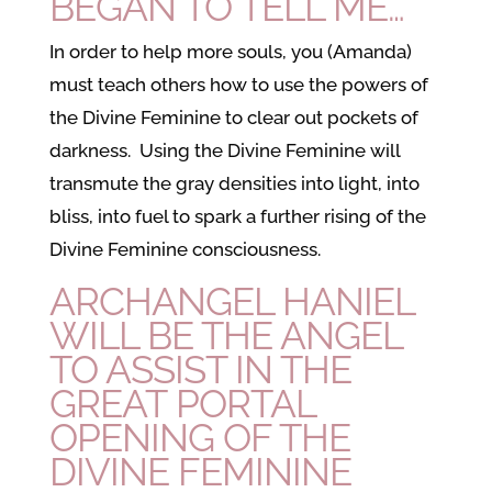
BEGAN TO TELL ME…
In order to help more souls, you (Amanda)
must teach others how to use the powers of
the Divine Feminine to clear out pockets of
darkness. Using the Divine Feminine will
transmute the gray densities into light, into
bliss, into fuel to spark a further rising of the
Divine Feminine consciousness.
ARCHANGEL HANIEL
WILL BE THE ANGEL
TO ASSIST IN THE
GREAT PORTAL
OPENING OF THE
DIVINE FEMININE