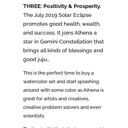
THREE: Positivity & Prosperity.
The July 2019 Solar Eclipse
promotes good health, wealth,
and success. It joins Alhena a
star in Gemini Constellation that
brings all kinds of blessings and
good juju…
This is the perfect time to buy a
watercolor set and start splashing
around with some color as Alhena is
great for artists and creatives,
creative problem solvers and even
scientists.