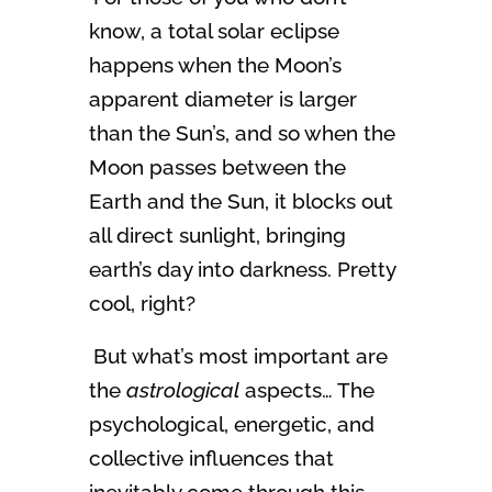
know, a total solar eclipse
happens when the Moon’s
apparent diameter is larger
than the Sun’s, and so when the
Moon passes between the
Earth and the Sun, it blocks out
all direct sunlight, bringing
earth’s day into darkness. Pretty
cool, right?
But what’s most important are
the
astrological
aspects… The
psychological, energetic, and
collective influences that