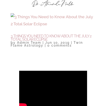
3 THINGS YOU NEED TO KNOW ABOUT THE JULY 2
TOTAL SOLAR ECLIPSE
by
Admin Team
|
Jun 10, 2019
|
Twin
Flame Astrology
|
0 comments