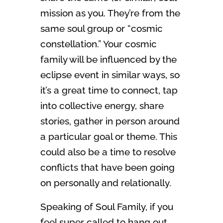
mission as you. They’re from the
same soul group or “cosmic
constellation.” Your cosmic
family will be influenced by the
eclipse event in similar ways, so
it’s a great time to connect, tap
into collective energy, share
stories, gather in person around
a particular goal or theme. This
could also be a time to resolve
conflicts that have been going
on personally and relationally.
Speaking of Soul Family, if you
feel super called to hang out