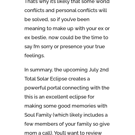
That’s why it’s likely that some world
conflicts and personal conflicts will
be solved, so if you’ve been
meaning to make up with your ex or
ex bestie, now could be the time to
say I’m sorry or presence your true
feelings.
In summary, the upcoming July 2nd
Total Solar Eclipse creates a
powerful portal connecting with the
this is an excellent eclipse for
making some good memories with
Soul Family (which likely includes a
few members of your family so give
mom a call). You’ll want to review