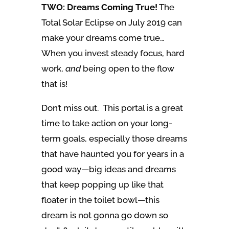
TWO: Dreams Coming True!
The
Total Solar Eclipse on July 2019 can
make your dreams come true…
When you invest steady focus, hard
work,
and
being open to the flow
that is!
Don’t miss out. This portal is a great
time to take action on your long-
term goals, especially those dreams
that have haunted you for years in a
good way—big ideas and dreams
that keep popping up like that
floater in the toilet bowl—this
dream is not gonna go down so