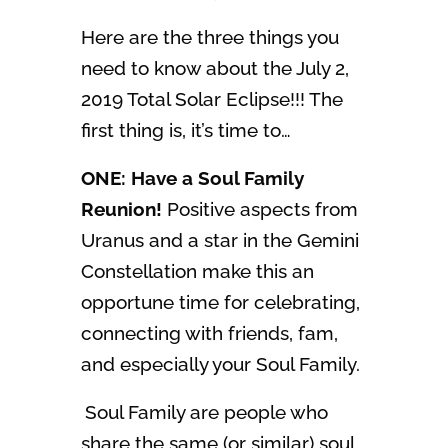
Here are the three things you
need to know about the July 2,
2019 Total Solar Eclipse!!! The
first thing is, it’s time to…
ONE: Have a Soul Family
Reunion!
Positive aspects from
Uranus and a star in the Gemini
Constellation make this an
opportune time for celebrating,
connecting with friends, fam,
and especially your Soul Family.
Soul Family are people who
share the same (or similar) soul