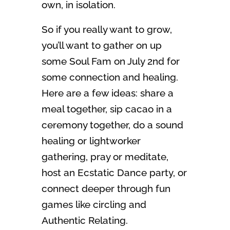
own, in isolation.
So if you really want to grow,
you’ll want to gather on up
some Soul Fam on July 2nd for
some connection and healing.
Here are a few ideas: share a
meal together, sip cacao in a
ceremony together, do a sound
healing or lightworker
gathering, pray or meditate,
host an Ecstatic Dance party, or
connect deeper through fun
games like circling and
Authentic Relating.