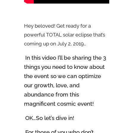
Hey beloved! Get ready for a
powerful TOTAL solar eclipse that’s
coming up on July 2, 2019…
In this video I’ll be sharing the 3
things you need to know about
the event so we can optimize
our growth, love, and
abundance from this
magnificent cosmic event!
OK…So let’s dive in!
For those of you who don’t