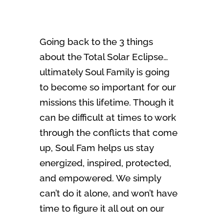
Going back to the 3 things
about the Total Solar Eclipse…
ultimately Soul Family is going
to become so important for our
missions this lifetime. Though it
can be difficult at times to work
through the conflicts that come
up, Soul Fam helps us stay
energized, inspired, protected,
and empowered. We simply
can’t do it alone, and won’t have
time to figure it all out on our