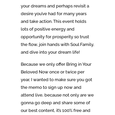
your dreams and perhaps revisit a
desire you’ve had for many years
and take action. This event holds
lots of positive energy and
opportunity for prosperity so trust
the flow, join hands with Soul Family,
and dive into your dream life!
Because we only offer Bring in Your
Beloved Now once or twice per
year, I wanted to make sure you got
the memo to sign up now and
attend live, because not only are we
gonna go deep and share some of
our best content, it’s 100% free and