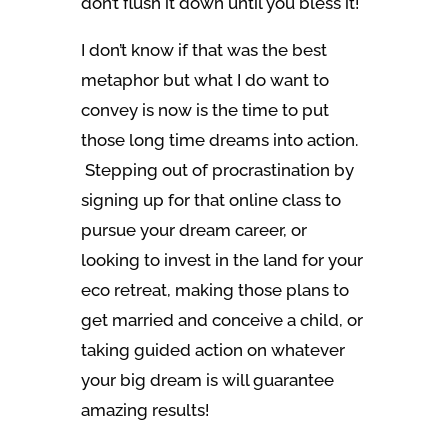
don’t flush it down until you bless it!
I don’t know if that was the best
metaphor but what I do want to
convey is now is the time to put
those long time dreams into action.
Stepping out of procrastination by
signing up for that online class to
pursue your dream career, or
looking to invest in the land for your
eco retreat, making those plans to
get married and conceive a child, or
taking guided action on whatever
your big dream is will guarantee
amazing results!