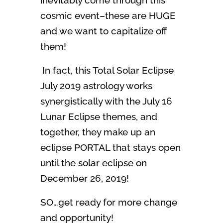
inevitably come through this
cosmic event–these are HUGE
and we want to capitalize off
them!
In fact, this Total Solar Eclipse
July 2019 astrology works
synergistically with the July 16
Lunar Eclipse themes, and
together, they make up an
eclipse PORTAL that stays open
until the solar eclipse on
December 26, 2019!
SO…get ready for more change
and opportunity!