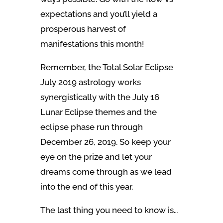
expectations and you’ll yield a
prosperous harvest of
manifestations this month!
Remember, the Total Solar Eclipse
July 2019 astrology works
synergistically with the July 16
Lunar Eclipse themes and the
eclipse phase run through
December 26, 2019. So keep your
eye on the prize and let your
dreams come through as we lead
into the end of this year.
The last thing you need to know is…