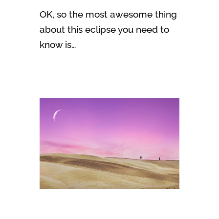
OK, so the most awesome thing
about this eclipse you need to
know is…