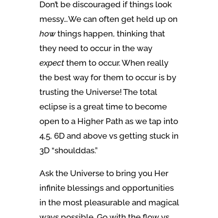
Don’t be discouraged if things look
messy…We can often get held up on
how
things happen, thinking that
they need to occur in the way
expect
them to occur. When really
the best way for them to occur is by
trusting the Universe! The total
eclipse is a great time to become
open to a Higher Path as we tap into
4,5, 6D and above vs getting stuck in
3D “shoulddas.”
Ask the Universe to bring you Her
infinite blessings and opportunities
in the most pleasurable and magical
ways possible. Go with the flow vs