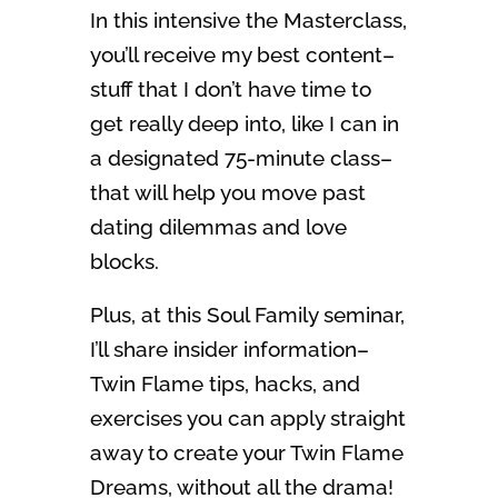
In this intensive the Masterclass,
you’ll receive my best content–
stuff that I don’t have time to
get really deep into, like I can in
a designated 75-minute class–
that will help you move past
dating dilemmas and love
blocks.
Plus, at this Soul Family seminar,
I’ll share insider information–
Twin Flame tips, hacks, and
exercises you can apply straight
away to create your Twin Flame
Dreams, without all the drama!