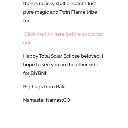
there’s no icky stuff or catch! Just
pure magic and Twin Flame tribe
fun.
Click the link here before spots run
out!
Happy Total Solar Eclipse beloved, I
hope to see you on the other side
for BIYBN!
Big hugs from Bali!
Namaste, NamastGO!