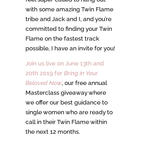
with some amazing Twin Flame
tribe and Jack and I, and you’re
committed to finding your Twin
Flame on the fastest track
possible, I have an invite for you!
Join us live on June 13th and
20th 2019 for
Bring in Your
Beloved Now
, our free annual
Masterclass giveaway where
we offer our best guidance to
single women who are ready to
call in their Twin Flame within
the next 12 months.