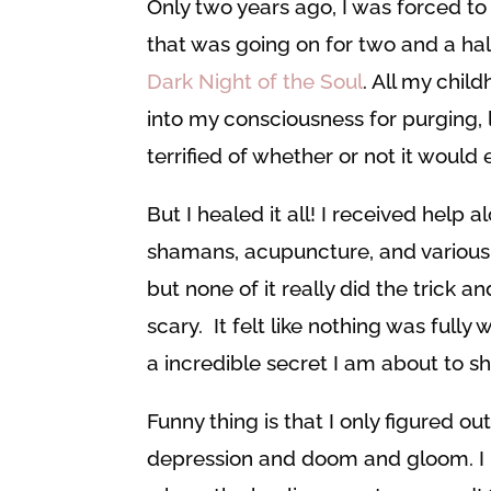
Only two years ago, I was forced to
that was going on for two and a ha
Dark Night of the Soul
. All my chil
into my consciousness for purging, 
terrified of whether or not it would 
But I healed it all! I received help 
shamans, acupuncture, and various hea
but none of it really did the trick 
scary. It felt like nothing was fully
a incredible secret I am about to s
Funny thing is that I only figured ou
depression and doom and gloom. I mea