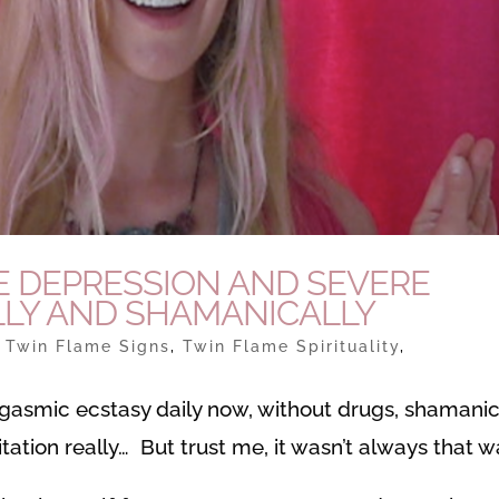
E DEPRESSION AND SEVERE
LY AND SHAMANICALLY
|
Twin Flame Signs
,
Twin Flame Spirituality
,
rgasmic ecstasy daily now, without drugs, shamani
ation really… But trust me, it wasn’t always that 