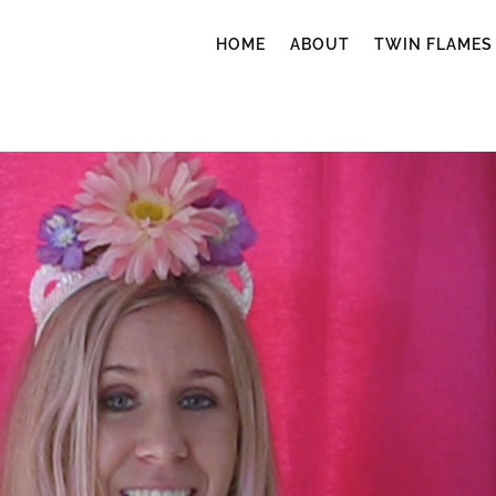
HOME
ABOUT
TWIN FLAMES