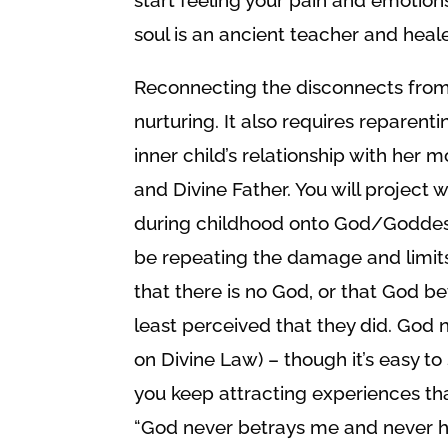
soul is an ancient teacher and heale
Reconnecting the disconnects from
nurturing. It also requires reparenti
inner child’s relationship with her 
and Divine Father. You will projec
during childhood onto God/Goddess; s
be repeating the damage and limits. I
that there is no God, or that God b
least perceived that they did. God n
on Divine Law) – though it’s easy to
you keep attracting experiences that 
“God never betrays me and never ha