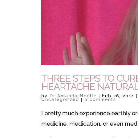
THREE STEPS TO CUR
HEARTACHE NATURAL
by
Dr Amanda Noelle
|
Feb 26, 2014
Uncategorized
|
0 comments
I pretty much experience earthly o
medicine, medication, or even medit