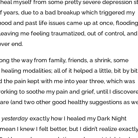
 heal myself from some pretty severe depression st
lf years, due to a bad breakup which triggered my
dhood and past life issues came up at once, floodin
leaving me feeling traumatized, out of control, and
ever end.
along the way from family, friends, a shrink, some
ling modalities; all of it helped a little, bit by bit
and the pain kept with me into year three, which was
 working to soothe my pain and grief, until I discover
hare (and two other good healthy suggestions as wel
t
yesterday
exactly how I healed my Dark Night
n I knew I felt better, but I didn’t realize exactl