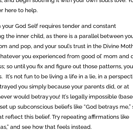
r here to help.
 your God Self requires tender and constant
ng the inner child, as there is a parallel between yo
mom and pop, and your soul’s trust in the Divine Mot
t whatever you experienced from good ol’ mom and 
o until you fix and figure out those patterns, you’
t’s not fun to be living a life in a lie, in a perspect
etrayed you simply because your parents did, or at
ever would betray you! It’s legally impossible (bas
 set up subconscious beliefs like “God betrays me,”
reflect this belief. Try repeating affirmations like
s,” and see how that feels instead.