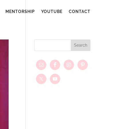
MENTORSHIP
YOUTUBE
CONTACT