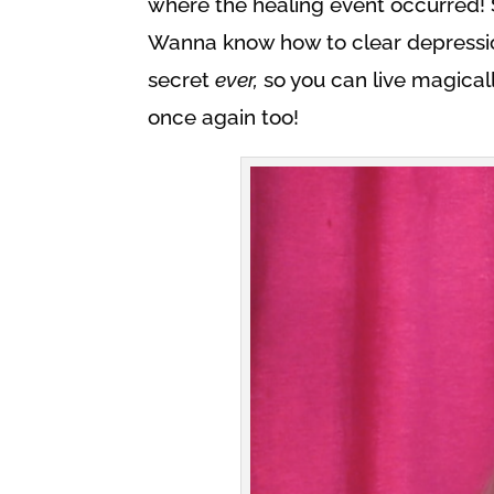
where the healing event occurred! S
Wanna know how to clear depressio
secret
ever,
so you can live magically,
once again too!