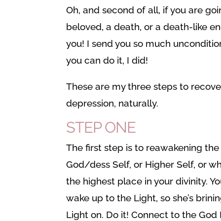
Oh, and second of all, if you are go
beloved, a death, or a death-like end
you! I send you so much unconditio
you can do it, I did!
These are my three steps to recov
depression, naturally.
STEP ONE
The first step is to reawakening the
God/dess Self, or Higher Self, or wh
the highest place in your divinity. 
wake up to the Light, so she’s brini
Light on. Do it! Connect to the God