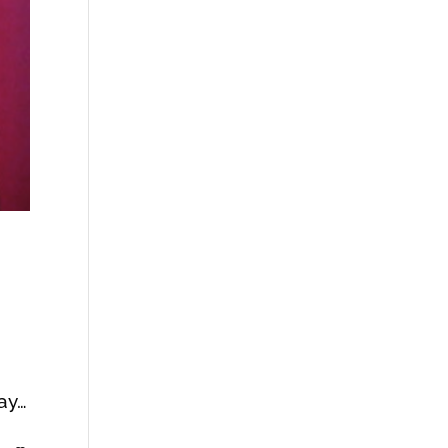
c
way…