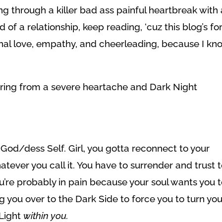
ing through a killer bad ass painful heartbreak with 
 of a relationship, keep reading, ‘cuz this blog’s fo
nal love, empathy, and cheerleading, because I kn
ering from a severe heartache and Dark Night
 God/dess Self. Girl, you gotta reconnect to your
atever you call it. You have to surrender and trust 
You’re probably in pain because your soul wants you 
ng you over to the Dark Side to force you to turn you
 Light
within you.