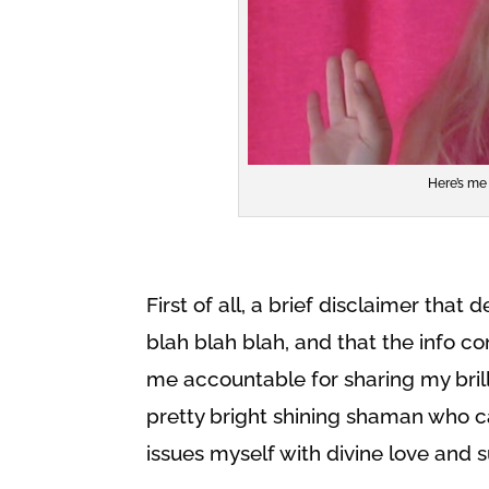
Here’s me 
First of all, a brief disclaimer that
blah blah blah, and that the info co
me accountable for sharing my brill
pretty bright shining shaman who 
issues myself with divine love and 