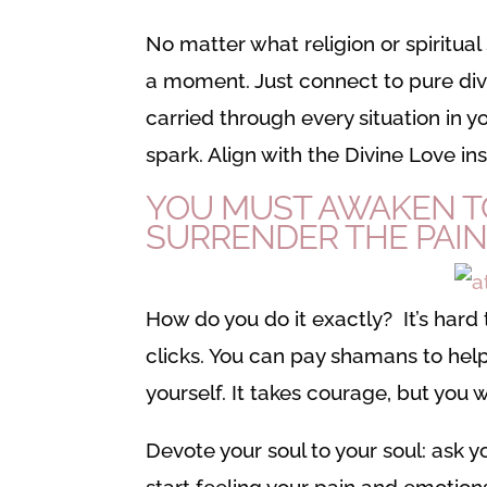
No matter what religion or spiritual s
a moment. Just connect to pure divin
carried through every situation in you
spark. Align with the Divine Love ins
YOU MUST AWAKEN TO
SURRENDER THE PAIN
How do you do it exactly? It’s hard t
clicks. You can pay shamans to help 
yourself. It takes courage, but you wil
Devote your soul to your soul: ask yo
start feeling your pain and emotions