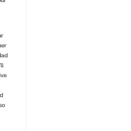
ur
her
dad
ll
ive
ed
 so