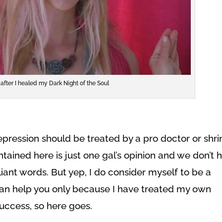
after I healed my Dark Night of the Soul
 depression should be treated by a pro doctor or shri
ntained here is just one gal’s opinion and we don’t 
iant words. But yep, I do consider myself to be a
can help you only because I have treated my own
success, so here goes.