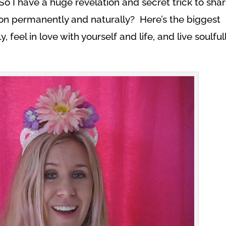
o I have a huge revelation and secret trick to sha
n permanently and naturally? Here’s the biggest
 feel in love with yourself and life, and live soulful