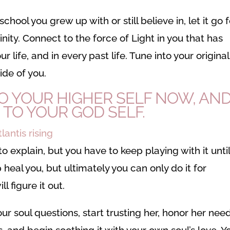
chool you grew up with or still believe in, let it go 
ity. Connect to the force of Light in you that has
r life, and in every past life. Tune into your original
ide of you.
 YOUR HIGHER SELF NOW, AN
 TO YOUR GOD SELF.
o explain, but you have to keep playing with it until 
heal you, but ultimately you can only do it for
l figure it out.
ur soul questions, start trusting her, honor her need
, and begin soothing it with your own soul’s love. Y