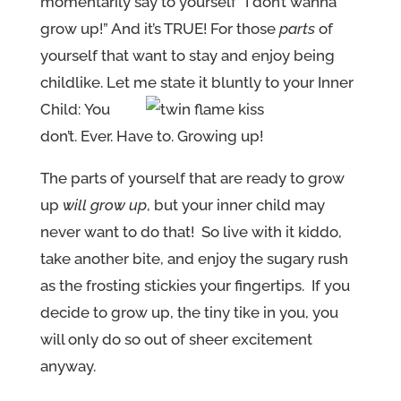
momentarily say to yourself “I don’t wanna
grow up!” And it’s TRUE! For those
parts
of
yourself that want to stay and enjoy being
childlike. Let me state it bluntly to your Inner
Child:
You
don’t. Ever. Have to. Growing up!
The parts of yourself that are ready to grow
up
will grow up
, but your inner child may
never want to do that! So live with it kiddo,
take another bite, and enjoy the sugary rush
as the frosting stickies your fingertips. If you
decide to grow up, the tiny tike in you, you
will only do so out of sheer excitement
anyway.