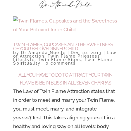
TWIN FLAMES, CUPCAKES AND THE SWEETNESS
OF YOUR BELOVED INNER CHILD
by
Dr Amanda Noelle
|
Dec 10, 2013
|
Law
of Attraction
,
Twin Flame Priestess
Lifestyle
,
Twin Flame Signs
,
Twin Flame
Spirituality
|
0 comments
ALL YOU HAVE TO DO TO ATTRACT YOUR TWIN
FLAME IS BE IN BLISS IN ALL SEVEN CHAKRAS
The Law of Twin Flame Attraction
states that
in order to meet and marry your Twin Flame,
you must meet, marry, and integrate
yourself
first. This takes aligning yourself in a
healthy and loving way on all levels: body,