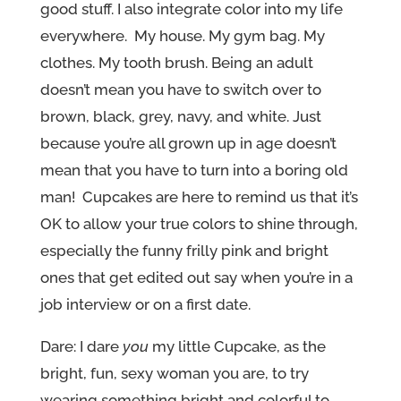
good stuff. I also integrate color into my life
everywhere. My house. My gym bag. My
clothes. My tooth brush. Being an adult
doesn’t mean you have to switch over to
brown, black, grey, navy, and white. Just
because you’re all grown up in age doesn’t
mean that you have to turn into a boring old
man! Cupcakes are here to remind us that it’s
OK to allow your true colors to shine through,
especially the funny frilly pink and bright
ones that get edited out say when you’re in a
job interview or on a first date.
Dare: I dare
you
my little Cupcake, as the
bright, fun, sexy woman you are, to try
wearing something bright and colorful to