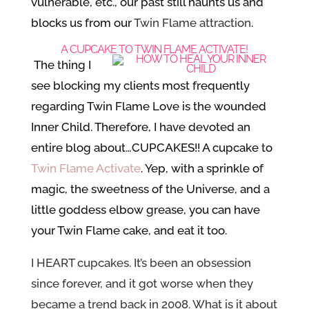
vulnerable, etc., our past still haunts us and
blocks us from our
Twin Flame attraction
.
A CUPCAKE TO TWIN FLAME ACTIVATE!
The thing I
see blocking my clients most frequently
regarding Twin Flame Love is the wounded
Inner Child. Therefore, I have devoted an
entire blog about…CUPCAKES!! A cupcake to
Twin Flame Activate
. Yep
, with a sprinkle of
magic, the sweetness of the Universe, and a
little goddess elbow grease, you can have
your Twin Flame cake, and eat it too.
I HEART cupcakes. It’s been an obsession
since forever, and it got worse when they
became a trend back in 2008. What is it about