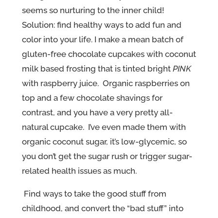
seems so nurturing to the inner child!
Solution: find healthy ways to add fun and
color into your life. I make a mean batch of
gluten-free chocolate cupcakes with coconut
milk based frosting that is tinted bright
PINK
with raspberry juice. Organic raspberries on
top and a few chocolate shavings for
contrast, and you have a very pretty all-
natural cupcake. I’ve even made them with
organic coconut sugar, it’s low-glycemic, so
you don’t get the sugar rush or trigger sugar-
related health issues as much.
Find ways to take the good stuff from
childhood, and convert the “bad stuff” into