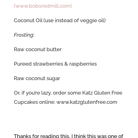
(www.bobsredmill.com)
Coconut Oil (use instead of veggie oil)
Frosting:
Raw coconut butter
Pureed strawberries & raspberries
Raw coconut sugar
Or, if you’re lazy, order some Katz Gluten Free
Cupcakes online:
www.katzglutenfree.com
Thanks for reading this, I think this was one of