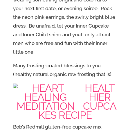
your next first date, or evening soiree. Rock
the neon pink earrings, the swirly bright blue
dress. Be unafraid, let your Inner Cupcake
and Inner Child shine and you’ll only attract
men who are free and fun with their inner
little one!
Many frosting-coated blessings to you
(healthy natural organic raw frosting that is)!
HEALT
HIER
CUPCA
KES RECIPE
Bob’s Redmill gluten-free cupcake mix