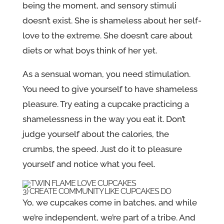
being the moment, and sensory stimuli
doesn’t exist. She is shameless about her self-
love to the extreme. She doesn’t care about
diets or what boys think of her yet.
As a sensual woman, you need stimulation.
You need to give yourself to have shameless
pleasure. Try eating a cupcake practicing a
shamelessness in the way you eat it. Don’t
judge yourself about the calories, the
crumbs, the speed. Just do it to pleasure
yourself and notice what you feel.
3) CREATE COMMUNITY LIKE CUPCAKES DO
Yo, we cupcakes come in batches, and while
we’re independent, we’re part of a tribe. And