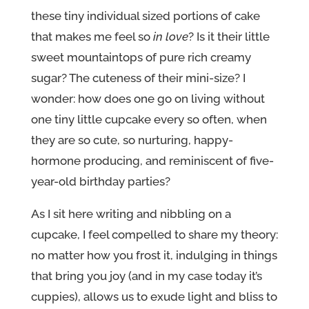
these tiny individual sized portions of cake
that makes me feel so
in love
? Is it their little
sweet mountaintops of pure rich creamy
sugar? The cuteness of their mini-size? I
wonder: how does one go on living without
one tiny little cupcake every so often, when
they are so cute, so nurturing, happy-
hormone producing, and reminiscent of five-
year-old birthday parties?
As I sit here writing and nibbling on a
cupcake, I feel compelled to share my theory:
no matter how you frost it, indulging in things
that bring you joy (and in my case today it’s
cuppies), allows us to exude light and bliss to