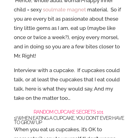
Hence, whole adult woman+happy inner
child = sexy
soulmate magnet
material. So if
you are every bit as passionate about these
tiny little gems as I am, eat up (maybe like
once or twice a week?), enjoy every morsel,
and in doing so you are a few bites closer to
Mr. Right!
Interview with a cupcake. If cupcakes could
talk, or at least the cupcakes that I eat could
talk, here is what they would say. And my
take on the matter too…
RANDOM CUPCAKE SECRETS 101
1) WHEN EATING A CUPCAKE, YOU DON’T EVER HAVE
TO GROW UP
When you eat us cupcakes, it’s OK to