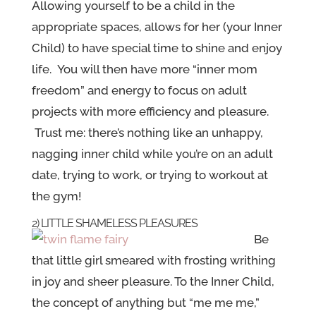
Allowing yourself to be a child in the
appropriate spaces, allows for her (your Inner
Child) to have special time to shine and enjoy
life. You will then have more “inner mom
freedom” and energy to focus on adult
projects with more efficiency and pleasure.
Trust me: there’s nothing like an unhappy,
nagging inner child while you’re on an adult
date, trying to work, or trying to workout at
the gym!
2) LITTLE SHAMELESS PLEASURES
Be
that little girl smeared with frosting writhing
in joy and sheer pleasure. To the Inner Child,
the concept of anything but “me me me,”