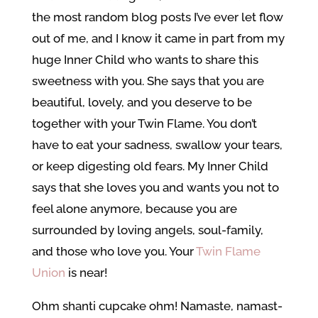
the most random blog posts I’ve ever let flow
out of me, and I know it came in part from my
huge Inner Child who wants to share this
sweetness with you. She says that you are
beautiful, lovely, and you deserve to be
together with your Twin Flame. You don’t
have to eat your sadness, swallow your tears,
or keep digesting old fears. My Inner Child
says that she loves you and wants you not to
feel alone anymore, because you are
surrounded by loving angels, soul-family,
and those who love you. Your
Twin Flame
Union
is near!
Ohm shanti cupcake ohm! Namaste, namast-