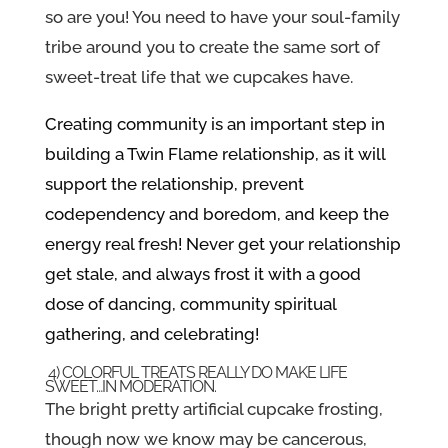
so are you! You need to have your soul-family
tribe around you to create the same sort of
sweet-treat life that we cupcakes have.
Creating community is an important step in
building a Twin Flame relationship, as it will
support the relationship, prevent
codependency and boredom, and keep the
energy real fresh! Never get your relationship
get stale, and always frost it with a good
dose of dancing, community spiritual
gathering, and celebrating!
4) COLORFUL TREATS REALLY DO MAKE LIFE
SWEET…IN MODERATION.
The bright pretty artificial cupcake frosting,
though now we know may be cancerous,