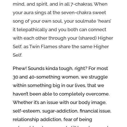
mind, and spirit, and in all 7-chakras. When
your aura sings at the seven-chakra sweet
song of your own soul, your soulmate ‘hears’
it telepathically and you both can connect
with each other through your (shared) Higher
Self, as Twin Flames share the same Higher
Self.
Phew! Sounds kinda tough, right? For most
30 and 40-something women, we struggle
within something big in our lives, that we
haven’t been able to completely overcome.
Whether it’s an issue with our body image,
self-esteem, sugar-addiction, financial issue,
relationship addiction, fear of being