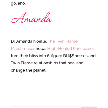
go, aho.
Dr. Amanda Noelle,
The Twin Flame
Matchmaker
helps
High-Healed Priestesses
turn their bliss into 6-figure BLI$$nesses and
Twin Flame relationships that heal and
change the planet.