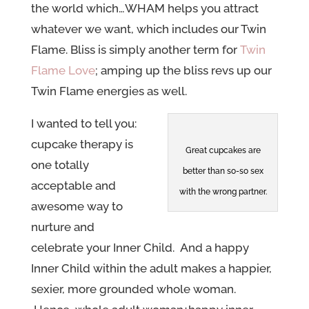
the world which…WHAM helps you attract
whatever we want, which includes our Twin
Flame. Bliss is simply another term for
Twin
Flame Love
;
amping up the bliss revs up our
Twin Flame energies as well.
I wanted to tell you:
cupcake therapy is
Great cupcakes are
one totally
better than so-so sex
acceptable and
with the wrong partner.
awesome way to
nurture and
celebrate your Inner Child. And a happy
Inner Child within the adult makes a happier,
sexier, more grounded whole woman.