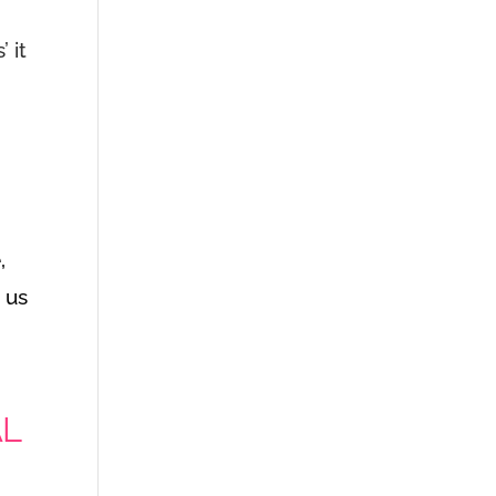
 it
,
s us