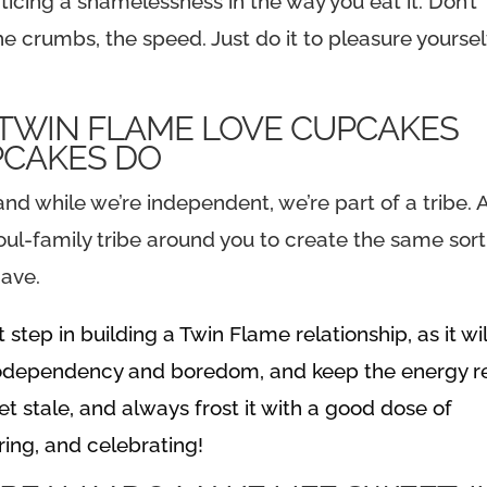
ticing a shamelessness in the way you eat it. Don’t
he crumbs, the speed. Just do it to pleasure yoursel
PCAKES DO
d while we’re independent, we’re part of a tribe. 
oul-family tribe around you to create the same sort
have.
tep in building a Twin Flame relationship, as it wil
 codependency and boredom, and keep the energy r
et stale, and always frost it with a good dose of
ing, and celebrating!