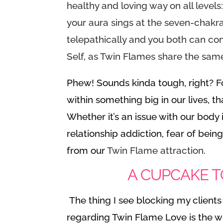
healthy and loving way on all levels
your aura sings at the seven-chakra
telepathically and you both can co
Self, as Twin Flames share the sam
Phew! Sounds kinda tough, right? 
within something big in our lives, 
Whether it’s an issue with our body 
relationship addiction, fear of being
from our
Twin Flame attraction
.
A CUPCAKE T
The thing I see blocking my client
regarding Twin Flame Love is the w