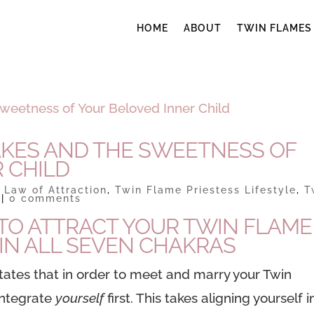
HOME
ABOUT
TWIN FLAMES
AKES AND THE SWEETNESS OF
 CHILD
|
Law of Attraction
,
Twin Flame Priestess Lifestyle
,
T
|
0 comments
TO ATTRACT YOUR TWIN FLAME 
S IN ALL SEVEN CHAKRAS
tates that in order to meet and marry your Twin
integrate
yourself
first. This takes aligning yourself i