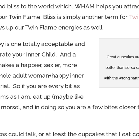
 and bliss to the world which…WHAM helps you attra
ur Twin Flame. Bliss is simply another term for
Twi
vs up our Twin Flame energies as well.
py is one totally acceptable and
ate your Inner Child. And a
Great cupcakes ar
makes a happier, sexier, more
better than so-so s
ole adult woman+happy inner
with the wrong partn
ial. So if you are every bit as
ems as I am, eat up (maybe like
morsel, and in doing so you are a few bites closer 
s could talk, or at least the cupcakes that I eat c