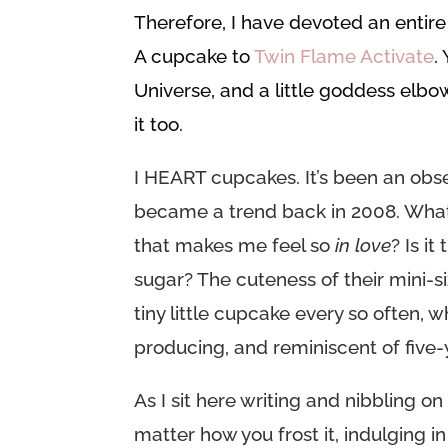
Therefore, I have devoted an enti
A cupcake to
Twin Flame Activate
.
Universe, and a little goddess elb
it too.
I HEART cupcakes. It’s been an obse
became a trend back in 2008. What i
that makes me feel so
in love
? Is i
sugar? The cuteness of their mini-s
tiny little cupcake every so often,
producing, and reminiscent of five
As I sit here writing and nibbling o
matter how you frost it, indulging in