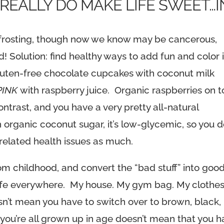
 REALLY DO MAKE LIFE SWEET…I
ke frosting, though now we know may be cancerous,
d! Solution: find healthy ways to add fun and color 
gluten-free chocolate cupcakes with coconut milk
PINK
with raspberry juice. Organic raspberries on 
ntrast, and you have a very pretty all-natural
organic coconut sugar, it’s low-glycemic, so you d
-related health issues as much.
om childhood, and convert the “bad stuff” into goo
my life everywhere. My house. My gym bag. My clothes
sn’t mean you have to switch over to brown, black,
 you’re all grown up in age doesn’t mean that you 