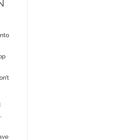
N
into
top
on’t
d
.
have