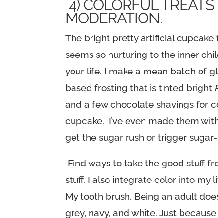
4) COLORFUL TREATS
MODERATION.
The bright pretty artificial cupca
seems so nurturing to the inner chil
your life. I make a mean batch of 
based frosting that is tinted bright
and a few chocolate shavings for co
cupcake. I’ve even made them with 
get the sugar rush or trigger sugar
Find ways to take the good stuff fr
stuff. I also integrate color into 
My tooth brush. Being an adult doe
grey, navy, and white. Just because