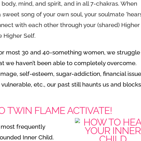
: body, mind, and spirit, and in all 7-chakras. When
 sweet song of your own soul, your soulmate ‘hears’
nnect with each other through your (shared) Higher
e Higher Self.
For most 30 and 40-something women, we struggle
that we haven’t been able to completely overcome.
image, self-esteem, sugar-addiction, financial issue
 vulnerable, etc., our past still haunts us and block
O TWIN FLAME ACTIVATE!
s most frequently
ounded Inner Child.