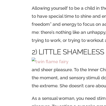
Allowing yourself to be a child in t
to have special time to shine and e
freedom” and energy to focus on ad
me: there’s nothing like an unhappy,
trying to work, or trying to workout
2) LITTLE SHAMELES
and sheer pleasure. To the Inner C
the moment, and sensory stimuli doe
the extreme. She doesn’t care about
As a sensual woman, you need stimu