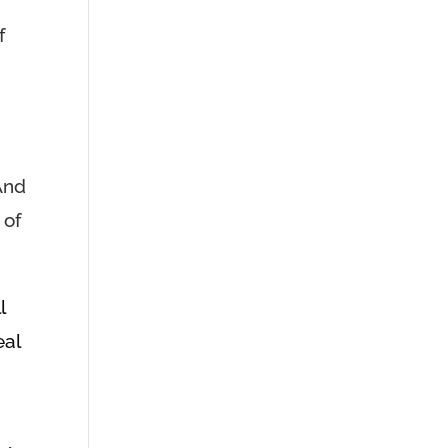
f
And
 of
l
eal