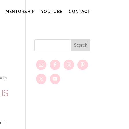
MENTORSHIP
YOUTUBE
CONTACT
win
IS
n a