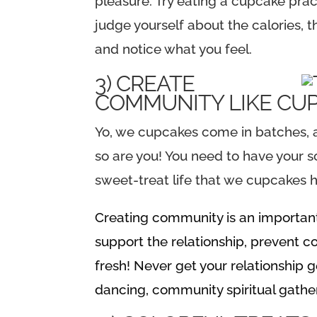
pleasure. Try eating a cupcake prac
judge yourself about the calories, t
and notice what you feel.
3) CREATE
COMMUNITY LIKE CU
Yo, we cupcakes come in batches, an
so are you! You need to have your s
sweet-treat life that we cupcakes 
Creating community is an important s
support the relationship, prevent
fresh! Never get your relationship g
dancing, community spiritual gather