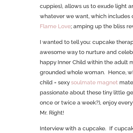
cuppies), allows us to exude light
whatever we want, which includes o
Flame Love
;
amping up the bliss re
I wanted to tell you: cupcake thera
awesome way to nurture and celebr
happy Inner Child within the adult 
grounded whole woman. Hence, wh
child = sexy
soulmate magnet
mater
passionate about these tiny little g
once or twice a week?), enjoy every 
Mr. Right!
Interview with a cupcake. If cupcake