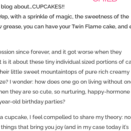
re blog about…CUPCAKES!!
 Yep
, with a sprinkle of magic, the sweetness of the
ow grease, you can have your Twin Flame cake, and 
ssion since forever, and it got worse when they
s it about these tiny individual sized portions of c
t their little sweet mountaintops of pure rich creamy
ize? I wonder: how does one go on living without o
 when they are so cute, so nurturing, happy-hormone
-year-old birthday parties?
n a cupcake, I feel compelled to share my theory: no
 things that bring you joy (and in my case today it’s