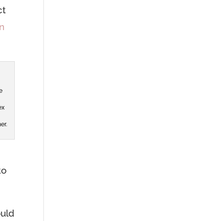
ct
n
e
ex
er.
to
ould