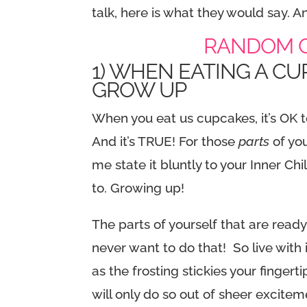
talk, here is what they would say. 
RANDOM C
1) WHEN EATING A CU
GROW UP
When you eat us cupcakes, it’s OK t
And it’s TRUE! For those
parts
of yo
me state it bluntly to your Inner Chi
to. Growing up!
The parts of yourself that are read
never want to do that! So live with 
as the frosting stickies your fingerti
will only do so out of sheer excit