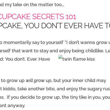
And my take on the matter too…
UPCAKE SECRETS 101
PCAKE, YOU DON’T EVER HAVE 
o momentarily say to yourself “I don’t wanna grow 
urself that want to stay and enjoy being childlike. L
ld:
You don’t. Ever. Have
y to grow up
will grow up
, but your inner child may
it kiddo, take another bite, and enjoy the sugary ru
ps. If you decide to grow up, the tiny tike in you, yo
ement anyway.