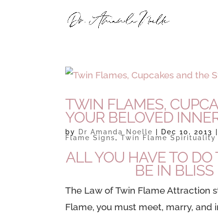
TWIN FLAMES, CUPC
YOUR BELOVED INNER
by
Dr Amanda Noelle
|
Dec 10, 2013
Flame Signs
,
Twin Flame Spirituality
ALL YOU HAVE TO DO 
BE IN BLIS
The Law of Twin Flame Attraction
s
Flame, you must meet, marry, and 