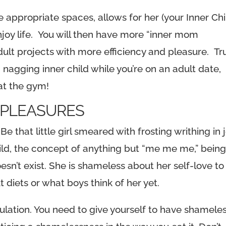
he appropriate spaces, allows for her (your Inner Chi
njoy life. You will then have more “inner mom
ult projects with more efficiency and pleasure. Tr
 nagging inner child while you’re on an adult date,
 at the gym!
S PLEASURES
Be that little girl smeared with frosting writhing in 
hild, the concept of anything but “me me me,” bein
sn’t exist. She is shameless about her self-love to
 diets or what boys think of her yet.
lation. You need to give yourself to have shamele