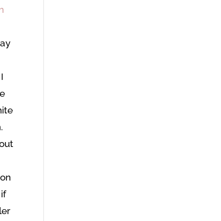
way
I
re
nite
.
hout
e
 on
if
ler