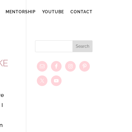
MENTORSHIP
YOUTUBE
CONTACT
KE
we
 I
in