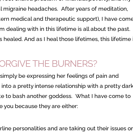
 migraine headaches. After years of meditation,
tern medical and therapeutic support), I have come
m dealing with in this lifetime is all about the past.
is healed. And as I heal those lifetimes, this lifetime 
FORGIVE THE BURNERS?
imply be expressing her feelings of pain and
n into a pretty intense relationship with a pretty dar
iate to bash another goddess. What I have come to
te you because they are either:
line personalities and are taking out their issues o