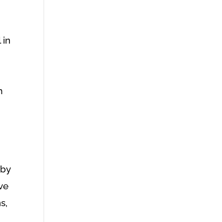
 in
m
 by
ave
s,