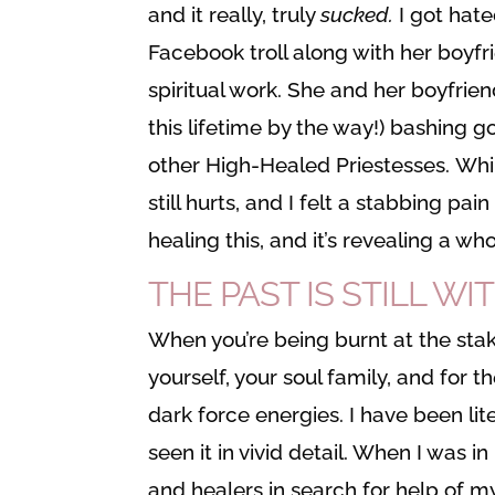
and it really, truly
sucked.
I got hate
Facebook troll along with her boyfr
spiritual work. She and her boyfrien
this lifetime by the way!) bashing 
other High-Healed Priestesses. Whil
still hurts, and I felt a stabbing pa
healing this, and it’s revealing a wh
THE PAST IS STILL WI
When you’re being burnt at the stake
yourself, your soul family, and for
dark force energies. I have been lite
seen it in vivid detail. When I was 
and healers in search for help of m