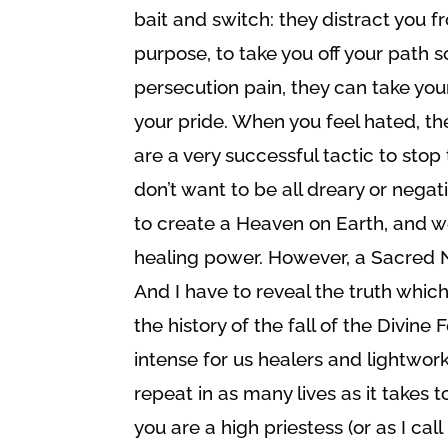
bait and switch: they distract you f
purpose, to take you off your path 
persecution pain, they can take yo
your pride. When you feel hated, th
are a very successful tactic to sto
don’t want to be all dreary or negat
to create a Heaven on Earth, and we 
healing power. However, a Sacred No
And I have to reveal the truth whi
the history of the fall of the Divine 
intense for us healers and lightworke
repeat in as many lives as it takes t
you are a high priestess (or as I ca