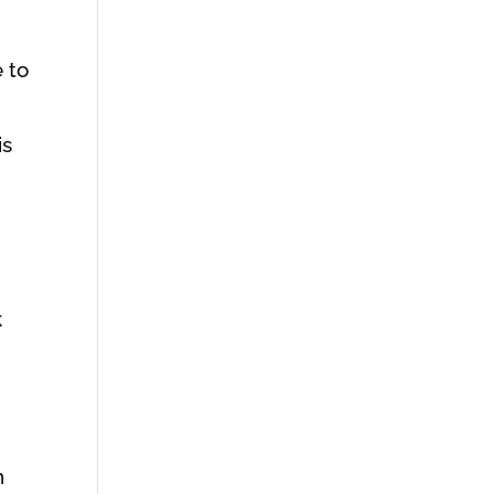
 to
is
k
n