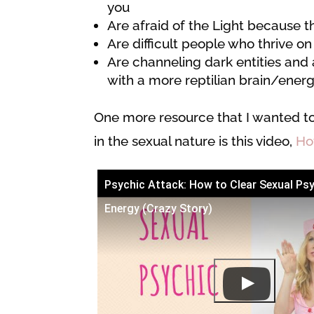
you
Are afraid of the Light because t
Are difficult people who thrive on
Are channeling dark entities and 
with a more reptilian brain/ener
One more resource that I wanted t
in the sexual nature is this video,
Ho
Psychic Attack: How to Clear Sexual Ps
Energy (Crazy Story)