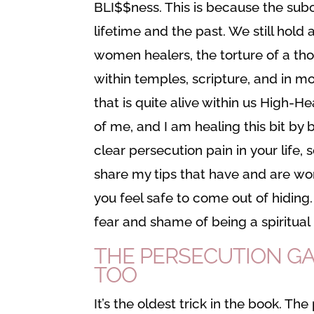
BLI$$ness. This is because the sub
lifetime and the past. We still hold
women healers, the torture of a th
within temples, scripture, and in m
that is quite alive within us High-He
of me, and I am healing this bit by bit
clear persecution pain in your life, 
share my tips that have and are wor
you feel safe to come out of hiding.
fear and shame of being a spiritual 
THE PERSECUTION GAM
TOO
It’s the oldest trick in the book. Th