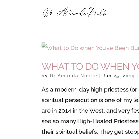
WHAT TO DO WHEN YO
by
Dr Amanda Noelle
|
Jun 25, 2014
As a modern-day high priestess (or H
spiritual persecution is one of my l
are in 2014 in the West, and very fe
see so many High-Healed Priestesse
their spiritual beliefs. They get stop