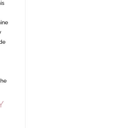
is
nine
y
ide
the
Y