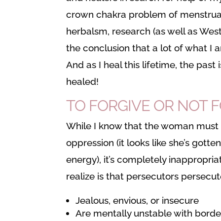
crown chakra problem of menstrual
herbalsm, research (as well as Wes
the conclusion that a lot of what I a
And as I heal this lifetime, the past 
healed!
TO FORGIVE OR NOT 
While I know that the woman must s
oppression (it looks like she’s gotte
energy), it’s completely inappropr
realize is that persecutors persecu
Jealous, envious, or insecure
Are mentally unstable with border