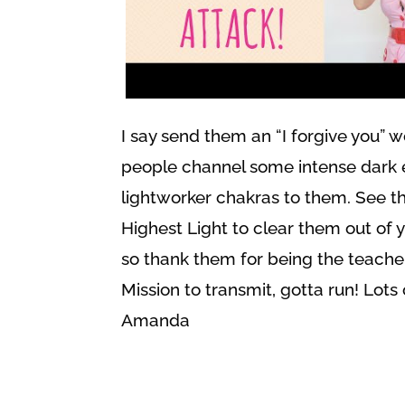
I say send them an “I forgive you” 
people channel some intense dark e
lightworker chakras to them. See th
Highest Light to clear them out of 
so thank them for being the teache
Mission to transmit, gotta run! Lots 
Amanda