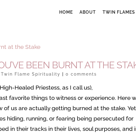
HOME
ABOUT
TWIN FLAMES
U’VE BEEN BURNT AT THE STA
|
Twin Flame Spirituality
|
0 comments
igh-Healed Priestess, as I call us),
east favorite things to witness or experience. Here 
w of us are actually getting burned at the stake. Yet
s hiding, running, or fearing being persecuted for
ped in their tracks in their lives, soul purposes, and 