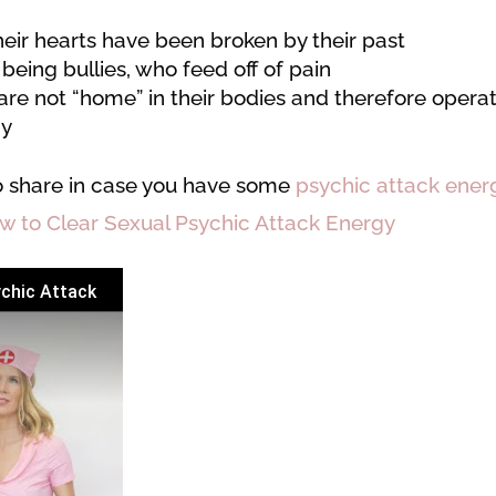
heir hearts have been broken by their past
 being bullies, who feed off of pain
are not “home” in their bodies and therefore opera
gy
o share in case you have some
psychic attack ener
w to Clear Sexual Psychic Attack Energy
ychic Attack