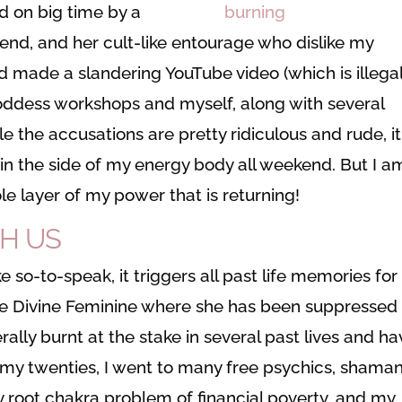
d on big time by a
iend, and her cult-like entourage who dislike my
d made a slandering YouTube video (which is illegal
goddess workshops and myself, along with several
e the accusations are pretty ridiculous and rude, it
in in the side of my energy body all weekend. But I a
ole layer of my power that is returning!
TH US
 so-to-speak, it triggers all past life memories for
 the Divine Feminine where she has been suppressed
rally burnt at the stake in several past lives and h
in my twenties, I went to many free psychics, shaman
y root chakra problem of financial poverty, and my