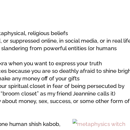
aphysical, religious beliefs
 or suppressed online, in social media, or in real lif
or slandering from powerful entities (or humans
akra when you want to express your truth
ces because you are so deathly afraid to shine brigh
ake any money off of your gifts
our spiritual closet in fear of being persecuted by
r “broom closet” as my friend Jeannine calls it)
y about money, sex, success, or some other form of
e one human shish kabob,