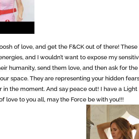
woosh of love, and get the F&CK out of there! These
nergies, and I wouldn’t want to expose my sensiti
eir humanity, send them love, and then ask for the
your space. They are representing your hidden fears
r in the moment. And say peace out! I have a Light
of love to you all, may the Force be with you!!!