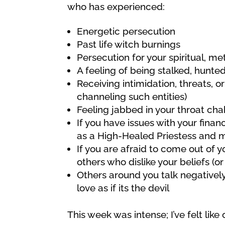
who has experienced:
Energetic persecution
Past life witch burnings
Persecution for your spiritual, met
A feeling of being stalked, hunted,
Receiving intimidation, threats, 
channeling such entities)
Feeling jabbed in your throat ch
If you have issues with your finan
as a High-Healed Priestess and m
If you are afraid to come out of y
others who dislike your beliefs (o
Others around you talk negativel
love as if its the devil
This week was intense; I’ve felt lik