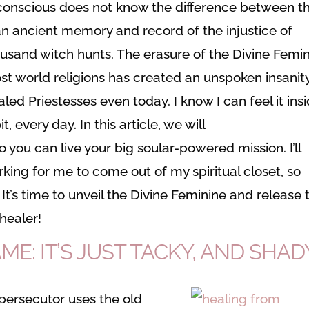
conscious does not know the difference between th
 an ancient memory and record of the injustice of
ousand witch hunts. The erasure of the Divine Femi
ost world religions has created an unspoken insanit
aled Priestesses even today. I know I can feel it ins
, every day. In this article, we will
so you can live your big soular-powered mission. I’ll
king for me to come out of my spiritual closet, so
 It’s time to unveil the Divine Feminine and release 
healer!
E: IT’S JUST TACKY, AND SHAD
e persecutor uses the old