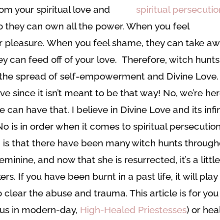
rom your spiritual love and
so they can own all the power. When you feel
ur pleasure. When you feel shame, they can take a
ey can feed off of your love. Therefore, witch hunts
p the spread of self-empowerment and Divine Love. 
ive since it isn’t meant to be that way! No, we’re he
can have that. I believe in Divine Love and its infi
 is in order when it comes to spiritual persecution
ch is that there have been many witch hunts throug
Feminine, and now that she is resurrected, it’s a littl
rs. If you have been burnt in a past life, it will play
o clear the abuse and trauma. This article is for you 
ll us in modern-day,
High-Healed Priestesses
) or hea