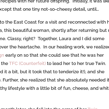
cipes with her future offspring. Initially, it was lik
cept that one tiny not-so-cheesy detail, until…
 the East Coast for a visit and reconnected with h
, this beautiful woman, shortly after returning but 
ime. Classy, right? Together, Laura and I did some
ver the heartache. In our healing work, we realize
gn
early on so that she could see that he was her
, the
TFC (Counterfeit)
to lead her to her true Twin.
 a bit, but it took that to tenderize it!), and she
 Further, she realized that she absolutely needed i
lifestyle with a little bit of fun, cheese, and whi