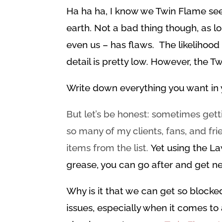
Ha ha ha, I know we Twin Flame se
earth. Not a bad thing though, as l
even us – has flaws. The likelihood 
detail is pretty low. However, the T
Write down everything you want in y
But let’s be honest: sometimes ge
so many of my clients, fans, and f
items from the list.
Yet using the La
grease, you can go after and get ne
Why is it that we can get so blocke
issues, especially when it comes to