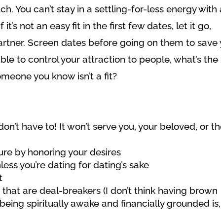
. You can’t stay in a settling-for-less energy with 
it’s not an easy fit in the first few dates, let it go,
partner. Screen dates before going on them to save
le to control your attraction to people, what’s the
omeone you know isn’t a fit?
don’t have to! It won’t serve you, your beloved, or t
ure by honoring your desires
less you’re dating for dating’s sake
t
 that are deal-breakers (I don’t think having brown
being spiritually awake and financially grounded is,