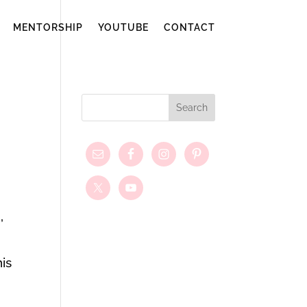
MENTORSHIP
YOUTUBE
CONTACT
,
his