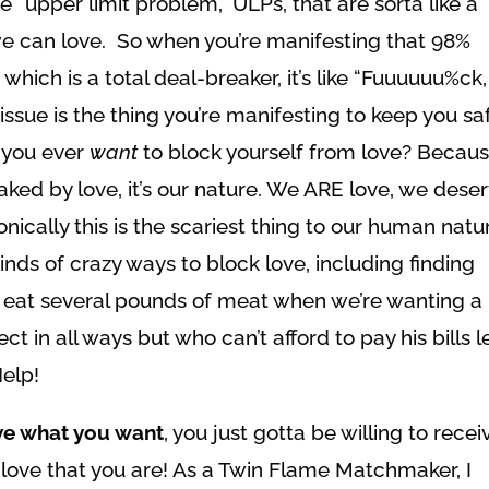
e “upper limit problem,” ULPs, that are sorta like a
e can love. So when you’re manifesting that 98%
hich is a total deal-breaker, it’s like “Fuuuuuu%ck,
issue is the thing you’re manifesting to keep you sa
 you ever
want
to block yourself from love? Becau
aked by love, it’s our nature. We ARE love, we dese
nically this is the scariest thing to our human natu
kinds of crazy ways to block love, including finding
 eat several pounds of meat when we’re wanting a
t in all ways but who can’t afford to pay his bills l
elp!
ve what you want
, you just gotta be willing to recei
he love that you are! As a Twin Flame Matchmaker, I