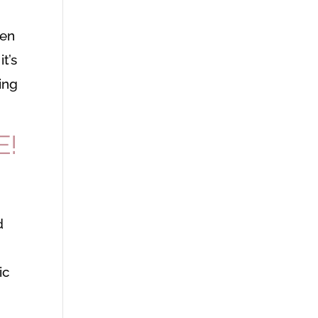
men
t’s
ing
E!
d
ic