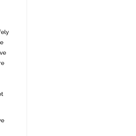
fely
se
rve
re
et
ve