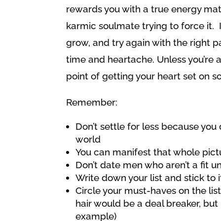
rewards you with a true energy match
karmic soulmate trying to force it. If 
grow, and try again with the right 
time and heartache. Unless you’re ab
point of getting your heart set on s
Remember:
Don’t settle for less because you 
world
You can manifest that whole pict
Don’t date men who aren’t a fit un
Write down your list and stick to i
Circle your must-haves on the list
hair would be a deal breaker, but 
example)