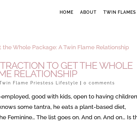
HOME
ABOUT
TWIN FLAMES
TTRACTION TO GET THE WHOLE
AME RELATIONSHIP
Twin Flame Priestess Lifestyle
|
0 comments
elf-employed, good with kids, open to having children
n knows some tantra, he eats a plant-based diet,
the Feminine… The list goes on. And on. And on… Is t