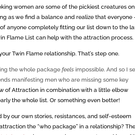
eking women are some of the pickiest creatures on
ong as we find a balance and realize that everyone 
of anyone completely fitting our list down to the la
win Flame List can help with the attraction process.
our Twin Flame relationship. That’s step one.
tting the whole package
feels
impossible. And so I s
riends manifesting men who are missing some key
w of Attraction in combination with a little elbow
arly the whole list. Or something even better!
d by our own stories, resistances, and self-esteem
 attraction the “who package” in a relationship? Th