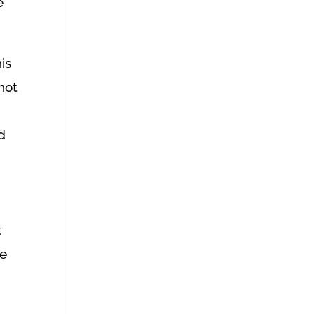
e
is
not
d
t
te