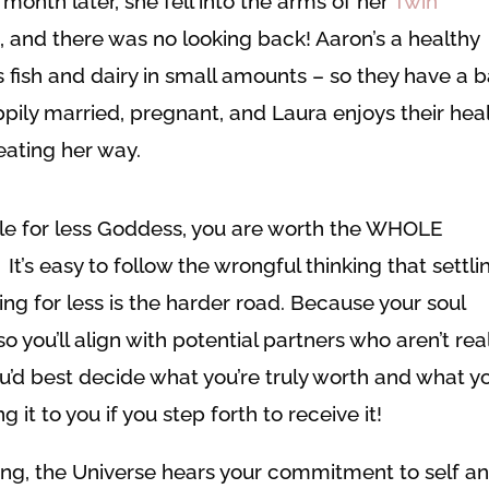
onth later, she fell into the arms of her
Twin
 and there was no looking back! Aaron’s a healthy
ts fish and dairy in small amounts – so they have a b
pily married, pregnant, and Laura enjoys their hea
 eating her way.
tle for less Goddess, you are worth the WHOLE
It’s easy to follow the wrongful thinking that settli
ing for less is the harder road. Because your soul
 you’ll align with potential partners who aren’t rea
ou’d best decide what you’re truly worth and what y
g it to you if you step forth to receive it!
ing, the Universe hears your commitment to self a