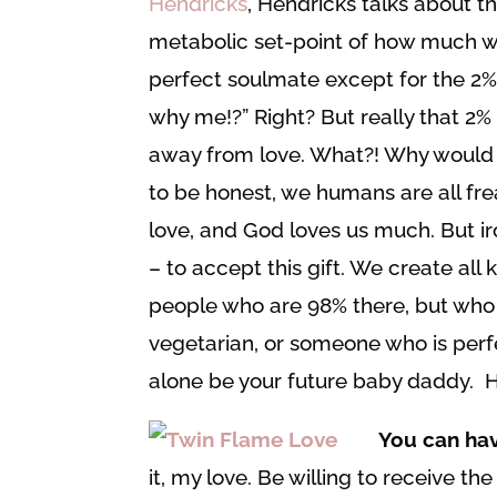
Hendricks
, Hendricks talks about th
metabolic set-point of how much w
perfect soulmate except for the 2% w
why me!?” Right? But really that 2% 
away from love. What?! Why would
to be honest, we humans are all fre
love, and God loves us much. But iro
– to accept this gift. We create all 
people who are 98% there, but who
vegetarian, or someone who is perfec
alone be your future baby daddy. H
You can ha
it, my love. Be willing to receive t