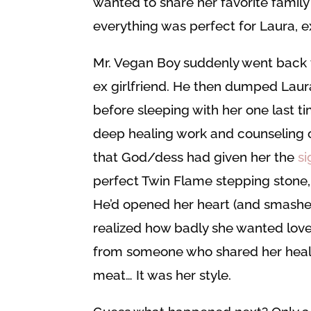
wanted to share her favorite family re
everything was perfect for Laura, ex
Mr. Vegan Boy suddenly went back to
ex girlfriend. He then dumped Laura
before sleeping with her one last t
deep healing work and counseling o
that God/dess had given her the
si
perfect Twin Flame stepping stone
He’d opened her heart (and smashed it
realized how badly she wanted love.
from someone who shared her healthy 
meat… It was her style.