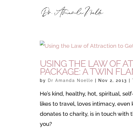
USING THE LAW OF A
PACKAGE: A TWIN FL
by
Dr Amanda Noelle
|
Nov 2, 2013
|
He’s kind, healthy, hot, spiritual, s
likes to travel, loves intimacy, eve
donates to charity, is in touch with 
you?