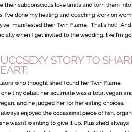
e their subconscious love limits and turn them into
orks. I’ve done my healing and coaching work on wo
y’ve manifested their Twin Flame. That’s hot! And i
cially when I get invited to the wedding, like I’m go
-SUCCSEXY STORY TO SHAR
HEART:
Laura who thought she’d found her Twin Flame.
one tiny detail: her soulmate was a total vegan an
 vegan, and he judged her for her eating choices.
d always enjoyed the occasional piece of fish, organ
she wasn’t wanting to give it up. Plus she’d always