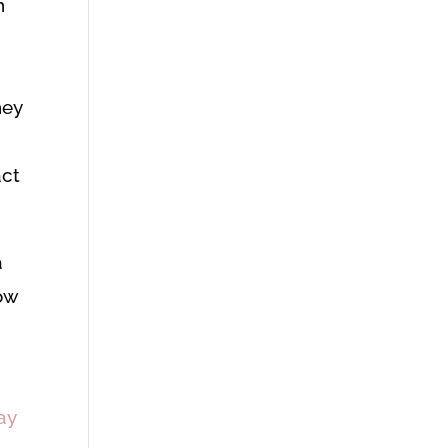
h
hey
act
a
row
ay