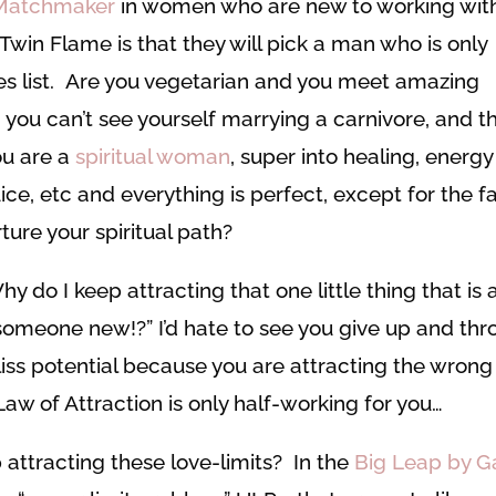
Matchmaker
in women who are new to working wit
Twin Flame is that they will pick a man who is only
ires list. Are you vegetarian and you meet amazing
: you can’t see yourself marrying a carnivore, and t
ou are a
spiritual woman
, super into healing, energy
ce, etc and everything is perfect, except for the f
ture your spiritual path?
y do I keep attracting that one little thing that is 
 someone new!?” I’d hate to see you give up and th
bliss potential because you are attracting the wrong
Law of Attraction is only half-working for you…
 attracting these love-limits? In the
Big Leap by G