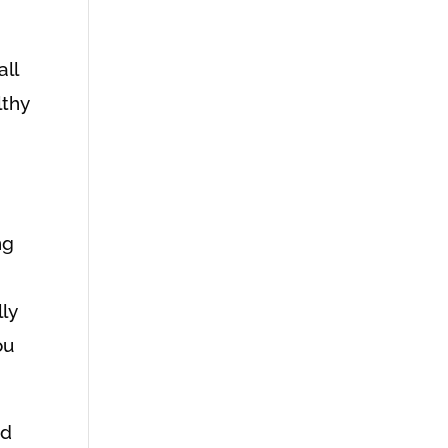
all
lthy
ng
lly
ou
nd