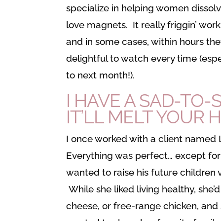
specialize in helping women dissolv
love magnets. It really friggin’ w
and in some cases, within hours the
delightful to watch every time (espe
to next month!).
I HAVE A SAD-TO
IT’LL MELT YOUR 
I once worked with a client named 
Everything was perfect… except for 
wanted to raise his future children
While she liked living healthy, she’
cheese, or free-range chicken, and 