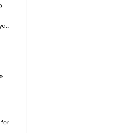
a
 you
he
 for