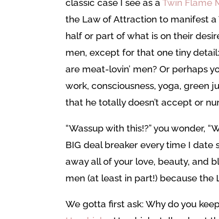
classic case I see as a
Twin Flame 
the Law of Attraction to manifest a 
half or part of what is on their des
men, except for that one tiny detail
are meat-lovin’ men? Or perhaps y
work, consciousness, yoga, green jui
that he totally doesn’t accept or nur
“Wassup with this!?” you wonder, “Wh
BIG deal breaker every time I date
away all of your love, beauty, and 
men (at least in part!) because the 
We gotta first ask: Why do you keep