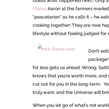
Guess what happened next? Only a m
Flame
Aaron at the farmers market,
“pescetarian” as he calls it – he ea
cooking together! They are now hap
lifestyle without feeling judged for
Don’t set
package! 
for less gets us ahead. Wrong. Settl
knows that you’re worth more, and so
cut out for you in the long-term. Y
truly want, and the Universe will brin
When you let go of what’s not work