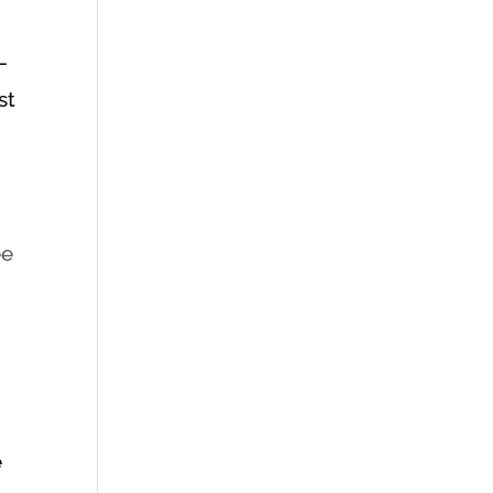
–
st
ee
e