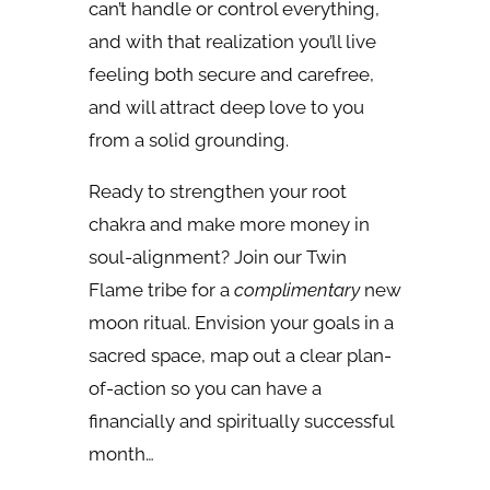
can’t handle or control everything,
and with that realization you’ll live
feeling both secure and carefree,
and will attract deep love to you
from a solid grounding.
Ready to strengthen your root
chakra and make more money in
soul-alignment? Join our Twin
Flame tribe for a
complimentary
new
moon ritual. Envision your goals in a
sacred space, map out a clear plan-
of-action so you can have a
financially and spiritually successful
month…