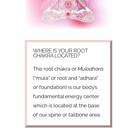
WHERE IS YOUR ROOT
CHAKRA LOCATED?
The root chakra or
Muladhara
(“mula” or root and “adhara”
or foundation) is our body’s
fundamental energy center
which is located at the base
of our spine or tailbone area.