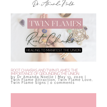
ROOT CHAKRAS AND TWIN FLAMES: THE
IMPORTANCE OF GROUNDING THE UNION
by
Dr Amanda Noelle
|
May 11, 2020
|
Twin Flame Attraction
,
Twin Flame Love
,
Twin Flame Signs
|
0 comments