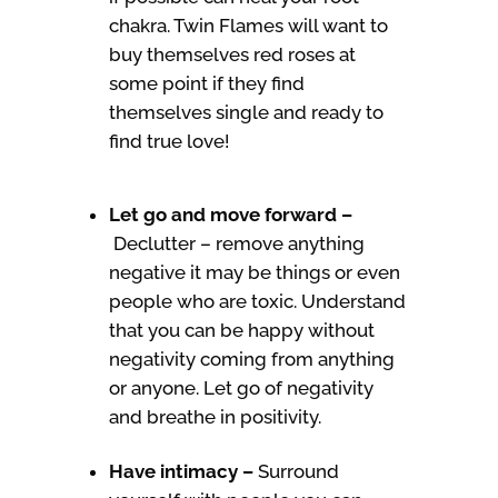
chakra. Twin Flames will want to
buy themselves red roses at
some point if they find
themselves single and ready to
find true love!
Let go and move forward –
Declutter – remove anything
negative it may be things or even
people who are toxic. Understand
that you can be happy without
negativity coming from anything
or anyone. Let go of negativity
and breathe in positivity.
Have intimacy –
Surround