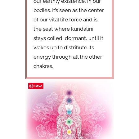
our earthly existence, in our
bodies. It’s seen as the center
of our vital life force and is
the seat where kundalini
stays coiled, dormant, until it
wakes up to distribute its
energy through all the other
chakras.
Save