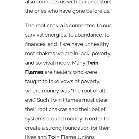
also connects us with our ancestors,
the ones who have gone before us.
The root chakra is connected to our
survival energies, to abundance, to
finances, and if we have unhealthy
root chakras we are in lack, poverty,
and survival mode. Many
Twin
Flames
are healers who were
taught to take vows of poverty,
where money was “the root of all
evil.” Such Twin Flames must clear
their root chakras and their belief
systems around money in order to
create a strong foundation for their
lives and Twin Flame Unions.