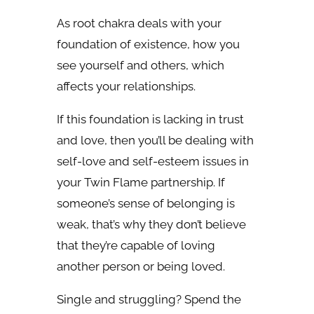
As root chakra deals with your
foundation of existence, how you
see yourself and others, which
affects your relationships.
If this foundation is lacking in trust
and love, then you’ll be dealing with
self-love and self-esteem issues in
your Twin Flame partnership. If
someone’s sense of belonging is
weak, that’s why they don’t believe
that they’re capable of loving
another person or being loved.
Single and struggling? Spend the