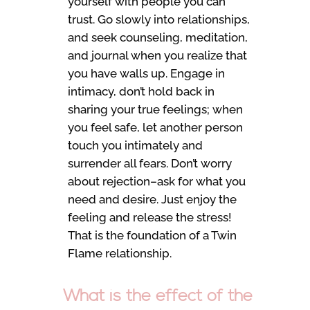
yourself with people you can
trust. Go slowly into relationships,
and seek counseling, meditation,
and journal when you realize that
you have walls up. Engage in
intimacy, don’t hold back in
sharing your true feelings; when
you feel safe, let another person
touch you intimately and
surrender all fears. Don’t worry
about rejection–ask for what you
need and desire. Just enjoy the
feeling and release the stress!
That is the foundation of a Twin
Flame relationship.