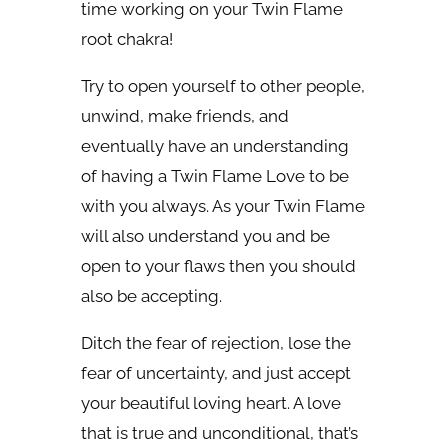
time working on your Twin Flame
root chakra!
Try to open yourself to other people,
unwind, make friends, and
eventually have an understanding
of having a Twin Flame Love to be
with you always. As your Twin Flame
will also understand you and be
open to your flaws then you should
also be accepting.
Ditch the fear of rejection, lose the
fear of uncertainty, and just accept
your beautiful loving heart. A love
that is true and unconditional, that’s