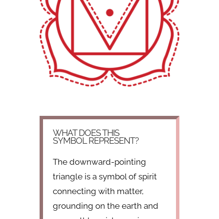
WHAT DOES THIS
SYMBOL REPRESENT?
The downward-pointing
triangle is a symbol of spirit
connecting with matter,
grounding on the earth and