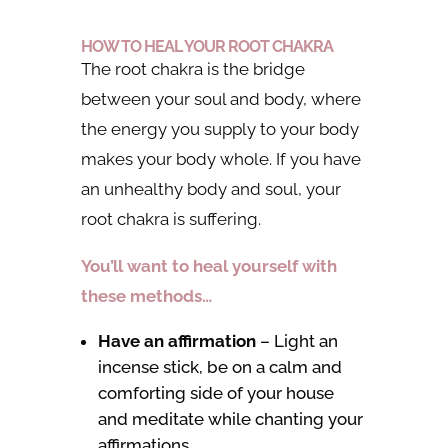
HOW TO HEAL YOUR ROOT CHAKRA
The root chakra is the bridge
between your soul and body, where
the energy you supply to your body
makes your body whole. If you have
an unhealthy body and soul, your
root chakra is suffering.
You’ll want to heal yourself with
these methods…
Have an affirmation
– Light an
incense stick, be on a calm and
comforting side of your house
and meditate while chanting your
affirmations.