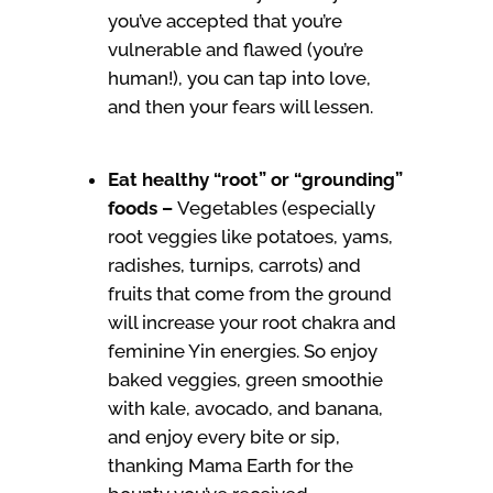
you’ve accepted that you’re
vulnerable and flawed (you’re
human!), you can tap into love,
and then your fears will lessen.
Eat healthy “root” or “grounding”
foods –
Vegetables (especially
root veggies like potatoes, yams,
radishes, turnips, carrots) and
fruits that come from the ground
will increase your root chakra and
feminine Yin energies. So enjoy
baked veggies, green smoothie
with kale, avocado, and banana,
and enjoy every bite or sip,
thanking Mama Earth for the