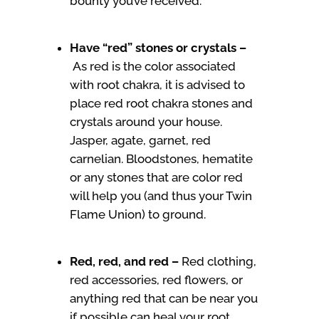
bounty you’ve received.
Have “red” stones or crystals –
As red is the color associated
with root chakra, it is advised to
place red root chakra stones and
crystals around your house.
Jasper, agate, garnet, red
carnelian. Bloodstones, hematite
or any stones that are color red
will help you (and thus your Twin
Flame Union) to ground.
Red, red, and red –
Red clothing,
red accessories, red flowers, or
anything red that can be near you
if possible can heal your root