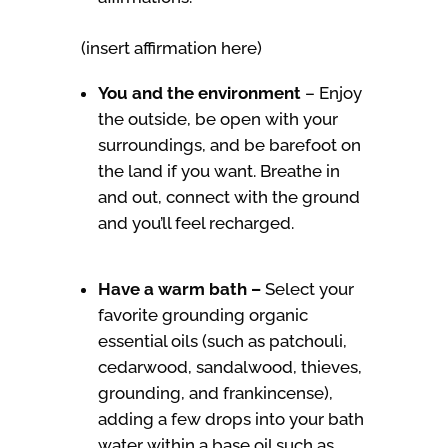
(insert affirmation here)
You and the environment
–
Enjoy
the outside, be open with your
surroundings, and be barefoot on
the land if you want. Breathe in
and out, connect with the ground
and you’ll feel recharged.
Have a warm bath –
Select your
favorite grounding organic
essential oils (such as patchouli,
cedarwood, sandalwood, thieves,
grounding, and frankincense),
adding a few drops into your bath
water within a base oil such as