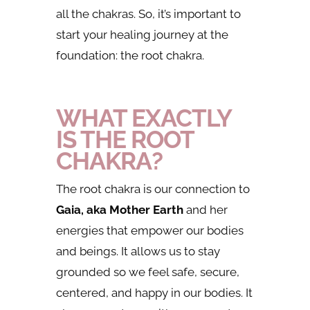
all the chakras. So, it’s important to
start your healing journey at the
foundation: the root chakra.
WHAT EXACTLY
IS THE ROOT
CHAKRA?
The root chakra is our connection to
Gaia, aka Mother Earth
and her
energies that empower our bodies
and beings. It allows us to stay
grounded so we feel safe, secure,
centered, and happy in our bodies. It