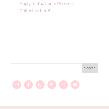
Apply for the Lunar Priestess
Collective here!