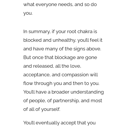
what everyone needs, and so do
you.
In summary, if your root chakra is
blocked and unhealthy, you’ll feel it
and have many of the signs above.
But once that blockage are gone
and released, all the love,
acceptance, and compassion will
flow through you and then to you.
You’ll have a broader understanding
of people, of partnership, and most
of all of yourself.
You’ll eventually accept that you