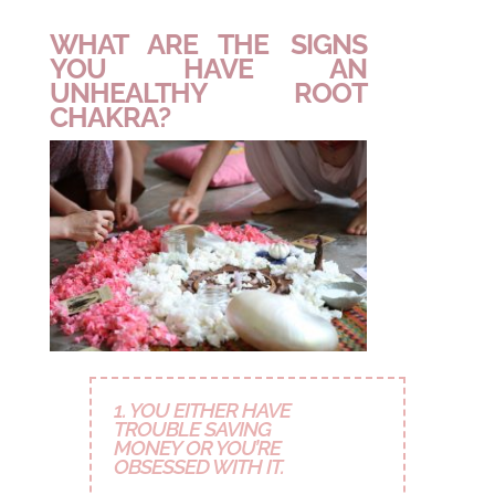
WHAT ARE THE SIGNS
YOU HAVE AN
UNHEALTHY ROOT
CHAKRA?
1. YOU EITHER HAVE
TROUBLE SAVING
MONEY OR YOU’RE
OBSESSED WITH IT.