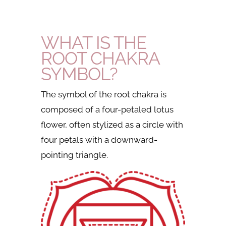
WHAT IS THE
ROOT CHAKRA
SYMBOL?
The symbol of the root chakra is
composed of a four-petaled lotus
flower, often stylized as a circle with
four petals with a downward-
pointing triangle.