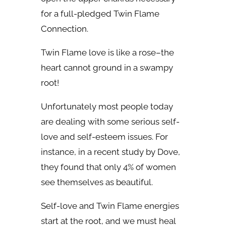
for a full-pledged
Twin Flame
Connection
.
Twin Flame love is like a rose–the
heart cannot ground in a swampy
root!
Unfortunately most people today
are dealing with some serious self-
love and self-esteem issues. For
instance, in a recent study by Dove,
they found that only 4% of women
see themselves as beautiful.
Self-love and Twin Flame energies
start at the root, and we must heal