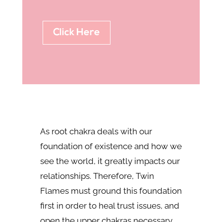
Click Here
As root chakra deals with our
foundation of existence and how we
see the world, it greatly impacts our
relationships. Therefore, Twin
Flames must ground this foundation
first in order to heal trust issues, and
open the upper chakras necessary