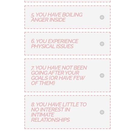
5. YOU HAVE BOILING
ANGER INSIDE
6. YOU EXPERIENCE
PHYSICAL ISSUES
7. YOU HAVE NOT BEEN
GOING AFTER YOUR
GOALS (OR HAVE FEW
OF THEM)
8. YOU HAVE LITTLE TO
NO INTEREST IN
INTIMATE
RELATIONSHIPS