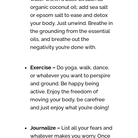
organic coconut oil; add sea salt
or epsom salt to ease and detox
your body. Just unwind. Breathe in
the grounding from the essential
oils, and breathe out the
negativity you’re done with.
Exercise –
Do yoga, walk, dance,
or whatever you want to perspire
and ground. Be happy being
active. Enjoy the freedom of
moving your body, be carefree
and just enjoy what you’re doing!
Journalize –
List all your fears and
whatever makes you worry. Once