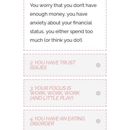
You worry that you don’t have
enough money, you have
anxiety about your financial
status, you either spend too
much (or think you do!).
2. YOU HAVE TRUST
ISSUES
3. YOUR FOCUS IS
WORK, WORK, WORK
(AND LITTLE PLAY)
4. YOU HAVE AN EATING
DISORDER