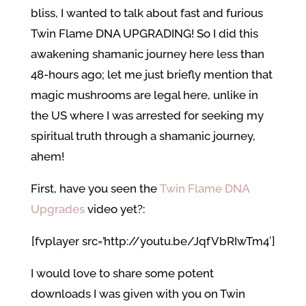
bliss, I wanted to talk about fast and furious
Twin Flame DNA UPGRADING! So I did this
awakening shamanic journey here less than
48-hours ago; let me just briefly mention that
magic mushrooms are legal here, unlike in
the US where I was arrested for seeking my
spiritual truth through a shamanic journey,
ahem!
First, have you seen the
Twin Flame DNA
Upgrades
video yet?:
[fvplayer src=’http://youtu.be/JqfVbRIwTm4′]
I would love to share some potent
downloads I was given with you on Twin