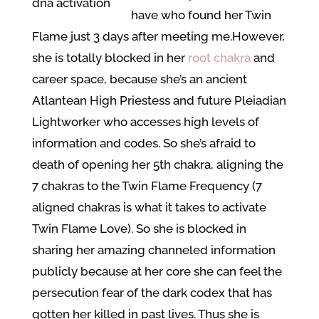
have who found her Twin
Flame just 3 days after meeting me.
However,
she is totally blocked in her
root chakra
and
career space, because she’s an ancient
Atlantean High Priestess and future Pleiadian
Lightworker who accesses high levels of
information and codes. So she’s afraid to
death of opening her 5th chakra, aligning the
7 chakras to the Twin Flame Frequency (7
aligned chakras is what it takes to activate
Twin Flame Love). So she is blocked in
sharing her amazing channeled information
publicly because at her core she can feel the
persecution fear of the dark codex that has
gotten her killed in past lives. Thus she is