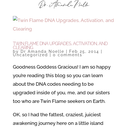
TWIN FLAME DNA UPGRADES, ACTIVATION, AND
CLEARING
by
Dr Amanda Noelle
|
Feb 25, 2014
|
Uncategorized
|
0 comments
Goodness Goddess Gracious! I am so happy
you’re reading this blog so you can learn
about the DNA codes needing to be
upgraded inside of you, me, and our sisters
too who are Twin Flame seekers on Earth.
OK, so I had the fattest, craziest, juiciest
awakening journey here on a little island