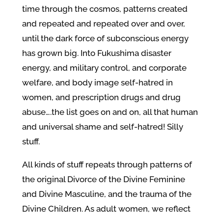
time through the cosmos, patterns created
and repeated and repeated over and over,
until the dark force of subconscious energy
has grown big. Into Fukushima disaster
energy, and military control, and corporate
welfare, and body image self-hatred in
women, and prescription drugs and drug
abuse….the list goes on and on, all that human
and universal shame and self-hatred! Silly
stuff.
All kinds of stuff repeats through patterns of
the original Divorce of the Divine Feminine
and Divine Masculine, and the trauma of the
Divine Children. As adult women, we reflect