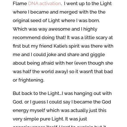
Flame
DNA activation
. I went up to the Light
where I became and merged with the the
original seed of Light where I was born.
Which was way awesome and I highly
recommend doing that! It was a little scary at
first but my friend Katie’s spirit was there with
me and I could joke and share and giggle
about being afraid with her (even though she
was half the world away) so it wasn’t that bad
or frightening.
But back to the Light…I was hanging out with
God, or I guess I could say I became the
God
energy myself which was actually just this
very simple pure Light. It was just