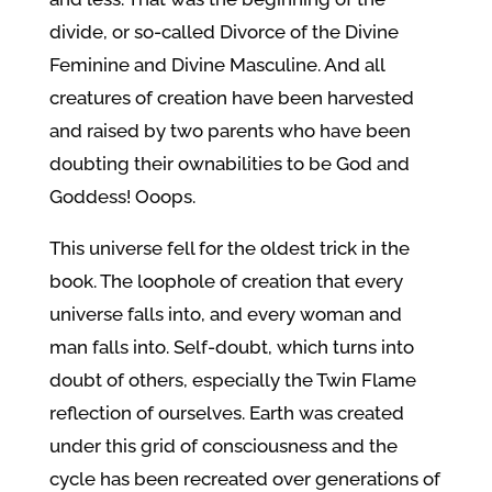
divide, or so-called Divorce of the Divine
Feminine and Divine Masculine. And all
creatures of creation have been harvested
and raised by two parents who have been
doubting their ownabilities to be God and
Goddess! Ooops.
This universe fell for the oldest trick in the
book. The loophole of creation that every
universe falls into, and every woman and
man falls into. Self-doubt, which turns into
doubt of others, especially the Twin Flame
reflection of ourselves. Earth was created
under this grid of consciousness and the
cycle has been recreated over generations of