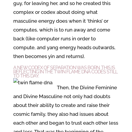
guy, for leaving her, and so he created this
complex or codex about doing what
masculine energy does when it ‘thinks’ or
computes, which is to run away and come
back (like computer runs in order to
compute, and yang energy heads outwards,
then becomes yin and returns).
A NEW CODEX OF SEPARATION WAS BORN. THIS IS
REFLECTING IN THE TWIN FLAME DNA CODES STILL
TO THIS DAY.
Then, the Divine Feminine
and Divine Masculine not only had doubts
about their ability to create and raise their
cosmic family, they also had issues about
each other and began to trust each other less
and less. That was the beginning of the