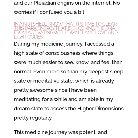
and our Pleiadian origins on the internet. No
worries if I confused you a bit.
IN A NUTSHELL, KNOW THAT IT’S TIME TO CLEAR
THIS DARK ENERGY THAT IS BLOCKING THE DNA
FROM ACTIVATING WITH TWIN FLAME LOVE AND
LIGHT CODES.
During my medicine journey, I accessed a
high state of consciousness where things
were much easier to see, know, and feel than
normal. Even more so than my deepest sleep
state or meditative state, which is already
pretty awesome since I have been
meditating for a while and am able in my
dream state to access the Higher Dimensions
pretty regularly.
This medicine journey was potent, and