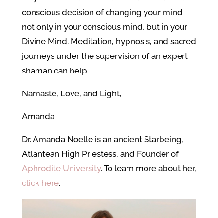
conscious decision of changing your mind
not only in your conscious mind, but in your
Divine Mind. Meditation, hypnosis, and sacred
journeys under the supervision of an expert
shaman can help.
Namaste, Love, and Light,
Amanda
Dr. Amanda Noelle is an ancient Starbeing,
Atlantean High Priestess, and Founder of
Aphrodite University
. To learn more about her,
click here
.