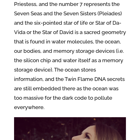
Priestess, and the number 7 represents the
Seven Seas and the Seven Sisters (Pleiades)
and the six-pointed star of life or Star of Da-
Vida or the Star of David is a sacred geometry
that is found in water molecules, the ocean,
our
bodies, and memory storage devices (i.e.
the silicon chip and water itself as a memory
storage device). The ocean stores
information, and the Twin Flame DNA secrets
are still embedded there as the ocean was
too massive for the dark code to pollute
everywhere.