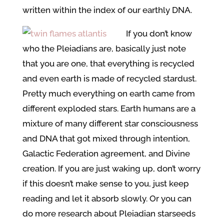
written within the index of our earthly DNA.
If you don’t know
who the Pleiadians are, basically just note
that you are one, that everything is recycled
and even earth is made of recycled stardust.
Pretty much everything on earth came from
different exploded stars. Earth humans are a
mixture of many different star consciousness
and DNA that got mixed through intention,
Galactic Federation agreement, and Divine
creation. If you are just waking up, don’t worry
if this doesn’t make sense to you, just keep
reading and let it absorb slowly. Or you can
do more research about Pleiadian starseeds