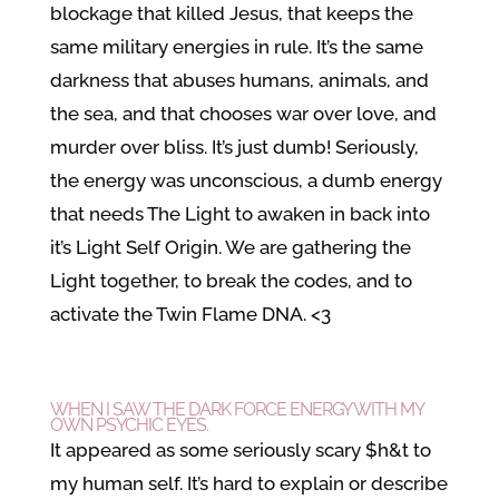
blockage that killed Jesus, that keeps the
same military energies in rule. It’s the same
darkness that abuses humans, animals, and
the sea, and that chooses war over love, and
murder over bliss. It’s just dumb! Seriously,
the energy was unconscious, a dumb energy
that needs The Light to awaken in back into
it’s Light Self Origin. We are gathering the
Light together, to break the codes, and to
activate the Twin Flame DNA. <3
WHEN I SAW THE DARK FORCE ENERGY WITH MY
OWN PSYCHIC EYES.
It appeared as some seriously scary $h&t to
my human self. It’s hard to explain or describe