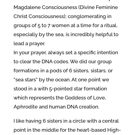
Magdalene Consciousness (Divine Feminine
Christ Consciousness); conglomerating in
groups of 5 to 7 women at a time for a ritual,
especially by the sea, is incredibly helpful to
lead a prayer.
In your prayer, always set a specific intention
to clear the DNA codes. We did our group
formations in a pods of 6 sisters, sistars, or
“sea stars” by the ocean. At one point we
stood in a with 5-pointed star formation
which represents the Goddess of Love,
Aphrodite and human DNA creation.
I like having 6 sisters in a circle with a central
point in the middle for the heart-based High-