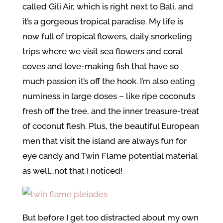
called Gili Air, which is right next to Bali, and
it’s a gorgeous tropical paradise. My life is
now full of tropical flowers, daily snorkeling
trips where we visit sea flowers and coral
coves and love-making fish that have so
much passion it’s off the hook. I’m also eating
numiness in large doses – like ripe coconuts
fresh off the tree, and the inner treasure-treat
of coconut flesh. Plus, the beautiful European
men that visit the island are always fun for
eye candy and Twin Flame potential material
as well…not that I noticed!
But before I get too distracted about my own