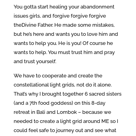
You gotta start healing your abandonment
issues girls, and forgive forgive forgive
the
Divine Father. He made some mistakes,
but he’s here and wants you to love him and
wants to help you. He is you! Of course he
wants to help. You must trust him and pray
and trust yourself.
We have to cooperate and create the
constellational light grids, not do it alone.
That’s why I brought together 6 sacred sisters
(and a 7th food goddess) on this 8-day
retreat in Bali and Lombok – because we
needed to create a light grid around ME so I
could feel safe to journey out and see what