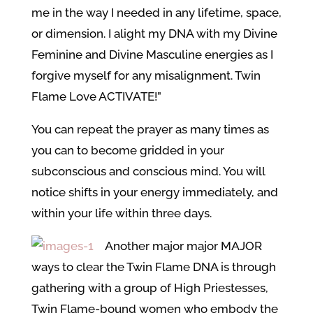
me in the way I needed in any lifetime, space,
or dimension. I alight my DNA with my Divine
Feminine and Divine Masculine energies as I
forgive myself for any misalignment. Twin
Flame Love ACTIVATE!”
You can repeat the prayer as many times as
you can to become gridded in your
subconscious and conscious mind. You will
notice shifts in your energy immediately, and
within your life within three days.
Another major major MAJOR
ways to clear the Twin Flame DNA is through
gathering with a group of High Priestesses,
Twin Flame-bound women who embody the