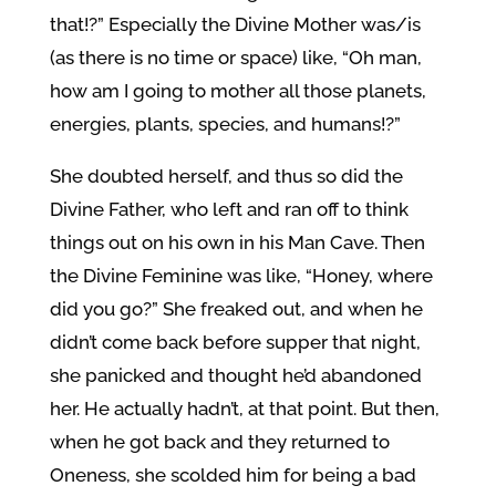
that!?” Especially the Divine Mother was/is
(as there is no time or space) like, “Oh man,
how am I going to mother all those planets,
energies, plants, species, and humans!?”
She doubted herself, and thus so did the
Divine Father, who left and ran off to think
things out on his own in his Man Cave. Then
the Divine Feminine was like, “Honey, where
did you go?” She freaked out, and when he
didn’t come back before supper that night,
she panicked and thought he’d abandoned
her. He actually hadn’t, at that point. But then,
when he got back and they returned to
Oneness, she scolded him for being a bad