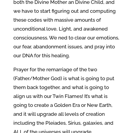
both the Divine Mother an Divine Child, and
we have to start figuring out and computing
these codes with massive amounts of
unconditional love, Light, and awakened
consciousness. We ned to clear our emotions,
our fear, abandonment issues, and pray into
our DNA for this healing.
Prayer for the remarriage of the two
(Father/Mother God) is what is going to put
them back together, and what is going to
align us with our Twin Flames! It’s what is
going to create a Golden Era or New Earth,
and it will upgrade all levels of creation
including the Pleiades, Sirius, galaxies, and
ALL of the universes will upgrade.