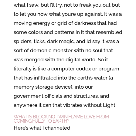
what I saw, but I’ll try, not to freak you out but
to let you now what you’re up against. It was a
moving energy or grid of darkness that had
some colors and patterns in it that resembled
spiders, ticks, dark magic, and I’d say it was a
sort of demonic monster with no soul that
was merged with the digital world. So it
literally is like a computer codex or program
that has infiltrated into the earth’s water (a
memory storage device), into our
government officials and structures, and
anywhere it can that vibrates without Light.
WHAT IS BLOCKING TWIN FLAME LOVE FROM
COMING FULLY TO EARTH?
Here’s what I channeled: