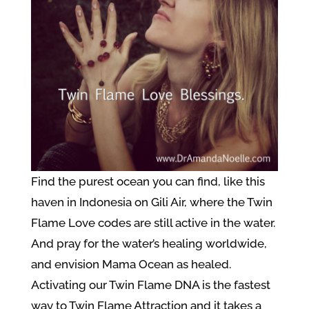
Find the purest ocean you can find, like this
haven in Indonesia on Gili Air, where the Twin
Flame Love codes are still active in the water.
And pray for the water’s healing worldwide,
and envision Mama Ocean as healed.
Activating our Twin Flame DNA is the fastest
way to Twin Flame Attraction and it takes a