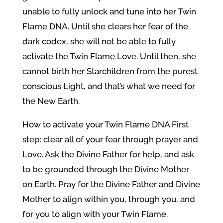
unable to fully unlock and tune into her Twin
Flame DNA. Until she clears her fear of the
dark codex, she will not be able to fully
activate the Twin Flame Love. Until then, she
cannot birth her Starchildren from the purest
conscious Light, and that’s what we need for
the New Earth.
How to activate your Twin Flame DNA First
step: clear all of your fear through prayer and
Love. Ask the Divine Father for help, and ask
to be grounded through the Divine Mother
on Earth. Pray for the Divine Father and Divine
Mother to align within you, through you, and
for you to align with your Twin Flame.