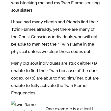
way blocking me and my Twin Flame seeking
soul sisters.
I have had many clients and friends find their
Twin Flames already, yet there are many of
the Christ Conscious individuals who will not
be able to manifest their Twin Flame in the
physical unless we clear these codes out!
Many old soul individuals are stuck either (a)
unable to find their Twin because of the dark
codex, or (b) are able to find him/her, but are
unable to fully activate the Twin Flame
Frequencies.
One example is a client I