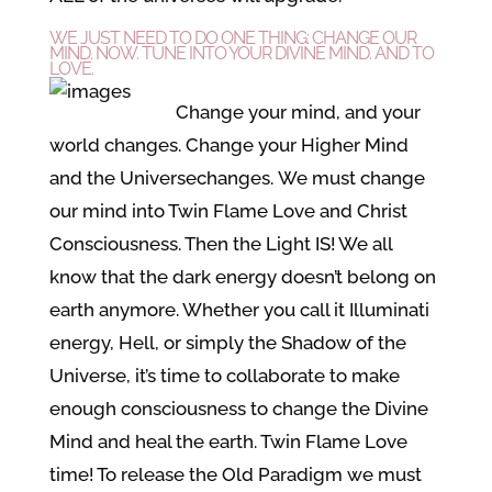
WE JUST NEED TO DO ONE THING: CHANGE OUR
MIND. NOW. TUNE INTO YOUR DIVINE MIND. AND TO
LOVE.
Change your mind, and your
world changes. Change your Higher Mind
and the Universe
changes. We must change
our mind into Twin Flame Love and Christ
Consciousness. Then the Light IS! We all
know that the dark energy doesn’t belong on
earth anymore. Whether you call it Illuminati
energy, Hell, or simply the Shadow of the
Universe, it’s time to collaborate to make
enough consciousness to change the Divine
Mind and heal the earth. Twin Flame Love
time! To release the Old Paradigm we must