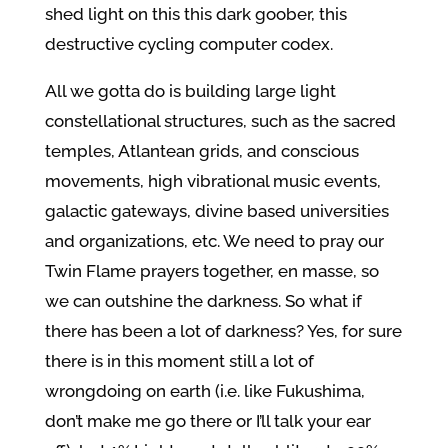
shed light on this this dark goober, this
destructive cycling computer codex.
All we gotta do is building large light
constellational structures, such as the sacred
temples, Atlantean grids, and conscious
movements, high vibrational music events,
galactic gateways, divine based universities
and organizations, etc. We need to pray our
Twin Flame prayers together, en masse, so
we can outshine the darkness. So what if
there has been a lot of darkness? Yes, for sure
there is in this moment still a lot of
wrongdoing on earth (i.e. like Fukushima,
don’t make me go there or I’ll talk your ear