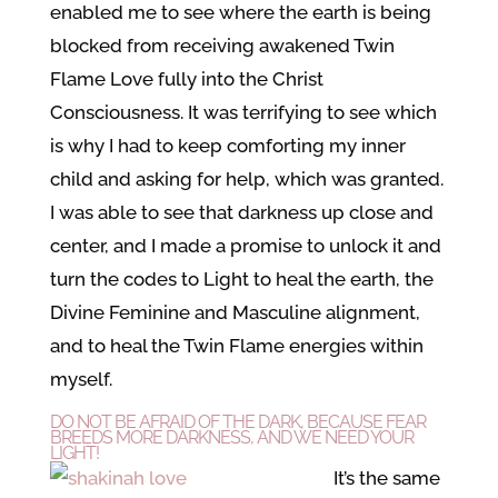
enabled me to see where the earth is being
blocked from receiving awakened Twin
Flame Love fully into the Christ
Consciousness. It was terrifying to see which
is why I had to keep comforting my inner
child and asking for help, which was granted.
I was able to see that darkness up close and
center, and I made a promise to unlock it and
turn the codes to Light to heal the earth, the
Divine Feminine and Masculine alignment,
and to heal the Twin Flame energies within
myself.
DO NOT BE AFRAID OF THE DARK, BECAUSE FEAR
BREEDS MORE DARKNESS, AND WE NEED YOUR
LIGHT!
It’s the same