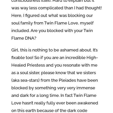
consciousness itself. Hard to explain but it
was way less complicated than I had thought!
Here, I figured out what was blocking our
soul family from Twin Flame Love, myself
included. Are you blocked with your Twin
Flame DNA?
Girl, this is nothing to be ashamed about. It’s
fixable too! So if you are an incredible High-
Healed Priestess and you resonate with me
as a soul sister, please know that we sisters
(aka sea-stars) from the Pleiades have been
blocked by something very very immense
and dark for a long time. In fact Twin Flame
Love hasn’t really fully ever been awakened
on this earth because of the dark code