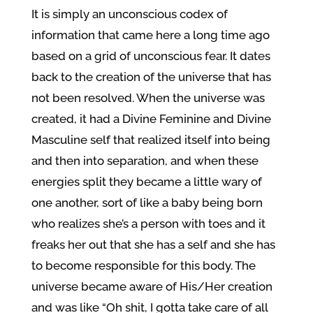
It is simply an unconscious codex of
information that came here a long time ago
based on a grid of unconscious fear. It dates
back to the creation of the universe that has
not been resolved. When the universe was
created, it had a Divine Feminine and Divine
Masculine self that realized itself into being
and then into separation, and when these
energies split they became a little wary of
one another, sort of like a baby being born
who realizes she’s a person with toes and it
freaks her out that she has a self and she has
to become responsible for this body. The
universe became aware of His/Her creation
and was like “Oh shit, I gotta take care of all