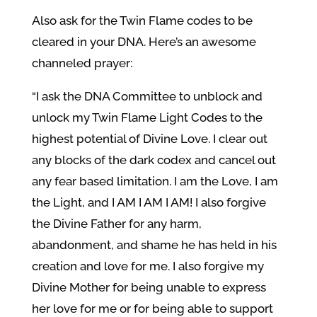
Also ask for the Twin Flame codes to be
cleared in your DNA. Here’s an awesome
channeled prayer:
“I ask the DNA Committee to unblock and
unlock my Twin Flame Light Codes to the
highest potential of Divine Love. I clear out
any blocks of the dark codex and cancel out
any fear based limitation. I am the Love, I am
the Light, and I AM I AM I AM! I also forgive
the Divine Father for any harm,
abandonment, and shame he has held in his
creation and love for me. I also forgive my
Divine Mother for being unable to express
her love for me or for being able to support