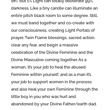
off), but 1% Light can totally obliterate 99%
darkness. Like a tiny candle can illuminate an
entire pitch black room to some degree. Still,
we must band together and co-create with
our consciousness, creating Light Portals of
prayer, Twin Flame blessings, sacred action,
clear any fear, and begin a massive
celebration of the Divine Feminine and the
Divine Masculine coming together. As a
woman, it’s your job to heal the abused
Feminine within yourself, and as a man it’s
your job to support women in the process
and also heal your own Feminine through the
little boy in you who was hurt and
abandoned by your Divine Father/earth dad.