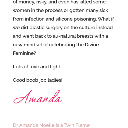
of money, risky, and even has killed some
women in the process or gotten many sick
from infection and silicone poisoning. What if
we did plastic surgery on the culture instead
and went back to au-natural breasts with a
new mindset of celebrating the Divine
Feminine?
Lots of love and light.
Good boob job ladies!
Dr. Amanda Noelle is a Twin Flame