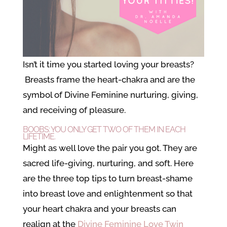
Isn’t it time you started loving your breasts?
Breasts frame the heart-chakra and are the
symbol of Divine Feminine nurturing, giving,
and receiving of pleasure.
BOOBS: YOU ONLY GET TWO OF THEM IN EACH
LIFETIME.
Might as well love the pair you got. They are
sacred life-giving, nurturing, and soft. Here
are the three top tips to turn breast-shame
into breast love and enlightenment so that
your heart chakra and your breasts can
realign at the
Divine Feminine Love
Twin