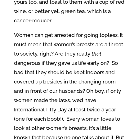
yours too, and toast to them with a cup of red
wine, or better yet, green tea, which is a
cancer-reducer.
Women can get arrested for going topless. It
must mean that women’s breasts are a threat
to society, right? Are they really
that
dangerous if they gave us life early on? So
bad that they should be kept indoors and
covered up besides in the changing room
and in front of our husbands? Oh boy, if only
women made the laws, we’d have
International Titty Day at least twice a year
(one for each boob!). Every woman loves to
look at other women’s breasts, it’s a little
known fact because no one talks about it. But