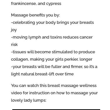
frankincense, and cypress
Massage benefits you by:
-celebrating your body brings your breasts
joy
-moving lymph and toxins reduces cancer
risk
-tissues will become stimulated to produce
collagen, making your girls perkier, longer
-your breasts will be fuller and firmer, so it’s a
light natural breast-lift over time
You can watch this breast massage wellness
video for instruction on how to massage your
lovely lady lumps: