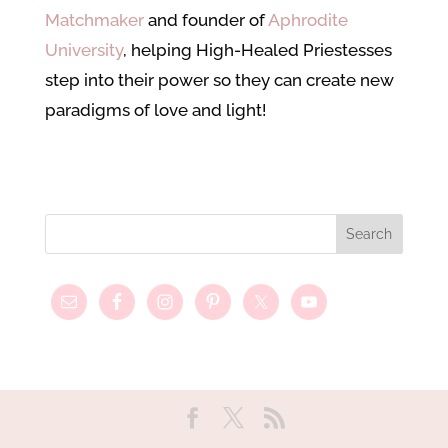
Matchmaker
and founder of
Aphrodite
University
, helping High-Healed Priestesses
step into their power so they can create new
paradigms of love and light!