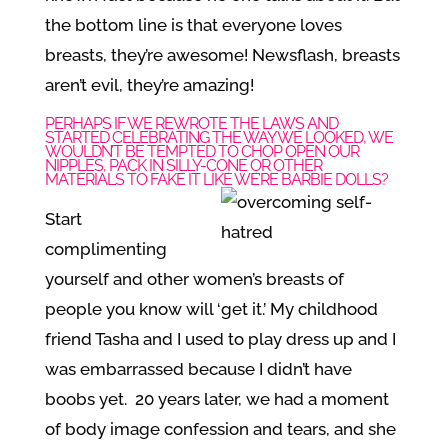
the bottom line is that everyone loves
breasts, they’re awesome! Newsflash, breasts
aren’t evil, they’re amazing!
PERHAPS IF WE REWROTE THE LAWS AND
STARTED CELEBRATING THE WAY WE LOOKED, WE
WOULDN’T BE TEMPTED TO CHOP OPEN OUR
NIPPLES, PACK IN SILLY-CONE OR OTHER
MATERIALS TO FAKE IT LIKE WE’RE BARBIE DOLLS?
Start
complimenting
yourself and other women’s breasts of
people you know will ‘get it.’ My childhood
friend Tasha and I used to play dress up and I
was embarrassed because I didn’t have
boobs yet. 20 years later, we had a moment
of body image confession and tears, and she