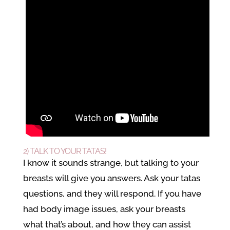
2) TALK TO YOUR TATAS!
I know it sounds strange, but talking to your
breasts will give you answers. Ask your tatas
questions, and they will respond. If you have
had body image issues, ask your breasts
what that’s about, and how they can assist