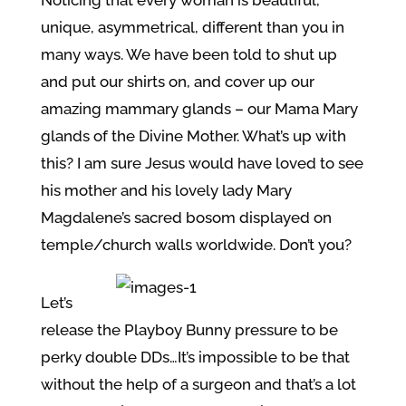
unique, asymmetrical, different than you in
many ways. We have been told to shut up
and put our shirts on, and cover up our
amazing mammary glands – our Mama Mary
glands of the Divine Mother. What’s up with
this? I am sure Jesus would have loved to see
his mother and his lovely lady Mary
Magdalene’s sacred bosom displayed on
temple/church walls worldwide. Don’t you?
Let’s
release the Playboy Bunny pressure to be
perky double DDs…It’s impossible to be that
without the help of a surgeon and that’s a lot