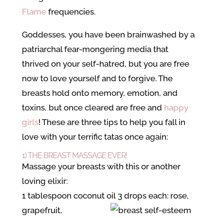
Flame
frequencies.
Goddesses, you have been brainwashed by a
patriarchal fear-mongering
media that
thrived on your self-hatred, but you are free
now to love yourself and to forgive. The
breasts hold onto memory, emotion, and
toxins, but once cleared are free and
happy
girls
! These are three tips to help you fall in
love with your terrific tatas once again:
1) THE BREAST MASSAGE EVER!
Massage your breasts with this or another
loving elixir:
1 tablespoon coconut oil
3 drops each: rose,
grapefruit,