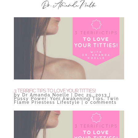
3 TERRIFIC TIPS TO LOVE YOUR TITTIES!
by
Dr Amanda Noelle
|
Dec 25, 2013
|
Pussy Power: Yoni Awakening Tips
,
Twin
Flame Priestess Lifestyle
|
0 comments