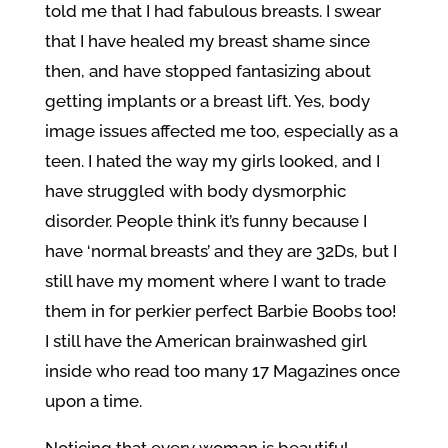
told me that I had fabulous breasts. I swear
that I have healed my breast shame since
then, and have stopped fantasizing about
getting implants or a breast lift. Yes, body
image issues affected me too, especially as a
teen. I hated the way my girls looked, and I
have struggled with body dysmorphic
disorder. People think it’s funny because I
have ‘normal breasts’ and they are 32Ds, but I
still have my moment where I want to trade
them in for perkier perfect Barbie Boobs too!
I still have the American brainwashed girl
inside who read too many 17 Magazines once
upon a time.
Noticing that every woman is beautiful,