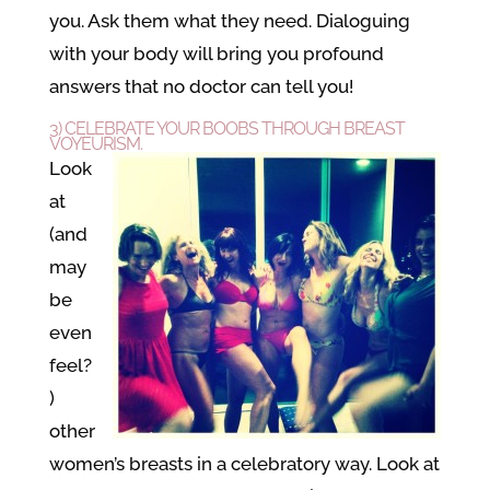
you. Ask them what they need. Dialoguing
with your body will bring you profound
answers that no doctor can tell you!
3) CELEBRATE YOUR BOOBS THROUGH BREAST
VOYEURISM.
Look
at
(and
may
be
even
feel?
)
other
women’s breasts in a celebratory way. Look at