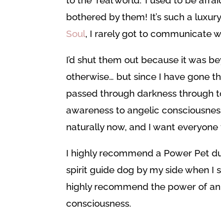
bothered by them! It’s such a luxur
Soul
, I rarely got to communicate 
I’d shut them out because it was be
otherwise… but since I have gone t
passed through darkness through to
awareness to angelic consciousnes
naturally now, and I want everyone t
I highly recommend a Power Pet du
spirit guide dog by my side when I s
highly recommend the power of ani
consciousness.