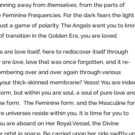
 running away from
themselves
, from the parts of
 Feminine Frequencies. For the dark fears the light
ll just a game of polarity. The Angels want you to kn
of transition in the Golden Era, you are loved.
 are love itself, here to rediscover itself through
u
are love
, love that was once forgotten, and it re-
mbering over and over again through various
 your thick-skinned membrane? Yesss! You are ind
m, but within you are soul, a soul of pure love an
ne form. The Feminine form. and the Masculine fo
 universes reside within you. It is time for you to
ou are aboard on Her Royal Vessel, the Divine
r orbit in space. Be carried upon her, ride swiftly u