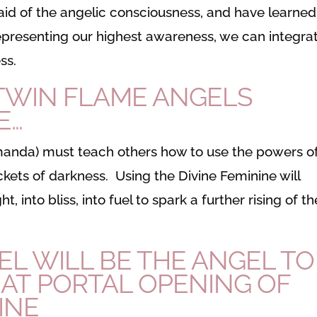
id of the angelic consciousness, and have learned
 representing our highest awareness, we can integra
ss.
 TWIN FLAME ANGELS
E…
Amanda) must teach others how to use the powers o
ckets of darkness. Using the Divine Feminine will
t, into bliss, into fuel to spark a further rising of th
L WILL BE THE ANGEL TO
EAT PORTAL OPENING OF
INE