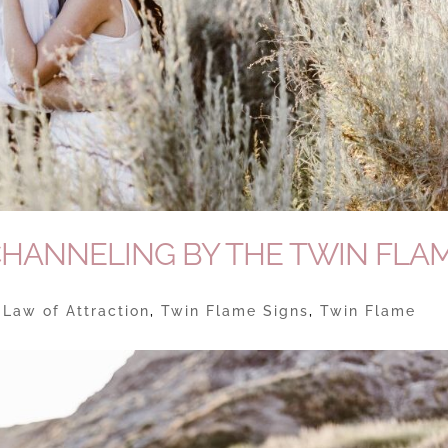
CHANNELING BY THE TWIN FLA
|
Law of Attraction
,
Twin Flame Signs
,
Twin Flame