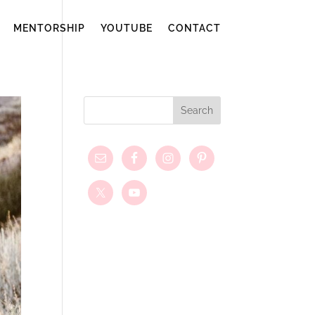
MENTORSHIP
YOUTUBE
CONTACT