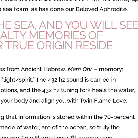
the sea foam, as has done our Beloved Aphrodite.
E SEA, AND YOU WILL SEE
ALTY MEMORIES OF
 TRUE ORIGIN RESIDE
s from Ancient Hebrew.
Mem Ohr –
memory:
r
“light/spirit.” The 432 hz sound is carried in
otions, and the 432 hz tuning fork heals the water,
l your body and align you with Twin Flame Love.
g that information is stored within the 70-percent
ade of water, are of the ocean, so truly the
ing me Twin Flame Lover, I’ll see you soon.