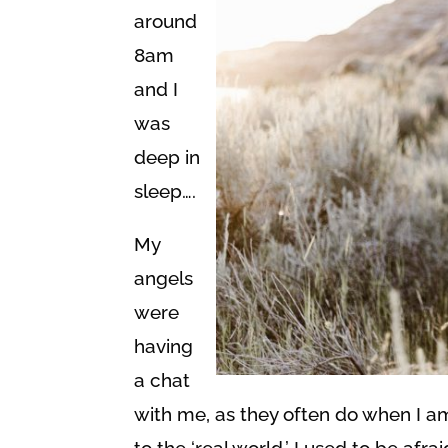
around
8am
and I
was
deep in
sleep….
My
angels
were
having
a chat
with me, as they often do when I a
to the ‘real world.’ I used to be afr