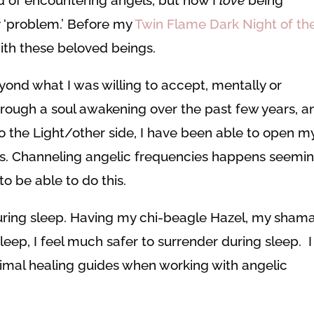
y ‘problem.’ Before my
Twin Flame Dark Night of th
with these beloved beings.
yond what I was willing to accept, mentally or
hrough a soul awakening over the past few years, a
 the Light/other side, I have been able to open m
s. Channeling angelic frequencies happens seemin
o be able to do this.
ring sleep. Having my chi-beagle Hazel, my sham
leep, I feel much safer to surrender during sleep. I
mal healing guides when working with angelic