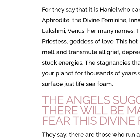
For they say that it is Haniel who ca
Aphrodite, the Divine Feminine, Inn
Lakshmi, Venus, her many names. T
Priestess, goddess of love. This hot p
melt and transmute all grief, depres
stuck energies. The stagnancies t
your planet for thousands of years wi
surface just life sea foam.
THE ANGELS SUG
THERE WILL BE 
FEAR THIS
DIVINE
They say: there are those who run 