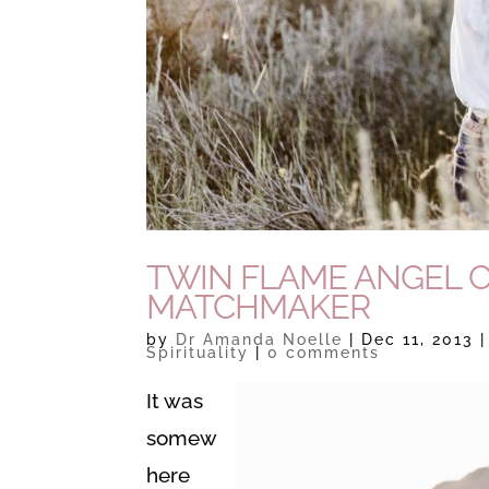
TWIN FLAME ANGEL 
MATCHMAKER
by
Dr Amanda Noelle
|
Dec 11, 2013
Spirituality
|
0 comments
It was
somew
here