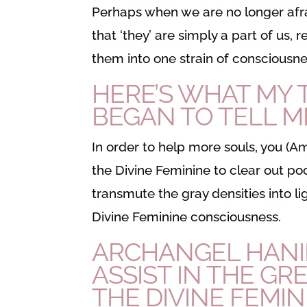
Perhaps when we are no longer afra
that ‘they’ are simply a part of us,
them into one strain of consciousne
HERE’S WHAT MY
BEGAN TO TELL M
In order to help more souls, you (
the Divine Feminine to clear out po
transmute the gray densities into ligh
Divine Feminine consciousness.
ARCHANGEL HANIE
ASSIST IN THE GR
THE DIVINE FEMIN