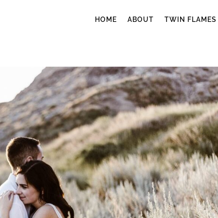
HOME
ABOUT
TWIN FLAMES