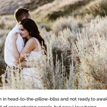
m in head-to-the-pillow-bliss and not ready to awa
aid of encountering angels, but now I
love
being