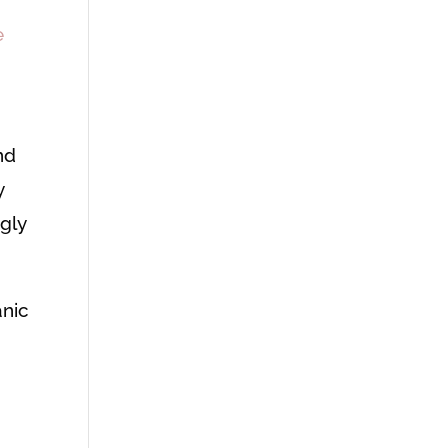
e
nd
y
gly
anic