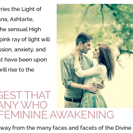
rries the Light of
ana, Ashtarte,
he sensual High
ink ray of light will
sion, anxiety, and
hat have been upon
ll rise to the
GEST THAT
MANY WHO
 FEMININE AWAKENING
away from the many faces and facets of the Divine