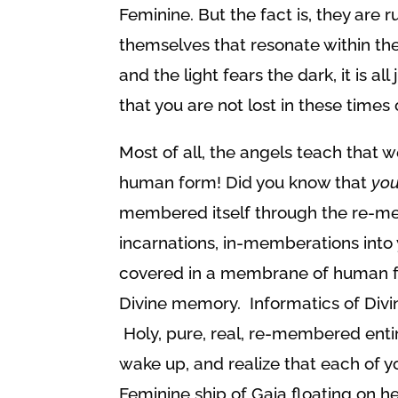
Feminine. But the fact is, they are
themselves that resonate within the
and the light fears the dark, it is a
that you are not lost in these times 
Most of all, the angels teach that we
human form! Did you know that
yo
membered itself through the re-me
incarnations, in-memberations into
covered in a membrane of human for
Divine memory. Informatics of Divi
Holy, pure, real, re-membered entire
wake up, and realize that each of y
Feminine ship of Gaia floating on he