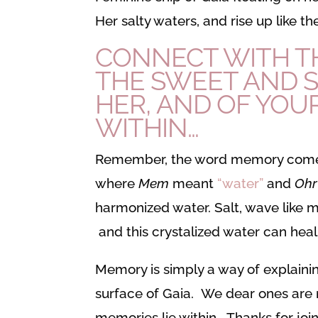
Her salty waters, and rise up like 
CONNECT WITH TH
THE SWEET AND S
HER, AND OF YOUR
WITHIN…
Remember, the word memory come
where
Mem
meant
“water”
and
Oh
harmonized water. Salt, wave like m
and this crystalized water can hea
Memory is simply a way of explainin
surface of Gaia. We dear ones are m
memories lie within. Thanks for join