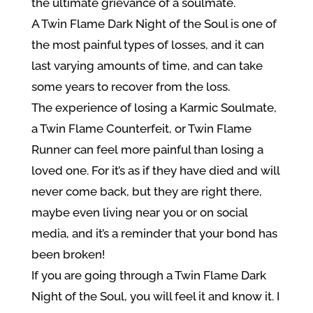
the ultimate grievance of a soulmate.
A Twin Flame Dark Night of the Soul is one of
the most painful types of losses, and it can
last varying amounts of time, and can take
some years to recover from the loss.
The experience of losing a Karmic Soulmate,
a Twin Flame Counterfeit, or Twin Flame
Runner can feel more painful than losing a
loved one. For it’s as if they have died and will
never come back, but they are right there,
maybe even living near you or on social
media, and it’s a reminder that your bond has
been broken!
If you are going through a Twin Flame Dark
Night of the Soul, you will feel it and know it. I