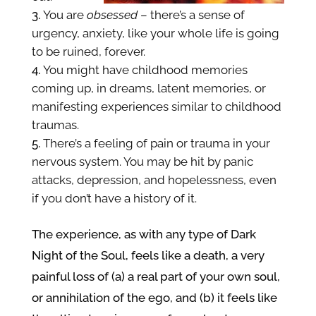
You are
obsessed
– there’s a sense of
urgency, anxiety, like your whole life is going
to be ruined, forever.
You might have childhood memories
coming up, in dreams, latent memories, or
manifesting experiences
similar to childhood
traumas.
There’s a feeling of pain or trauma in your
nervous system. You may be hit by panic
attacks, depression, and hopelessness, even
if you don’t have a history of it.
The experience, as with any type of Dark
Night of the Soul,
feels like a death, a very
painful loss of (a) a real part of your own soul,
or
annihilation of the
ego, and (b) it feels like