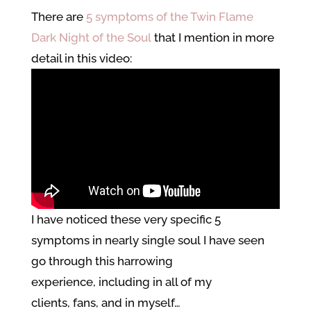
There are
5 symptoms of the Twin Flame
Dark Night of the Soul
that I mention in more
detail in this video:
I have noticed these very specific 5
symptoms in nearly single soul I have seen
go through this harrowing
experience, including in all of my
clients, fans, and in myself…