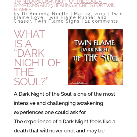
TWIN FLAME DARK NIGHT OF THE SOUL: 5
SYMPTOMS AND 3 HEALING SECRETS FOR TWIN
FLAMES
by
Dr Amanda Noelle
|
Mar 24, 2017
|
Twin
Flame Love
,
Twin Flame Runner and
Chaser
,
Twin Flame Signs
|
12 comments
WHAT
IS A
“DARK
NIGHT OF
THE
SOUL?”
A Dark Night of the Soul is one of the most
intensive and challenging awakening
experiences one could ask for.
The experience of a Dark Night feels like a
death that will never end, and may be