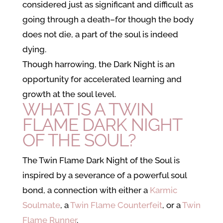
considered just as significant and difficult as
going through a death–for though the body
does not die, a part of the soul is indeed
dying.
Though harrowing, the Dark Night is an
opportunity for accelerated learning and
growth at the soul level.
WHAT IS A TWIN
FLAME DARK NIGHT
OF THE SOUL?
The Twin Flame Dark Night of the Soul is
inspired by a severance of a powerful soul
bond, a connection with either
a
Karmic
Soulmate
, a
Twin Flame Counterfeit
, or a
Twin
Flame Runner
.