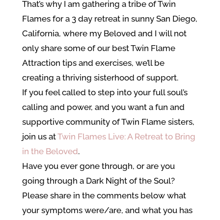
That’s why I am gathering a tribe of Twin
Flames for a 3 day retreat in sunny San Diego,
California, where my Beloved and I will not
only share some of our best Twin Flame
Attraction tips and exercises, we’ll be
creating a thriving sisterhood of support.
If you feel called to step into your full soul’s
calling and power, and you want a fun and
supportive community of Twin Flame sisters,
join us at
Twin Flames Live: A Retreat to Bring
in the Beloved
.
Have you ever gone through, or are you
going through a
Dark Night of the Soul?
Please share in the comments below what
your symptoms were/are, and what you has