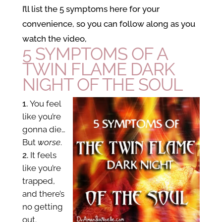
I’ll list the 5 symptoms here for your
convenience, so you can follow along as you
watch the video,
5 SYMPTOMS OF A
TWIN FLAME DARK
NIGHT OF THE SOUL
You feel
like you’re
gonna die…
But
worse
.
It feels
like you’re
trapped,
and there’s
no getting
out.