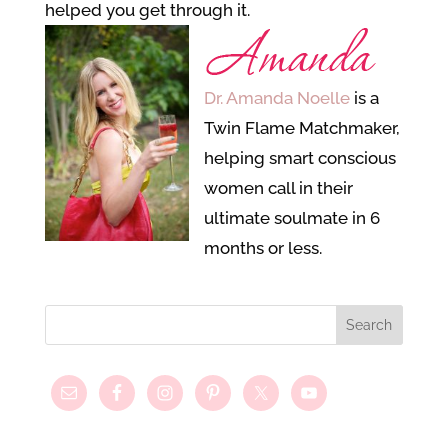
helped you get through it.
Dr. Amanda Noelle
is a
Twin Flame Matchmaker,
helping smart conscious
women call in their
ultimate soulmate in 6
months or less.