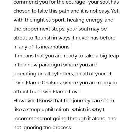
commend you for the courage–your soul has
chosen to take this path and it is not easy. Yet
with the right support, healing energy, and
the proper next steps, your soul may be
about to flourish in ways it never has before
in any of its incarnations!
It means that you are ready to take a big leap
into a new paradigm where you are
operating on all cylinders, on all of your 11
Twin Flame Chakras, where you are ready to
attract true Twin Flame Love.
However, I know that the journey can seem
like a steep uphill climb, which is why I
recommend not going through it alone, and
not ignoring the process.