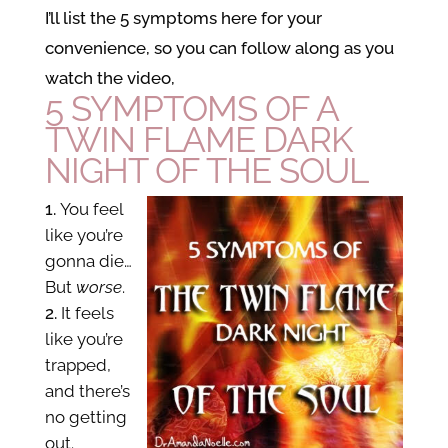
I’ll list the 5 symptoms here for your
convenience, so you can follow along as you
watch the video,
5 SYMPTOMS OF A
TWIN FLAME DARK
NIGHT OF THE SOUL
You feel
like you’re
gonna die…
But
worse
.
It feels
like you’re
trapped,
and there’s
no getting
out.