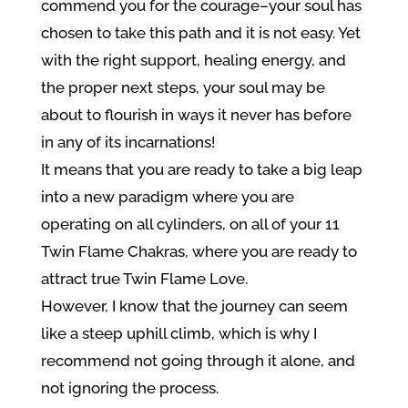
commend you for the courage–your soul has
chosen to take this path and it is not easy. Yet
with the right support, healing energy, and
the proper next steps, your soul may be
about to flourish in ways it never has before
in any of its incarnations!
It means that you are ready to take a big leap
into a new paradigm where you are
operating on all cylinders, on all of your 11
Twin Flame Chakras, where you are ready to
attract true Twin Flame Love.
However, I know that the journey can seem
like a steep uphill climb, which is why I
recommend not going through it alone, and
not ignoring the process.