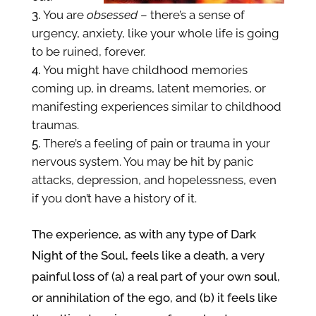
You are
obsessed
– there’s a sense of
urgency, anxiety, like your whole life is going
to be ruined, forever.
You might have childhood memories
coming up, in dreams, latent memories, or
manifesting experiences
similar to childhood
traumas.
There’s a feeling of pain or trauma in your
nervous system. You may be hit by panic
attacks, depression, and hopelessness, even
if you don’t have a history of it.
The experience, as with any type of Dark
Night of the Soul,
feels like a death, a very
painful loss of (a) a real part of your own soul,
or
annihilation of the
ego, and (b) it feels like