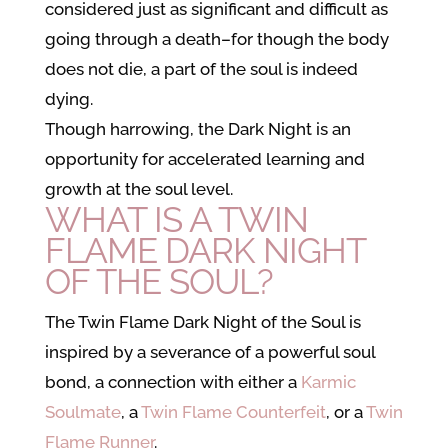
considered just as significant and difficult as
going through a death–for though the body
does not die, a part of the soul is indeed
dying.
Though harrowing, the Dark Night is an
opportunity for accelerated learning and
growth at the soul level.
WHAT IS A TWIN
FLAME DARK NIGHT
OF THE SOUL?
The Twin Flame Dark Night of the Soul is
inspired by a severance of a powerful soul
bond, a connection with either
a
Karmic
Soulmate
, a
Twin Flame Counterfeit
, or a
Twin
Flame Runner
.