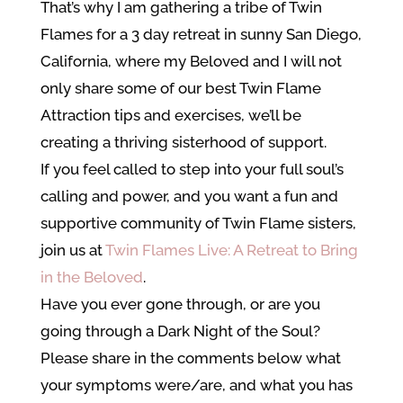
That’s why I am gathering a tribe of Twin
Flames for a 3 day retreat in sunny San Diego,
California, where my Beloved and I will not
only share some of our best Twin Flame
Attraction tips and exercises, we’ll be
creating a thriving sisterhood of support.
If you feel called to step into your full soul’s
calling and power, and you want a fun and
supportive community of Twin Flame sisters,
join us at
Twin Flames Live: A Retreat to Bring
in the Beloved
.
Have you ever gone through, or are you
going through a
Dark Night of the Soul?
Please share in the comments below what
your symptoms were/are, and what you has