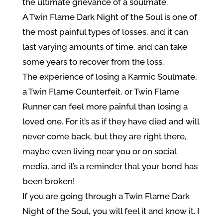
the ultimate grievance of a soulmate.
A Twin Flame Dark Night of the Soul is one of
the most painful types of losses, and it can
last varying amounts of time, and can take
some years to recover from the loss.
The experience of losing a Karmic Soulmate,
a Twin Flame Counterfeit, or Twin Flame
Runner can feel more painful than losing a
loved one. For it’s as if they have died and will
never come back, but they are right there,
maybe even living near you or on social
media, and it’s a reminder that your bond has
been broken!
If you are going through a Twin Flame Dark
Night of the Soul, you will feel it and know it. I