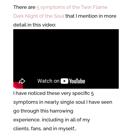
There are
5 symptoms of the Twin Flame
Dark Night of the Soul
that I mention in more
detail in this video:
I have noticed these very specific 5
symptoms in nearly single soul I have seen
go through this harrowing
experience, including in all of my
clients, fans, and in myself…