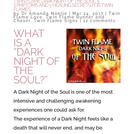
TWIN FLAME DARK NIGHT OF THE SOUL: 5
SYMPTOMS AND 3 HEALING SECRETS FOR TWIN
FLAMES
by
Dr Amanda Noelle
|
Mar 24, 2017
|
Twin
Flame Love
,
Twin Flame Runner and
Chaser
,
Twin Flame Signs
|
12 comments
WHAT
IS A
“DARK
NIGHT OF
THE
SOUL?”
A Dark Night of the Soul is one of the most
intensive and challenging awakening
experiences one could ask for.
The experience of a Dark Night feels like a
death that will never end, and may be