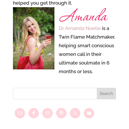
helped you get through it.
Dr. Amanda Noelle
is a
Twin Flame Matchmaker,
helping smart conscious
women call in their
ultimate soulmate in 6
months or less.