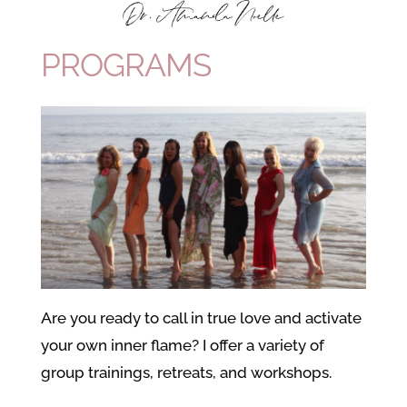
PROGRAMS
Are you ready to call in true love and activate
your own inner flame? I offer a variety of
group trainings, retreats, and workshops.