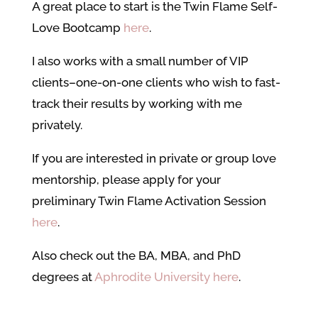
A great place to start is the Twin Flame Self-
Love Bootcamp
here
.
I also
works with a small number of VIP
clients–one-on-one clients who wish to fast-
track their results by working with me
privately.
If you are interested in private or group love
mentorship, please apply for your
preliminary Twin Flame Activation Sessio
n
here
.
Also check out the BA, MBA, and PhD
degrees at
Aphrodite University here
.