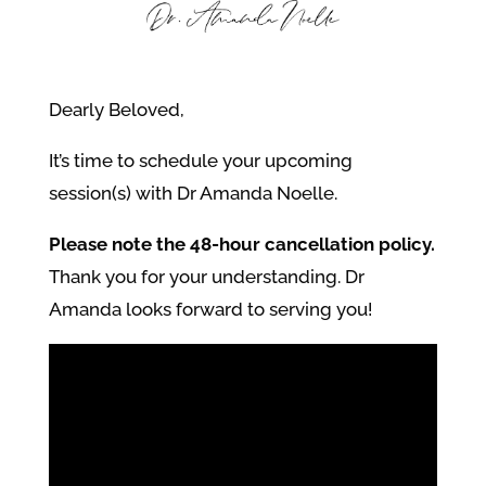
Dearly Beloved,
It’s time to schedule your upcoming
session(s) with Dr Amanda Noelle.
Please note the 48-hour cancellation policy.
Thank you for your understanding. Dr
Amanda looks forward to serving you!